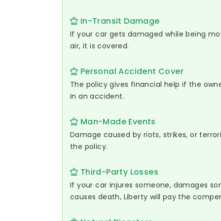
In-Transit Damage
If your car gets damaged while being move
air, it is covered.
Personal Accident Cover
The policy gives financial help if the owne
in an accident.
Man-Made Events
Damage caused by riots, strikes, or terrori
the policy.
Third-Party Losses
If your car injures someone, damages so
causes death, Liberty will pay the compe