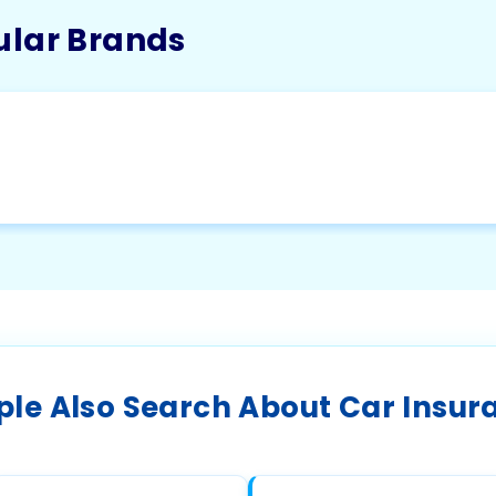
ular Brands
ple Also Search About Car Insur