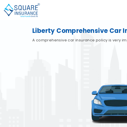
Liberty Comprehensive Car 
A comprehensive car insurance policy is very im