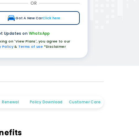
OR
Got A New Car
Click here
t Updates on
WhatsApp
cking on 'View Plans', you agree to our
y Policy
&
Terms of use
*Disclaimer
Renewal
Policy Download
Customer Care
nefits