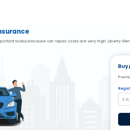
Insurance
portant today because car repair costs are very high. Liberty Ge
Buy
Premi
Regis