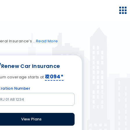
neral Insurance’s
Read
More
/Renew Car Insurance
₹
2094
*
um coverage starts at
tration Number
View Plans