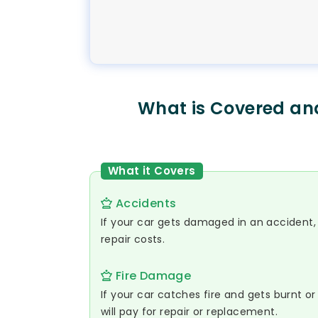
What is Covered an
What it Covers
Accidents
If your car gets damaged in an accident, L
repair costs.
Fire Damage
If your car catches fire and gets burnt 
will pay for repair or replacement.