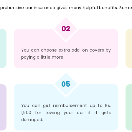
mprehensive car insurance gives many helpful benefits. Some
02
You can choose extra add-on covers by
paying a little more.
05
You can get reimbursement up to Rs.
1,500 for towing your car if it gets
damaged.