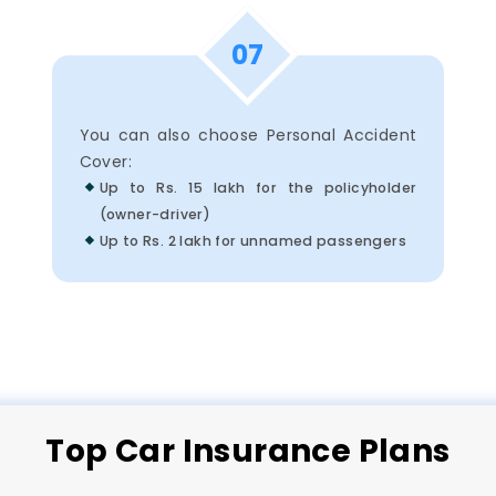
07
You can also choose Personal Accident
Cover:
Up to Rs. 15 lakh for the policyholder
(owner-driver)
Up to Rs. 2 lakh for unnamed passengers
Top
Car
Insurance Plans