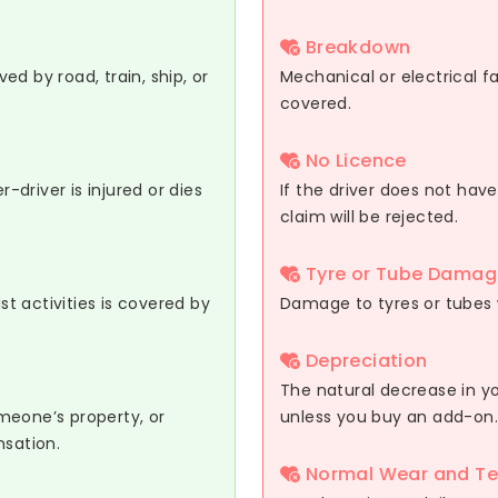
Breakdown
d by road, train, ship, or
Mechanical or electrical fa
covered.
No Licence
r-driver is injured or dies
If the driver does not have
claim will be rejected.
Tyre or Tube Damag
st activities is covered by
Damage to tyres or tubes 
Depreciation
The natural decrease in yo
meone’s property, or
unless you buy an add-on.
nsation.
Normal Wear and Te