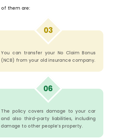
 of them are:
03
You can transfer your No Claim Bonus
(NCB) from your old insurance company.
06
The policy covers damage to your car
and also third-party liabilities, including
damage to other people’s property.