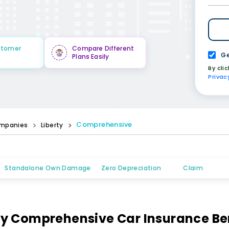
stomer
Compare Different
Ge
Plans Easily
By cli
Privac
Comprehensive
mpanies
Liberty
Standalone Own Damage
Zero Depreciation
Claim
ty Comprehensive Car Insurance Be