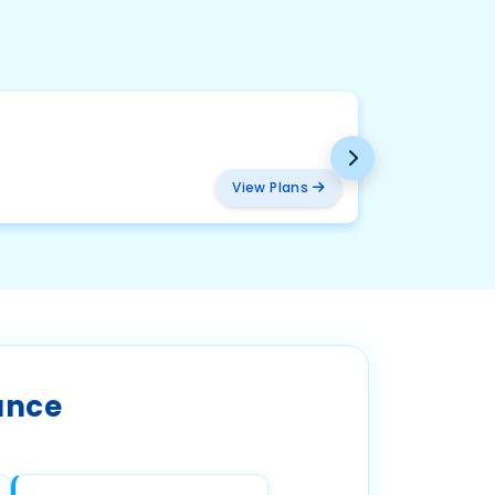
BMW
₹ 2094
View Plans
ance