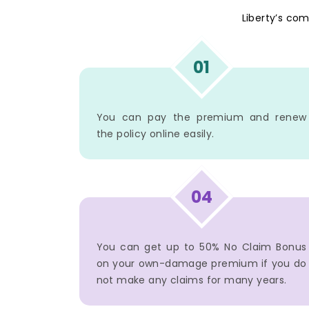
Liberty’s co
01
You can pay the premium and renew
the policy online easily.
04
You can get up to 50% No Claim Bonus
on your own-damage premium if you do
not make any claims for many years.