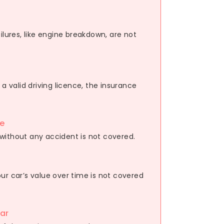
ilures, like engine breakdown, are not
 a valid driving licence, the insurance
e
without any accident is not covered.
ur car’s value over time is not covered
ar