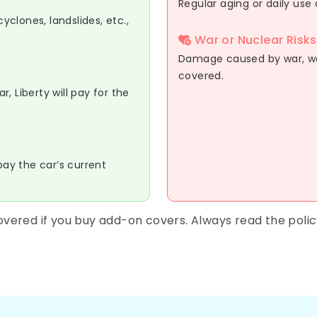
Regular aging or daily use 
clones, landslides, etc.,
War or Nuclear Risks
Damage caused by war, war-
covered.
, Liberty will pay for the
pay the car’s current
vered if you buy add-on covers. Always read the poli