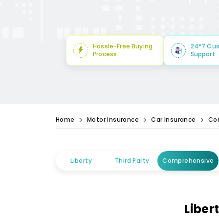
Hassle-Free Buying
24*7 Cu
Process
Support
Home
Motor Insurance
Car Insurance
Co
Liberty
Third Party
Comprehensive
Liber