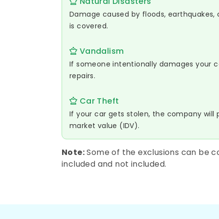
Natural Disasters
Damage caused by floods, earthquakes, cy
is covered.
Vandalism
If someone intentionally damages your car
repairs.
Car Theft
If your car gets stolen, the company will 
market value (IDV).
Note:
Some of the exclusions can be co
included and not included.