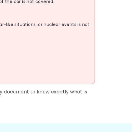
of the car is not covered.
like situations, or nuclear events is not
cy document to know exactly what is