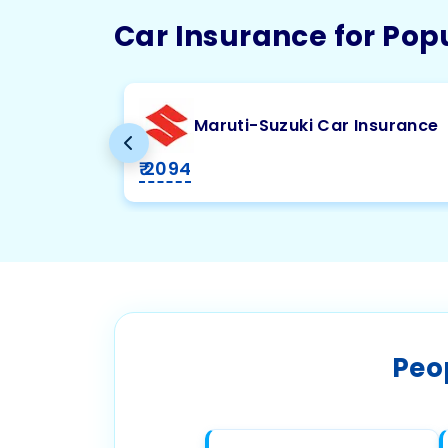
Car Insurance for Pop
Maruti-Suzuki Car Insurance
₹ 2094
Peo