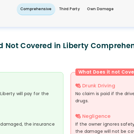
Comprehensive
Third Party
Own Damage
d Not Covered in Liberty Comprehen
What Does it not Cove
Drunk Driving
iberty will pay for the
No claim is paid if the dri
drugs.
Negligence
or damaged, the insurance
If the owner ignores safety
the damage will not be co