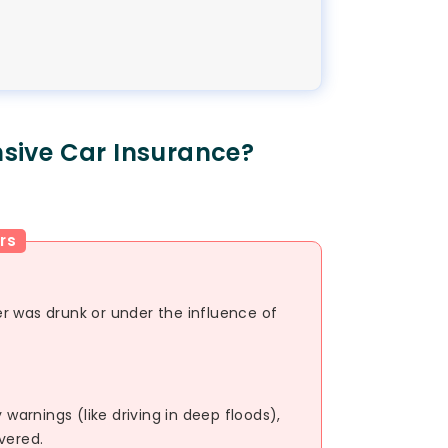
sive Car Insurance?
rs
ver was drunk or under the influence of
 warnings (like driving in deep floods),
vered.