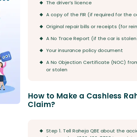
The driver’s licence
A copy of the FIR (if required for the 
Original repair bills or receipts (for 
A No Trace Report (if the car is stolen
Your insurance policy document
A No Objection Certificate (NOC) from 
or stolen
How to Make a Cashless Rah
Claim?
Step 1. Tell Raheja QBE about the accid