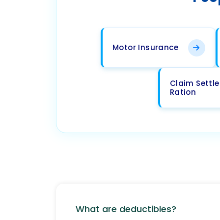
Motor Insurance
Claim Settl
Ration
What are deductibles?