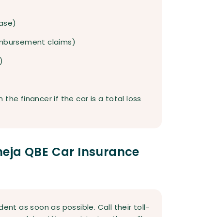
case)
reimbursement claims)
)
the financer if the car is a total loss
eja QBE Car Insurance
ent as soon as possible. Call their toll-