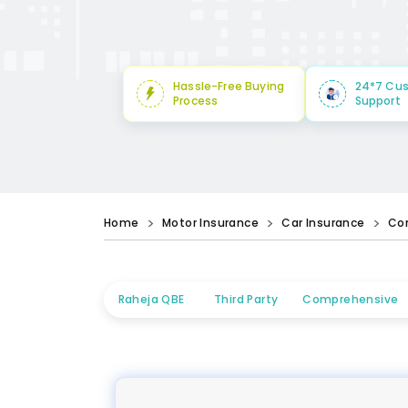
Hassle-Free Buying
24*7 Cu
Process
Support
Home
Motor Insurance
Car Insurance
Co
Raheja QBE
Third Party
Comprehensive