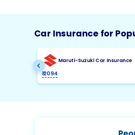
Car Insurance for Pop
Maruti-Suzuki Car Insurance
₹ 2094
Peo