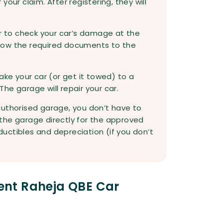
our claim. After registering, they will
or to check your car’s damage at the
how the required documents to the
ake your car (or get it towed) to a
he garage will repair your car.
authorised garage, you don’t have to
y the garage directly for the approved
uctibles and depreciation (if you don’t
nt Raheja QBE Car