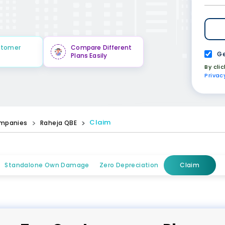
stomer
Compare Different
Ge
Plans Easily
By cli
Privac
Claim
mpanies
Raheja QBE
Standalone Own Damage
Zero Depreciation
Claim