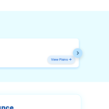
BMW
₹ 2094
View Plans
ance