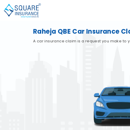
Raheja QBE Car Insurance Cl
A car insurance claim is a request you make to y