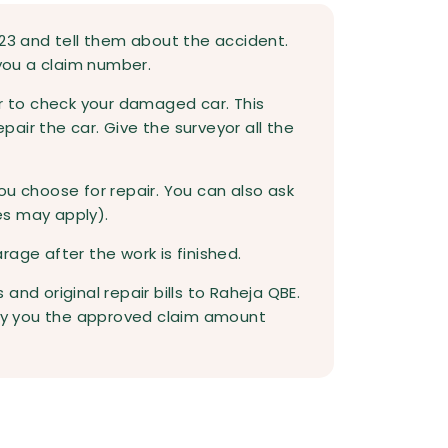
723 and tell them about the accident.
 you a claim number.
or to check your damaged car. This
air the car. Give the surveyor all the
ou choose for repair. You can also ask
es may apply).
garage after the work is finished.
and original repair bills to Raheja QBE.
 pay you the approved claim amount