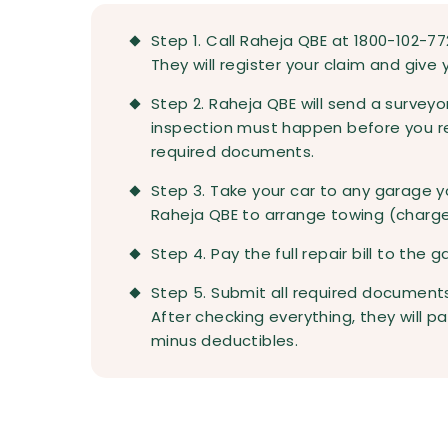
Step 1. Call Raheja QBE at 1800-102-7
They will register your claim and give
Step 2. Raheja QBE will send a survey
inspection must happen before you rep
required documents.
Step 3. Take your car to any garage y
Raheja QBE to arrange towing (charg
Step 4. Pay the full repair bill to the 
Step 5. Submit all required documents 
After checking everything, they will
minus deductibles.