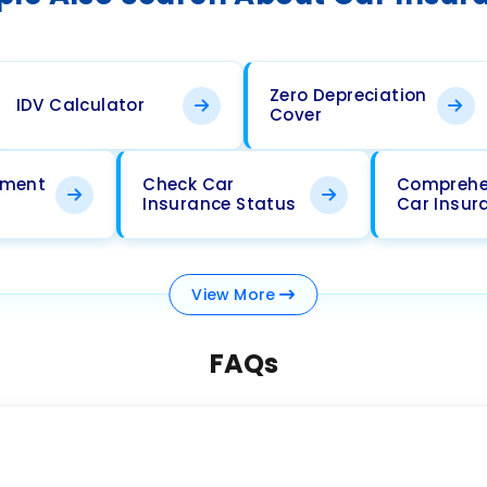
Zero Depreciation
IDV Calculator
Cover
ement
Check Car
Comprehe
Insurance Status
Car Insur
View
More
FAQs