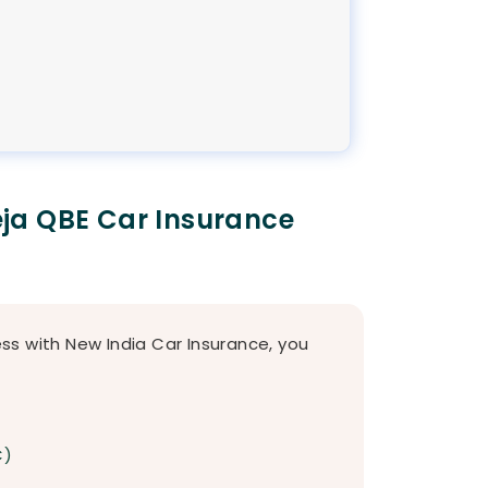
ja QBE Car Insurance
s with New India Car Insurance, you
C)