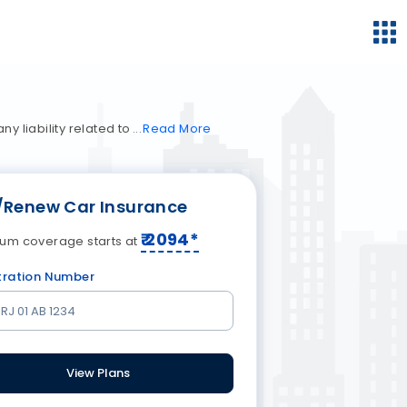
y liability related to
Read
More
/Renew Car Insurance
₹
2094
*
um coverage starts at
tration Number
View Plans