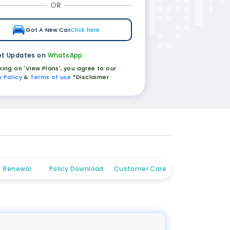
OR
Got A New Car
Click here
t Updates on
WhatsApp
cking on 'View Plans', you agree to our
y Policy
&
Terms of use
*Disclaimer
Renewal
Policy Download
Customer Care