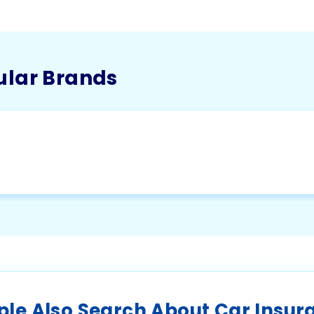
ular Brands
ple Also Search About Car Insur