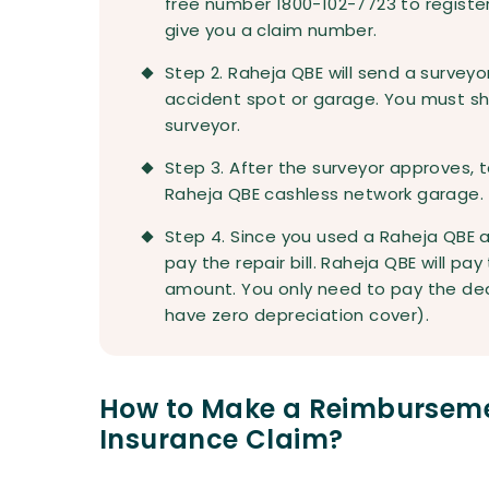
free number 1800-102-7723 to register y
give you a claim number.
Step 2. Raheja QBE will send a survey
accident spot or garage. You must s
surveyor.
Step 3. After the surveyor approves, t
Raheja QBE cashless network garage. T
Step 4. Since you used a Raheja QBE 
pay the repair bill. Raheja QBE will pa
amount. You only need to pay the ded
have zero depreciation cover).
How to Make a Reimburseme
Insurance Claim?