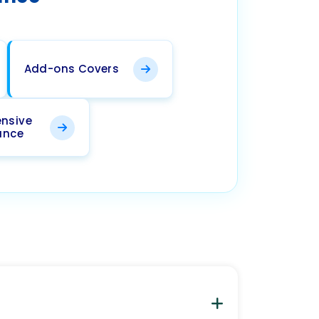
Add-ons Covers
nsive
ance