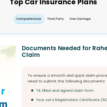
Top
Car
Insurance Plans
Comprehensive
Third Party
Own Damage
Documents Needed for Rahe
Claim
To ensure a smooth and quick claim proces
need to submit the following documents:
TA filled and signed claim form
Your car’s Registration Certificate (R