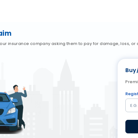
aim
our insurance company asking them to pay for damage, loss, or an
Buy
Premi
Regis