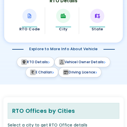
RTO Details
RTO Code
City
State
Explore to More Info About Vehicle
RTO Details
Vehicel Owner Details
E Challan
Driving Licence
RTO Offices by Cities
Select a city to get RTO Office details