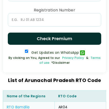
Registration Number
Check Premium
Get Updates on WhatsApp
Privacy Policy
Terms
By clicking on You, Agreed to our
&
of use
*Disclaimer
List of Arunachal Pradesh RTO Code
Name of the Regions
RTO Code
RTO Bomdila
AR04