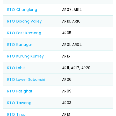
RTO Changlang
AR07, AR12
RTO Dibang Valley
AR10, AR16
RTO East Kameng
AR05
RTO Itanagar
AR01, AR02
RTO Kurung Kumey
AR15
RTO Lohit
AR11, AR17, AR20
RTO Lower Subansiri
AR06
RTO Pasighat
AR09
RTO Tawang
AR03
RTO Tirap
AR13