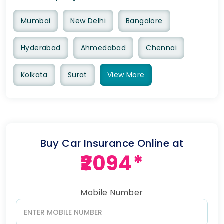
Mumbai
New Delhi
Bangalore
Hyderabad
Ahmedabad
Chennai
Kolkata
Surat
View
More
Buy Car Insurance Online at
₹2094*
Mobile Number