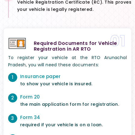
Vehicle Registration Certificate (RC). This proves
your vehicle is legally registered.
01
Required Documents for Vehicle
Registration in AR RTO
To register your vehicle at the RTO Arunachal
Pradesh, you will need these documents:
Insurance paper
1
to show your vehicle is insured.
Form 20
2
the main application form for registration.
Form 34
3
required if your vehicle is on a loan.