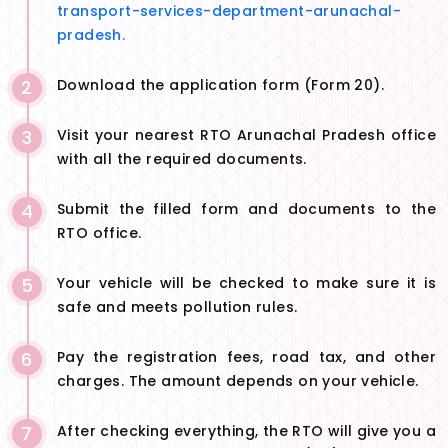
transport-services-department-arunachal-
pradesh.
2
Download the application form (Form 20).
3
Visit your nearest RTO Arunachal Pradesh office
with all the required documents.
4
Submit the filled form and documents to the
RTO office.
5
Your vehicle will be checked to make sure it is
safe and meets pollution rules.
6
Pay the registration fees, road tax, and other
charges. The amount depends on your vehicle.
7
After checking everything, the RTO will give you a