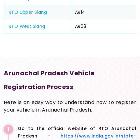
RTO Upper Siang
AR14
RTO West Siang
AR08
Arunachal Pradesh Vehicle
Registration Process
Here is an easy way to understand how to register
your vehicle in Arunachal Pradesh:
1
Go to the official website of RTO Arunachal
Pradesh -
https://www.india.gov.in/state-