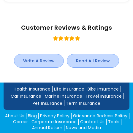
Customer Reviews & Ratings
Write A Review
Read All Review
Health Insurance
Life Insurance
Bike Insurance
Car Insurance
Marine Insurance
Travel Insurance
Pet Insurance
Term Insurance
About Us
Blog
Privacy Policy
Grievance Redress Policy
Career
Corporate Insurance
Contact Us
Tools
Annual Return
News and Media