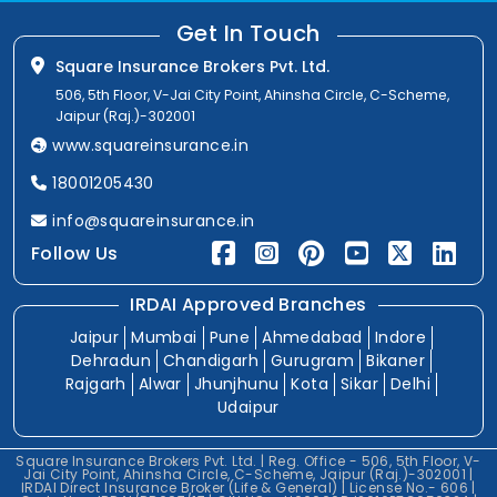
Get In Touch
Square Insurance Brokers Pvt. Ltd.
506, 5th Floor, V-Jai City Point, Ahinsha Circle, C-Scheme,
Jaipur (Raj.)-302001
www.squareinsurance.in
18001205430
info@squareinsurance.in
Follow Us
IRDAI Approved Branches
Jaipur
Mumbai
Pune
Ahmedabad
Indore
Dehradun
Chandigarh
Gurugram
Bikaner
Rajgarh
Alwar
Jhunjhunu
Kota
Sikar
Delhi
Udaipur
Square Insurance Brokers Pvt. Ltd. | Reg. Office - 506, 5th Floor, V-
Jai City Point, Ahinsha Circle, C-Scheme, Jaipur (Raj.)-302001 |
IRDAI Direct Insurance Broker (Life & General) | License No.- 606 |