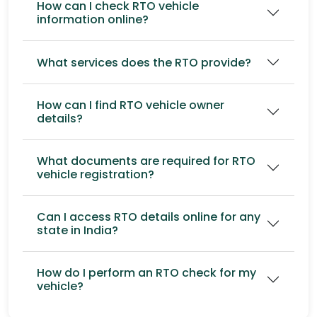
How can I check RTO vehicle
information online?
What services does the RTO provide?
How can I find RTO vehicle owner
details?
What documents are required for RTO
vehicle registration?
Can I access RTO details online for any
state in India?
How do I perform an RTO check for my
vehicle?