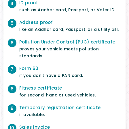
ID proof
4
such as Aadhar card, Passport, or Voter ID.
Address proof
5
like an Aadhar card, Passport, or a utility bill.
Pollution Under Control (PUC) certificate
6
proves your vehicle meets pollution
standards.
Form 60
7
if you don't have a PAN card.
Fitness certificate
8
for second-hand or used vehicles.
Temporary registration certificate
9
if available.
Sales invoice
10