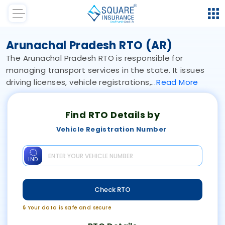
Arunachal Pradesh RTO (AR)
The Arunachal Pradesh RTO is responsible for
managing transport services in the state. It issues
driving licenses, vehicle registrations,
Read
More
Find RTO Details by
Vehicle Registration Number
IND
Check RTO
🔒 Your data is safe and secure