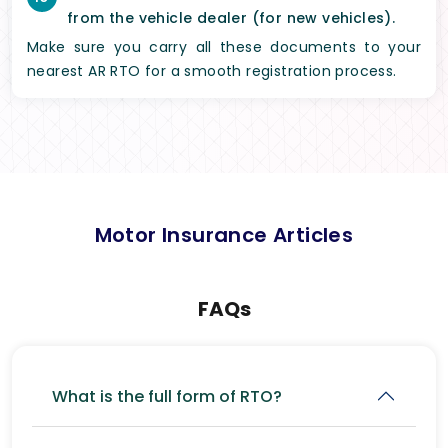
from the vehicle dealer (for new vehicles).
Make sure you carry all these documents to your
nearest AR RTO for a smooth registration process.
Motor Insurance Articles
FAQs
What is the full form of RTO?