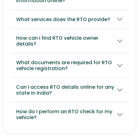
information online?
What services does the RTO provide?
How can I find RTO vehicle owner
details?
What documents are required for RTO
vehicle registration?
Can I access RTO details online for any
state in India?
How do I perform an RTO check for my
vehicle?