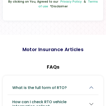
Privacy Policy
Terms
By clicking on You, Agreed to our
&
of use
*Disclaimer
Motor Insurance Articles
FAQs
What is the full form of RTO?
How can I check RTO vehicle