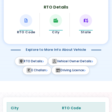
RTO Details
RTO Code
City
State
Explore to More Info About Vehicle
RTO Details
Vehicel Owner Details
E Challan
Driving Licence
City
RTO Code