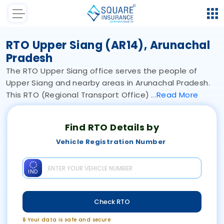
RTO Upper Siang (AR14), Arunachal
Pradesh
The RTO Upper Siang office serves the people of
Upper Siang and nearby areas in Arunachal Pradesh.
This RTO (Regional Transport Office)
Read
More
Find RTO Details by
Vehicle Registration Number
IND
Check RTO
🔒 Your data is safe and secure