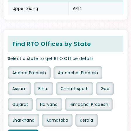
Upper Siang
AR14
Find RTO Offices by State
Select a state to get RTO Office details
Andhra Pradesh
Arunachal Pradesh
Assam
Bihar
Chhattisgarh
Goa
Gujarat
Haryana
Himachal Pradesh
Jharkhand
Karnataka
Kerala