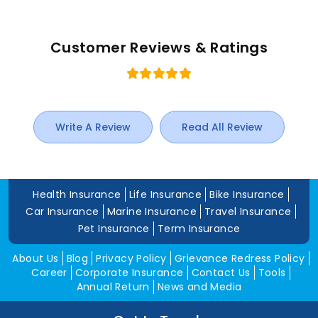
Customer Reviews & Ratings
Write A Review
Read All Review
Health Insurance
Life Insurance
Bike Insurance
Car Insurance
Marine Insurance
Travel Insurance
Pet Insurance
Term Insurance
About Us
Blog
Privacy Policy
Grievance Redress Policy
Career
Corporate Insurance
Contact Us
Tools
Annual Return
News and Media