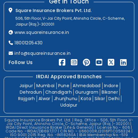
Get In Touch
Square Insurance Brokers Pvt. Ltd.
506, 5th Floor, V-Jai City Point, Ahinsha Circle, C-Scheme,
Jaipur (Raj.)-302001
www.squareinsurance.in
18001205430
info@squareinsurance.in
Follow Us
IRDAI Approved Branches
Jaipur
Mumbai
Pune
Ahmedabad
Indore
Dehradun
Chandigarh
Gurugram
Bikaner
Rajgarh
Alwar
Jhunjhunu
Kota
Sikar
Delhi
Udaipur
Square Insurance Brokers Pvt. Ltd. | Reg. Office - 506, 5th Floor, V-
Jai City Point, Ahinsha Circle, C-Scheme, Jaipur (Raj.)-302001 |
IRDAI Direct Insurance Broker (Life & General) | License No.- 606 |
Code No. -IRDAI/DB697/17 | CIN NO. - U66000RJ2016PTC056324 |
ISO 9001:2015 Reg. No. -IN118260A | IBAI Membership No.-519