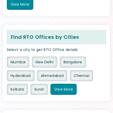
View
More
Find RTO Offices by Cities
Select a city to get RTO Office details
Mumbai
New Delhi
Bangalore
Hyderabad
Ahmedabad
Chennai
Kolkata
Surat
View
More