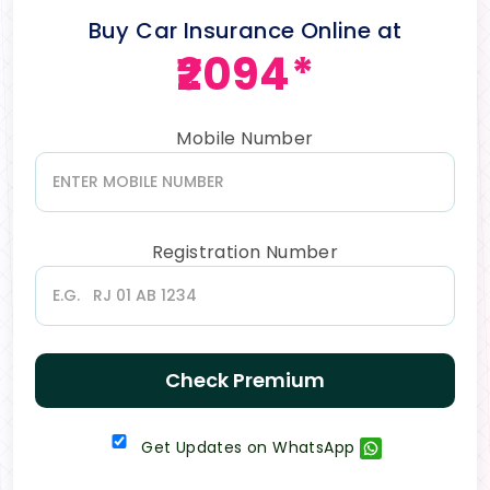
Buy Car Insurance Online at
₹2094*
Mobile Number
Registration Number
Check Premium
Get Updates on WhatsApp