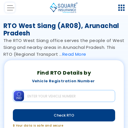
RTO West Siang (AR08), Arunachal
Pradesh
The RTO West Siang office serves the people of West
Siang and nearby areas in Arunachal Pradesh. This
RTO (Regional Transport
Read
More
Find RTO Details by
Vehicle Registration Number
IND
Check RTO
🔒 Your data is safe and secure