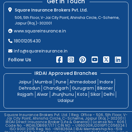
Get In Touch
Square Insurance Brokers Pvt. Ltd.
506, 5th Floor, V-Jai City Point, Ahinsha Circle, C-Scheme,
Jaipur (Raj.)-302001
www.squareinsurance.in
18001205430
info@squareinsurance.in
Follow Us
IRDAI Approved Branches
Jaipur
Mumbai
Pune
Ahmedabad
Indore
Dehradun
Chandigarh
Gurugram
Bikaner
Rajgarh
Alwar
Jhunjhunu
Kota
Sikar
Delhi
Udaipur
Square Insurance Brokers Pvt. Ltd. | Reg. Office - 506, 5th Floor, V-
Jai City Point, Ahinsha Circle, C-Scheme, Jaipur (Raj.)-302001 |
IRDAI Direct Insurance Broker (Life & General) | License No.- 606 |
Code No. -IRDAI/DB697/17 | CIN NO. - U66000RJ2016PTC056324 |
ISO 9001:2015 Reg. No. -IN118260A | IBAI Membership No.-519