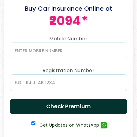
Buy Car Insurance Online at
₹2094*
Mobile Number
Registration Number
Check Premium
Get Updates on WhatsApp