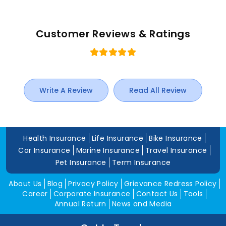
Customer Reviews & Ratings
Write A Review
Read All Review
Health Insurance
Life Insurance
Bike Insurance
Car Insurance
Marine Insurance
Travel Insurance
Pet Insurance
Term Insurance
About Us
Blog
Privacy Policy
Grievance Redress Policy
Career
Corporate Insurance
Contact Us
Tools
Annual Return
News and Media