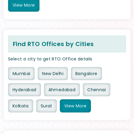
View
More
Find RTO Offices by Cities
Select a city to get RTO Office details
Mumbai
New Delhi
Bangalore
Hyderabad
Ahmedabad
Chennai
Kolkata
Surat
View
More