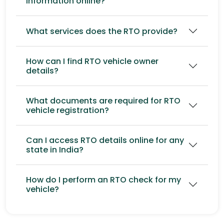
information online?
What services does the RTO provide?
How can I find RTO vehicle owner
details?
What documents are required for RTO
vehicle registration?
Can I access RTO details online for any
state in India?
How do I perform an RTO check for my
vehicle?