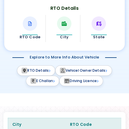
RTO Details
RTO Code
City
State
Explore to More Info About Vehicle
RTO Details
Vehicel Owner Details
E Challan
Driving Licence
City
RTO Code