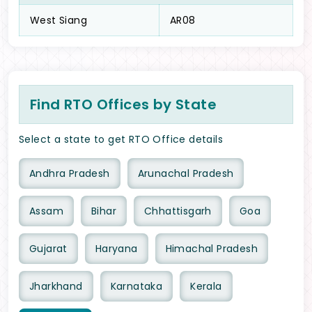
West Siang
AR08
Find RTO Offices by State
Select a state to get RTO Office details
Andhra Pradesh
Arunachal Pradesh
Assam
Bihar
Chhattisgarh
Goa
Gujarat
Haryana
Himachal Pradesh
Jharkhand
Karnataka
Kerala