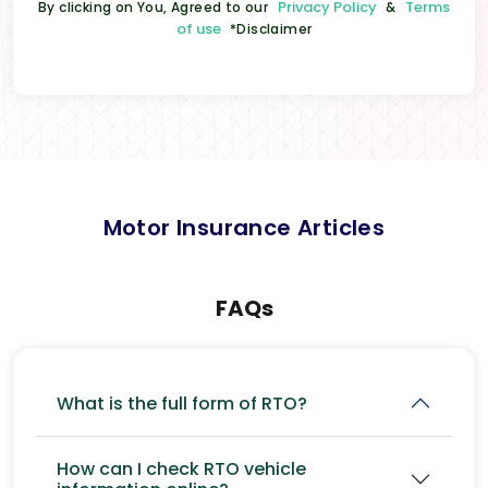
Privacy Policy
Terms
By clicking on You, Agreed to our
&
of use
*Disclaimer
Motor Insurance Articles
FAQs
What is the full form of RTO?
How can I check RTO vehicle