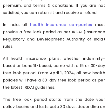
premium, and terms & conditions. If you are not
satisfied, you can return it and receive a refund.
In India, all
health insurance companies
must
provide a free look period as per IRDAI (Insurance
Regulatory and Development Authority of India)
rules.
All health insurance plans, whether indemnity-
based or benefit-based, come with a 15 or 30-day
free look period. From April 1, 2024, all new health
policies will have a 30-day free look period as per
the latest IRDAI guidelines.
The free look period starts from the date your
policy begins and lasts upto 30 days, depending on