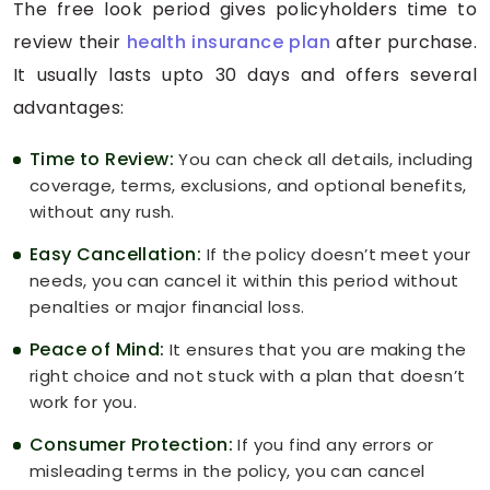
The free look period gives policyholders time to
review their
health insurance plan
after purchase.
It usually lasts upto 30 days and offers several
advantages:
Time to Review:
You can check all details, including
coverage, terms, exclusions, and optional benefits,
without any rush.
Easy Cancellation:
If the policy doesn’t meet your
needs, you can cancel it within this period without
penalties or major financial loss.
Peace of Mind:
It ensures that you are making the
right choice and not stuck with a plan that doesn’t
work for you.
Consumer Protection:
If you find any errors or
misleading terms in the policy, you can cancel