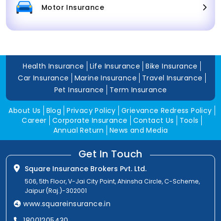
Motor Insurance
Health Insurance
Life Insurance
Bike Insurance
Car Insurance
Marine Insurance
Travel Insurance
Pet Insurance
Term Insurance
About Us
Blog
Privacy Policy
Grievance Redress Policy
Career
Corporate Insurance
Contact Us
Tools
Annual Return
News and Media
Get In Touch
Square Insurance Brokers Pvt. Ltd.
506, 5th Floor, V-Jai City Point, Ahinsha Circle, C-Scheme,
Jaipur (Raj.)-302001
www.squareinsurance.in
18001205430