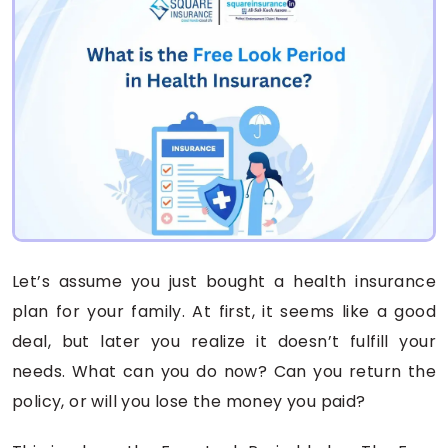
Let’s assume you just bought a health insurance
plan for your family. At first, it seems like a good
deal, but later you realize it doesn’t fulfill your
needs. What can you do now? Can you return the
policy, or will you lose the money you paid?