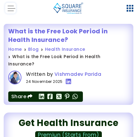
What is the Free Look Period in
Health Insurance?
Home
Blog
Health Insurance
What is the Free Look Period in Health
Insurance?
Written by
Vishmadev Parida
24 November 2025
Share
Get Health Insurance
Premiun (Starts From)