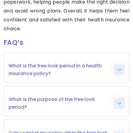
paperwork, helping people make the right decision
and avoid wrong plans. Overall, it helps them feel
confident and satisfied with their health insurance
choice.
FAQ’s
What is the free look period in a health
insurance policy?
What is the purpose of the free look
period?
Can I cancel my policy after the free look