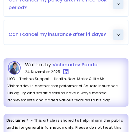
period?
Can I cancel my insurance after 14 days?
Written by
Vishmadev Parida
24 November 2025
HOD - Techno Support - Health, Non-Motor & Life Mr.
Vishmadev is another star performer of Square Insurance.
His agility and smart decision have always marked
achievements and added various features to his cap.
Disclaimer* :- This article is shared to help inform the public
and is for general information only. Please do not treat this