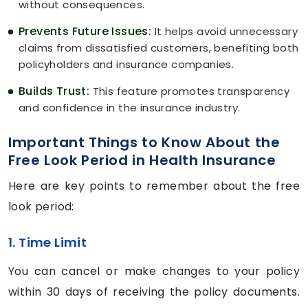
without consequences.
Prevents Future Issues:
It helps avoid unnecessary
claims from dissatisfied customers, benefiting both
policyholders and insurance companies.
Builds Trust:
This feature promotes transparency
and confidence in the insurance industry.
Important Things to Know About the
Free Look Period in Health Insurance
Here are key points to remember about the free
look period:
1. Time Limit
You can cancel or make changes to your policy
within 30 days of receiving the policy documents.