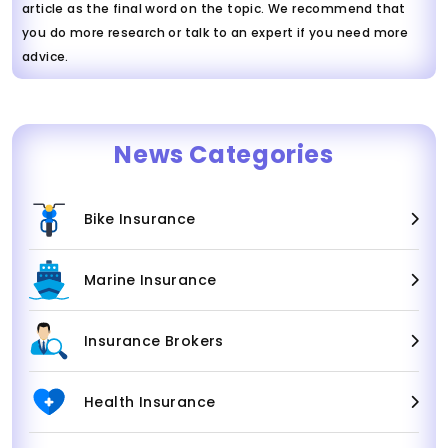
article as the final word on the topic. We recommend that
you do more research or talk to an expert if you need more
advice.
News Categories
Bike Insurance
Marine Insurance
Insurance Brokers
Health Insurance