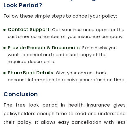
Look Period?
Follow these simple steps to cancel your policy:
Contact Support:
Call your insurance agent or the
customer care number of your insurance company.
Provide Reason & Documents:
Explain why you
want to cancel and send a soft copy of the
required documents.
Share Bank Details:
Give your correct bank
account information to receive your refund on time.
Conclusion
The free look period in health insurance gives
policyholders enough time to read and understand
their policy. It allows easy cancellation with less