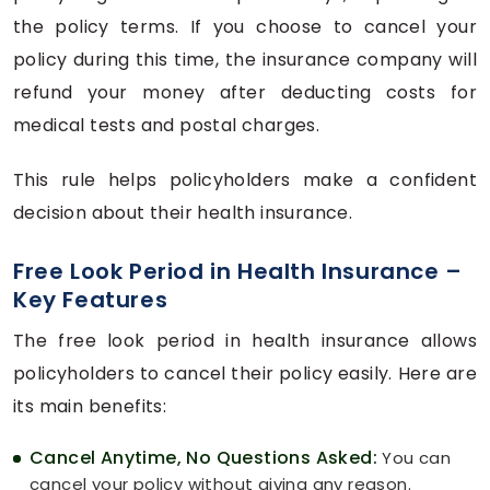
the policy terms. If you choose to cancel your
policy during this time, the insurance company will
refund your money after deducting costs for
medical tests and postal charges.
This rule helps policyholders make a confident
decision about their health insurance.
Free Look Period in Health Insurance –
Key Features
The free look period in health insurance allows
policyholders to cancel their policy easily. Here are
its main benefits:
Cancel Anytime, No Questions Asked:
You can
cancel your policy without giving any reason.