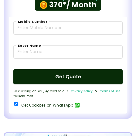
370*/ Month
Mobile Number
Enter Name
Get Quote
By clicking on You, Agreed to our
Privacy Policy
&
Terms of use
*Disclaimer
Get Updates on WhatsApp