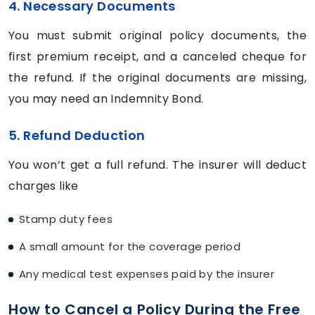
4. Necessary Documents
You must submit original policy documents, the
first premium receipt, and a canceled cheque for
the refund. If the original documents are missing,
you may need an Indemnity Bond.
5. Refund Deduction
You won’t get a full refund. The insurer will deduct
charges like
Stamp duty fees
A small amount for the coverage period
Any medical test expenses paid by the insurer
How to Cancel a Policy During the Free