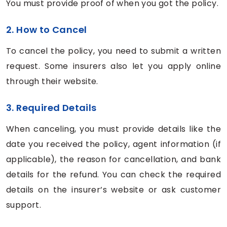
You must provide proof of when you got the policy.
2. How to Cancel
To cancel the policy, you need to submit a written
request. Some insurers also let you apply online
through their website.
3. Required Details
When canceling, you must provide details like the
date you received the policy, agent information (if
applicable), the reason for cancellation, and bank
details for the refund. You can check the required
details on the insurer’s website or ask customer
support.