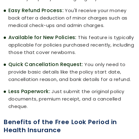
Easy Refund Process:
You'll receive your money
back after a deduction of minor charges such as
medical check-ups and admin charges.
Available for New Policies:
This feature is typically
applicable for policies purchased recently, including
those that cover newborns.
Quick Cancellation Request:
You only need to
provide basic details like the policy start date,
cancellation reason, and bank details for a refund.
Less Paperwork:
Just submit the original policy
documents, premium receipt, and a cancelled
cheque.
Benefits of the Free Look Period in
Health Insurance