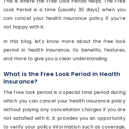
This is where the Free Look Period helps. The Free
Look Period is a time (usually 30 days) when you
can cancel your health insurance policy if you’re
not happy with it.
In this blog, let's know more about the free look
period in health insurance, its benefits, features,
and more to give you a clear understanding.
What is the Free Look Period in Health
Insurance?
The free look period is a special time period during
which you can cancel your health insurance policy
without paying any cancellation charges if you are
not satisfied with it. It provides you an opportunity
to verify your policy information such as coverage,