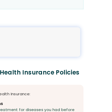
 Health Insurance Policies
ealth Insurance:
ns
reatment for diseases you had before