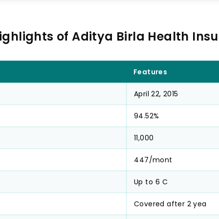
ighlights of Aditya Birla Health Ins
Features
April 22, 2015
94.52%
11,000
₹447/mont
Up to ₹6 C
Covered after 2 yea