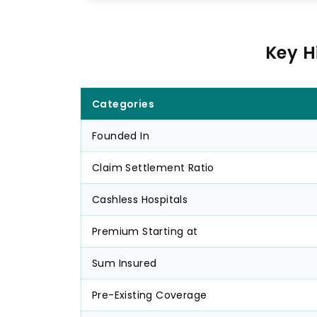
Key H
Categories
Founded In
Claim Settlement Ratio
Cashless Hospitals
Premium Starting at
Sum Insured
Pre-Existing Coverage