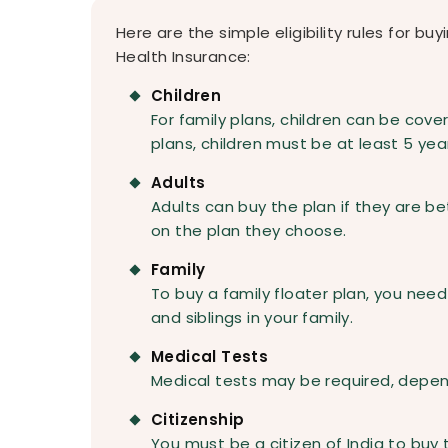
Here are the simple eligibility rules for bu
Health Insurance:
Children
For family plans, children can be cover
plans, children must be at least 5 year
Adults
Adults can buy the plan if they are b
on the plan they choose.
Family
To buy a family floater plan, you need
and siblings in your family.
Medical Tests
Medical tests may be required, depen
Citizenship
You must be a citizen of India to buy 