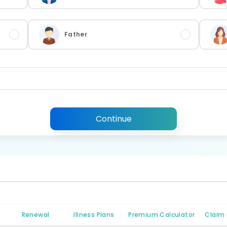
Father
Continue
Renewal
Illness Plans
Premium Calculator
Claim