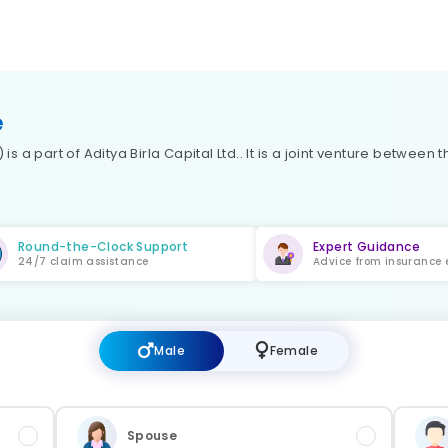
e
is a part of Aditya Birla Capital Ltd.. It is a joint venture between
Round-the-Clock Support
Expert Guidance
24/7 claim assistance
Advice from insurance 
Male
Female
Spouse