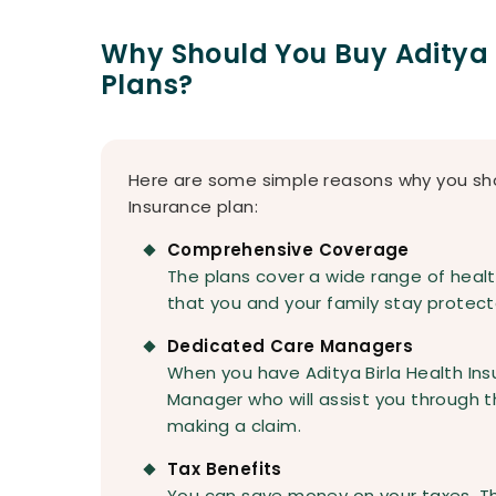
Why Should You Buy Aditya 
Plans?
Here are some simple reasons why you shou
Insurance plan:
Comprehensive Coverage
The plans cover a wide range of heal
that you and your family stay protecte
Dedicated Care Managers
When you have Aditya Birla Health Ins
Manager who will assist you through t
making a claim.
Tax Benefits
You can save money on your taxes. T