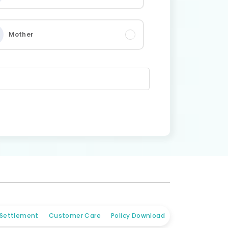
Mother
 Settlement
Customer Care
Policy Download