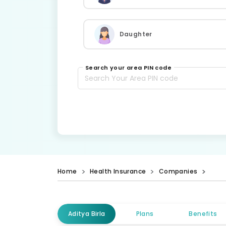
Daughter
Search your area PIN code
Home
Health Insurance
Companies
Aditya Birla
Plans
Benefits