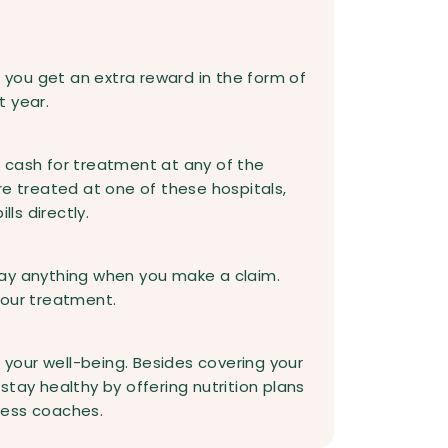
, you get an extra reward in the form of
t year.
 cash for treatment at any of the
re treated at one of these hospitals,
lls directly.
ay anything when you make a claim.
your treatment.
r your well-being. Besides covering your
tay healthy by offering nutrition plans
ness coaches.