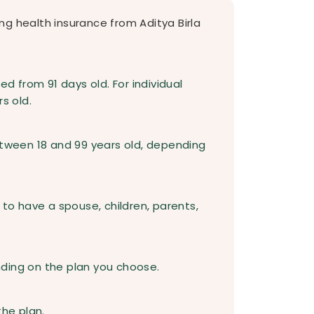
ying health insurance from Aditya Birla
ed from 91 days old. For individual
s old.
etween 18 and 99 years old, depending
 to have a spouse, children, parents,
ding on the plan you choose.
the plan.