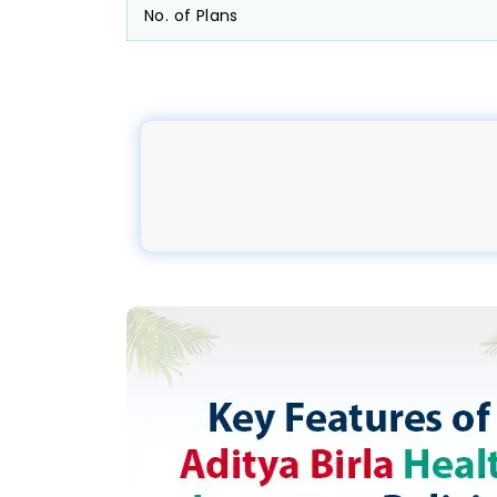
No. of Plans