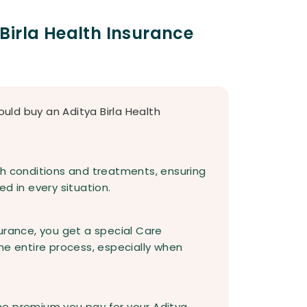
Birla Health Insurance
ld buy an Aditya Birla Health
th conditions and treatments, ensuring
d in every situation.
urance, you get a special Care
he entire process, especially when
he premium you pay for your Aditya