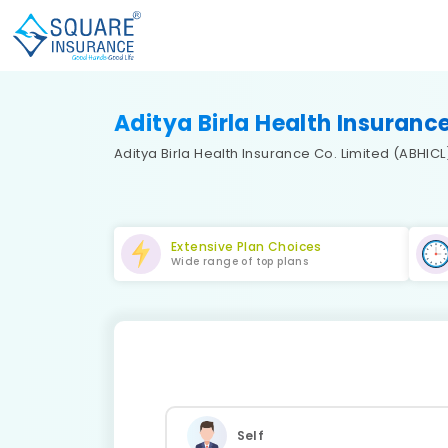
Aditya Birla Health Insuranc
Aditya Birla Health Insurance Co. Limited (ABHICL) 
Extensive Plan Choices
Wide range of top plans
Self