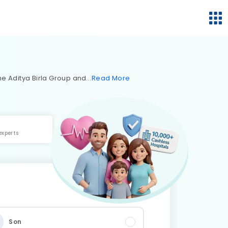
 the Aditya Birla Group and
Read
More
experts
Son