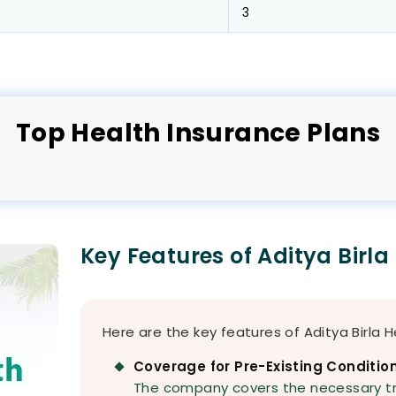
3
Top
Health
Insurance Plans
Key Features of Aditya Birla
Here are the key features of Aditya Birla H
Coverage for Pre-Existing Conditio
The company covers the necessary t