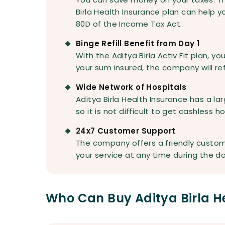
Birla Health Insurance plan can help 
80D of the Income Tax Act.
Binge Refill Benefit from Day 1
With the Aditya Birla Activ Fit plan, y
your sum insured, the company will refil
Wide Network of Hospitals
Aditya Birla Health Insurance has a lar
so it is not difficult to get cashless 
24x7 Customer Support
The company offers a friendly custom
your service at any time during the da
Who Can Buy Aditya Birla H