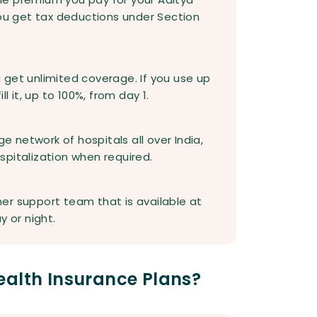
you get tax deductions under Section
ou get unlimited coverage. If you use up
l it, up to 100%, from day 1.
ge network of hospitals all over India,
hospitalization when required.
er support team that is available at
y or night.
ealth Insurance Plans?