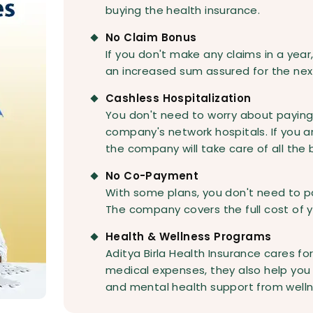
buying the health insurance.
No Claim Bonus
If you don't make any claims in a year
an increased sum assured for the nex
Cashless Hospitalization
You don't need to worry about paying
company's network hospitals. If you a
the company will take care of all the bi
No Co-Payment
With some plans, you don't need to p
The company covers the full cost of 
Health & Wellness Programs
Aditya Birla Health Insurance cares fo
medical expenses, they also help you s
and mental health support from well