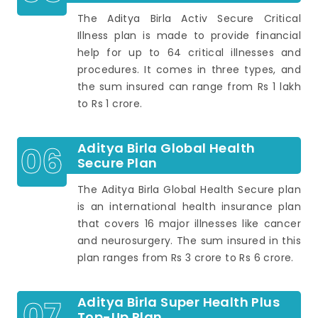
The Aditya Birla Activ Secure Critical
Illness plan is made to provide financial
help for up to 64 critical illnesses and
procedures. It comes in three types, and
the sum insured can range from Rs 1 lakh
to Rs 1 crore.
06
Aditya Birla Global Health
Secure Plan
The Aditya Birla Global Health Secure plan
is an international health insurance plan
that covers 16 major illnesses like cancer
and neurosurgery. The sum insured in this
plan ranges from Rs 3 crore to Rs 6 crore.
07
Aditya Birla Super Health Plus
Top-Up Plan