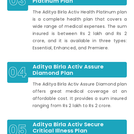
03
Platinum Plan
The Aditya Birla Activ Health Platinum plan
is a complete health plan that covers a
wide range of medical expenses. The sum
insured is between Rs 2 lakh and Rs 2
crore, and it is available in three types:
Essential, Enhanced, and Premiere.
04
Aditya Birla Activ Assure
Diamond Plan
The Aditya Birla Activ Assure Diamond plan
offers great medical coverage at an
affordable cost. It provides a sum insured
ranging from Rs 2 lakh to Rs 2 crore.
05
Aditya Birla Activ Secure
Critical Illness Plan