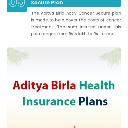
09
Secure Plan
The Aditya Birla Activ Cancer Secure plan
is made to help cover the costs of cancer
treatment. The sum insured under this
plan ranges from Rs 5 lakh to Rs 1 crore.