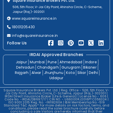
Square Insurance Brokers Pvt. Ltd.
506, 5th Floor, V-Jai City Point, Ahinsha Circle, C-Scheme,
Jaipur (Raj.)-302001
www.squareinsurance.in
18001205430
info@squareinsurance.in
Follow Us
IRDAI Approved Branches
Jaipur
Mumbai
Pune
Ahmedabad
Indore
Dehradun
Chandigarh
Gurugram
Bikaner
Rajgarh
Alwar
Jhunjhunu
Kota
Sikar
Delhi
Udaipur
Square Insurance Brokers Pvt. Ltd. | Reg. Office - 506, 5th Floor, V-
Jai City Point, Ahinsha Circle, C-Scheme, Jaipur (Raj.)-302001 |
IRDAI Direct Insurance Broker (Life & General) | License No.- 606 |
Code No. -IRDAI/DB697/17 | CIN NO. - U66000RJ2016PTC056324 |
ISO 9001:2015 Reg. No. -IN118260A | IBAI Membership No.-519
Standard T&C Apply* For more details on risk factors, terms, and
conditions, please read the sales brochure carefully before
concluding a sale.Visitors are hereby informed that their