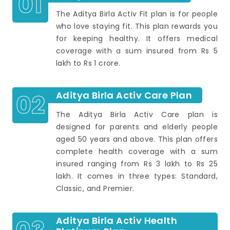
01
The Aditya Birla Activ Fit plan is for people
who love staying fit. This plan rewards you
for keeping healthy. It offers medical
coverage with a sum insured from Rs 5
lakh to Rs 1 crore.
02
Aditya Birla Activ Care Plan
The Aditya Birla Activ Care plan is
designed for parents and elderly people
aged 50 years and above. This plan offers
complete health coverage with a sum
insured ranging from Rs 3 lakh to Rs 25
lakh. It comes in three types: Standard,
Classic, and Premier.
Aditya Birla Activ Health