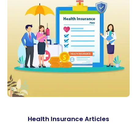
Health Insurance Articles