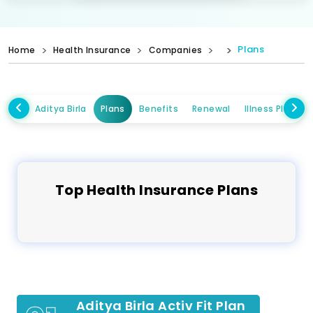
Plans
Home
Health Insurance
Companies
Aditya Birla
Plans
Benefits
Renewal
Illness Plans
Top
Health
Insurance Plans
Aditya Birla Activ Fit Plan