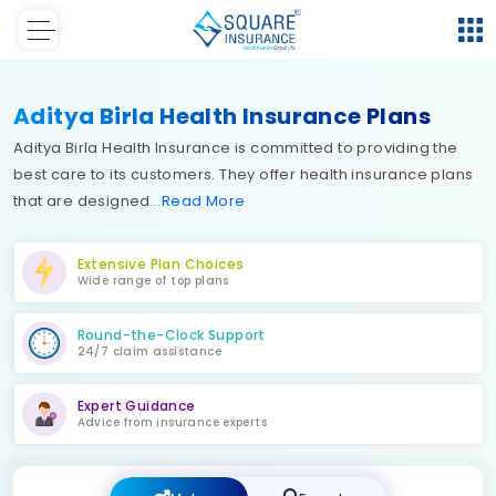
Aditya Birla Health Insurance Plans
Aditya Birla Health Insurance is committed to providing the
best care to its customers. They offer health insurance plans
that are designed
Read
More
Extensive Plan Choices
Wide range of top plans
Round-the-Clock Support
24/7 claim assistance
Expert Guidance
Advice from insurance experts