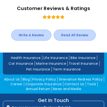
Customer Reviews & Ratings
Write A Review
Read All Review
Health Insurance
Life Insurance
Bike Insurance
Car Insurance
Marine Insurance
Travel Insurance
Pet Insurance
Term Insurance
About Us
Blog
Privacy Policy
Grievance Redress Policy
Career
Corporate Insurance
Contact Us
Tools
Annual Return
News and Media
Get In Touch