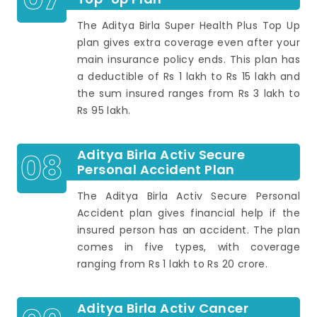
The Aditya Birla Super Health Plus Top Up
plan gives extra coverage even after your
main insurance policy ends. This plan has
a deductible of Rs 1 lakh to Rs 15 lakh and
the sum insured ranges from Rs 3 lakh to
Rs 95 lakh.
08
Aditya Birla Activ Secure
Personal Accident Plan
The Aditya Birla Activ Secure Personal
Accident plan gives financial help if the
insured person has an accident. The plan
comes in five types, with coverage
ranging from Rs 1 lakh to Rs 20 crore.
Aditya Birla Activ Cancer