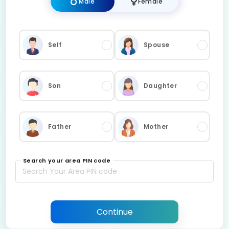
Male
Female
Self
Spouse
Son
Daughter
Father
Mother
Search your area PIN code
Continue