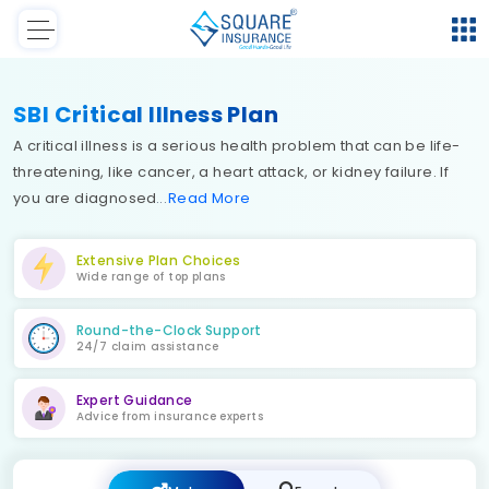
SBI Critical Illness Plan
A critical illness is a serious health problem that can be life-
threatening, like cancer, a heart attack, or kidney failure. If
you are diagnosed
Read
More
Extensive Plan Choices
Wide range of top plans
Round-the-Clock Support
24/7 claim assistance
Expert Guidance
Advice from insurance experts