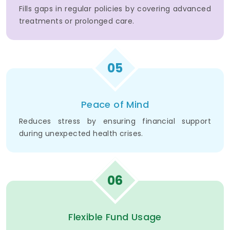
Fills gaps in regular policies by covering advanced
treatments or prolonged care.
05
Peace of Mind
Reduces stress by ensuring financial support
during unexpected health crises.
06
Flexible Fund Usage