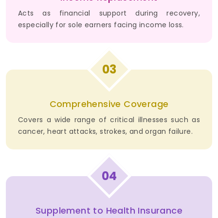
Acts as financial support during recovery,
especially for sole earners facing income loss.
03
Comprehensive Coverage
Covers a wide range of critical illnesses such as
cancer, heart attacks, strokes, and organ failure.
04
Supplement to Health Insurance