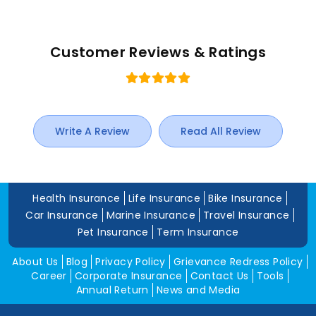
Customer Reviews & Ratings
Write A Review
Read All Review
Health Insurance
Life Insurance
Bike Insurance
Car Insurance
Marine Insurance
Travel Insurance
Pet Insurance
Term Insurance
About Us
Blog
Privacy Policy
Grievance Redress Policy
Career
Corporate Insurance
Contact Us
Tools
Annual Return
News and Media