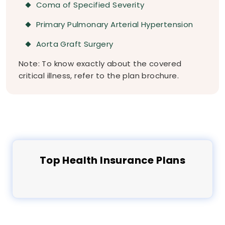
Coma of Specified Severity
Primary Pulmonary Arterial Hypertension
Aorta Graft Surgery
Note: To know exactly about the covered
critical illness, refer to the plan brochure.
Top
Health
Insurance Plans