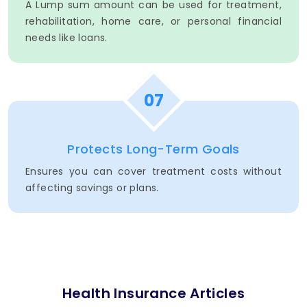
A Lump sum amount can be used for treatment,
rehabilitation, home care, or personal financial
needs like loans.
07
Protects Long-Term Goals
Ensures you can cover treatment costs without
affecting savings or plans.
Health Insurance Articles