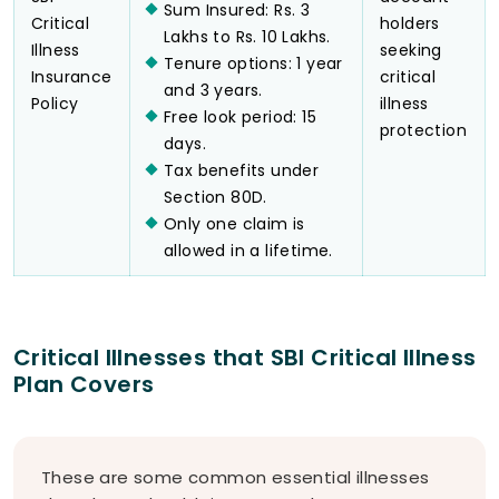
Sum Insured: Rs. 3
Critical
holders
Lakhs to Rs. 10 Lakhs.
Illness
seeking
Tenure options: 1 year
Insurance
critical
and 3 years.
Policy
illness
Free look period: 15
protection
days.
Tax benefits under
Section 80D.
Only one claim is
allowed in a lifetime.
Critical Illnesses that SBI Critical Illness
Plan Covers
These are some common essential illnesses