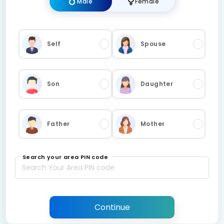
Male
Female
Self
Spouse
Son
Daughter
Father
Mother
Search your area PIN code
Continue