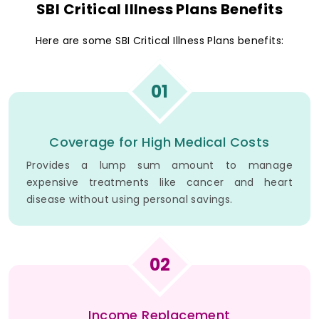
SBI Critical Illness Plans Benefits
Here are some SBI Critical Illness Plans benefits:
01
Coverage for High Medical Costs
Provides a lump sum amount to manage
expensive treatments like cancer and heart
disease without using personal savings.
02
Income Replacement