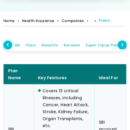
Plans
Home
Health Insurance
Companies
SBI
Plans
Benefits
Renewal
Super Topup Plans
I
Plan
Name
Key Features
Ideal For
Covers 13 critical
illnesses, including
Cancer, Heart Attack,
Stroke, Kidney Failure,
Organ Transplants,
SBI
etc.
SBI
account