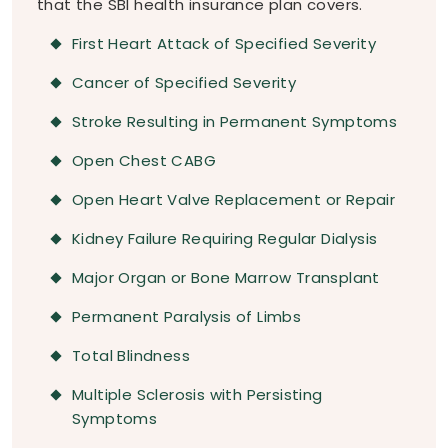
that the SBI health insurance plan covers.
First Heart Attack of Specified Severity
Cancer of Specified Severity
Stroke Resulting in Permanent Symptoms
Open Chest CABG
Open Heart Valve Replacement or Repair
Kidney Failure Requiring Regular Dialysis
Major Organ or Bone Marrow Transplant
Permanent Paralysis of Limbs
Total Blindness
Multiple Sclerosis with Persisting
Symptoms