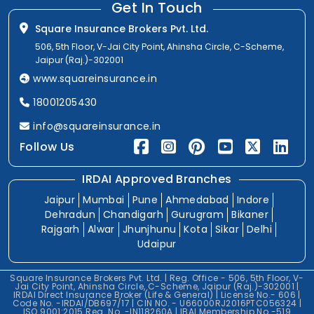
Get In Touch
Square Insurance Brokers Pvt. Ltd.
506, 5th Floor, V-Jai City Point, Ahinsha Circle, C-Scheme,
Jaipur (Raj.)-302001
www.squareinsurance.in
18001205430
info@squareinsurance.in
Follow Us
IRDAI Approved Branches
Jaipur
Mumbai
Pune
Ahmedabad
Indore
Dehradun
Chandigarh
Gurugram
Bikaner
Rajgarh
Alwar
Jhunjhunu
Kota
Sikar
Delhi
Udaipur
Square Insurance Brokers Pvt. Ltd. | Reg. Office - 506, 5th Floor, V-
Jai City Point, Ahinsha Circle, C-Scheme, Jaipur (Raj.)-302001 |
IRDAI Direct Insurance Broker (Life & General) | License No.- 606 |
Code No. -IRDAI/DB697/17 | CIN NO. - U66000RJ2016PTC056324 |
ISO 9001:2015 Reg. No. -IN118260A | IBAI Membership No.-519