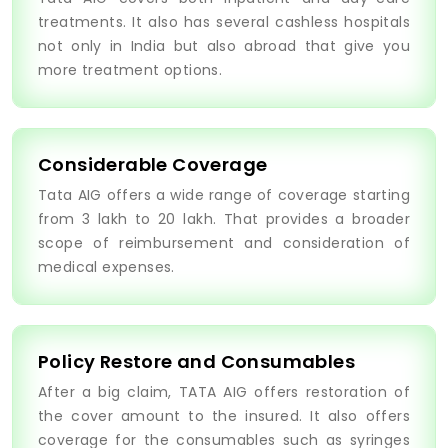
treatments. It also has several cashless hospitals
not only in India but also abroad that give you
more treatment options.
Considerable Coverage
Tata AIG offers a wide range of coverage starting
from 3 lakh to 20 lakh. That provides a broader
scope of reimbursement and consideration of
medical expenses.
Policy Restore and Consumables
After a big claim, TATA AIG offers restoration of
the cover amount to the insured. It also offers
coverage for the consumables such as syringes