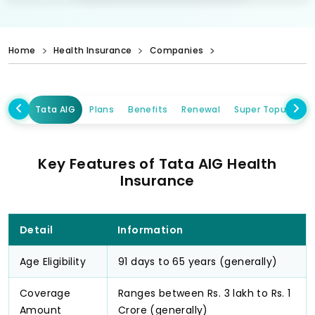
Home
Health Insurance
Companies
Tata AIG
Plans
Benefits
Renewal
Super Topup Plan
Key Features of Tata AIG Health
Insurance
Detail
Information
Age Eligibility
91 days to 65 years (generally)
Coverage
Ranges between Rs. 3 lakh to Rs. 1
Amount
Crore (generally)