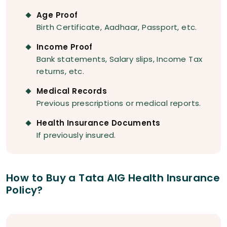
Age Proof
Birth Certificate, Aadhaar, Passport, etc.
Income Proof
Bank statements, Salary slips, Income Tax
returns, etc.
Medical Records
Previous prescriptions or medical reports.
Health Insurance Documents
If previously insured.
How to Buy a Tata AIG Health Insurance
Policy?