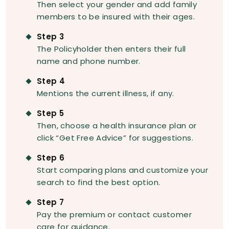
Then select your gender and add family
members to be insured with their ages.
Step 3
The Policyholder then enters their full
name and phone number.
Step 4
Mentions the current illness, if any.
Step 5
Then, choose a health insurance plan or
click “Get Free Advice” for suggestions.
Step 6
Start comparing plans and customize your
search to find the best option.
Step 7
Pay the premium or contact customer
care for guidance.