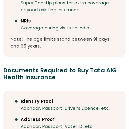
Super Top-Up plans for extra coverage
beyond existing insurance.
NRIs
Coverage during visits to India.
Note: The age limits stand between 91 days
and 65 years.
Documents Required to Buy Tata AIG
Health Insurance
Identity Proof
Aadhaar, Passport, Driver’s Licence, etc.
Address Proof
Aadhaar, Passport, Voter ID, etc.