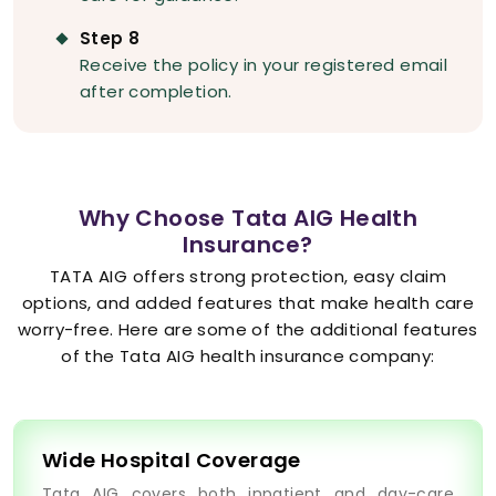
Step 8
Receive the policy in your registered email
after completion.
Why Choose Tata AIG Health
Insurance?
TATA AIG offers strong protection, easy claim
options, and added features that make health care
worry-free. Here are some of the additional features
of the Tata AIG health insurance company:
Wide Hospital Coverage
Tata AIG covers both inpatient and day-care