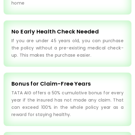
home
No Early Health Check Needed
If you are under 45 years old, you can purchase
the policy without a pre-existing medical check-
up. This makes the purchase easier.
Bonus for Claim-Free Years
TATA AIG offers a 50% cumulative bonus for every
year if the insured has not made any claim. That
can exceed 100% in the whole policy year as a
reward for staying healthy.