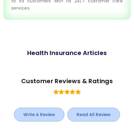
to its customers with its 24/7 customer care
services.
Health Insurance Articles
Customer Reviews & Ratings
Write A Review
Read All Review