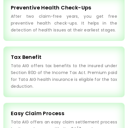
Preventive Health Check-Ups
After two claim-free years, you get free
preventive health check-ups. It helps in the
detection of health issues at their earliest stages.
Tax Benefit
Tata AIG offers tax benefits to the insured under
Section 80D of the Income Tax Act. Premium paid
for Tata AIG health insurance is eligible for the tax
deduction.
Easy Claim Process
Tata AIG offers an easy claim settlement process