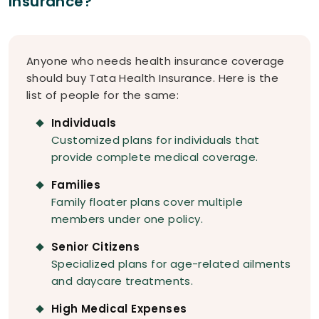
Insurance?
Anyone who needs health insurance coverage
should buy Tata Health Insurance. Here is the
list of people for the same:
Individuals
Customized plans for individuals that
provide complete medical coverage.
Families
Family floater plans cover multiple
members under one policy.
Senior Citizens
Specialized plans for age-related ailments
and daycare treatments.
High Medical Expenses