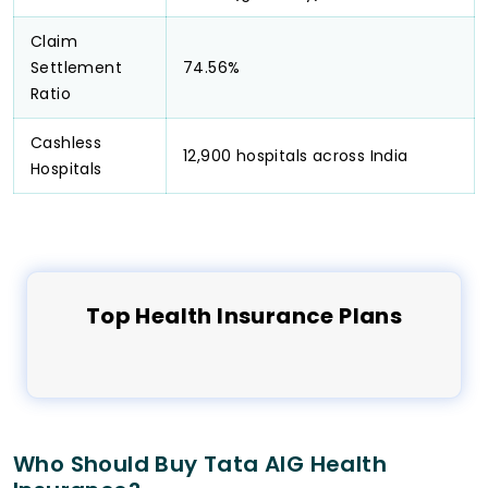
Claim
Settlement
74.56%
Ratio
Cashless
12,900 hospitals across India
Hospitals
Top
Health
Insurance Plans
Who Should Buy Tata AIG Health