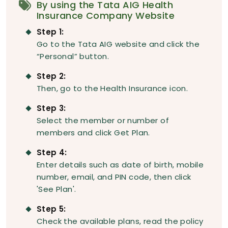
By using the Tata AIG Health
Insurance Company Website
Step 1:
Go to the Tata AIG website and click the
“Personal” button.
Step 2:
Then, go to the Health Insurance icon.
Step 3:
Select the member or number of
members and click Get Plan.
Step 4:
Enter details such as date of birth, mobile
number, email, and PIN code, then click
'See Plan'.
Step 5:
Check the available plans, read the policy