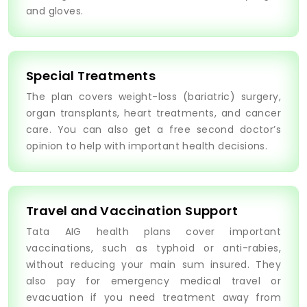
and gloves.
Special Treatments
The plan covers weight-loss (bariatric) surgery,
organ transplants, heart treatments, and cancer
care. You can also get a free second doctor’s
opinion to help with important health decisions.
Travel and Vaccination Support
Tata AIG health plans cover important
vaccinations, such as typhoid or anti-rabies,
without reducing your main sum insured. They
also pay for emergency medical travel or
evacuation if you need treatment away from