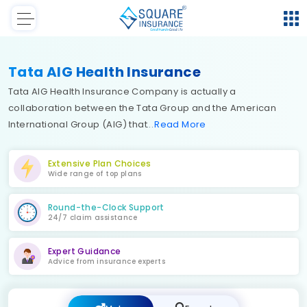
Tata AIG Health Insurance
Tata AIG Health Insurance Company is actually a
collaboration between the Tata Group and the American
International Group (AIG) that
Read
More
Extensive Plan Choices
Wide range of top plans
Round-the-Clock Support
24/7 claim assistance
Expert Guidance
Advice from insurance experts