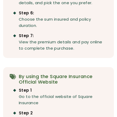
details, and pick the one you prefer.
Step 6:
Choose the sum insured and policy
duration.
Step 7:
View the premium details and pay online
to complete the purchase.
By using the Square Insurance
Official Website
Step 1
Go to the official website of Square
Insurance
Step 2