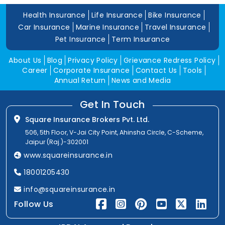
Health Insurance
Life Insurance
Bike Insurance
Car Insurance
Marine Insurance
Travel Insurance
Pet Insurance
Term Insurance
About Us
Blog
Privacy Policy
Grievance Redress Policy
Career
Corporate Insurance
Contact Us
Tools
Annual Return
News and Media
Get In Touch
Square Insurance Brokers Pvt. Ltd.
506, 5th Floor, V-Jai City Point, Ahinsha Circle, C-Scheme,
Jaipur (Raj.)-302001
www.squareinsurance.in
18001205430
info@squareinsurance.in
Follow Us