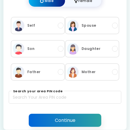
Male
Female
Self
Spouse
Son
Daughter
Father
Mother
Search your area PIN code
Continue