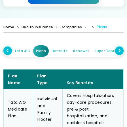
Plans
Home
Health Insurance
Companies
Tata AIG
Plans
Benefits
Renewal
Super Topup Plan
Plan
Plan
Name
Type
Key Benefits
Covers hospitalization,
Individual
Tata AIG
day-care procedures,
and
Medicare
pre & post-
Family
Plan
hospitalization, and
Floater
cashless hospitals.