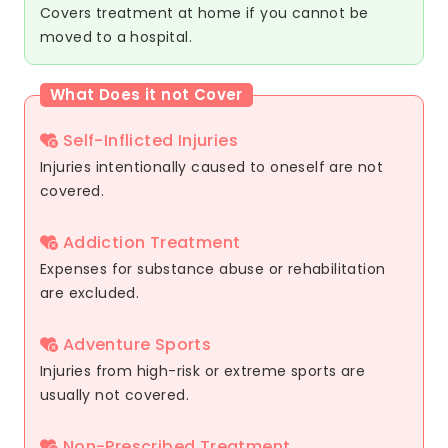
Covers treatment at home if you cannot be
moved to a hospital.
What Does it not Cover
Self-Inflicted Injuries
Injuries intentionally caused to oneself are not
covered.
Addiction Treatment
Expenses for substance abuse or rehabilitation
are excluded.
Adventure Sports
Injuries from high-risk or extreme sports are
usually not covered.
Non-Prescribed Treatment