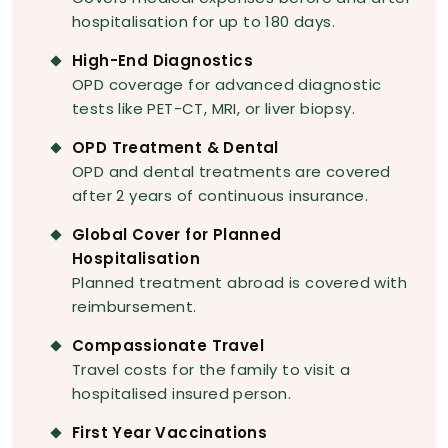
hospitalisation for up to 180 days.
High-End Diagnostics
OPD coverage for advanced diagnostic
tests like PET-CT, MRI, or liver biopsy.
OPD Treatment & Dental
OPD and dental treatments are covered
after 2 years of continuous insurance.
Global Cover for Planned
Hospitalisation
Planned treatment abroad is covered with
reimbursement.
Compassionate Travel
Travel costs for the family to visit a
hospitalised insured person.
First Year Vaccinations