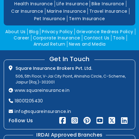
Health Insurance
Life Insurance
Bike Insurance
Car Insurance
Marine Insurance
Travel Insurance
Pet Insurance
Term Insurance
About Us
Blog
Privacy Policy
Grievance Redress Policy
Career
Corporate Insurance
Contact Us
Tools
Annual Return
News and Media
Get In Touch
Square Insurance Brokers Pvt. Ltd.
506, 5th Floor, V-Jai City Point, Ahinsha Circle, C-Scheme,
Jaipur (Raj.)-302001
www.squareinsurance.in
18001205430
info@squareinsurance.in
Follow Us
IRDAI Approved Branches