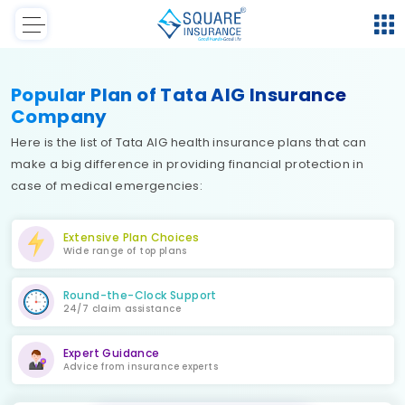
Popular Plan of Tata AIG Insurance
Company
Here is the list of Tata AIG health insurance plans that can
make a big difference in providing financial protection in
case of medical emergencies:
Extensive Plan Choices
Wide range of top plans
Round-the-Clock Support
24/7 claim assistance
Expert Guidance
Advice from insurance experts