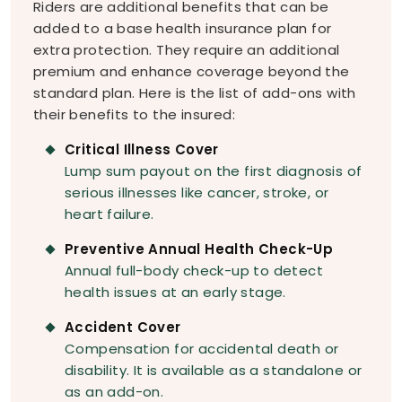
Riders are additional benefits that can be
added to a base health insurance plan for
extra protection. They require an additional
premium and enhance coverage beyond the
standard plan. Here is the list of add-ons with
their benefits to the insured:
Critical Illness Cover
Lump sum payout on the first diagnosis of
serious illnesses like cancer, stroke, or
heart failure.
Preventive Annual Health Check-Up
Annual full-body check-up to detect
health issues at an early stage.
Accident Cover
Compensation for accidental death or
disability. It is available as a standalone or
as an add-on.