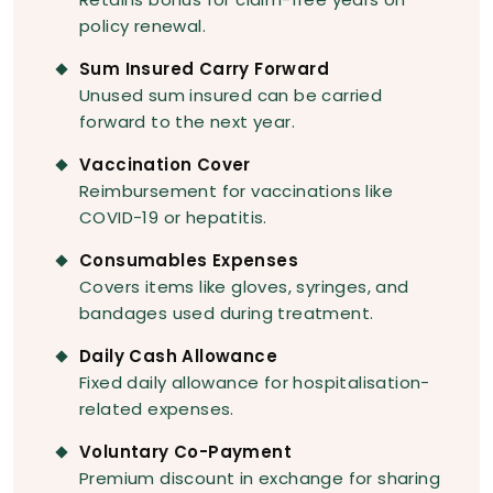
policy renewal.
Sum Insured Carry Forward
Unused sum insured can be carried
forward to the next year.
Vaccination Cover
Reimbursement for vaccinations like
COVID-19 or hepatitis.
Consumables Expenses
Covers items like gloves, syringes, and
bandages used during treatment.
Daily Cash Allowance
Fixed daily allowance for hospitalisation-
related expenses.
Voluntary Co-Payment
Premium discount in exchange for sharing