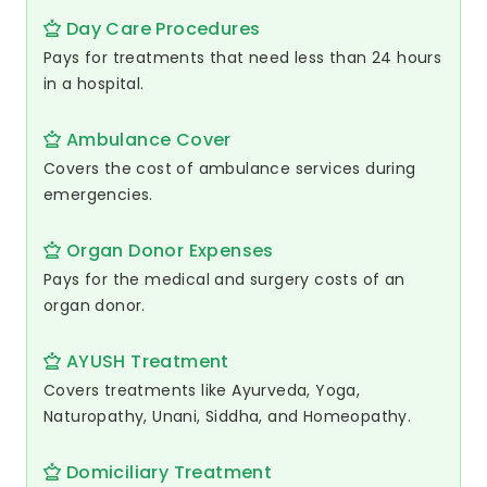
Day Care Procedures
Pays for treatments that need less than 24 hours
in a hospital.
Ambulance Cover
Covers the cost of ambulance services during
emergencies.
Organ Donor Expenses
Pays for the medical and surgery costs of an
organ donor.
AYUSH Treatment
Covers treatments like Ayurveda, Yoga,
Naturopathy, Unani, Siddha, and Homeopathy.
Domiciliary Treatment