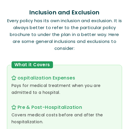
Inclusion and Exclusion
Every policy has its own inclusion and exclusion. It is
always better to refer to the particular policy
brochure to under the plan in a better way. Here
are some general inclusions and exclusions to
consider:
What it Covers
ospitalization Expenses
Pays for medical treatment when you are
admitted to a hospital.
Pre & Post-Hospitalization
Covers medical costs before and after the
hospitalization.