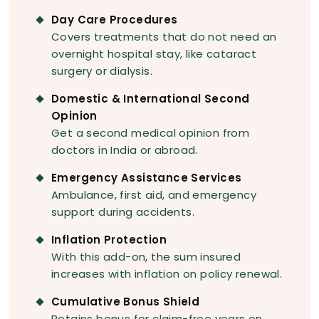
Day Care Procedures
Covers treatments that do not need an
overnight hospital stay, like cataract
surgery or dialysis.
Domestic & International Second
Opinion
Get a second medical opinion from
doctors in India or abroad.
Emergency Assistance Services
Ambulance, first aid, and emergency
support during accidents.
Inflation Protection
With this add-on, the sum insured
increases with inflation on policy renewal.
Cumulative Bonus Shield
Retains bonus for claim-free years on