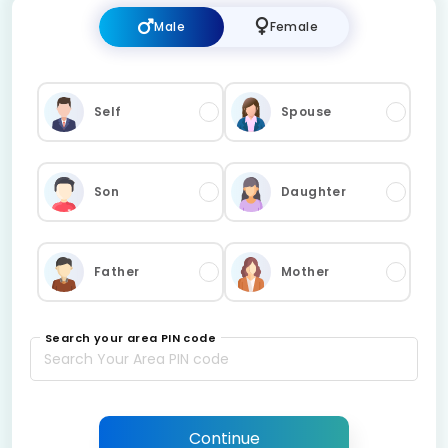
Male
Female
Self
Spouse
Son
Daughter
Father
Mother
Search your area PIN code
Continue