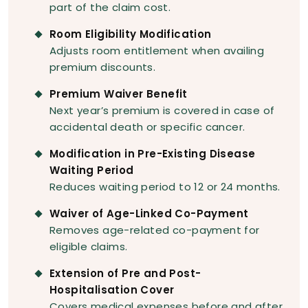
part of the claim cost.
Room Eligibility Modification
Adjusts room entitlement when availing
premium discounts.
Premium Waiver Benefit
Next year’s premium is covered in case of
accidental death or specific cancer.
Modification in Pre-Existing Disease
Waiting Period
Reduces waiting period to 12 or 24 months.
Waiver of Age-Linked Co-Payment
Removes age-related co-payment for
eligible claims.
Extension of Pre and Post-
Hospitalisation Cover
Covers medical expenses before and after