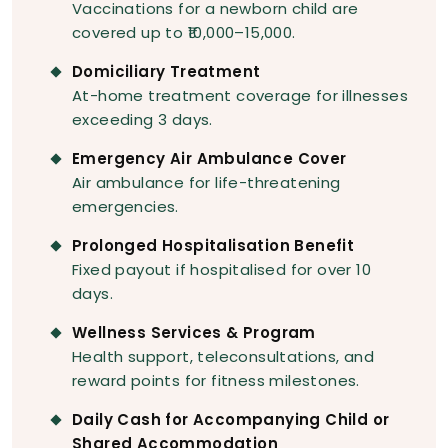
Vaccinations for a newborn child are
covered up to ₹10,000–15,000.
Domiciliary Treatment
At-home treatment coverage for illnesses
exceeding 3 days.
Emergency Air Ambulance Cover
Air ambulance for life-threatening
emergencies.
Prolonged Hospitalisation Benefit
Fixed payout if hospitalised for over 10
days.
Wellness Services & Program
Health support, teleconsultations, and
reward points for fitness milestones.
Daily Cash for Accompanying Child or
Shared Accommodation