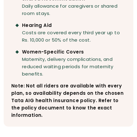
Daily allowance for caregivers or shared
room stays.
Hearing Aid
Costs are covered every third year up to
Rs. 10,000 or 50% of the cost.
Women-Specific Covers
Maternity, delivery complications, and
reduced waiting periods for maternity
benefits.
Note: Not all riders are available with every
plan, so availability depends on the chosen
Tata AIG health insurance policy. Refer to
the policy document to know the exact
information.