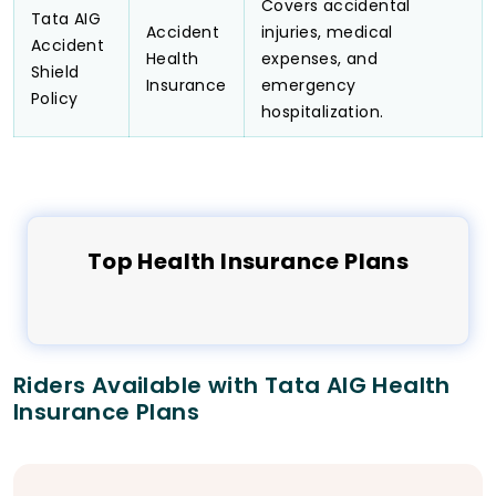
Covers accidental
Tata AIG
Accident
injuries, medical
Accident
Health
expenses, and
Shield
Insurance
emergency
Policy
hospitalization.
Top
Health
Insurance Plans
Riders Available with Tata AIG Health
Insurance Plans