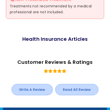
Treatments not recommended by a medical
professional are not included.
Health Insurance Articles
Customer Reviews & Ratings
Write A Review
Read All Review