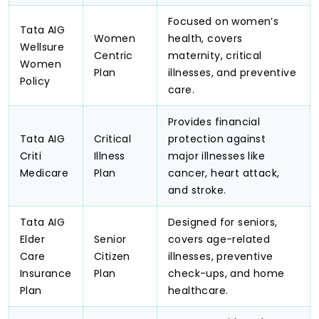
Focused on women’s
Tata AIG
Women
health, covers
Wellsure
Centric
maternity, critical
Women
Plan
illnesses, and preventive
Policy
care.
Provides financial
Tata AIG
Critical
protection against
Criti
Illness
major illnesses like
Medicare
Plan
cancer, heart attack,
and stroke.
Tata AIG
Designed for seniors,
Elder
Senior
covers age-related
Care
Citizen
illnesses, preventive
Insurance
Plan
check-ups, and home
Plan
healthcare.