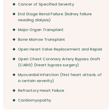
Cancer of Specified Severity
End Stage Renal Failure (kidney failure
needing dialysis)
Major Organ Transplant
Bone Marrow Transplant
Open Heart Valve Replacement and Repair
Open Chest Coronary Artery Bypass Graft
(CABG) (heart bypass surgery)
Myocardial Infarction (first heart attack, of
a certain severity)
Refractory Heart Failure
Cardiomyopathy