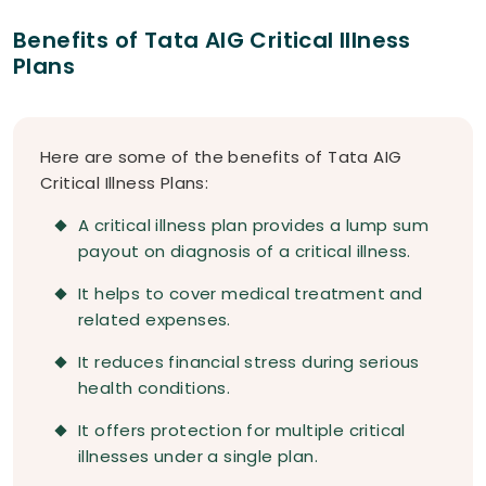
Benefits of Tata AIG Critical Illness
Plans
Here are some of the benefits of Tata AIG
Critical Illness Plans:
A critical illness plan provides a lump sum
payout on diagnosis of a critical illness.
It helps to cover medical treatment and
related expenses.
It reduces financial stress during serious
health conditions.
It offers protection for multiple critical
illnesses under a single plan.