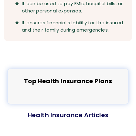
It can be used to pay EMIs, hospital bills, or
other personal expenses.
It ensures financial stability for the insured
and their family during emergencies.
Top
Health
Insurance Plans
Health Insurance Articles