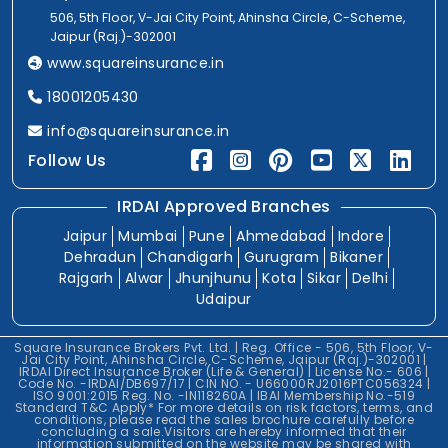
506, 5th Floor, V-Jai City Point, Ahinsha Circle, C-Scheme,
Jaipur (Raj.)-302001
www.squareinsurance.in
18001205430
info@squareinsurance.in
Follow Us
IRDAI Approved Branches
Jaipur
Mumbai
Pune
Ahmedabad
Indore
Dehradun
Chandigarh
Gurugram
Bikaner
Rajgarh
Alwar
Jhunjhunu
Kota
Sikar
Delhi
Udaipur
Square Insurance Brokers Pvt. Ltd. | Reg. Office - 506, 5th Floor, V-
Jai City Point, Ahinsha Circle, C-Scheme, Jaipur (Raj.)-302001 |
IRDAI Direct Insurance Broker (Life & General) | License No.- 606 |
Code No. -IRDAI/DB697/17 | CIN NO. - U66000RJ2016PTC056324 |
ISO 9001:2015 Reg. No. -IN118260A | IBAI Membership No.-519
Standard T&C Apply* For more details on risk factors, terms, and
conditions, please read the sales brochure carefully before
concluding a sale.Visitors are hereby informed that their
information submitted on the website may be shared with