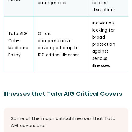
emergencies
related
disruptions
Individuals
looking for
Tata AIG
Offers
broad
Criti-
comprehensive
protection
Medicare
coverage for up to
against
Policy
100 critical illnesses
serious
illnesses
Illnesses that Tata AIG Critical Covers
Some of the major critical illnesses that Tata
AIG covers are: