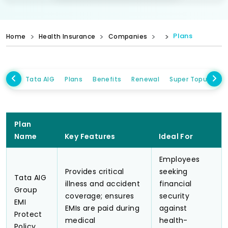
Plans
Home
Health Insurance
Companies
Tata AIG
Plans
Benefits
Renewal
Super Topup Plan
Plan
Name
Key Features
Ideal For
Employees
Provides critical
seeking
Tata AIG
illness and accident
financial
Group
coverage; ensures
security
EMI
EMIs are paid during
against
Protect
medical
health-
Policy