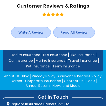
Customer Reviews & Ratings
Write A Review
Read All Review
Health Insurance
Life Insurance
Bike Insurance
Car Insurance
Marine Insurance
Travel Insurance
Pet Insurance
Term Insurance
About Us
Blog
Privacy Policy
Grievance Redress Policy
Career
Corporate Insurance
Contact Us
Tools
Annual Return
News and Media
Get In Touch
Square Insurance Brokers Pvt. Ltd.