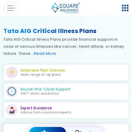
Tata AIG Critical Illness Plans
Tata AIG Critical Illness Plans provide financial support in
case of serious illnesses like cancer, heart attack, or kidney
failure. These
Read
More
Extensive Plan Choices
Wide range of top plans
Round-the-Clock Support
24/7 claim assistance
Expert Guidance
Advice from insurance experts