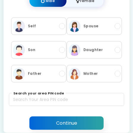
Male
Female
Self
Spouse
Son
Daughter
Father
Mother
Search your area PIN code
Continue