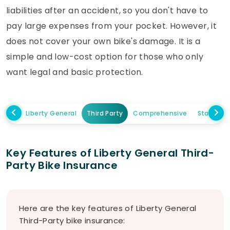
liabilities after an accident, so you don't have to
pay large expenses from your pocket. However, it
does not cover your own bike's damage. It is a
simple and low-cost option for those who only
want legal and basic protection.
Liberty General
Third Party
Comprehensive
Standal
Key Features of Liberty General Third-
Party Bike Insurance
Here are the key features of Liberty General
Third-Party bike insurance: