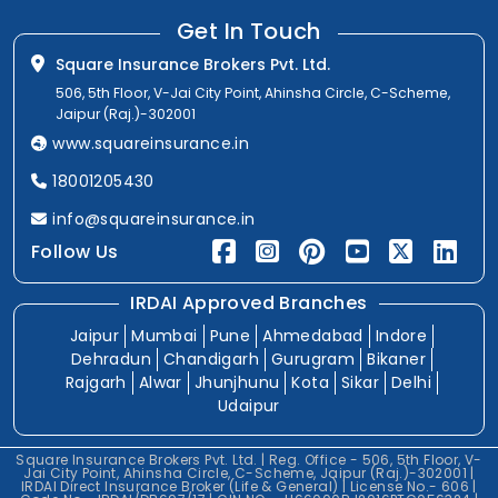
Get In Touch
Square Insurance Brokers Pvt. Ltd.
506, 5th Floor, V-Jai City Point, Ahinsha Circle, C-Scheme,
Jaipur (Raj.)-302001
www.squareinsurance.in
18001205430
info@squareinsurance.in
Follow Us
IRDAI Approved Branches
Jaipur
Mumbai
Pune
Ahmedabad
Indore
Dehradun
Chandigarh
Gurugram
Bikaner
Rajgarh
Alwar
Jhunjhunu
Kota
Sikar
Delhi
Udaipur
Square Insurance Brokers Pvt. Ltd. | Reg. Office - 506, 5th Floor, V-
Jai City Point, Ahinsha Circle, C-Scheme, Jaipur (Raj.)-302001 |
IRDAI Direct Insurance Broker (Life & General) | License No.- 606 |