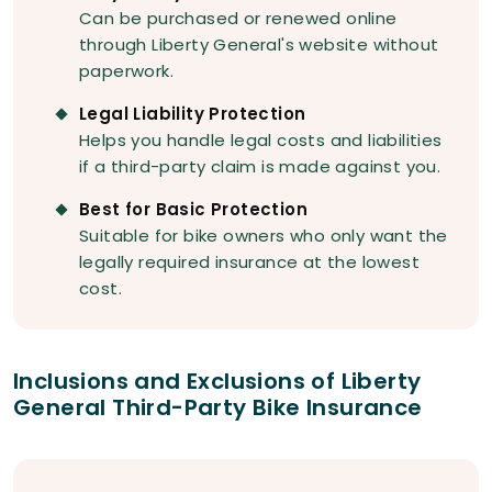
Can be purchased or renewed online
through Liberty General's website without
paperwork.
Legal Liability Protection
Helps you handle legal costs and liabilities
if a third-party claim is made against you.
Best for Basic Protection
Suitable for bike owners who only want the
legally required insurance at the lowest
cost.
Inclusions and Exclusions of Liberty
General Third-Party Bike Insurance