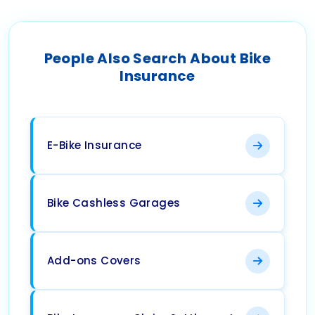
People Also Search About Bike
Insurance
E-Bike Insurance
Bike Cashless Garages
Add-ons Covers