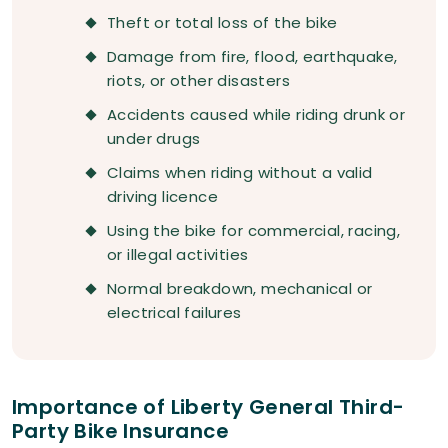
Theft or total loss of the bike
Damage from fire, flood, earthquake,
riots, or other disasters
Accidents caused while riding drunk or
under drugs
Claims when riding without a valid
driving licence
Using the bike for commercial, racing,
or illegal activities
Normal breakdown, mechanical or
electrical failures
Importance of Liberty General Third-
Party Bike Insurance