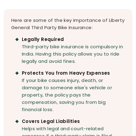
Here are some of the key importance of Liberty
General Third Party Bike Insurance:
Legally Required
Third-party bike insurance is compulsory in
India. Having this policy allows you to ride
legally and avoid fines.
Protects You from Heavy Expenses
If your bike causes injury, death, or
damage to someone else's vehicle or
property, the policy pays the
compensation, saving you from big
financial loss.
Covers Legal Liabilities
Helps with legal and court-related
expenses if a third-party claim is filed