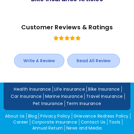
Customer Reviews & Ratings
Write A Review
Read All Review
Health Insurance
Life Insurance
Bike Insurance
Car Insurance
Marine Insurance
Travel Insurance
Pet Insurance
Term Insurance
About Us
Blog
Privacy Policy
Grievance Redress Policy
Career
Corporate Insurance
Contact Us
Tools
Annual Return
News and Media