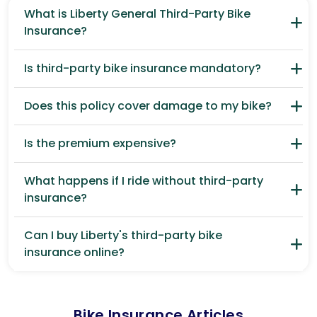
What is Liberty General Third-Party Bike
Insurance?
Is third-party bike insurance mandatory?
Does this policy cover damage to my bike?
Is the premium expensive?
What happens if I ride without third-party
insurance?
Can I buy Liberty's third-party bike
insurance online?
Bike Insurance Articles