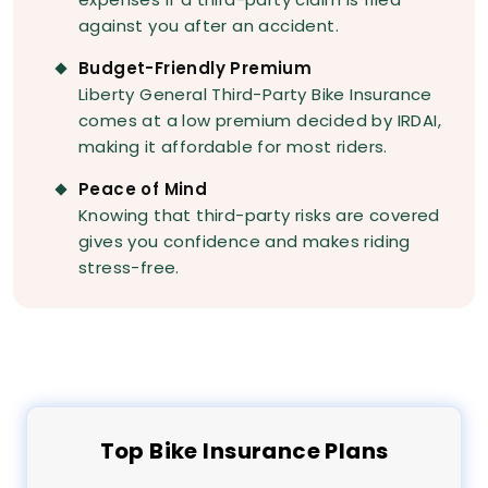
against you after an accident.
Budget-Friendly Premium
Liberty General Third-Party Bike Insurance
comes at a low premium decided by IRDAI,
making it affordable for most riders.
Peace of Mind
Knowing that third-party risks are covered
gives you confidence and makes riding
stress-free.
Top
Bike
Insurance Plans