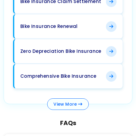
Bike Insurance Claim Settlement
Bike Insurance Renewal
Zero Depreciation Bike Insurance
Comprehensive Bike Insurance
View
More
FAQs