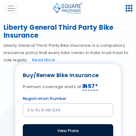
Liberty General Third Party Bike
Insurance
Liberty General Third-Party Bike Insurance is a compulsory
insurance policy that every bike owner in India must have to
ride legally.
Read
More
Buy/Renew Bike Insurance
₹
457
*
Premium coverage starts at
Registration Number
View Plans