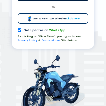
OR
Got A New Two Wheeler
Click here
Get Updates on
WhatsApp
By clicking on 'View Plans', you agree to our
Privacy Policy
&
Terms of use
*Disclaimer