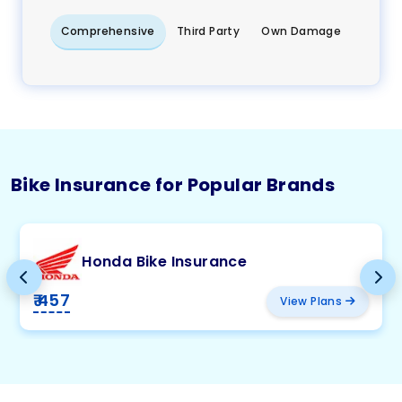
Comprehensive
Third Party
Own Damage
Bike Insurance for Popular Brands
Honda Bike Insurance
₹ 457
View Plans