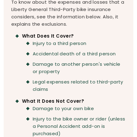
To know about the expenses and losses that a
Liberty General Third-Party bike insurance
considers, see the information below. Also, it
explains the exclusions.
What Does It Cover?
Injury to a third person
Accidental death of a third person
Damage to another person's vehicle
or property
Legal expenses related to third-party
claims
What It Does Not Cover?
Damage to your own bike
Injury to the bike owner or rider (unless
a Personal Accident add-on is
purchased)