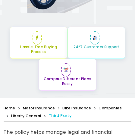
Hassle-Free Buying
24*7 Customer Support
Process
Compare Different Plans
Easily
Home
Motor Insurance
Bike Insurance
Companies
Third Party
Liberty General
The policy helps manage legal and financial