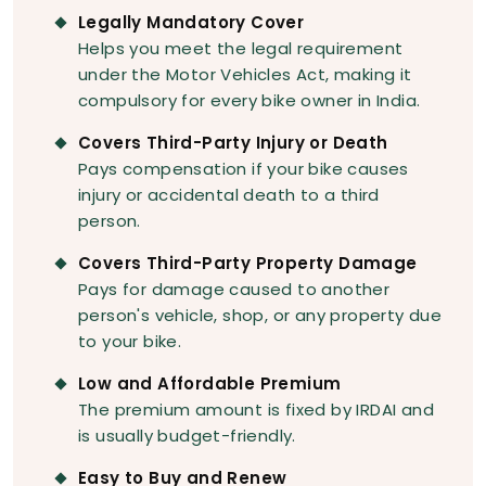
Legally Mandatory Cover
Helps you meet the legal requirement
under the Motor Vehicles Act, making it
compulsory for every bike owner in India.
Covers Third-Party Injury or Death
Pays compensation if your bike causes
injury or accidental death to a third
person.
Covers Third-Party Property Damage
Pays for damage caused to another
person's vehicle, shop, or any property due
to your bike.
Low and Affordable Premium
The premium amount is fixed by IRDAI and
is usually budget-friendly.
Easy to Buy and Renew