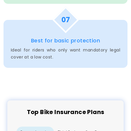
07
Best for basic protection
Ideal for riders who only want mandatory legal
cover at a low cost.
Top
Bike
Insurance Plans