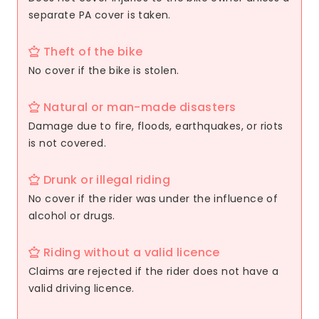
separate PA cover is taken.
Theft of the bike
No cover if the bike is stolen.
Natural or man-made disasters
Damage due to fire, floods, earthquakes, or riots
is not covered.
Drunk or illegal riding
No cover if the rider was under the influence of
alcohol or drugs.
Riding without a valid licence
Claims are rejected if the rider does not have a
valid driving licence.