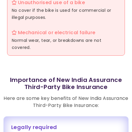
Unauthorised use of a bike
No cover if the bike is used for commercial or
illegal purposes.
Mechanical or electrical failure
Normal wear, tear, or breakdowns are not
covered.
Importance of New India Assurance
Third-Party Bike Insurance
Here are some key benefits of New India Assurance
Third-Party Bike Insurance:
Legally required