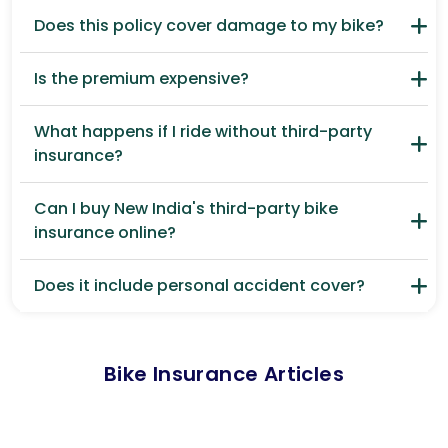
Does this policy cover damage to my bike?
Is the premium expensive?
What happens if I ride without third-party
insurance?
Can I buy New India's third-party bike
insurance online?
Does it include personal accident cover?
Bike Insurance Articles