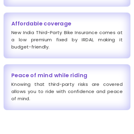
Affordable coverage
New India Third-Party Bike Insurance comes at
a low premium fixed by IRDAI, making it
budget-friendly.
Peace of mind while riding
Knowing that third-party risks are covered
allows you to ride with confidence and peace
of mind.