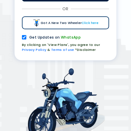
OR
Got A New Two Wheeler
Click here
Get Updates on
WhatsApp
By clicking on 'View Plans', you agree to our
Privacy Policy
&
Terms of use
*Disclaimer