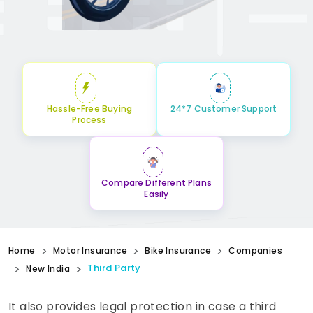
Hassle-Free Buying
24*7 Customer Support
Process
Compare Different Plans
Easily
Home
Motor Insurance
Bike Insurance
Companies
Third Party
New India
It also provides legal protection in case a third