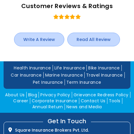
Customer Reviews & Ratings
Write A Review
Read All Review
Health Insurance
Life Insurance
Bike Insurance
Car Insurance
Marine Insurance
Travel Insurance
Pet Insurance
Term Insurance
About Us
Blog
Privacy Policy
Grievance Redress Policy
Career
Corporate Insurance
Contact Us
Tools
Annual Return
News and Media
Get In Touch
Square Insurance Brokers Pvt. Ltd.