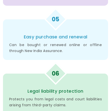
05
Easy purchase and renewal
Can be bought or renewed online or offline
through New India Assurance.
06
Legal liability protection
Protects you from legal costs and court liabilities
arising from third-party claims.