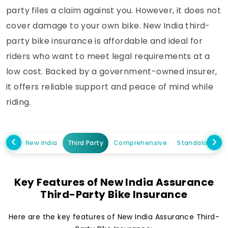
party files a claim against you. However, it does not
cover damage to your own bike. New India third-
party bike insurance is affordable and ideal for
riders who want to meet legal requirements at a
low cost. Backed by a government-owned insurer,
it offers reliable support and peace of mind while
riding.
New India
Third Party
Comprehensive
Standalone O
Key Features of New India Assurance
Third-Party Bike Insurance
Here are the key features of New India Assurance Third-