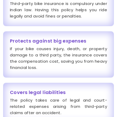
Third-party bike insurance is compulsory under
Indian law. Having this policy helps you ride
legally and avoid fines or penalties.
Protects against big expenses
If your bike causes injury, death, or property
damage to a third party, the insurance covers
the compensation cost, saving you from heavy
financial loss.
Covers legal liabilities
The policy takes care of legal and court-
related expenses arising from third-party
claims after an accident.