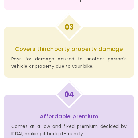
03
Covers third-party property damage
Pays for damage caused to another person's
vehicle or property due to your bike.
04
Affordable premium
Comes at a low and fixed premium decided by
IRDAI, making it budget-friendly.