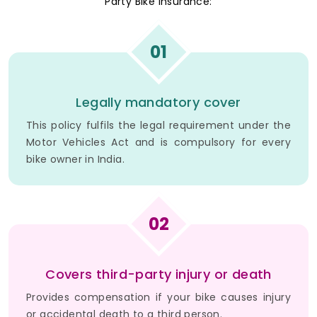
Party Bike Insurance:
01
Legally mandatory cover
This policy fulfils the legal requirement under the
Motor Vehicles Act and is compulsory for every
bike owner in India.
02
Covers third-party injury or death
Provides compensation if your bike causes injury
or accidental death to a third person.