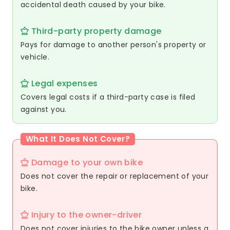
accidental death caused by your bike.
Third-party property damage
Pays for damage to another person's property or
vehicle.
Legal expenses
Covers legal costs if a third-party case is filed
against you.
What It Does Not Cover?
Damage to your own bike
Does not cover the repair or replacement of your
bike.
Injury to the owner-driver
Does not cover injuries to the bike owner unless a