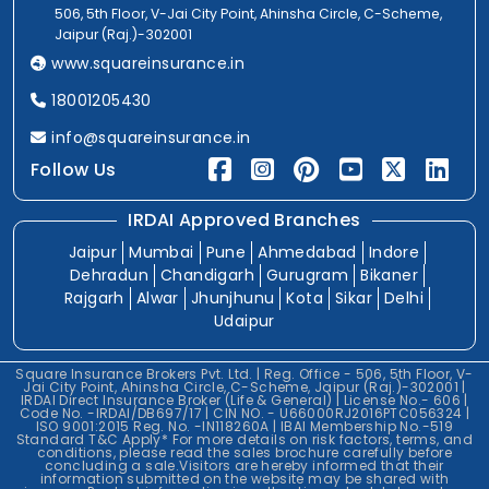
506, 5th Floor, V-Jai City Point, Ahinsha Circle, C-Scheme,
Jaipur (Raj.)-302001
www.squareinsurance.in
18001205430
info@squareinsurance.in
Follow Us
IRDAI Approved Branches
Jaipur
Mumbai
Pune
Ahmedabad
Indore
Dehradun
Chandigarh
Gurugram
Bikaner
Rajgarh
Alwar
Jhunjhunu
Kota
Sikar
Delhi
Udaipur
Square Insurance Brokers Pvt. Ltd. | Reg. Office - 506, 5th Floor, V-
Jai City Point, Ahinsha Circle, C-Scheme, Jaipur (Raj.)-302001 |
IRDAI Direct Insurance Broker (Life & General) | License No.- 606 |
Code No. -IRDAI/DB697/17 | CIN NO. - U66000RJ2016PTC056324 |
ISO 9001:2015 Reg. No. -IN118260A | IBAI Membership No.-519
Standard T&C Apply* For more details on risk factors, terms, and
conditions, please read the sales brochure carefully before
concluding a sale.Visitors are hereby informed that their
information submitted on the website may be shared with