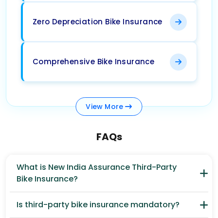
Zero Depreciation Bike Insurance
Comprehensive Bike Insurance
View
More
FAQs
What is New India Assurance Third-Party
Bike Insurance?
Is third-party bike insurance mandatory?