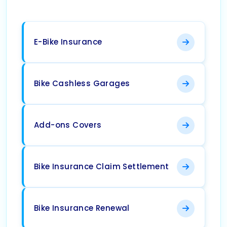
E-Bike Insurance
Bike Cashless Garages
Add-ons Covers
Bike Insurance Claim Settlement
Bike Insurance Renewal