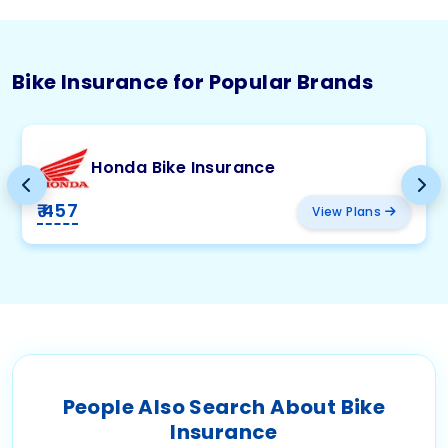
Bike Insurance for Popular Brands
Honda Bike Insurance
₹ 457
View Plans
People Also Search About Bike
Insurance