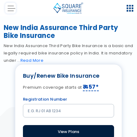
New India Assurance Third Party
Bike Insurance
New India Assurance Third Party Bike Insurance is a basic and
legally required bike insurance policy in India. It is mandatory
under
Read
More
Buy/Renew Bike Insurance
₹
457
*
Premium coverage starts at
Registration Number
View Plans