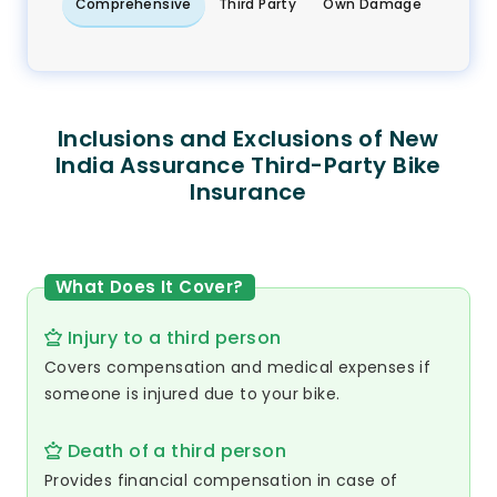
Comprehensive
Third Party
Own Damage
Inclusions and Exclusions of New
India Assurance Third-Party Bike
Insurance
What Does It Cover?
Injury to a third person
Covers compensation and medical expenses if
someone is injured due to your bike.
Death of a third person
Provides financial compensation in case of