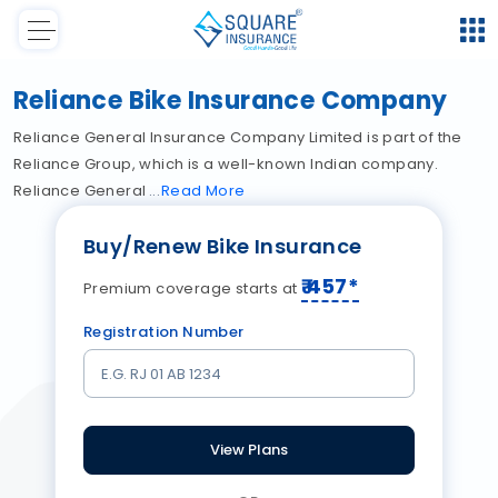
Reliance Bike Insurance Company
Reliance General Insurance Company Limited is part of the
Reliance Group, which is a well-known Indian company.
Reliance General
Read
More
Buy/Renew Bike Insurance
₹
457
*
Premium coverage starts at
Registration Number
View Plans