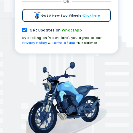
OR
Got A New Two Wheeler
Click here
Get Updates on
WhatsApp
By clicking on 'View Plans', you agree to our
Privacy Policy
&
Terms of use
*Disclaimer