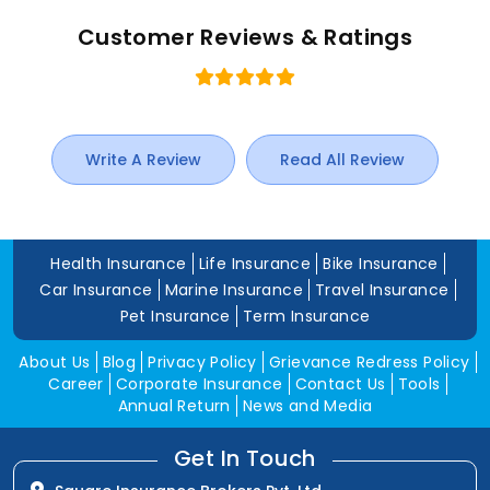
Customer Reviews & Ratings
Write A Review
Read All Review
Health Insurance
Life Insurance
Bike Insurance
Car Insurance
Marine Insurance
Travel Insurance
Pet Insurance
Term Insurance
About Us
Blog
Privacy Policy
Grievance Redress Policy
Career
Corporate Insurance
Contact Us
Tools
Annual Return
News and Media
Get In Touch