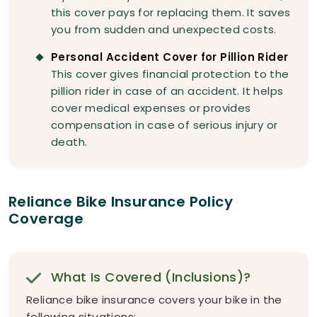
this cover pays for replacing them. It saves
you from sudden and unexpected costs.
Personal Accident Cover for Pillion Rider
This cover gives financial protection to the
pillion rider in case of an accident. It helps
cover medical expenses or provides
compensation in case of serious injury or
death.
Reliance Bike Insurance Policy
Coverage
What Is Covered (Inclusions)?
Reliance bike insurance covers your bike in the
following situations: