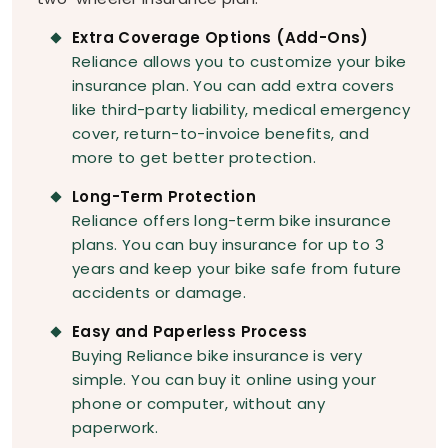
Extra Coverage Options (Add-Ons)
Reliance allows you to customize your bike
insurance plan. You can add extra covers
like third-party liability, medical emergency
cover, return-to-invoice benefits, and
more to get better protection.
Long-Term Protection
Reliance offers long-term bike insurance
plans. You can buy insurance for up to 3
years and keep your bike safe from future
accidents or damage.
Easy and Paperless Process
Buying Reliance bike insurance is very
simple. You can buy it online using your
phone or computer, without any
paperwork.