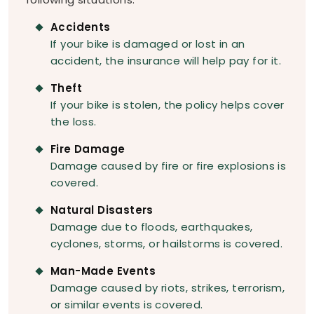
Accidents
If your bike is damaged or lost in an
accident, the insurance will help pay for it.
Theft
If your bike is stolen, the policy helps cover
the loss.
Fire Damage
Damage caused by fire or fire explosions is
covered.
Natural Disasters
Damage due to floods, earthquakes,
cyclones, storms, or hailstorms is covered.
Man-Made Events
Damage caused by riots, strikes, terrorism,
or similar events is covered.