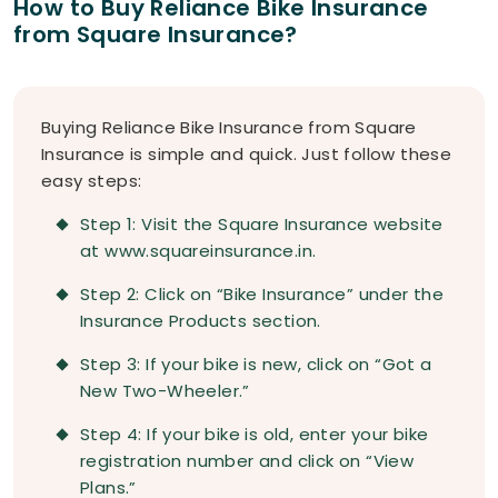
How to Buy Reliance Bike Insurance
from Square Insurance?
Buying Reliance Bike Insurance from Square
Insurance is simple and quick. Just follow these
easy steps:
Step 1: Visit the Square Insurance website
at www.squareinsurance.in.
Step 2: Click on “Bike Insurance” under the
Insurance Products section.
Step 3: If your bike is new, click on “Got a
New Two-Wheeler.”
Step 4: If your bike is old, enter your bike
registration number and click on “View
Plans.”