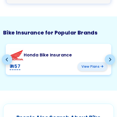
Bike Insurance for Popular Brands
Honda Bike Insurance
₹ 457
View Plans