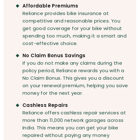
Affordable Premiums
Reliance provides bike insurance at
competitive and reasonable prices. You
get good coverage for your bike without
spending too much, making it a smart and
cost-effective choice.
No Claim Bonus Savings
If you do not make any claims during the
policy period, Reliance rewards you with a
No Claim Bonus. This gives you a discount
on your renewal premium, helping you save
money for the next year.
Cashless Repairs
Reliance offers cashless repair services at
more than 11,000 network garages across
India. This means you can get your bike
repaired without paying any money