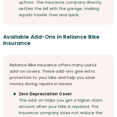
upfront. The insurance company directly
settles the bill with the garage, making
repairs hassle-free and quick.
Available Add-Ons in Reliance Bike
Insurance
Reliance Bike Insurance offers many useful
add-on covers. These add-ons give extra
protection to your bike and help you save
money during repairs or losses.
Zero Depreciation Cover
This add-on helps you get a higher claim
amount when your bike is repaired. The
insurance company does not reduce the