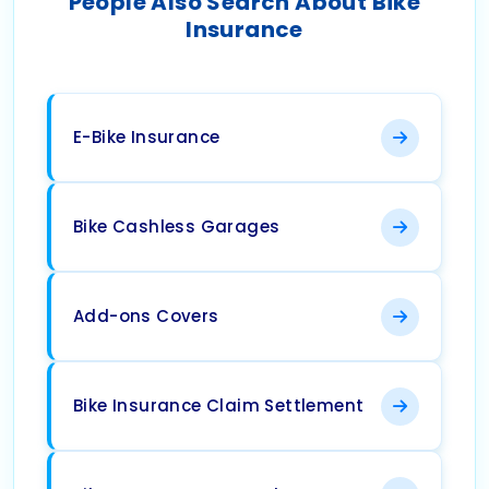
People Also Search About Bike
Insurance
E-Bike Insurance
Bike Cashless Garages
Add-ons Covers
Bike Insurance Claim Settlement