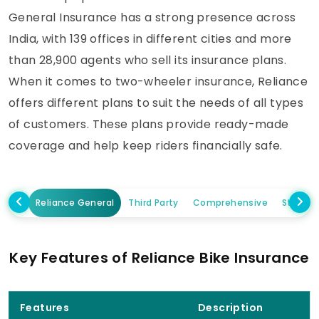
General Insurance has a strong presence across
India, with 139 offices in different cities and more
than 28,900 agents who sell its insurance plans.
When it comes to two-wheeler insurance, Reliance
offers different plans to suit the needs of all types
of customers. These plans provide ready-made
coverage and help keep riders financially safe.
Reliance General
Third Party
Comprehensive
Standa
Key Features of Reliance Bike Insurance
Features
Description