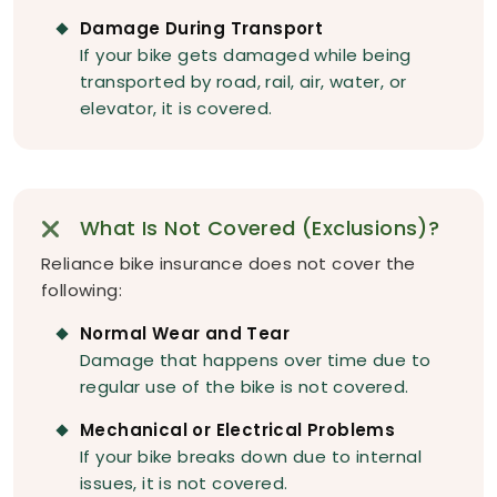
Damage During Transport
If your bike gets damaged while being
transported by road, rail, air, water, or
elevator, it is covered.
What Is Not Covered (Exclusions)?
Reliance bike insurance does not cover the
following:
Normal Wear and Tear
Damage that happens over time due to
regular use of the bike is not covered.
Mechanical or Electrical Problems
If your bike breaks down due to internal
issues, it is not covered.