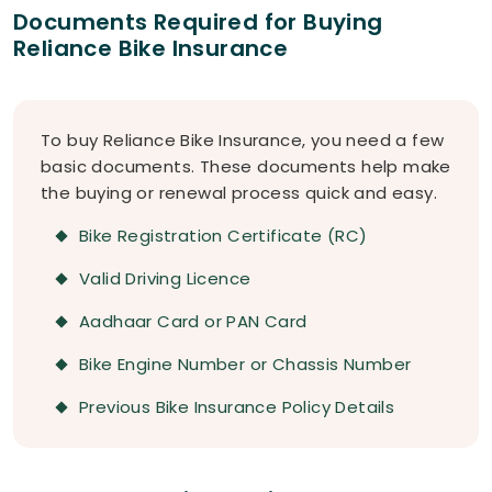
Documents Required for Buying
Reliance Bike Insurance
To buy Reliance Bike Insurance, you need a few
basic documents. These documents help make
the buying or renewal process quick and easy.
Bike Registration Certificate (RC)
Valid Driving Licence
Aadhaar Card or PAN Card
Bike Engine Number or Chassis Number
Previous Bike Insurance Policy Details