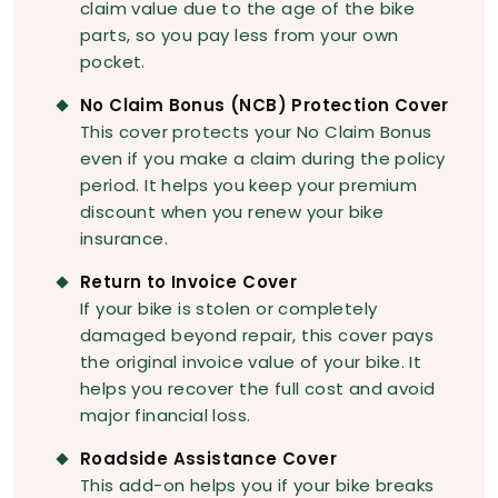
claim value due to the age of the bike
parts, so you pay less from your own
pocket.
No Claim Bonus (NCB) Protection Cover
This cover protects your No Claim Bonus
even if you make a claim during the policy
period. It helps you keep your premium
discount when you renew your bike
insurance.
Return to Invoice Cover
If your bike is stolen or completely
damaged beyond repair, this cover pays
the original invoice value of your bike. It
helps you recover the full cost and avoid
major financial loss.
Roadside Assistance Cover
This add-on helps you if your bike breaks