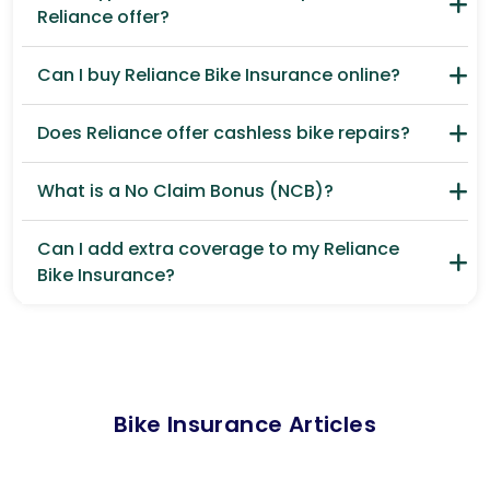
Reliance offer?
Can I buy Reliance Bike Insurance online?
Does Reliance offer cashless bike repairs?
What is a No Claim Bonus (NCB)?
Can I add extra coverage to my Reliance
Bike Insurance?
Bike Insurance Articles