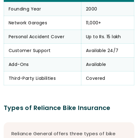
Founding Year
2000
Network Garages
11,000+
Personal Accident Cover
Up to Rs. 15 lakh
Customer Support
Available 24/7
Add-Ons
Available
Third-Party Liabilities
Covered
Types of Reliance Bike Insurance
Reliance General offers three types of bike