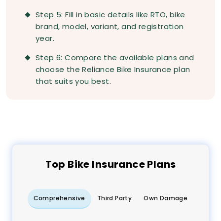
Step 5: Fill in basic details like RTO, bike
brand, model, variant, and registration
year.
Step 6: Compare the available plans and
choose the Reliance Bike Insurance plan
that suits you best.
Top
Bike
Insurance Plans
Comprehensive
Third Party
Own Damage