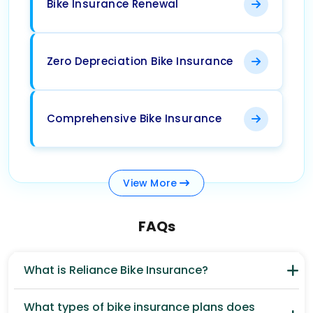
Bike Insurance Renewal
Zero Depreciation Bike Insurance
Comprehensive Bike Insurance
View
More
FAQs
What is Reliance Bike Insurance?
What types of bike insurance plans does