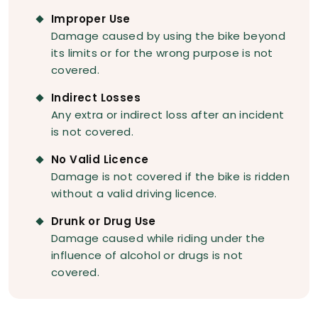
Improper Use
Damage caused by using the bike beyond
its limits or for the wrong purpose is not
covered.
Indirect Losses
Any extra or indirect loss after an incident
is not covered.
No Valid Licence
Damage is not covered if the bike is ridden
without a valid driving licence.
Drunk or Drug Use
Damage caused while riding under the
influence of alcohol or drugs is not
covered.