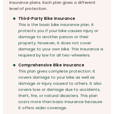
insurance plans. Each plan gives a different
level of protection.
Third-Party Bike Insurance
This is the basic bike insurance plan. It
protects you if your bike causes injury or
damage to another person or their
property. However, it does not cover
damage to your own bike. This insurance is
required by law for all two-wheelers.
Comprehensive Bike Insurance
This plan gives complete protection. It
covers damage to your bike as well as
damage or injury caused to others. It also
covers loss or damage due to accidents,
theft, fire, or natural disasters. This plan
costs more than basic insurance because
it offers wider coverage.