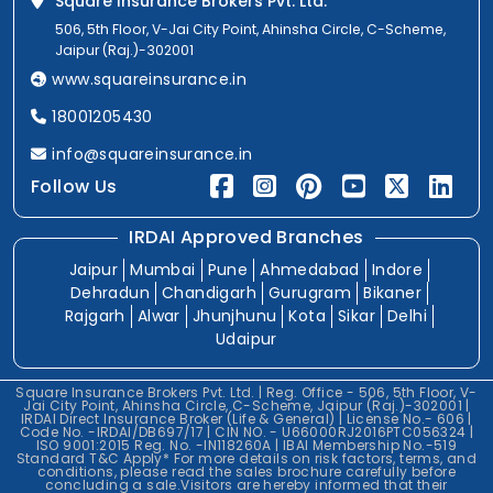
Square Insurance Brokers Pvt. Ltd.
506, 5th Floor, V-Jai City Point, Ahinsha Circle, C-Scheme,
Jaipur (Raj.)-302001
www.squareinsurance.in
18001205430
info@squareinsurance.in
Follow Us
IRDAI Approved Branches
Jaipur
Mumbai
Pune
Ahmedabad
Indore
Dehradun
Chandigarh
Gurugram
Bikaner
Rajgarh
Alwar
Jhunjhunu
Kota
Sikar
Delhi
Udaipur
Square Insurance Brokers Pvt. Ltd. | Reg. Office - 506, 5th Floor, V-
Jai City Point, Ahinsha Circle, C-Scheme, Jaipur (Raj.)-302001 |
IRDAI Direct Insurance Broker (Life & General) | License No.- 606 |
Code No. -IRDAI/DB697/17 | CIN NO. - U66000RJ2016PTC056324 |
ISO 9001:2015 Reg. No. -IN118260A | IBAI Membership No.-519
Standard T&C Apply* For more details on risk factors, terms, and
conditions, please read the sales brochure carefully before
concluding a sale.Visitors are hereby informed that their