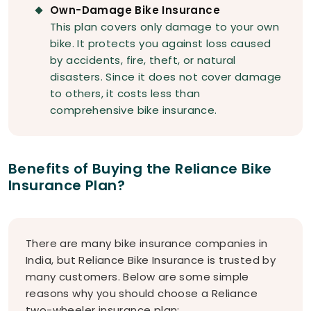
Own-Damage Bike Insurance
This plan covers only damage to your own
bike. It protects you against loss caused
by accidents, fire, theft, or natural
disasters. Since it does not cover damage
to others, it costs less than
comprehensive bike insurance.
Benefits of Buying the Reliance Bike
Insurance Plan?
There are many bike insurance companies in
India, but Reliance Bike Insurance is trusted by
many customers. Below are some simple
reasons why you should choose a Reliance
two-wheeler insurance plan: