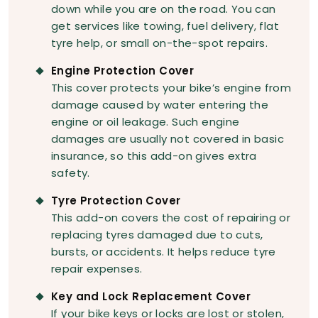
down while you are on the road. You can
get services like towing, fuel delivery, flat
tyre help, or small on-the-spot repairs.
Engine Protection Cover
This cover protects your bike’s engine from
damage caused by water entering the
engine or oil leakage. Such engine
damages are usually not covered in basic
insurance, so this add-on gives extra
safety.
Tyre Protection Cover
This add-on covers the cost of repairing or
replacing tyres damaged due to cuts,
bursts, or accidents. It helps reduce tyre
repair expenses.
Key and Lock Replacement Cover
If your bike keys or locks are lost or stolen,