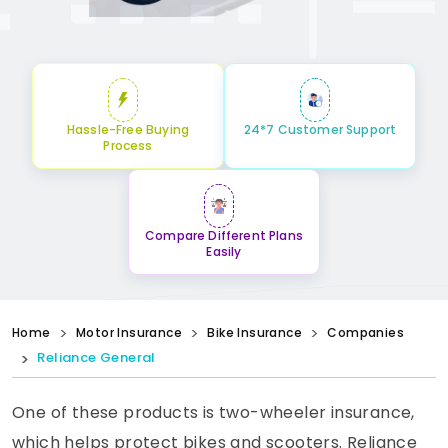
Hassle-Free Buying
24*7 Customer Support
Process
Compare Different Plans
Easily
Home
Motor Insurance
Bike Insurance
Companies
Reliance General
One of these products is two-wheeler insurance,
which helps protect bikes and scooters. Reliance