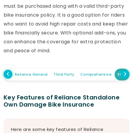
must be purchased along with a valid third-party
bike insurance policy. It is a good option for riders
who want to avoid high repair costs and keep their
bike financially secure. With optional add-ons, you
can enhance the coverage for extra protection
and peace of mind.
Reliance General
Third Party
Comprehensive
Standa
Key Features of Reliance Standalone
Own Damage Bike Insurance
Here are some key features of Reliance