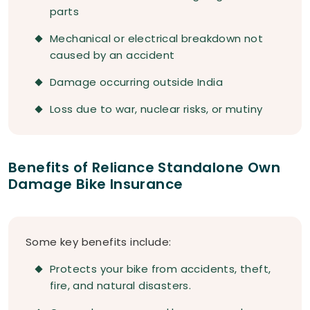
parts
Mechanical or electrical breakdown not
caused by an accident
Damage occurring outside India
Loss due to war, nuclear risks, or mutiny
Benefits of Reliance Standalone Own
Damage Bike Insurance
Some key benefits include:
Protects your bike from accidents, theft,
fire, and natural disasters.