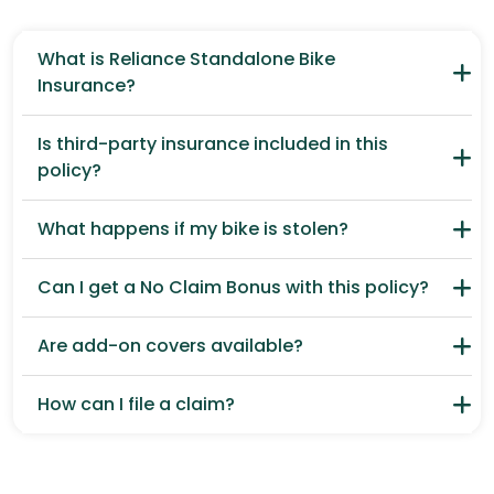
What is Reliance Standalone Bike
Insurance?
Is third-party insurance included in this
policy?
What happens if my bike is stolen?
Can I get a No Claim Bonus with this policy?
Are add-on covers available?
How can I file a claim?