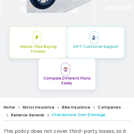
Hassle-Free Buying
24*7 Customer Support
Process
Compare Different Plans
Easily
Home
Motor Insurance
Bike Insurance
Companies
Standalone Own Damage
Reliance General
This policy does not cover third-party losses, so it