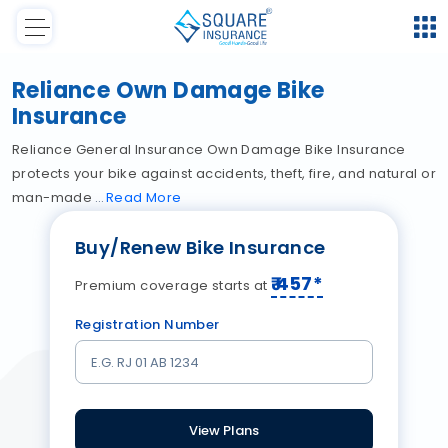
Reliance Own Damage Bike
Insurance
Reliance General Insurance Own Damage Bike Insurance
protects your bike against accidents, theft, fire, and natural or
man-made
Read
More
Buy/Renew Bike Insurance
₹
457
*
Premium coverage starts at
Registration Number
View Plans