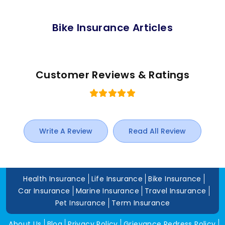
Bike Insurance Articles
Customer Reviews & Ratings
Write A Review
Read All Review
Health Insurance
Life Insurance
Bike Insurance
Car Insurance
Marine Insurance
Travel Insurance
Pet Insurance
Term Insurance
About Us
Blog
Privacy Policy
Grievance Redress Policy