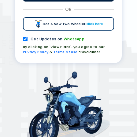
OR
Got A New Two Wheeler
Click here
Get Updates on
WhatsApp
By clicking on 'View Plans', you agree to our
Privacy Policy
&
Terms of use
*Disclaimer