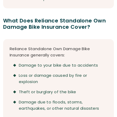
What Does Reliance Standalone Own
Damage Bike Insurance Cover?
Reliance Standalone Own Damage Bike
Insurance generally covers:
Damage to your bike due to accidents
Loss or damage caused by fire or
explosion
Theft or burglary of the bike
Damage due to floods, storms,
earthquakes, or other natural disasters