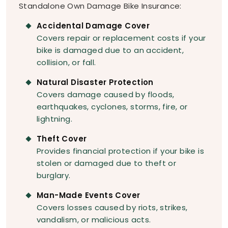
Standalone Own Damage Bike Insurance:
Accidental Damage Cover
Covers repair or replacement costs if your
bike is damaged due to an accident,
collision, or fall.
Natural Disaster Protection
Covers damage caused by floods,
earthquakes, cyclones, storms, fire, or
lightning.
Theft Cover
Provides financial protection if your bike is
stolen or damaged due to theft or
burglary.
Man-Made Events Cover
Covers losses caused by riots, strikes,
vandalism, or malicious acts.