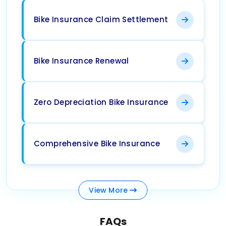
Bike Insurance Claim Settlement
Bike Insurance Renewal
Zero Depreciation Bike Insurance
Comprehensive Bike Insurance
View
More
FAQs