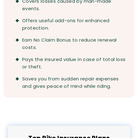
Covers losses caused by man-made
events.
Offers useful add-ons for enhanced
protection.
Earn No Claim Bonus to reduce renewal
costs.
Pays the insured value in case of total loss
or theft.
Saves you from sudden repair expenses
and gives peace of mind while riding.