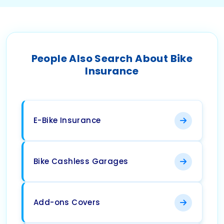
People Also Search About Bike
Insurance
E-Bike Insurance
Bike Cashless Garages
Add-ons Covers