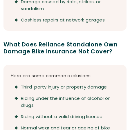
Damage caused by riots, strikes, or
vandalism
Cashless repairs at network garages
What Does Reliance Standalone Own
Damage Bike Insurance Not Cover?
Here are some common exclusions:
Third-party injury or property damage
Riding under the influence of alcohol or
drugs
Riding without a valid driving licence
Normal wear and tear or ageing of bike