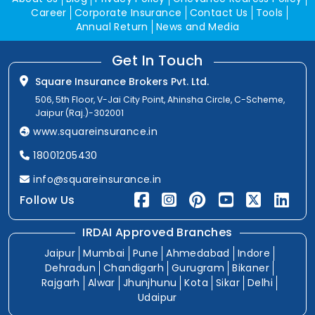
Career
Corporate Insurance
Contact Us
Tools
Annual Return
News and Media
Get In Touch
Square Insurance Brokers Pvt. Ltd.
506, 5th Floor, V-Jai City Point, Ahinsha Circle, C-Scheme,
Jaipur (Raj.)-302001
www.squareinsurance.in
18001205430
info@squareinsurance.in
Follow Us
IRDAI Approved Branches
Jaipur
Mumbai
Pune
Ahmedabad
Indore
Dehradun
Chandigarh
Gurugram
Bikaner
Rajgarh
Alwar
Jhunjhunu
Kota
Sikar
Delhi
Udaipur