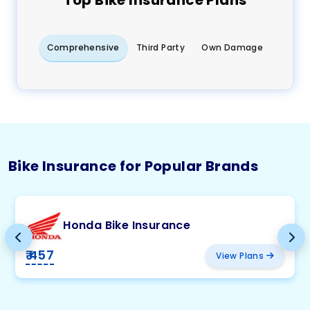
Top
Bike
Insurance Plans
Comprehensive
Third Party
Own Damage
Bike Insurance for Popular Brands
Honda Bike Insurance
₹ 457
View Plans