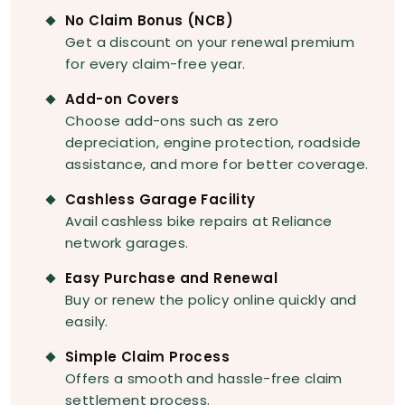
No Claim Bonus (NCB)
Get a discount on your renewal premium
for every claim-free year.
Add-on Covers
Choose add-ons such as zero
depreciation, engine protection, roadside
assistance, and more for better coverage.
Cashless Garage Facility
Avail cashless bike repairs at Reliance
network garages.
Easy Purchase and Renewal
Buy or renew the policy online quickly and
easily.
Simple Claim Process
Offers a smooth and hassle-free claim
settlement process.