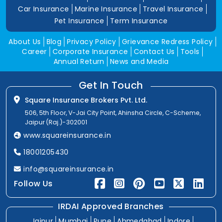
Car Insurance
Marine Insurance
Travel Insurance
Pet Insurance
Term Insurance
About Us
Blog
Privacy Policy
Grievance Redress Policy
Career
Corporate Insurance
Contact Us
Tools
Annual Return
News and Media
Get In Touch
Square Insurance Brokers Pvt. Ltd.
506, 5th Floor, V-Jai City Point, Ahinsha Circle, C-Scheme,
Jaipur (Raj.)-302001
www.squareinsurance.in
18001205430
info@squareinsurance.in
Follow Us
IRDAI Approved Branches
Jaipur
Mumbai
Pune
Ahmedabad
Indore