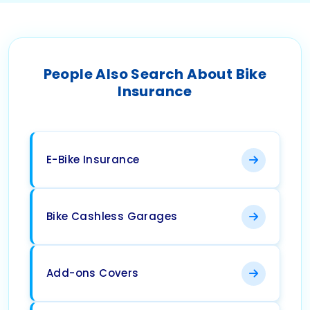
People Also Search About Bike
Insurance
E-Bike Insurance
Bike Cashless Garages
Add-ons Covers