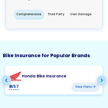
Comprehensive
Third Party
Own Damage
Bike Insurance for Popular Brands
Honda Bike Insurance
₹ 457
View Plans