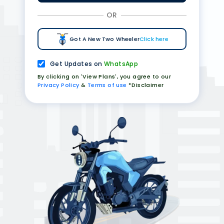
OR
Got A New Two Wheeler
Click here
Get Updates on
WhatsApp
By clicking on 'View Plans', you agree to our
Privacy Policy
&
Terms of use
*Disclaimer