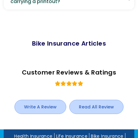
carrying a printout?
Bike Insurance Articles
Customer Reviews & Ratings
Write A Review
Read All Review
Health Insurance
Life Insurance
Bike Insurance