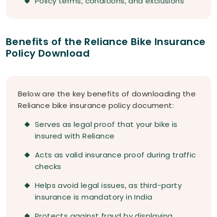
Policy terms, conditions, and exclusions
Benefits of the Reliance Bike Insurance
Policy Download
Below are the key benefits of downloading the
Reliance bike insurance policy document:
Serves as legal proof that your bike is
insured with Reliance
Acts as valid insurance proof during traffic
checks
Helps avoid legal issues, as third-party
insurance is mandatory in India
Protects against fraud by displaying