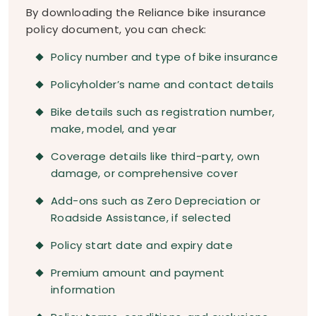
By downloading the Reliance bike insurance
policy document, you can check:
Policy number and type of bike insurance
Policyholder’s name and contact details
Bike details such as registration number,
make, model, and year
Coverage details like third-party, own
damage, or comprehensive cover
Add-ons such as Zero Depreciation or
Roadside Assistance, if selected
Policy start date and expiry date
Premium amount and payment
information