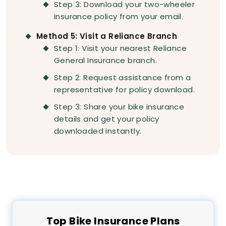
Step 3: Download your two-wheeler
insurance policy from your email.
Method 5: Visit a Reliance Branch
Step 1: Visit your nearest Reliance
General Insurance branch.
Step 2: Request assistance from a
representative for policy download.
Step 3: Share your bike insurance
details and get your policy
downloaded instantly.
Top
Bike
Insurance Plans