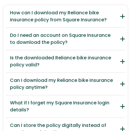
How can I download my Reliance bike
insurance policy from Square Insurance?
Do I need an account on Square Insurance
to download the policy?
Is the downloaded Reliance bike insurance
policy valid?
Can I download my Reliance bike insurance
policy anytime?
What if I forget my Square Insurance login
details?
Can I store the policy digitally instead of