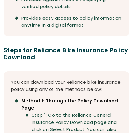
verified policy details
Provides easy access to policy information
anytime in a digital format
Steps for Reliance Bike Insurance Policy
Download
You can download your Reliance bike insurance
policy using any of the methods below:
Method 1: Through the Policy Download
Page
Step 1: Go to the Reliance General
Insurance Policy Download page and
click on Select Product. You can also