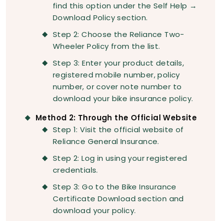
find this option under the Self Help →
Download Policy section.
Step 2: Choose the Reliance Two-
Wheeler Policy from the list.
Step 3: Enter your product details,
registered mobile number, policy
number, or cover note number to
download your bike insurance policy.
Method 2: Through the Official Website
Step 1: Visit the official website of
Reliance General Insurance.
Step 2: Log in using your registered
credentials.
Step 3: Go to the Bike Insurance
Certificate Download section and
download your policy.