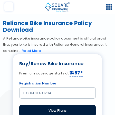
Reliance Bike Insurance Policy
Download
A Reliance bike insurance policy document is official proof
that your bike is insured with Reliance General Insurance. It
contains
Read
More
Buy/Renew Bike Insurance
₹
457
*
Premium coverage starts at
Registration Number
View Plans