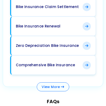
Bike Insurance Claim Settlement
Bike Insurance Renewal
Zero Depreciation Bike Insurance
Comprehensive Bike Insurance
View
More
FAQs