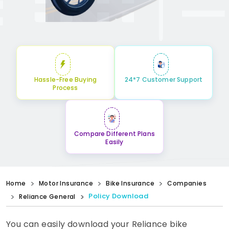
Hassle-Free Buying
24*7 Customer Support
Process
Compare Different Plans
Easily
Home
Motor Insurance
Bike Insurance
Companies
Policy Download
Reliance General
You can easily download your Reliance bike