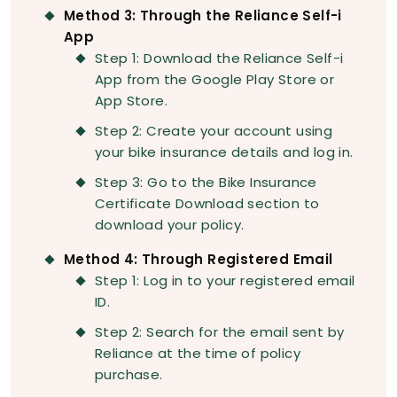
Method 3: Through the Reliance Self-i
App
Step 1: Download the Reliance Self-i
App from the Google Play Store or
App Store.
Step 2: Create your account using
your bike insurance details and log in.
Step 3: Go to the Bike Insurance
Certificate Download section to
download your policy.
Method 4: Through Registered Email
Step 1: Log in to your registered email
ID.
Step 2: Search for the email sent by
Reliance at the time of policy
purchase.