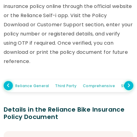
insurance policy online through the official website
or the Reliance Self-i app. Visit the Policy
Download or Customer Support section, enter your
policy number or registered details, and verify
using OTP if required. Once verified, you can
download or print the policy document for future
reference.
Reliance General
Third Party
Comprehensive
Standa
Details in the Reliance Bike Insurance
Policy Document