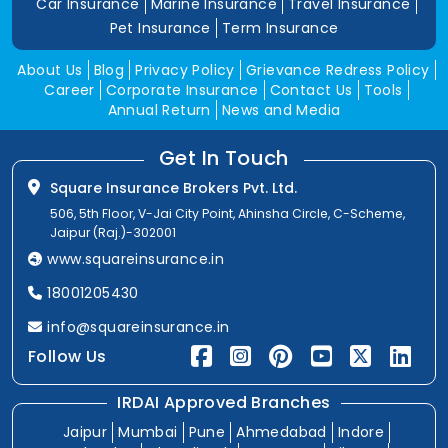
Car Insurance
Marine Insurance
Travel Insurance
Pet Insurance
Term Insurance
About Us
Blog
Privacy Policy
Grievance Redress Policy
Career
Corporate Insurance
Contact Us
Tools
Annual Return
News and Media
Get In Touch
Square Insurance Brokers Pvt. Ltd.
506, 5th Floor, V-Jai City Point, Ahinsha Circle, C-Scheme,
Jaipur (Raj.)-302001
www.squareinsurance.in
18001205430
info@squareinsurance.in
Follow Us
IRDAI Approved Branches
Jaipur
Mumbai
Pune
Ahmedabad
Indore