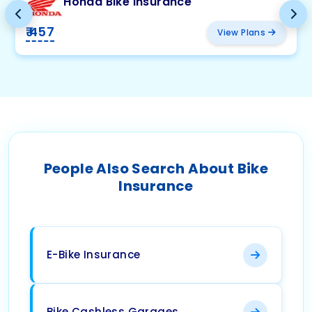
Honda Bike Insurance
₹ 457
View Plans
People Also Search About Bike
Insurance
E-Bike Insurance
Bike Cashless Garages