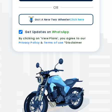
OR
Got A New Two Wheeler
Click here
Get Updates on
WhatsApp
By clicking on 'View Plans', you agree to our
Privacy Policy
&
Terms of use
*Disclaimer