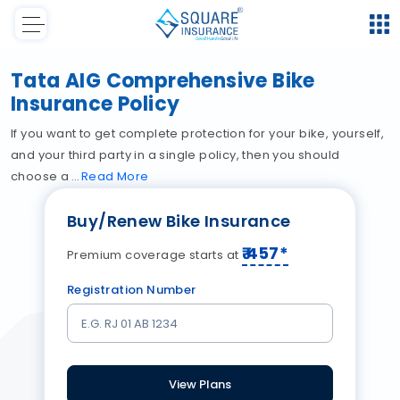
Tata AIG Comprehensive Bike
Insurance Policy
If you want to get complete protection for your bike, yourself,
and your third party in a single policy, then you should
choose a
Read
More
Buy/Renew Bike Insurance
₹
457
*
Premium coverage starts at
Registration Number
View Plans