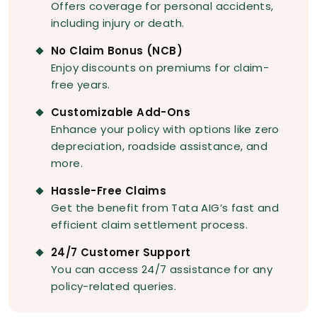
Offers coverage for personal accidents,
including injury or death.
No Claim Bonus (NCB)
Enjoy discounts on premiums for claim-
free years.
Customizable Add-Ons
Enhance your policy with options like zero
depreciation, roadside assistance, and
more.
Hassle-Free Claims
Get the benefit from Tata AIG’s fast and
efficient claim settlement process.
24/7 Customer Support
You can access 24/7 assistance for any
policy-related queries.