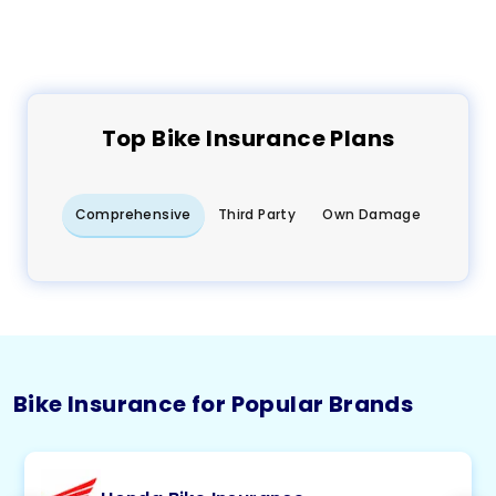
Top
Bike
Insurance Plans
Comprehensive
Third Party
Own Damage
Bike Insurance for Popular Brands