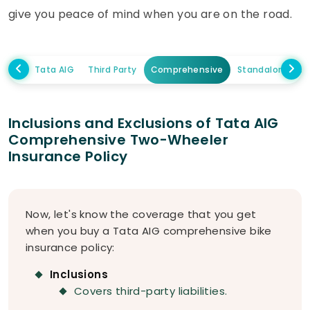
give you peace of mind when you are on the road.
Tata AIG
Third Party
Comprehensive
Standalone Ow
Inclusions and Exclusions of Tata AIG
Comprehensive Two-Wheeler
Insurance Policy
Now, let's know the coverage that you get
when you buy a Tata AIG comprehensive bike
insurance policy:
Inclusions
Covers third-party liabilities.