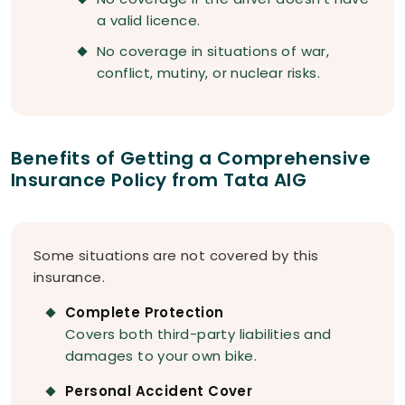
a valid licence.
No coverage in situations of war,
conflict, mutiny, or nuclear risks.
Benefits of Getting a Comprehensive
Insurance Policy from Tata AIG
Some situations are not covered by this
insurance.
Complete Protection
Covers both third-party liabilities and
damages to your own bike.
Personal Accident Cover