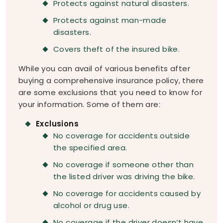
Protects against natural disasters.
Protects against man-made
disasters.
Covers theft of the insured bike.
While you can avail of various benefits after
buying a comprehensive insurance policy, there
are some exclusions that you need to know for
your information. Some of them are:
Exclusions
No coverage for accidents outside
the specified area.
No coverage if someone other than
the listed driver was driving the bike.
No coverage for accidents caused by
alcohol or drug use.
No coverage if the driver doesn’t have