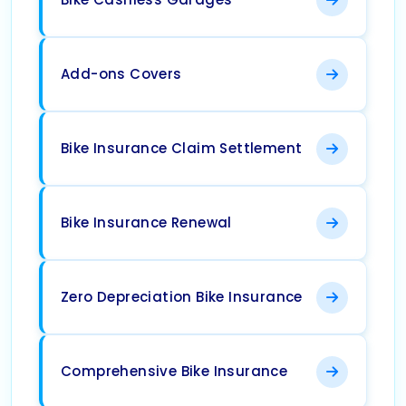
Add-ons Covers
Bike Insurance Claim Settlement
Bike Insurance Renewal
Zero Depreciation Bike Insurance
Comprehensive Bike Insurance