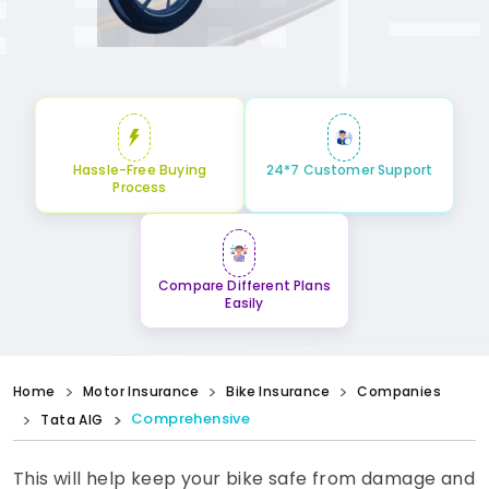
Hassle-Free Buying
24*7 Customer Support
Process
Compare Different Plans
Easily
Home
Motor Insurance
Bike Insurance
Companies
Comprehensive
Tata AIG
This will help keep your bike safe from damage and