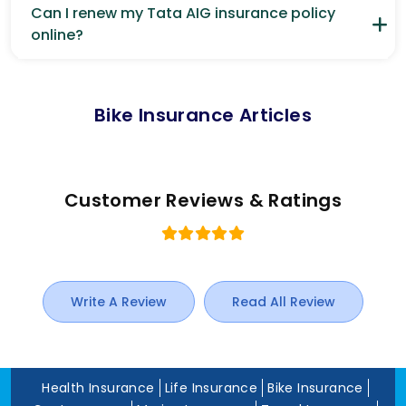
Can I renew my Tata AIG insurance policy
online?
Bike Insurance Articles
Customer Reviews & Ratings
Write A Review
Read All Review
Health Insurance
Life Insurance
Bike Insurance