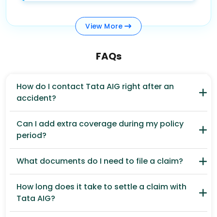
View
More
FAQs
How do I contact Tata AIG right after an
accident?
Can I add extra coverage during my policy
period?
What documents do I need to file a claim?
How long does it take to settle a claim with
Tata AIG?