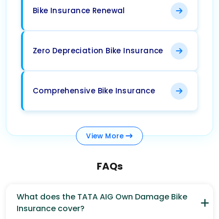
Bike Insurance Renewal
Zero Depreciation Bike Insurance
Comprehensive Bike Insurance
View
More
FAQs
What does the TATA AIG Own Damage Bike
Insurance cover?