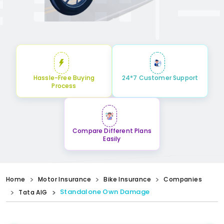
Hassle-Free Buying
24*7 Customer Support
Process
Compare Different Plans
Easily
Home
Motor Insurance
Bike Insurance
Companies
Standalone Own Damage
Tata AIG