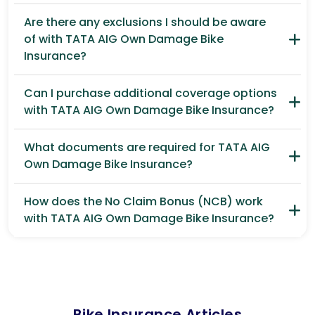
Are there any exclusions I should be aware
of with TATA AIG Own Damage Bike
Insurance?
Can I purchase additional coverage options
with TATA AIG Own Damage Bike Insurance?
What documents are required for TATA AIG
Own Damage Bike Insurance?
How does the No Claim Bonus (NCB) work
with TATA AIG Own Damage Bike Insurance?
Bike Insurance Articles