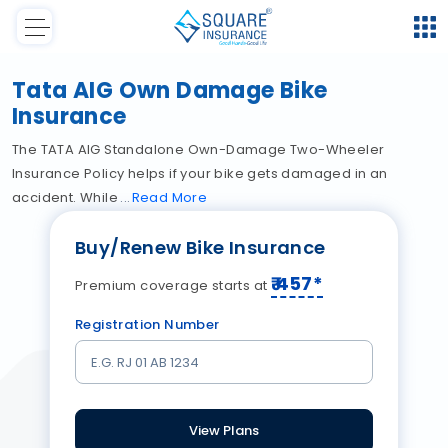
Tata AIG Own Damage Bike
Insurance
The TATA AIG Standalone Own-Damage Two-Wheeler
Insurance Policy helps if your bike gets damaged in an
accident. While
Read
More
Buy/Renew Bike Insurance
₹
457
*
Premium coverage starts at
Registration Number
View Plans