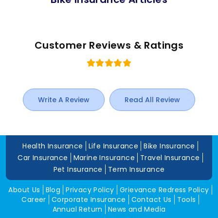
Customer Reviews & Ratings
Write A Review
Read All Review
Health Insurance
Life Insurance
Bike Insurance
Car Insurance
Marine Insurance
Travel Insurance
Pet Insurance
Term Insurance
About Us
Blog
Privacy Policy
Grievance Redress Policy
Career
Corporate Insurance
Contact Us
Tools
Annual Return
News and Media