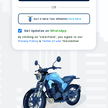
OR
Got A New Two Wheeler
Click here
Get Updates on
WhatsApp
By clicking on 'View Plans', you agree to our
Privacy Policy
&
Terms of use
*Disclaimer