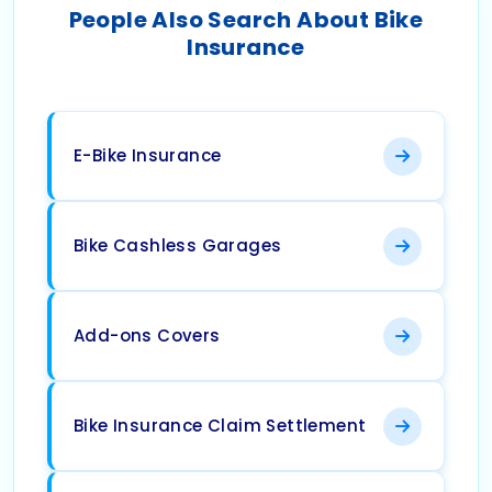
People Also Search About Bike
Insurance
E-Bike Insurance
Bike Cashless Garages
Add-ons Covers
Bike Insurance Claim Settlement