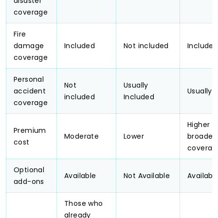
disaster
coverage
Fire
damage
Included
Not included
Include
coverage
Personal
Not
Usually
accident
Usually 
included
Included
coverage
Higher d
Premium
Moderate
Lower
broader
cost
coverag
Optional
Available
Not Available
Availabl
add-ons
Those who
already