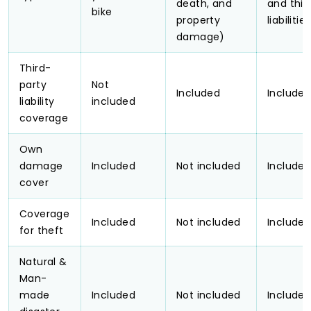
death, and
and thir
bike
property
liabilities
damage)
Third-
party
Not
Included
Include
liability
included
coverage
Own
damage
Included
Not included
Include
cover
Coverage
Included
Not included
Include
for theft
Natural &
Man-
made
Included
Not included
Include