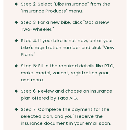
Step 2: Select "Bike Insurance" from the
"Insurance Products" menu.
Step 3: For a new bike, click "Got a New
Two-Wheeler."
Step 4: If your bike is not new, enter your
bike's registration number and click "View
Plans."
Step 5: Fill in the required details like RTO,
make, model, variant, registration year,
and more.
Step 6: Review and choose an insurance
plan offered by Tata AIG.
Step 7: Complete the payment for the
selected plan, and you'll receive the
insurance document in your email soon.