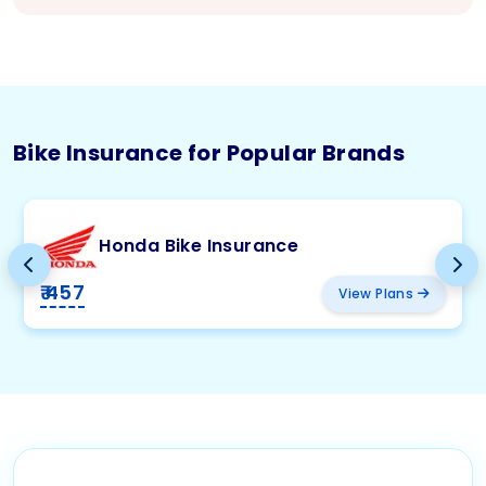
Bike Insurance for Popular Brands
Honda Bike Insurance
₹ 457
View Plans