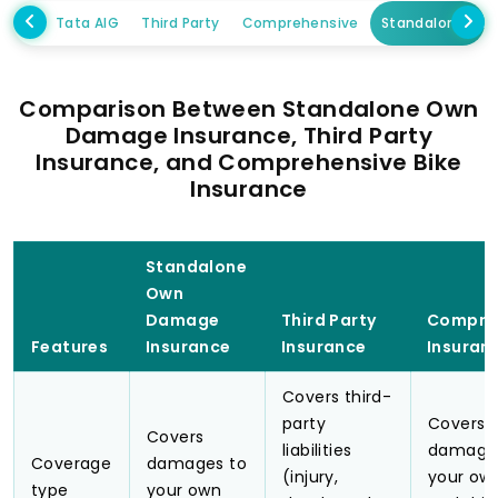
Tata AIG
Third Party
Comprehensive
Standalone Ow
Comparison Between Standalone Own
Damage Insurance, Third Party
Insurance, and Comprehensive Bike
Insurance
Standalone
Own
Damage
Third Party
Compre
Features
Insurance
Insurance
Insuran
Covers third-
party
Covers 
Covers
liabilities
damage
Coverage
damages to
(injury,
your own
type
your own