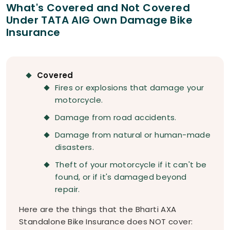
What's Covered and Not Covered
Under TATA AIG Own Damage Bike
Insurance
Covered
Fires or explosions that damage your
motorcycle.
Damage from road accidents.
Damage from natural or human-made
disasters.
Theft of your motorcycle if it can't be
found, or if it's damaged beyond
repair.
Here are the things that the Bharti AXA
Standalone Bike Insurance does NOT cover: