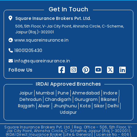
Get In Touch
Square Insurance Brokers Pvt. Ltd.
506, 5th Floor, V-Jai City Point, Ahinsha Circle, C-Scheme,
Jaipur (Raj.)-302001
www.squareinsurance.in
18001205430
info@squareinsurance.in
Follow Us
IRDAI Approved Branches
Jaipur
Mumbai
Pune
Ahmedabad
Indore
Dehradun
Chandigarh
Gurugram
Bikaner
Rajgarh
Alwar
Jhunjhunu
Kota
Sikar
Delhi
Udaipur
Square Insurance Brokers Pvt. Ltd. | Reg. Office - 506, 5th Floor, V-
Jai City Point, Ahinsha Circle, C-Scheme, Jaipur (Raj.)-302001 |
IRDAI Direct Insurance Broker (Life & General) | License No.- 606 |