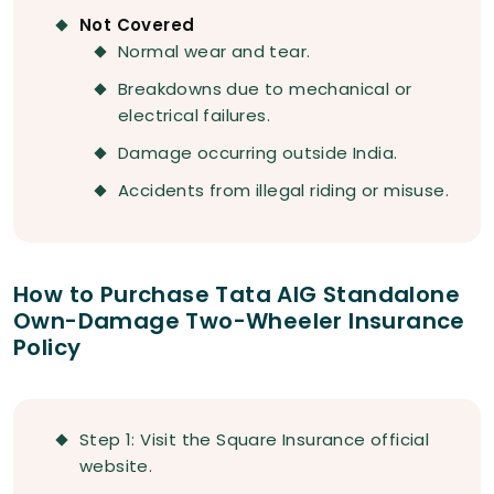
Not Covered
Normal wear and tear.
Breakdowns due to mechanical or
electrical failures.
Damage occurring outside India.
Accidents from illegal riding or misuse.
How to Purchase Tata AIG Standalone
Own-Damage Two-Wheeler Insurance
Policy
Step 1: Visit the Square Insurance official
website.