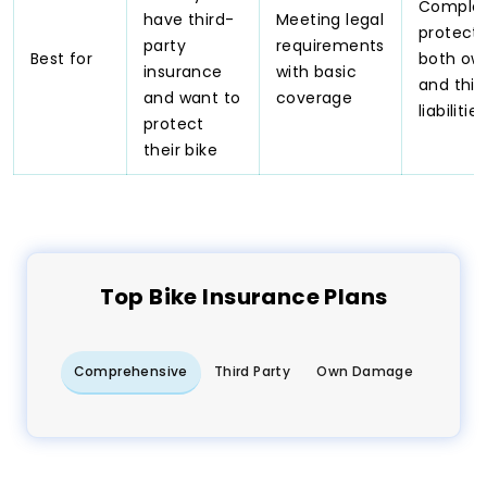
Comple
have third-
Meeting legal
protecti
party
requirements
Best for
both ow
insurance
with basic
and thir
and want to
coverage
liabilities
protect
their bike
Top
Bike
Insurance Plans
Comprehensive
Third Party
Own Damage