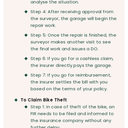
analyse the situation.
Step 4: After receiving approval from
the surveyor, the garage will begin the
repair work.
Step 5: Once the repair is finished, the
surveyor makes another visit to see
the final work and issues a DO.
Step 6: If you go for a cashless claim,
the insurer directly pays the garage.
Step 7: If you go for reimbursement,
the insurer settles the bill with you
based on the terms of your policy.
To Claim Bike Theft
Step 1: In case of theft of the bike, an
FIR needs to be filed and informed to
the insurance company without any
further delay.