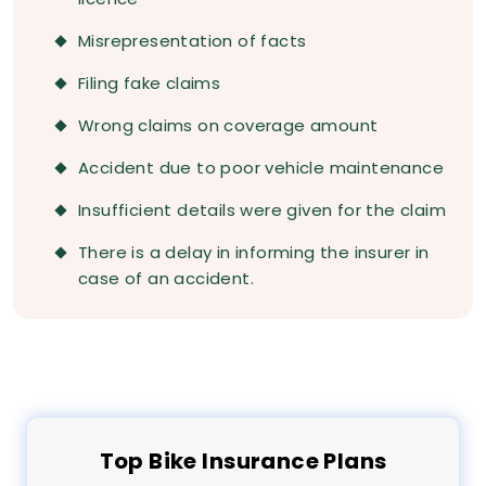
Misrepresentation of facts
Filing fake claims
Wrong claims on coverage amount
Accident due to poor vehicle maintenance
Insufficient details were given for the claim
There is a delay in informing the insurer in
case of an accident.
Top
Bike
Insurance Plans