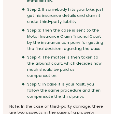
immediately.
Step 2: If somebody hits your bike, just
get his insurance details and claim it
under third-party liability.
Step 3: Then the case is sent to the
Motor Insurance Claim Tribunal Court
by the insurance company for getting
the final decision regarding the case.
Step 4: The matter is then taken to
the tribunal court, which decides how
much should be paid as
compensation.
Step 5: In case it is your fault, you
follow the same procedure and then
compensate the third party.
Note: In the case of third-party damage, there
are two aspects: in the case of a property