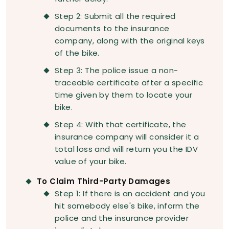
Step 2: Submit all the required
documents to the insurance
company, along with the original keys
of the bike.
Step 3: The police issue a non-
traceable certificate after a specific
time given by them to locate your
bike.
Step 4: With that certificate, the
insurance company will consider it a
total loss and will return you the IDV
value of your bike.
To Claim Third-Party Damages
Step 1: If there is an accident and you
hit somebody else's bike, inform the
police and the insurance provider