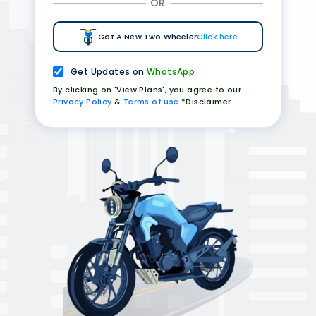
OR
Got A New Two Wheeler
Click here
Get Updates on
WhatsApp
By clicking on 'View Plans', you agree to our
Privacy Policy
&
Terms of use
*Disclaimer