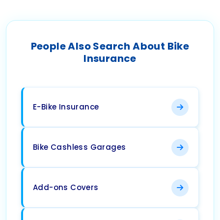
People Also Search About Bike
Insurance
E-Bike Insurance
Bike Cashless Garages
Add-ons Covers