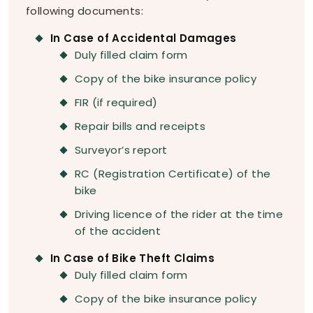
following documents:
In Case of Accidental Damages
Duly filled claim form
Copy of the bike insurance policy
FIR (if required)
Repair bills and receipts
Surveyor’s report
RC (Registration Certificate) of the
bike
Driving licence of the rider at the time
of the accident
In Case of Bike Theft Claims
Duly filled claim form
Copy of the bike insurance policy