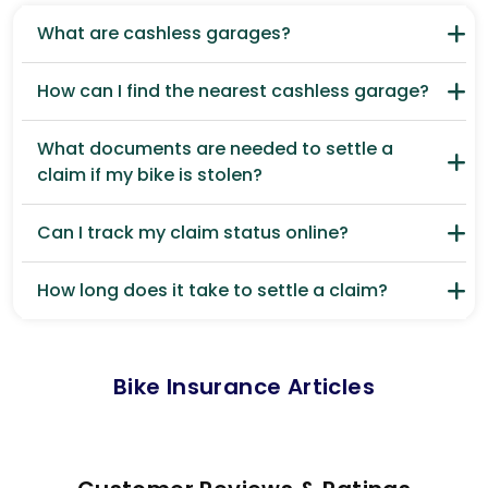
What are cashless garages?
How can I find the nearest cashless garage?
What documents are needed to settle a
claim if my bike is stolen?
Can I track my claim status online?
How long does it take to settle a claim?
Bike Insurance Articles