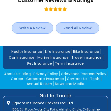
Customer Reviews & Ratings
Write A Review
Read All Review
Health Insurance
Life Insurance
Bike Insurance
Car Insurance
Marine Insurance
Travel Insurance
Pet Insurance
Term Insurance
About Us
Blog
Privacy Policy
Grievance Redress Policy
Career
Corporate Insurance
Contact Us
Tools
Annual Return
News and Media
Get In Touch
Square Insurance Brokers Pvt. Ltd.
506, 5th Floor, V-Jai City Point, Ahinsha Circle, C-Scheme,