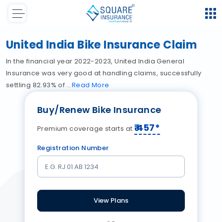
United India Bike Insurance Claim
In the financial year 2022-2023, United India General
Insurance was very good at handling claims, successfully
settling 82.93% of
Read
More
Buy/Renew Bike Insurance
₹
457
*
Premium coverage starts at
Registration Number
View Plans