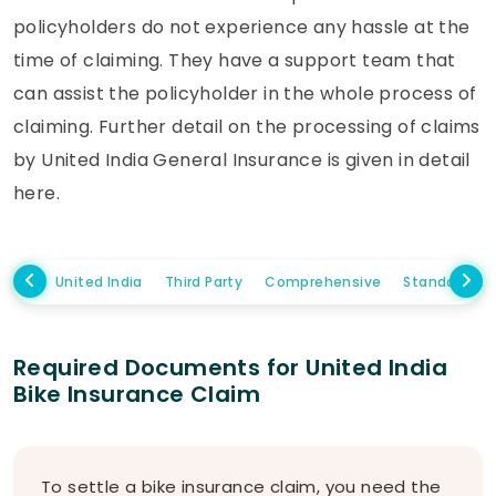
policyholders do not experience any hassle at the
time of claiming. They have a support team that
can assist the policyholder in the whole process of
claiming. Further detail on the processing of claims
by United India General Insurance is given in detail
here.
United India
Third Party
Comprehensive
Standalone
Required Documents for United India
Bike Insurance Claim
To settle a bike insurance claim, you need the