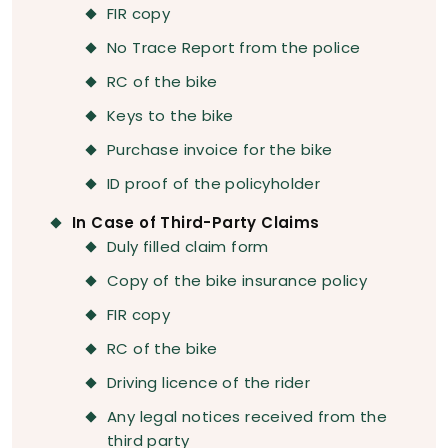
FIR copy
No Trace Report from the police
RC of the bike
Keys to the bike
Purchase invoice for the bike
ID proof of the policyholder
In Case of Third-Party Claims
Duly filled claim form
Copy of the bike insurance policy
FIR copy
RC of the bike
Driving licence of the rider
Any legal notices received from the
third party