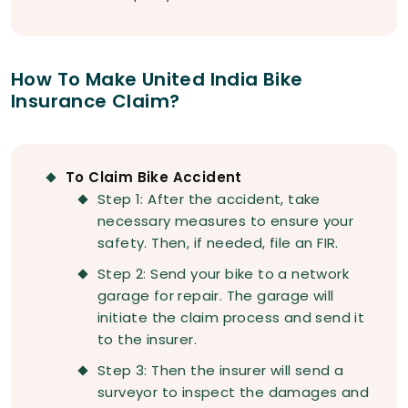
How To Make United India Bike
Insurance Claim?
To Claim Bike Accident
Step 1: After the accident, take
necessary measures to ensure your
safety. Then, if needed, file an FIR.
Step 2: Send your bike to a network
garage for repair. The garage will
initiate the claim process and send it
to the insurer.
Step 3: Then the insurer will send a
surveyor to inspect the damages and