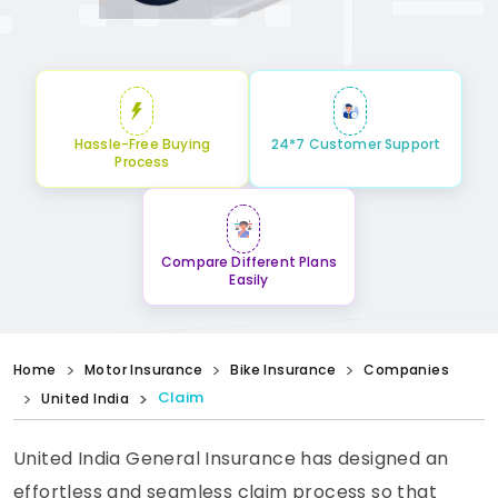
Hassle-Free Buying
24*7 Customer Support
Process
Compare Different Plans
Easily
Home
Motor Insurance
Bike Insurance
Companies
Claim
United India
United India General Insurance has designed an
effortless and seamless claim process so that