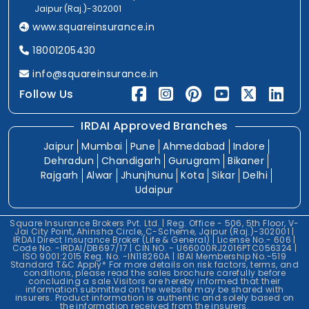
Jaipur (Raj.)-302001
www.squareinsurance.in
18001205430
info@squareinsurance.in
Follow Us
IRDAI Approved Branches
Jaipur
Mumbai
Pune
Ahmedabad
Indore
Dehradun
Chandigarh
Gurugram
Bikaner
Rajgarh
Alwar
Jhunjhunu
Kota
Sikar
Delhi
Udaipur
Square Insurance Brokers Pvt. Ltd. | Reg. Office - 506, 5th Floor, V-
Jai City Point, Ahinsha Circle, C-Scheme, Jaipur (Raj.)-302001 |
IRDAI Direct Insurance Broker (Life & General) | License No.- 606 |
Code No. -IRDAI/DB697/17 | CIN NO. - U66000RJ2016PTC056324 |
ISO 9001:2015 Reg. No. -IN118260A | IBAI Membership No.-519
Standard T&C Apply* For more details on risk factors, terms, and
conditions, please read the sales brochure carefully before
concluding a sale.Visitors are hereby informed that their
information submitted on the website may be shared with
insurers. Product information is authentic and solely based on
the information received from the insurers.