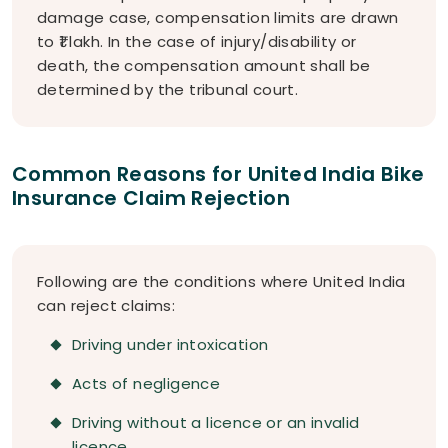
damage case, compensation limits are drawn
to ₹1 lakh. In the case of injury/disability or
death, the compensation amount shall be
determined by the tribunal court.
Common Reasons for United India Bike
Insurance Claim Rejection
Following are the conditions where United India
can reject claims:
Driving under intoxication
Acts of negligence
Driving without a licence or an invalid
licence