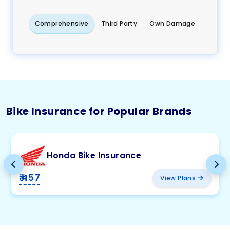
Comprehensive
Third Party
Own Damage
Bike Insurance for Popular Brands
Honda Bike Insurance
₹ 457
View Plans