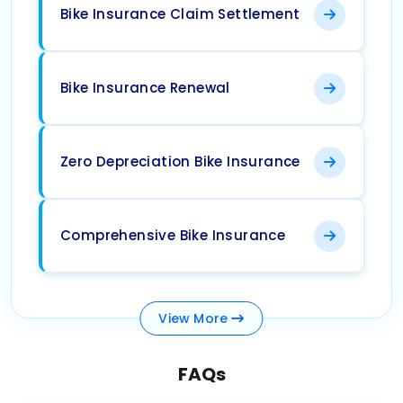
Bike Insurance Claim Settlement
Bike Insurance Renewal
Zero Depreciation Bike Insurance
Comprehensive Bike Insurance
View
More
FAQs