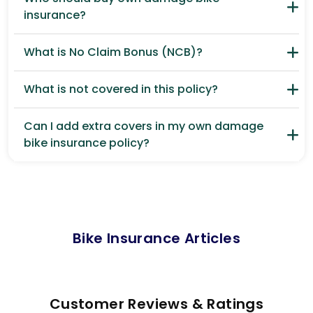
insurance?
What is No Claim Bonus (NCB)?
What is not covered in this policy?
Can I add extra covers in my own damage
bike insurance policy?
Bike Insurance Articles
Customer Reviews & Ratings