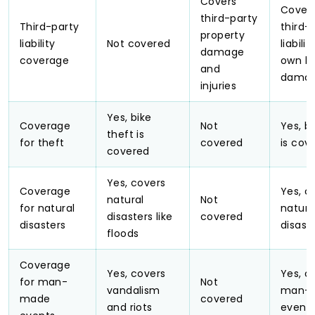
Covers
Cover
third-party
Third-party
third-
property
liability
Not covered
liabili
damage
coverage
own bi
and
dama
injuries
Yes, bike
Coverage
Not
Yes, b
theft is
for theft
covered
is cov
covered
Yes, covers
Coverage
Yes, c
natural
Not
for natural
natura
disasters like
covered
disasters
disast
floods
Coverage
Yes, covers
Yes, c
for man-
Not
vandalism
man-
made
covered
and riots
event