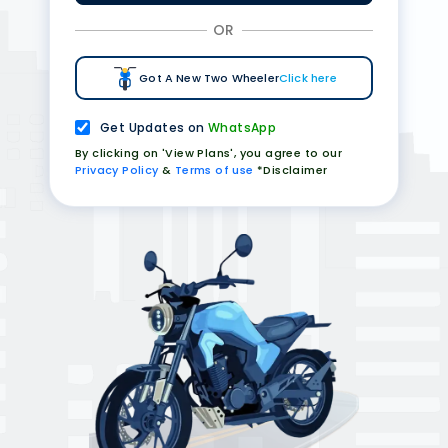
OR
Got A New Two Wheeler
Click here
Get Updates on
WhatsApp
By clicking on 'View Plans', you agree to our
Privacy Policy
&
Terms of use
*Disclaimer