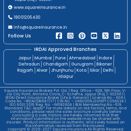
www.squareinsurance.in
18001205430
info@squareinsurance.in
Follow Us
IRDAI Approved Branches
Jaipur
Mumbai
Pune
Ahmedabad
Indore
Dehradun
Chandigarh
Gurugram
Bikaner
Rajgarh
Alwar
Jhunjhunu
Kota
Sikar
Delhi
Udaipur
Square Insurance Brokers Pvt. Ltd. | Reg. Office - 506, 5th Floor, V-
Jai City Point, Ahinsha Circle, C-Scheme, Jaipur (Raj.)-302001 |
IRDAI Direct Insurance Broker (Life & General) | License No.- 606 |
Code No. -IRDAI/DB697/17 | CIN NO. - U66000RJ2016PTC056324 |
ISO 9001:2015 Reg. No. -IN118260A | IBAI Membership No.-519
Standard T&C Apply* For more details on risk factors, terms, and
conditions, please read the sales brochure carefully before
concluding a sale.Visitors are hereby informed that their
information submitted on the website may be shared with
insurers. Product information is authentic and solely based on
the information received from the insurers.
copyright © 2026-2027 Square insurance All Rights Reserved