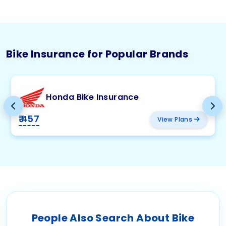
Bike Insurance for Popular Brands
Honda Bike Insurance
₹ 457
View Plans
People Also Search About Bike