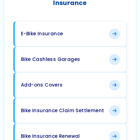
Insurance
E-Bike Insurance
Bike Cashless Garages
Add-ons Covers
Bike Insurance Claim Settlement
Bike Insurance Renewal