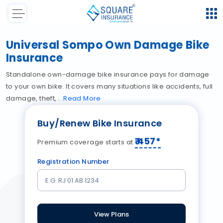
Universal Sompo Own Damage Bike
Insurance
Standalone own-damage bike insurance pays for damage
to your own bike. It covers many situations like accidents, full
damage, theft,
Read
More
Buy/Renew Bike Insurance
₹
457
*
Premium coverage starts at
Registration Number
View Plans