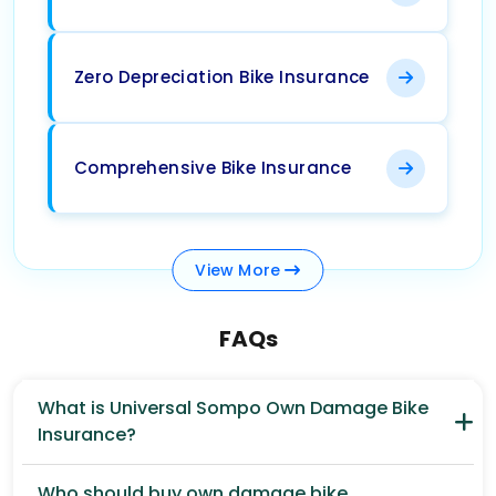
Zero Depreciation Bike Insurance
Comprehensive Bike Insurance
View
More
FAQs
What is Universal Sompo Own Damage Bike
Insurance?
Who should buy own damage bike