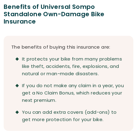
Benefits of Universal Sompo
Standalone Own-Damage Bike
Insurance
The benefits of buying this insurance are:
It protects your bike from many problems
like theft, accidents, fire, explosions, and
natural or man-made disasters.
If you do not make any claim in a year, you
get a No Claim Bonus, which reduces your
next premium.
You can add extra covers (add-ons) to
get more protection for your bike.