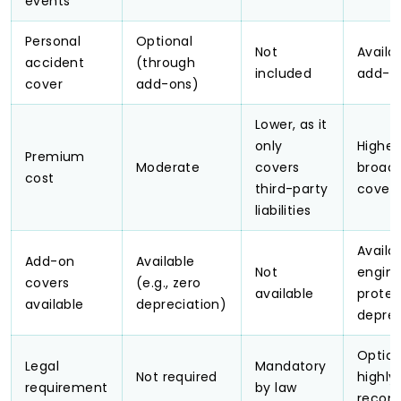
events
Personal
Optional
Not
Availa
accident
(through
included
add-o
cover
add-ons)
Lower, as it
only
Higher
Premium
Moderate
covers
broad
cost
third-party
cover
liabilities
Availab
Add-on
Available
Not
engin
covers
(e.g., zero
available
protec
available
depreciation)
deprec
Option
Legal
Mandatory
Not required
highly
requirement
by law
reco