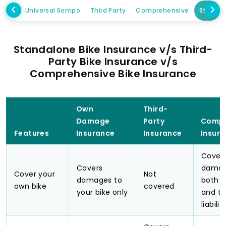
Universal Sompo
Third Party
Comprehensive
Standa
Standalone Bike Insurance v/s Third-
Party Bike Insurance v/s
Comprehensive Bike Insurance
Own
Third-
Damage
Party
Compr
Features
Insurance
Insurance
Insur
Cover
Covers
damag
Cover your
Not
damages to
both y
own bike
covered
your bike only
and th
liabilit