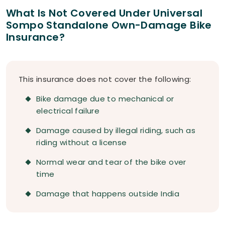
What Is Not Covered Under Universal
Sompo Standalone Own-Damage Bike
Insurance?
This insurance does not cover the following:
Bike damage due to mechanical or
electrical failure
Damage caused by illegal riding, such as
riding without a license
Normal wear and tear of the bike over
time
Damage that happens outside India