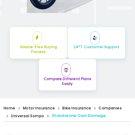
Hassle-Free Buying
24*7 Customer Support
Process
Compare Different Plans
Easily
Home
Motor Insurance
Bike Insurance
Companies
Standalone Own Damage
Universal Sompo