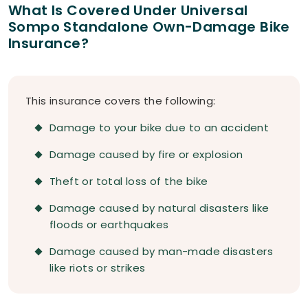
What Is Covered Under Universal
Sompo Standalone Own-Damage Bike
Insurance?
This insurance covers the following:
Damage to your bike due to an accident
Damage caused by fire or explosion
Theft or total loss of the bike
Damage caused by natural disasters like
floods or earthquakes
Damage caused by man-made disasters
like riots or strikes