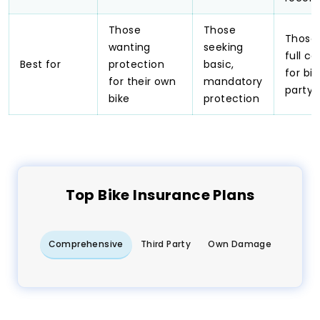
Those
Those
Those 
wanting
seeking
full c
Best for
protection
basic,
for bik
for their own
mandatory
party,
bike
protection
Top
Bike
Insurance Plans
Comprehensive
Third Party
Own Damage