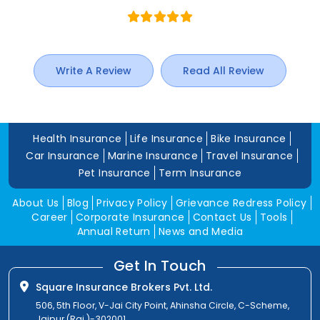
Write A Review
Read All Review
Health Insurance
Life Insurance
Bike Insurance
Car Insurance
Marine Insurance
Travel Insurance
Pet Insurance
Term Insurance
About Us
Blog
Privacy Policy
Grievance Redress Policy
Career
Corporate Insurance
Contact Us
Tools
Annual Return
News and Media
Get In Touch
Square Insurance Brokers Pvt. Ltd.
506, 5th Floor, V-Jai City Point, Ahinsha Circle, C-Scheme,
Jaipur (Raj.)-302001