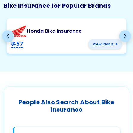
Bike Insurance for Popular Brands
Honda Bike Insurance
₹ 457
View Plans
People Also Search About Bike
Insurance