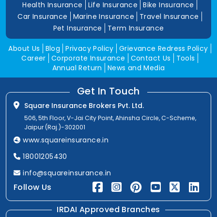
Health Insurance
Life Insurance
Bike Insurance
Car Insurance
Marine Insurance
Travel Insurance
Pet Insurance
Term Insurance
About Us
Blog
Privacy Policy
Grievance Redress Policy
Career
Corporate Insurance
Contact Us
Tools
Annual Return
News and Media
Get In Touch
Square Insurance Brokers Pvt. Ltd.
506, 5th Floor, V-Jai City Point, Ahinsha Circle, C-Scheme,
Jaipur (Raj.)-302001
www.squareinsurance.in
18001205430
info@squareinsurance.in
Follow Us
IRDAI Approved Branches