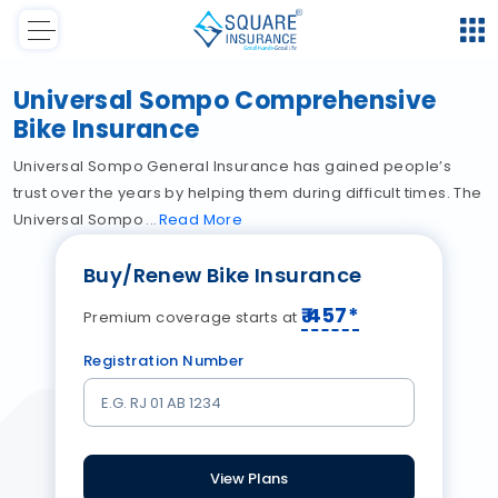
Universal Sompo Comprehensive
Bike Insurance
Universal Sompo General Insurance has gained people’s
trust over the years by helping them during difficult times. The
Universal Sompo
Read
More
Buy/Renew Bike Insurance
₹
457
*
Premium coverage starts at
Registration Number
View Plans