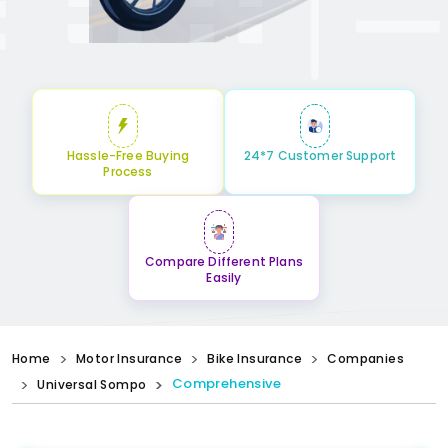
Hassle-Free Buying
24*7 Customer Support
Process
Compare Different Plans
Easily
Home
Motor Insurance
Bike Insurance
Companies
Comprehensive
Universal Sompo