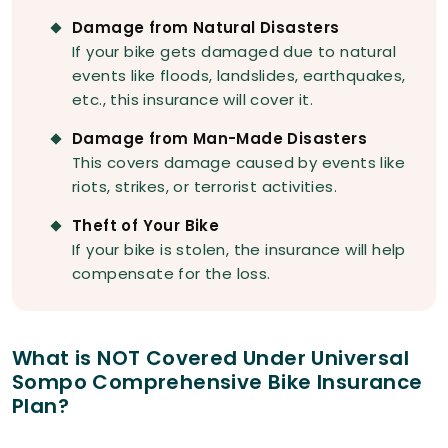
Damage from Natural Disasters
If your bike gets damaged due to natural
events like floods, landslides, earthquakes,
etc., this insurance will cover it.
Damage from Man-Made Disasters
This covers damage caused by events like
riots, strikes, or terrorist activities.
Theft of Your Bike
If your bike is stolen, the insurance will help
compensate for the loss.
What is NOT Covered Under Universal
Sompo Comprehensive Bike Insurance
Plan?