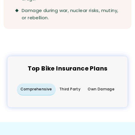
Damage during war, nuclear risks, mutiny,
or rebellion.
Top
Bike
Insurance Plans
Comprehensive
Third Party
Own Damage