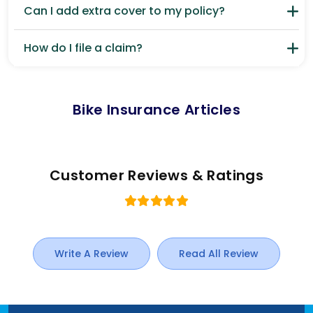
Can I add extra cover to my policy?
How do I file a claim?
Bike Insurance Articles
Customer Reviews & Ratings
Write A Review
Read All Review