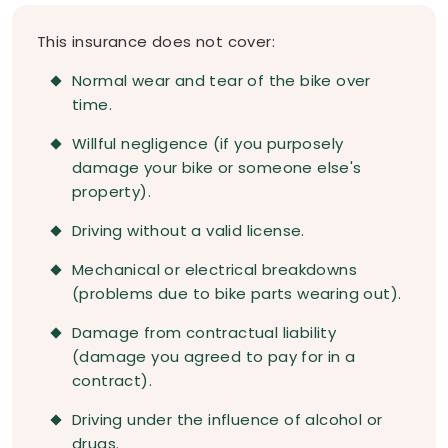
This insurance does not cover:
Normal wear and tear of the bike over
time.
Willful negligence (if you purposely
damage your bike or someone else's
property).
Driving without a valid license.
Mechanical or electrical breakdowns
(problems due to bike parts wearing out).
Damage from contractual liability
(damage you agreed to pay for in a
contract).
Driving under the influence of alcohol or
drugs.