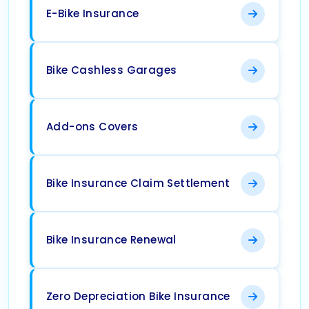
E-Bike Insurance
Bike Cashless Garages
Add-ons Covers
Bike Insurance Claim Settlement
Bike Insurance Renewal
Zero Depreciation Bike Insurance