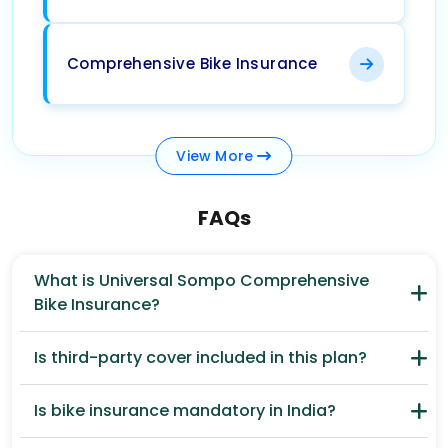
Comprehensive Bike Insurance
View
More
FAQs
What is Universal Sompo Comprehensive
Bike Insurance?
Is third-party cover included in this plan?
Is bike insurance mandatory in India?