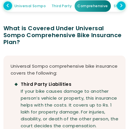
Universal Sompo
Third Party
Comprehensive
Standa
What is Covered Under Universal
Sompo Comprehensive Bike Insurance
Plan?
Universal Sompo comprehensive bike insurance
covers the following:
Third Party Liabilities
If your bike causes damage to another
person’s vehicle or property, this insurance
helps with the costs. It covers up to Rs. 1
lakh for property damage. For injuries,
disability, or death of the other person, the
court decides the compensation.