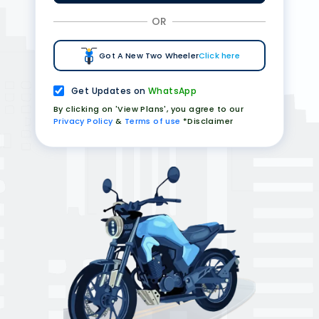
OR
Got A New Two Wheeler
Click here
Get Updates on
WhatsApp
By clicking on 'View Plans', you agree to our
Privacy Policy
&
Terms of use
*Disclaimer