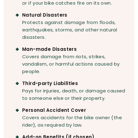
or if your bike catches fire on its own.
Natural Disasters
Protects against damage from floods,
earthquakes, storms, and other natural
disasters.
Man-made Disasters
Covers damage from riots, strikes,
vandalism, or harmful actions caused by
people.
Third-party Liabilities
Pays for injuries, death, or damage caused
to someone else or their property.
Personal Accident Cover
Covers accidents for the bike owner (the
rider), as required by law.
Add-on Benefits (if chosen)