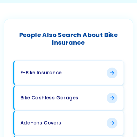
People Also Search About Bike
Insurance
E-Bike Insurance
Bike Cashless Garages
Add-ons Covers