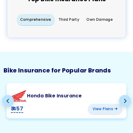
Comprehensive
Third Party
Own Damage
Bike Insurance for Popular Brands
Honda Bike Insurance
₹ 457
View Plans