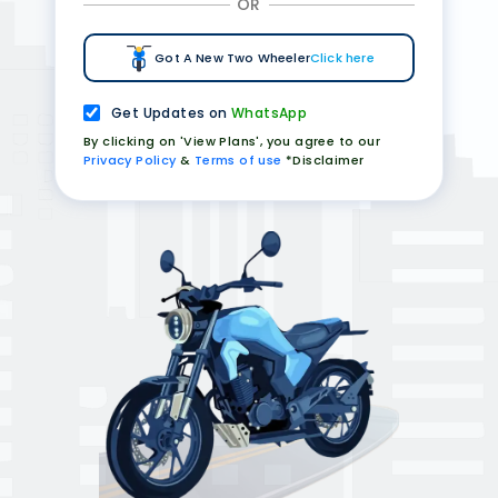
OR
Got A New Two Wheeler
Click here
Get Updates on
WhatsApp
By clicking on 'View Plans', you agree to our
Privacy Policy
&
Terms of use
*Disclaimer