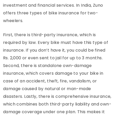
investment and financial services. In India, Zuno
offers three types of bike insurance for two-
wheelers.
First, there is third-party insurance, which is
required by law. Every bike must have this type of
insurance. If you don’t have it, you could be fined
Rs. 2,000 or even sent to jail for up to 3 months.
Second, there is standalone own-damage
insurance, which covers damage to your bike in
case of an accident, theft, fire, vandalism, or
damage caused by natural or man-made
disasters. Lastly, there is comprehensive insurance,
which combines both third-party liability and own-
damage coverage under one plan. This makes it