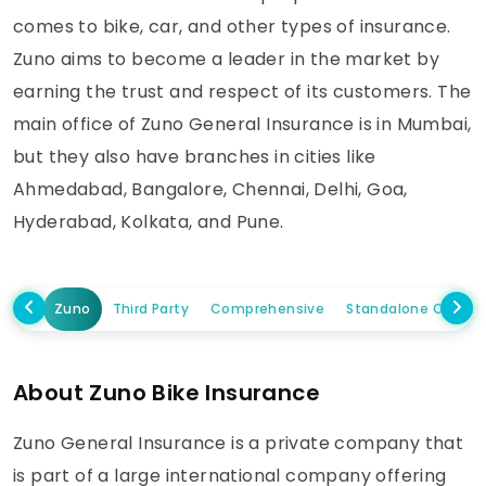
comes to bike, car, and other types of insurance.
Zuno aims to become a leader in the market by
earning the trust and respect of its customers. The
main office of Zuno General Insurance is in Mumbai,
but they also have branches in cities like
Ahmedabad, Bangalore, Chennai, Delhi, Goa,
Hyderabad, Kolkata, and Pune.
Zuno
Third Party
Comprehensive
Standalone Own D
About Zuno Bike Insurance
Zuno General Insurance is a private company that
is part of a large international company offering