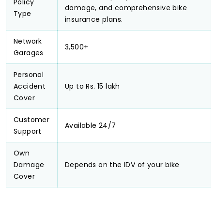
Policy
damage, and comprehensive bike
Type
insurance plans.
Network
3,500+
Garages
Personal
Accident
Up to Rs. 15 lakh
Cover
Customer
Available 24/7
Support
Own
Damage
Depends on the IDV of your bike
Cover