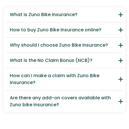
What is Zuno Bike Insurance?
How to buy Zuno Bike Insurance online?
Why should I choose Zuno Bike Insurance?
What is the No Claim Bonus (NCB)?
How can I make a claim with Zuno Bike
Insurance?
Are there any add-on covers available with
Zuno bike insurance?