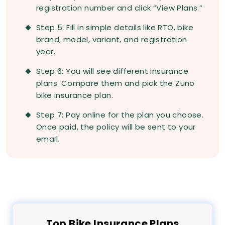
registration number and click “View Plans.”
Step 5: Fill in simple details like RTO, bike
brand, model, variant, and registration
year.
Step 6: You will see different insurance
plans. Compare them and pick the Zuno
bike insurance plan.
Step 7: Pay online for the plan you choose.
Once paid, the policy will be sent to your
email.
Top
Bike
Insurance Plans