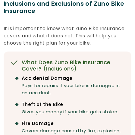
Inclusions and Exclusions of Zuno Bike
Insurance
It is important to know what Zuno Bike Insurance
covers and what it does not. This will help you
choose the right plan for your bike.
What Does Zuno Bike Insurance
Cover? (Inclusions)
Accidental Damage
Pays for repairs if your bike is damaged in
an accident.
Theft of the Bike
Gives you money if your bike gets stolen.
Fire Damage
Covers damage caused by fire, explosion,