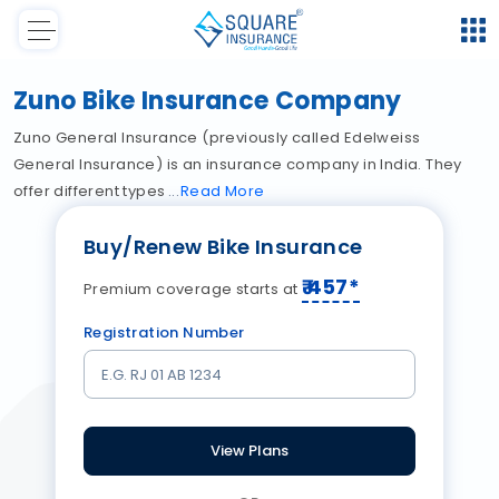
Zuno Bike Insurance Company
Zuno General Insurance (previously called Edelweiss
General Insurance) is an insurance company in India. They
offer different types
Read
More
Buy/Renew Bike Insurance
₹
457
*
Premium coverage starts at
Registration Number
View Plans