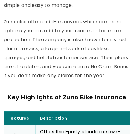
simple and easy to manage.
Zuno also offers add-on covers, which are extra
options you can add to your insurance for more
protection. The company is also known for its fast
claim process, a large network of cashless
garages, and helpful customer service. Their plans
are affordable, and you can earn a No Claim Bonus
if you don’t make any claims for the year.
Key Highlights of Zuno Bike Insurance
Features
Description
Offers third-party, standalone own-