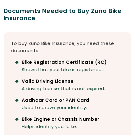
Documents Needed to Buy Zuno Bike
Insurance
To buy Zuno Bike Insurance, you need these
documents:
Bike Registration Certificate (RC)
Shows that your bike is registered.
Valid Driving License
A driving license that is not expired.
Aadhaar Card or PAN Card
Used to prove your identity.
Bike Engine or Chassis Number
Helps identify your bike.