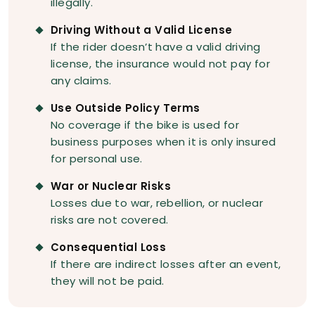
illegally.
Driving Without a Valid License
If the rider doesn’t have a valid driving
license, the insurance would not pay for
any claims.
Use Outside Policy Terms
No coverage if the bike is used for
business purposes when it is only insured
for personal use.
War or Nuclear Risks
Losses due to war, rebellion, or nuclear
risks are not covered.
Consequential Loss
If there are indirect losses after an event,
they will not be paid.