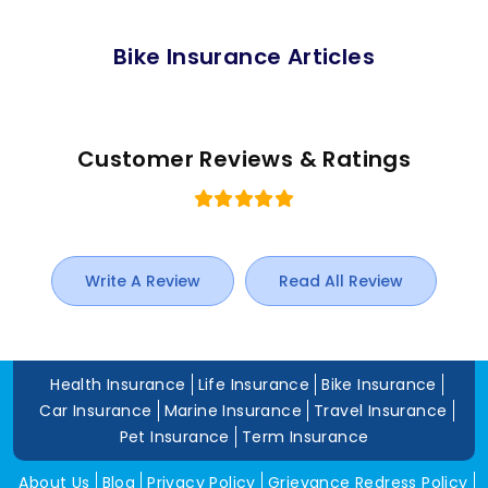
Bike Insurance Articles
Customer Reviews & Ratings
Write A Review
Read All Review
Health Insurance
Life Insurance
Bike Insurance
Car Insurance
Marine Insurance
Travel Insurance
Pet Insurance
Term Insurance
About Us
Blog
Privacy Policy
Grievance Redress Policy