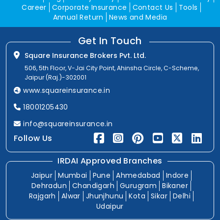
Career
Corporate Insurance
Contact Us
Tools
Annual Return
News and Media
Get In Touch
Square Insurance Brokers Pvt. Ltd.
506, 5th Floor, V-Jai City Point, Ahinsha Circle, C-Scheme,
Jaipur (Raj.)-302001
www.squareinsurance.in
18001205430
info@squareinsurance.in
Follow Us
IRDAI Approved Branches
Jaipur
Mumbai
Pune
Ahmedabad
Indore
Dehradun
Chandigarh
Gurugram
Bikaner
Rajgarh
Alwar
Jhunjhunu
Kota
Sikar
Delhi
Udaipur