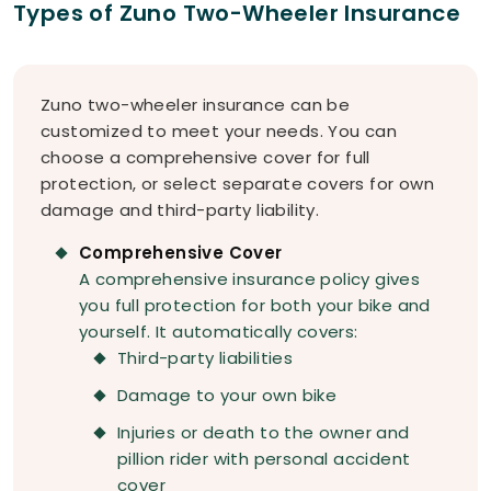
Types of Zuno Two-Wheeler Insurance
Zuno two-wheeler insurance can be
customized to meet your needs. You can
choose a comprehensive cover for full
protection, or select separate covers for own
damage and third-party liability.
Comprehensive Cover
A comprehensive insurance policy gives
you full protection for both your bike and
yourself. It automatically covers:
Third-party liabilities
Damage to your own bike
Injuries or death to the owner and
pillion rider with personal accident
cover