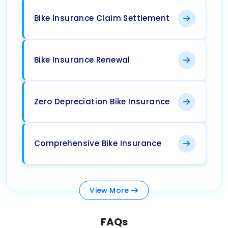
Bike Insurance Claim Settlement
Bike Insurance Renewal
Zero Depreciation Bike Insurance
Comprehensive Bike Insurance
View
More
FAQs