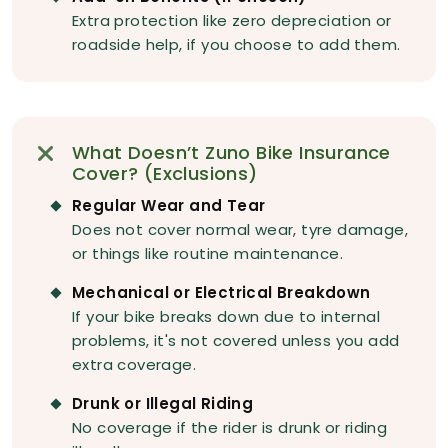
Extra protection like zero depreciation or
roadside help, if you choose to add them.
What Doesn’t Zuno Bike Insurance
Cover? (Exclusions)
Regular Wear and Tear
Does not cover normal wear, tyre damage,
or things like routine maintenance.
Mechanical or Electrical Breakdown
If your bike breaks down due to internal
problems, it's not covered unless you add
extra coverage.
Drunk or Illegal Riding
No coverage if the rider is drunk or riding