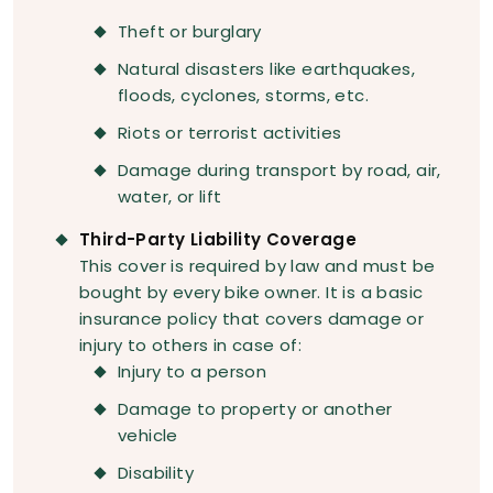
Theft or burglary
Natural disasters like earthquakes,
floods, cyclones, storms, etc.
Riots or terrorist activities
Damage during transport by road, air,
water, or lift
Third-Party Liability Coverage
This cover is required by law and must be
bought by every bike owner. It is a basic
insurance policy that covers damage or
injury to others in case of:
Injury to a person
Damage to property or another
vehicle
Disability