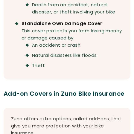
Death from an accident, natural
disaster, or theft involving your bike
Standalone Own Damage Cover
This cover protects you from losing money
or damage caused by:
An accident or crash
Natural disasters like floods
Theft
Add-on Covers in Zuno Bike Insurance
Zuno offers extra options, called add-ons, that
give you more protection with your bike
insurance.