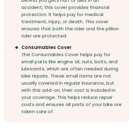
behind you gets hurt or dies in an
accident, this cover provides financial
protection. It helps pay for medical
treatment, injury, or death. This cover
ensures that both the rider and the pillion
rider are protected.
Consumables Cover
The Consumables Cover helps pay for
small parts like engine oil, nuts, bolts, and
lubricants, which are often needed during
bike repairs. These small items are not
usually covered in regular insurance, but
with this add-on, their cost is included in
your coverage. This helps reduce repair
costs and ensures all parts of your bike are
taken care of.