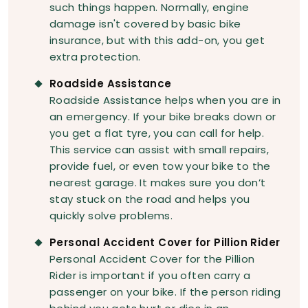
such things happen. Normally, engine
damage isn't covered by basic bike
insurance, but with this add-on, you get
extra protection.
Roadside Assistance
Roadside Assistance helps when you are in
an emergency. If your bike breaks down or
you get a flat tyre, you can call for help.
This service can assist with small repairs,
provide fuel, or even tow your bike to the
nearest garage. It makes sure you don’t
stay stuck on the road and helps you
quickly solve problems.
Personal Accident Cover for Pillion Rider
Personal Accident Cover for the Pillion
Rider is important if you often carry a
passenger on your bike. If the person riding