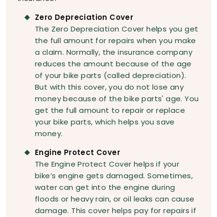
Zero Depreciation Cover
The Zero Depreciation Cover helps you get
the full amount for repairs when you make
a claim. Normally, the insurance company
reduces the amount because of the age
of your bike parts (called depreciation).
But with this cover, you do not lose any
money because of the bike parts' age. You
get the full amount to repair or replace
your bike parts, which helps you save
money.
Engine Protect Cover
The Engine Protect Cover helps if your
bike’s engine gets damaged. Sometimes,
water can get into the engine during
floods or heavy rain, or oil leaks can cause
damage. This cover helps pay for repairs if