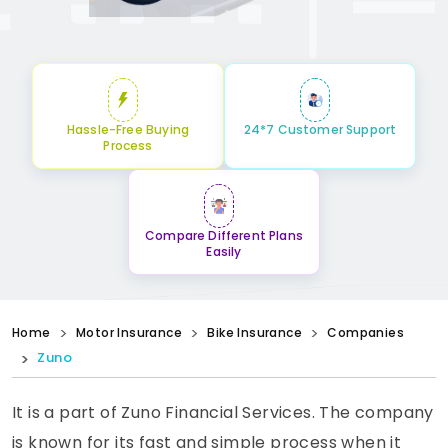
Hassle-Free Buying
24*7 Customer Support
Process
Compare Different Plans
Easily
Home
Motor Insurance
Bike Insurance
Companies
Zuno
It is a part of Zuno Financial Services. The company
is known for its fast and simple process when it