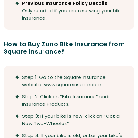
Previous Insurance Policy Details
Only needed if you are renewing your bike
insurance.
How to Buy Zuno Bike Insurance from
Square Insurance?
Step 1: Go to the Square Insurance
website: www.squareinsurance.in
Step 2: Click on “Bike Insurance” under
Insurance Products.
Step 3: If your bike is new, click on “Got a
New Two-Wheeler.”
Step 4: If your bike is old, enter your bike's