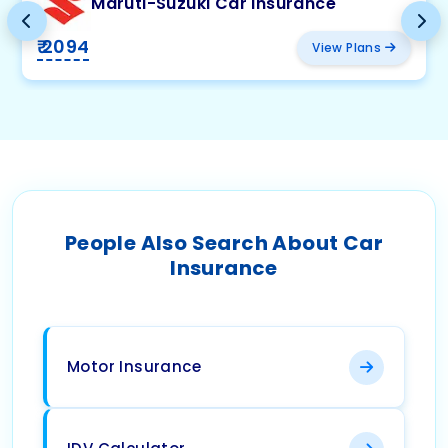
Maruti-Suzuki Car Insurance
₹ 2094
View Plans
People Also Search About Car
Insurance
Motor Insurance