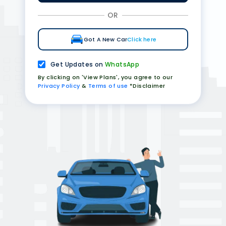
OR
Got A New Car
Click here
Get Updates on
WhatsApp
By clicking on 'View Plans', you agree to our
Privacy Policy
&
Terms of use
*Disclaimer