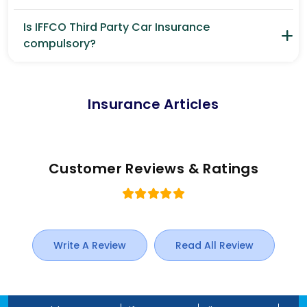
Is IFFCO Third Party Car Insurance
compulsory?
Insurance Articles
Customer Reviews & Ratings
Write A Review
Read All Review