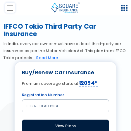
IFFCO Tokio Third Party Car
Insurance
In India, every car owner must have at least third-party car
insurance as per the Motor Vehicles Act. This plan from IFFCO
Tokio protects
Read
More
Buy/Renew Car Insurance
₹
2094
*
Premium coverage starts at
Registration Number
View Plans