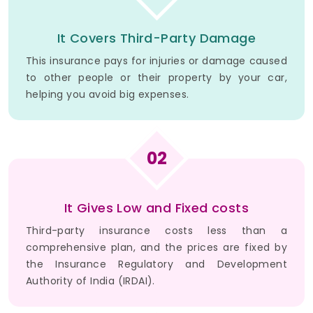
It Covers Third-Party Damage
This insurance pays for injuries or damage caused
to other people or their property by your car,
helping you avoid big expenses.
02
It Gives Low and Fixed costs
Third-party insurance costs less than a
comprehensive plan, and the prices are fixed by
the Insurance Regulatory and Development
Authority of India (IRDAI).