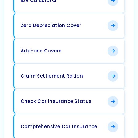
IDV Calculator
Zero Depreciation Cover
Add-ons Covers
Claim Settlement Ration
Check Car Insurance Status
Comprehensive Car Insurance