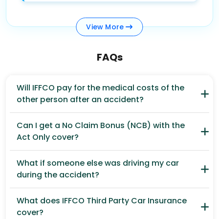
View
More
FAQs
Will IFFCO pay for the medical costs of the
other person after an accident?
Can I get a No Claim Bonus (NCB) with the
Act Only cover?
What if someone else was driving my car
during the accident?
What does IFFCO Third Party Car Insurance
cover?