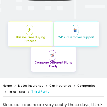
Hassle-Free Buying
24*7 Customer Support
Process
Compare Different Plans
Easily
Home
Motor Insurance
Car Insurance
Companies
Third Party
Iffco Tokio
Since car repairs are very costly these days, third-