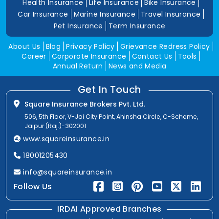
Health Insurance
Life Insurance
Bike Insurance
Car Insurance
Marine Insurance
Travel Insurance
Pet Insurance
Term Insurance
About Us
Blog
Privacy Policy
Grievance Redress Policy
Career
Corporate Insurance
Contact Us
Tools
Annual Return
News and Media
Get In Touch
Square Insurance Brokers Pvt. Ltd.
506, 5th Floor, V-Jai City Point, Ahinsha Circle, C-Scheme,
Jaipur (Raj.)-302001
www.squareinsurance.in
18001205430
info@squareinsurance.in
Follow Us
IRDAI Approved Branches