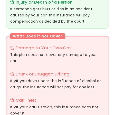
Injury or Death of a Person
If someone gets hurt or dies in an accident
caused by your car, the insurance will pay
compensation as decided by the court.
What Does it not Cover
Damage to Your Own Car
This plan does not cover any damage to your
car.
Drunk or Drugged Driving
If yIf you drive under the influence of alcohol or
drugs, the insurance will not pay for any loss.
Car Theft
If yIf your car is stolen, this insurance does not
cover it.