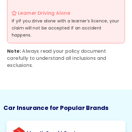
Learner Driving Alone
If yIf you drive alone with a learner’s licence, your
claim will not be accepted if an accident
happens.
Note:
Always read your policy document
carefully to understand all inclusions and
exclusions.
Car Insurance for Popular Brands