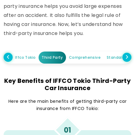
party insurance helps you avoid large expenses
after an accident. It also fulfills the legal rule of
having car insurance. Now, let’s understand how
third-party insurance helps you.
Iffco Tokio
Third Party
Comprehensive
Standalone 
Key Benefits of IFFCO Tokio Third-Party
Car Insurance
Here are the main benefits of getting third-party car
insurance from IFFCO Tokio:
01