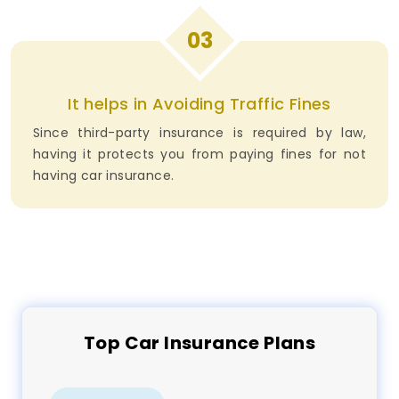
03
It helps in Avoiding Traffic Fines
Since third-party insurance is required by law,
having it protects you from paying fines for not
having car insurance.
Top
Car
Insurance Plans