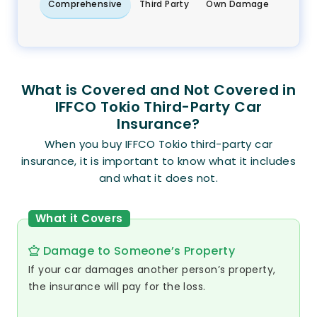
Comprehensive
Third Party
Own Damage
What is Covered and Not Covered in
IFFCO Tokio Third-Party Car
Insurance?
When you buy IFFCO Tokio third-party car
insurance, it is important to know what it includes
and what it does not.
What it Covers
Damage to Someone’s Property
If your car damages another person’s property,
the insurance will pay for the loss.