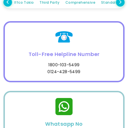
Iffco Tokio
Third Party
Comprehensive
Standalone 
Toll-Free Helpline Number
1800-103-5499
0124-428-5499
Whatsapp No