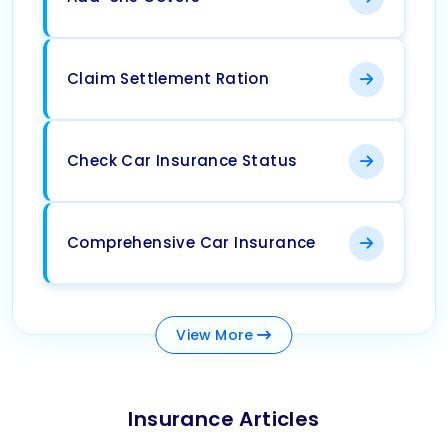
Claim Settlement Ration
Check Car Insurance Status
Comprehensive Car Insurance
View
More
Insurance Articles