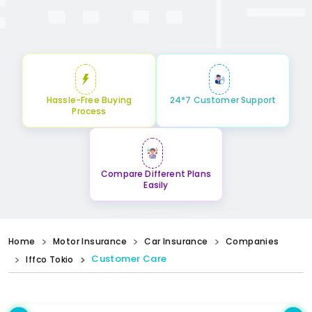
Hassle-Free Buying
24*7 Customer Support
Process
Compare Different Plans
Easily
Home
Motor Insurance
Car Insurance
Companies
Customer Care
Iffco Tokio