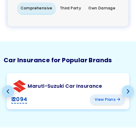
Comprehensive
Third Party
Own Damage
Car Insurance for Popular Brands
Maruti-Suzuki Car Insurance
₹ 2094
View Plans