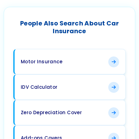
People Also Search About Car
Insurance
Motor Insurance
IDV Calculator
Zero Depreciation Cover
Add-ons Covers