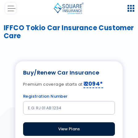
IFFCO Tokio Car Insurance Customer
Care
Buy/Renew Car Insurance
₹
2094
*
Premium coverage starts at
Registration Number
View Plans