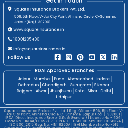
Get In Touch
Square Insurance Brokers Pvt. Ltd.
506, 5th Floor, V-Jai City Point, Ahinsha Circle, C-Scheme,
Jaipur (Raj.)-302001
www.squareinsurance.in
18001205430
info@squareinsurance.in
Follow Us
IRDAI Approved Branches
Jaipur
Mumbai
Pune
Ahmedabad
Indore
Dehradun
Chandigarh
Gurugram
Bikaner
Rajgarh
Alwar
Jhunjhunu
Kota
Sikar
Delhi
Udaipur
Square Insurance Brokers Pvt. Ltd. | Reg. Office - 506, 5th Floor, V-
Jai City Point, Ahinsha Circle, C-Scheme, Jaipur (Raj.)-302001 |
IRDAI Direct Insurance Broker (Life & General) | License No.- 606 |
Code No. -IRDAI/DB697/17 | CIN NO. - U66000RJ2016PTC056324 |
ISO 9001:2015 Reg. No. -IN118260A | IBAI Membership No.-519
Standard T&C Apply* For more details on risk factors, terms, and