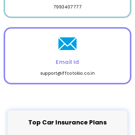
7993407777
Email Id
support@iffcotokio.co.in
Top
Car
Insurance Plans