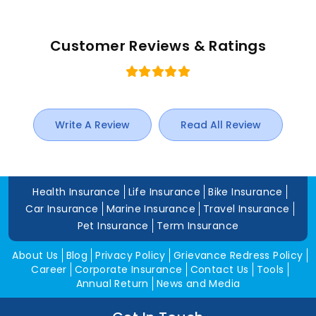
Customer Reviews & Ratings
Write A Review
Read All Review
Health Insurance
Life Insurance
Bike Insurance
Car Insurance
Marine Insurance
Travel Insurance
Pet Insurance
Term Insurance
About Us
Blog
Privacy Policy
Grievance Redress Policy
Career
Corporate Insurance
Contact Us
Tools
Annual Return
News and Media