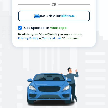
OR
Got A New Car
Click here
Get Updates on
WhatsApp
By clicking on 'View Plans', you agree to our
Privacy Policy
&
Terms of use
*Disclaimer