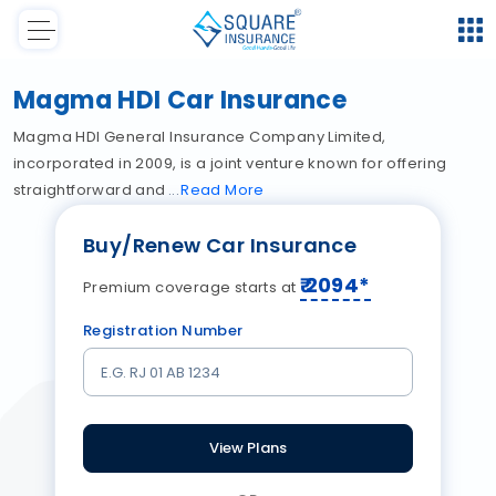
Magma HDI Car Insurance
Magma HDI General Insurance Company Limited,
incorporated in 2009, is a joint venture known for offering
straightforward and
Read
More
Buy/Renew Car Insurance
₹
2094
*
Premium coverage starts at
Registration Number
View Plans