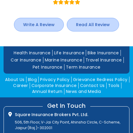
Write A Review
Read All Review
Health Insurance
Life Insurance
Bike Insurance
Car Insurance
Marine Insurance
Travel Insurance
Pet Insurance
Term Insurance
About Us
Blog
Privacy Policy
Grievance Redress Policy
Career
Corporate Insurance
Contact Us
Tools
Annual Return
News and Media
Get In Touch
Square Insurance Brokers Pvt. Ltd.
506, 5th Floor, V-Jai City Point, Ahinsha Circle, C-Scheme,
Jaipur (Raj.)-302001