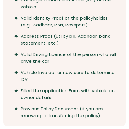
vehicle
Valid Identity Proof of the policyholder
(e.g., Aadhaar, PAN, Passport)
Address Proof (utility bill, Aadhaar, bank
statement, etc.)
Valid Driving Licence of the person who will
drive the car
Vehicle Invoice for new cars to determine
IDV
Filled the application Form with vehicle and
owner details
Previous Policy Document (if you are
renewing or transferring the policy)