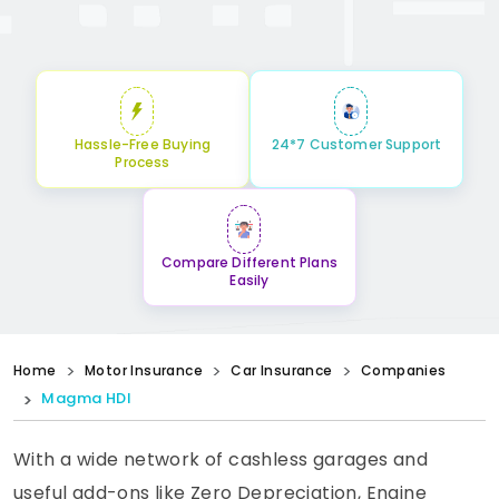
Hassle-Free Buying
24*7 Customer Support
Process
Compare Different Plans
Easily
Home
Motor Insurance
Car Insurance
Companies
Magma HDI
With a wide network of cashless garages and
useful add-ons like Zero Depreciation, Engine