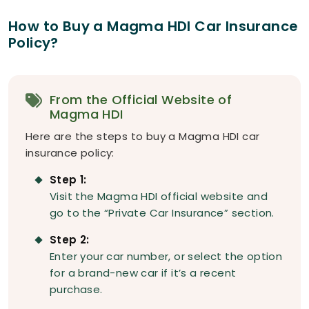
How to Buy a Magma HDI Car Insurance
Policy?
From the Official Website of
Magma HDI
Here are the steps to buy a Magma HDI car
insurance policy:
Step 1:
Visit the Magma HDI official website and
go to the “Private Car Insurance” section.
Step 2:
Enter your car number, or select the option
for a brand-new car if it’s a recent
purchase.