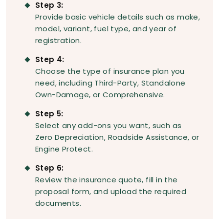
Step 3:
Provide basic vehicle details such as make,
model, variant, fuel type, and year of
registration.
Step 4:
Choose the type of insurance plan you
need, including Third-Party, Standalone
Own-Damage, or Comprehensive.
Step 5:
Select any add-ons you want, such as
Zero Depreciation, Roadside Assistance, or
Engine Protect.
Step 6:
Review the insurance quote, fill in the
proposal form, and upload the required
documents.