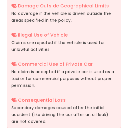
Damage Outside Geographical Limits
No coverage if the vehicle is driven outside the
areas specified in the policy.
Illegal Use of Vehicle
Claims are rejected if the vehicle is used for
unlawful activities.
Commercial Use of Private Car
No claim is accepted if a private car is used as a
taxi or for commercial purposes without proper
permission.
Consequential Loss
Secondary damages caused after the initial
accident (like driving the car after an oil leak)
are not covered.