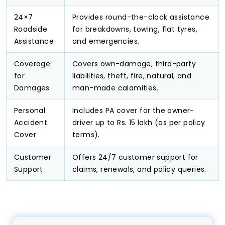
24×7
Provides round-the-clock assistance
Roadside
for breakdowns, towing, flat tyres,
Assistance
and emergencies.
Coverage
Covers own-damage, third-party
for
liabilities, theft, fire, natural, and
Damages
man-made calamities.
Personal
Includes PA cover for the owner-
Accident
driver up to Rs. 15 lakh (as per policy
Cover
terms).
Customer
Offers 24/7 customer support for
Support
claims, renewals, and policy queries.