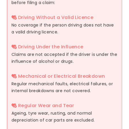
before filing a claim:
Driving Without a Valid Licence
No coverage if the person driving does not have
a valid driving licence.
Driving Under the Influence
Claims are not accepted if the driver is under the
influence of alcohol or drugs.
Mechanical or Electrical Breakdown
Regular mechanical faults, electrical failures, or
internal breakdowns are not covered.
Regular Wear and Tear
Ageing, tyre wear, rusting, and normal
depreciation of car parts are excluded.