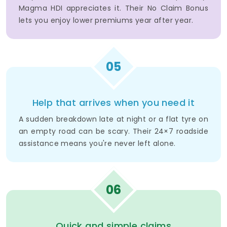
Magma HDI appreciates it. Their No Claim Bonus
lets you enjoy lower premiums year after year.
05
Help that arrives when you need it
A sudden breakdown late at night or a flat tyre on
an empty road can be scary. Their 24×7 roadside
assistance means you're never left alone.
06
Quick and simple claims