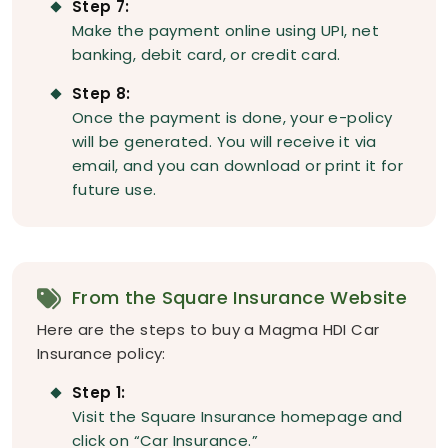
Step 7:
Make the payment online using UPI, net
banking, debit card, or credit card.
Step 8:
Once the payment is done, your e-policy
will be generated. You will receive it via
email, and you can download or print it for
future use.
From the Square Insurance Website
Here are the steps to buy a Magma HDI Car
Insurance policy:
Step 1:
Visit the Square Insurance homepage and
click on “Car Insurance.”