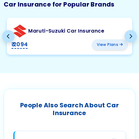
Car Insurance for Popular Brands
Maruti-Suzuki Car Insurance
₹ 2094
View Plans
People Also Search About Car
Insurance