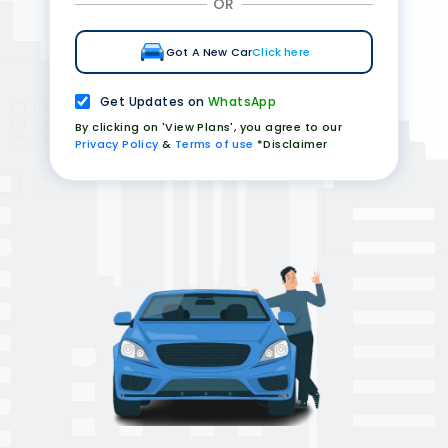
OR
Got A New Car
Click here
Get Updates on
WhatsApp
By clicking on 'View Plans', you agree to our
Privacy Policy
&
Terms of use
*Disclaimer