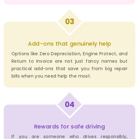
03
Add-ons that genuinely help
Options like Zero Depreciation, Engine Protect, and
Return to Invoice are not just fancy names but
practical add-ons that save you from big repair
bills when you need help the most.
04
Rewards for safe driving
If you are someone who drives responsibly,