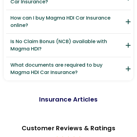
Car Insurance?
How can I buy Magma HDI Car Insurance
online?
Is No Claim Bonus (NCB) available with
Magma HDI?
What documents are required to buy
Magma HDI Car Insurance?
Insurance Articles
Customer Reviews & Ratings