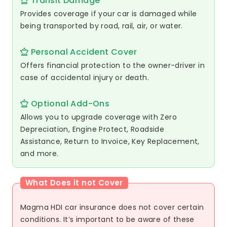
Transit Damage
Provides coverage if your car is damaged while
being transported by road, rail, air, or water.
Personal Accident Cover
Offers financial protection to the owner-driver in
case of accidental injury or death.
Optional Add-Ons
Allows you to upgrade coverage with Zero
Depreciation, Engine Protect, Roadside
Assistance, Return to Invoice, Key Replacement,
and more.
What Does it not Cover
Magma HDI car insurance does not cover certain
conditions. It’s important to be aware of these