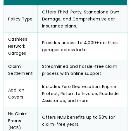
Offers Third-Party, Standalone Own-
Policy Type
Damage, and Comprehensive car
insurance plans.
Cashless
Provides access to 4,000+ cashless
Network
garages across India.
Garages
Claim
Streamlined and hassle-free claim
Settlement
process with online support.
Includes Zero Depreciation, Engine
Add-on
Protect, Return to Invoice, Roadside
Covers
Assistance, and more.
No Claim
Offers NCB benefits up to 50% for
Bonus
claim-free years.
(NCB)