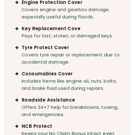
Engine Protection Cover
Covers engine and gearbox damage,
especially useful during floods.
Key Replacement Cove
Pays for lost, stolen, or damaged keys.
Tyre Protect Cover
Covers tyre repair or replacement due to
accidental damage.
Consumables Cover
Includes items like engine oil, nuts, bolts,
and brake fluid used during repairs.
Roadside Assistance
Offers 24×7 help for breakdowns, towing,
and emergencies.
NCB Protect
Keeps your No Claim Bonus intact even