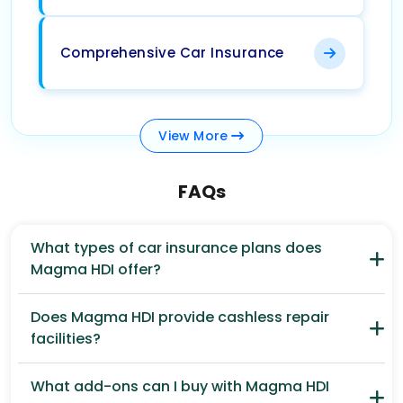
Comprehensive Car Insurance
View
More
FAQs
What types of car insurance plans does
Magma HDI offer?
Does Magma HDI provide cashless repair
facilities?
What add-ons can I buy with Magma HDI