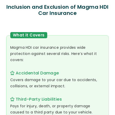
Inclusion and Exclusion of Magma HDI
Car Insurance
What it Covers
Magma HDI car insurance provides wide
protection against several risks. Here’s what it
covers:
Accidental Damage
Covers damage to your car due to accidents,
collisions, or external impact.
Third-Party Liabilities
Pays for injury, death, or property damage
caused to a third party due to your vehicle.