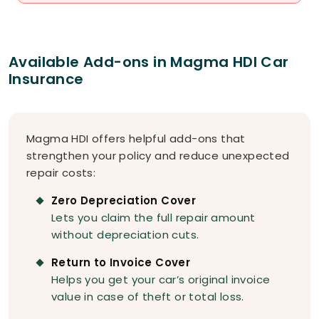
Available Add-ons in Magma HDI Car
Insurance
Magma HDI offers helpful add-ons that
strengthen your policy and reduce unexpected
repair costs:
Zero Depreciation Cover
Lets you claim the full repair amount
without depreciation cuts.
Return to Invoice Cover
Helps you get your car’s original invoice
value in case of theft or total loss.