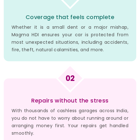
Coverage that feels complete
Whether it is a small dent or a major mishap,
Magma HDI ensures your car is protected from
most unexpected situations, including accidents,
fire, theft, natural calamities, and more.
02
Repairs without the stress
With thousands of cashless garages across India,
you do not have to worry about running around or
arranging money first. Your repairs get handled
smoothly.