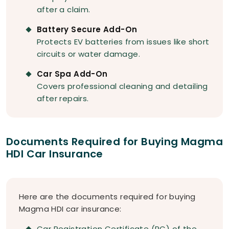
after a claim.
Battery Secure Add-On
Protects EV batteries from issues like short
circuits or water damage.
Car Spa Add-On
Covers professional cleaning and detailing
after repairs.
Documents Required for Buying Magma
HDI Car Insurance
Here are the documents required for buying
Magma HDI car insurance:
Car Registration Certificate (RC) of the