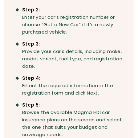
Step 2:
Enter your car’s registration number or
choose “Got a New Car” if it’s a newly
purchased vehicle.
Step 3:
Provide your car's details, including make,
model, variant, fuel type, and registration
date.
Step 4:
Fill out the required information in the
registration form and click Next.
Step 5:
Browse the available Magma HDI car
insurance plans on the screen and select
the one that suits your budget and
coverage needs.