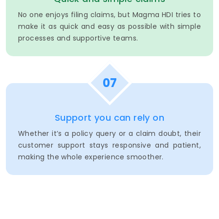
No one enjoys filing claims, but Magma HDI tries to
make it as quick and easy as possible with simple
processes and supportive teams.
07
Support you can rely on
Whether it’s a policy query or a claim doubt, their
customer support stays responsive and patient,
making the whole experience smoother.