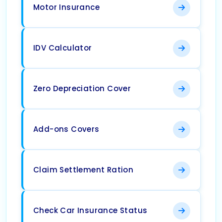
Motor Insurance
IDV Calculator
Zero Depreciation Cover
Add-ons Covers
Claim Settlement Ration
Check Car Insurance Status