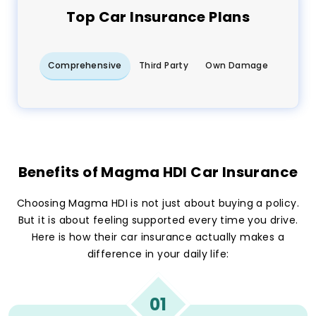
Top
Car
Insurance Plans
Comprehensive
Third Party
Own Damage
Benefits of Magma HDI Car Insurance
Choosing Magma HDI is not just about buying a policy.
But it is about feeling supported every time you drive.
Here is how their car insurance actually makes a
difference in your daily life:
01