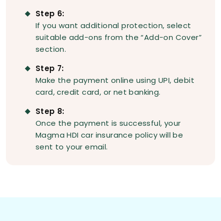
Step 6:
If you want additional protection, select
suitable add-ons from the “Add-on Cover”
section.
Step 7:
Make the payment online using UPI, debit
card, credit card, or net banking.
Step 8:
Once the payment is successful, your
Magma HDI car insurance policy will be
sent to your email.