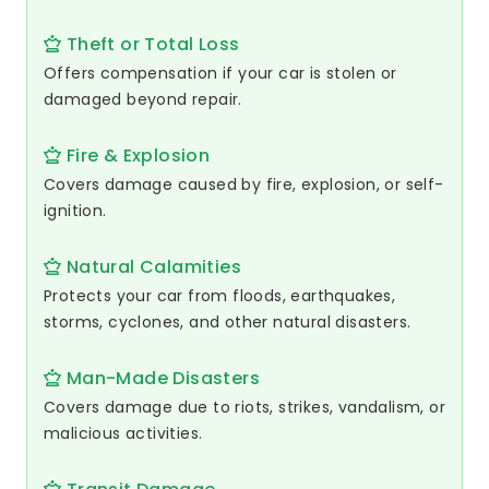
Theft or Total Loss
Offers compensation if your car is stolen or
damaged beyond repair.
Fire & Explosion
Covers damage caused by fire, explosion, or self-
ignition.
Natural Calamities
Protects your car from floods, earthquakes,
storms, cyclones, and other natural disasters.
Man-Made Disasters
Covers damage due to riots, strikes, vandalism, or
malicious activities.