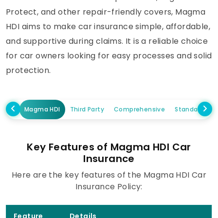
Protect, and other repair-friendly covers, Magma
HDI aims to make car insurance simple, affordable,
and supportive during claims. It is a reliable choice
for car owners looking for easy processes and solid
protection.
Magma HDI
Third Party
Comprehensive
Standalone 
Key Features of Magma HDI Car
Insurance
Here are the key features of the Magma HDI Car
Insurance Policy:
Feature
Details