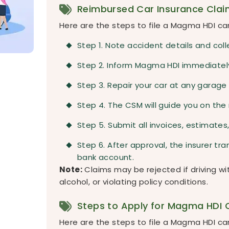
Reimbursed Car Insurance Clai
Here are the steps to file a Magma HDI car
Step 1. Note accident details and coll
Step 2. Inform Magma HDI immediately
Step 3. Repair your car at any garage 
Step 4. The CSM will guide you on the
Step 5. Submit all invoices, estimat
Step 6. After approval, the insurer t
bank account.
Note:
Claims may be rejected if driving wit
alcohol, or violating policy conditions.
Steps to Apply for Magma HDI C
Here are the steps to file a Magma HDI car