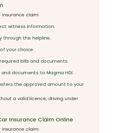
m
 insurance claim:
ect witness information.
 through the helpline.
of your choice.
 required bills and documents.
es, and documents to Magma HDI.
ransfers the approved amount to your
hout a valid licence, driving under
ar Insurance Claim Online
 insurance claim: