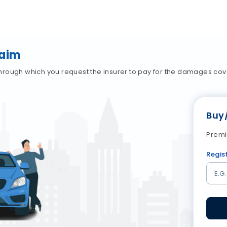
laim
hrough which you request the insurer to pay for the damages co
Buy
Premi
Regis