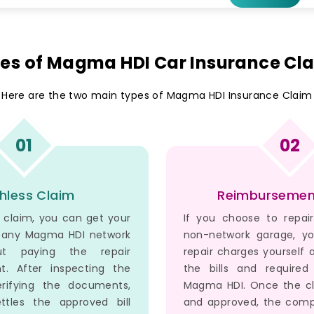
es of Magma HDI Car Insurance Cl
Here are the two main types of Magma HDI Insurance Claim
01
02
hless Claim
Reimbursemen
 claim, you can get your
If you choose to repai
t any Magma HDI network
non-network garage, y
ut paying the repair
repair charges yourself
t. After inspecting the
the bills and require
erifying the documents,
Magma HDI. Once the cl
tles the approved bill
and approved, the comp