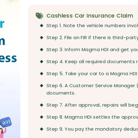
Cashless Car Insurance Claim
Step 1. Note the vehicle numbers invol
Step 2. File an FIR if there is third-pa
Step 3. Inform Magma HDI and get yo
Step 4. Keep all required documents re
Step 5. Take your car to a Magma HDI
Step 6. A Customer Service Manager (C
documents.
Step 7. After approval, repairs will b
Step 8. Magma HDI settles the approv
Step 9. You pay the mandatory deduc