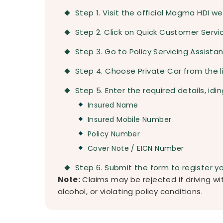
Step 1. Visit the official Magma HDI we
Step 2. Click on Quick Customer Serv
Step 3. Go to Policy Servicing Assista
Step 4. Choose Private Car from the li
Step 5. Enter the required details, idin
Insured Name
Insured Mobile Number
Policy Number
Cover Note / EICN Number
Step 6. Submit the form to register y
Note:
Claims may be rejected if driving wit
alcohol, or violating policy conditions.