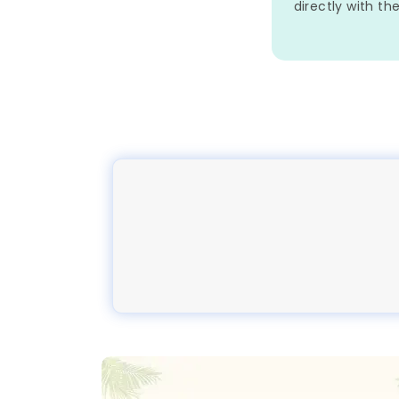
directly with th