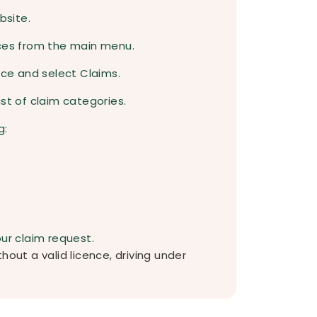
bsite.
ices from the main menu.
nce and select Claims.
st of claim categories.
g:
our claim request.
hout a valid licence, driving under