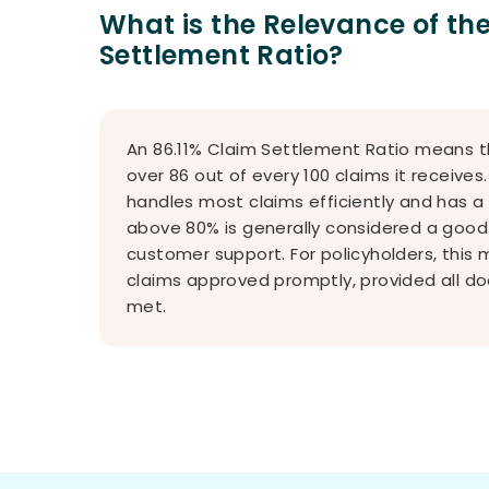
What is the Relevance of t
Settlement Ratio?
An 86.11% Claim Settlement Ratio means t
over 86 out of every 100 claims it receive
handles most claims efficiently and has a
above 80% is generally considered a good s
customer support. For policyholders, this
claims approved promptly, provided all d
met.