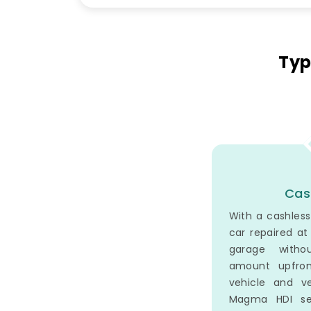
Typ
Cas
With a cashless
car repaired a
garage witho
amount upfron
vehicle and v
Magma HDI set