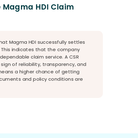
he Magma HDI Claim
hat Magma HDI successfully settles
s. This indicates that the company
 dependable claim service. A CSR
ign of reliability, transparency, and
 means a higher chance of getting
ocuments and policy conditions are