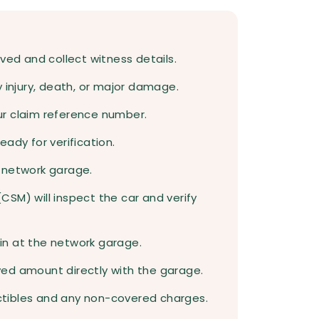
ved and collect witness details.
rty injury, death, or major damage.
ur claim reference number.
ady for verification.
 network garage.
SM) will inspect the car and verify
egin at the network garage.
ed amount directly with the garage.
tibles and any non-covered charges.