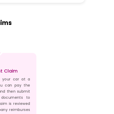
aims
t Claim
r your car at a
ou can pay the
 and then submit
d documents to
aim is reviewed
any reimburses