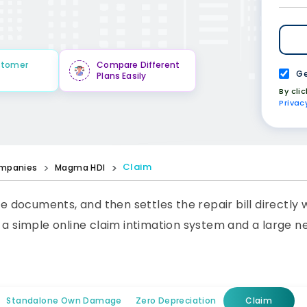
stomer
Compare Different
Ge
Plans Easily
By cli
Privac
Claim
mpanies
Magma HDI
he documents, and then settles the repair bill directly
s a simple online claim intimation system and a large 
Standalone Own Damage
Zero Depreciation
Claim