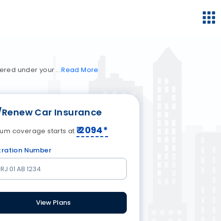
vered under your
Read
More
/Renew Car Insurance
₹
2094
*
um coverage starts at
tration Number
View Plans