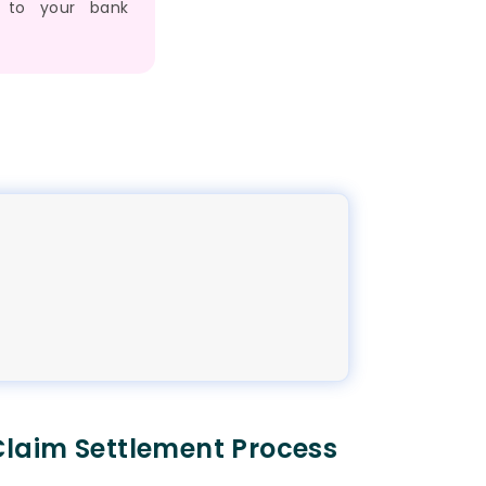
 to your bank
laim Settlement Process