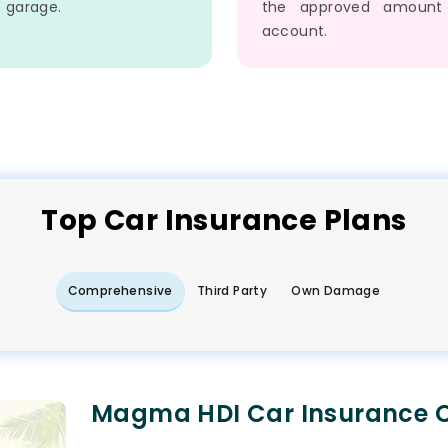
e garage.
the approved amount
account.
Top
Car
Insurance Plans
Comprehensive
Third Party
Own Damage
Magma HDI Car Insurance C