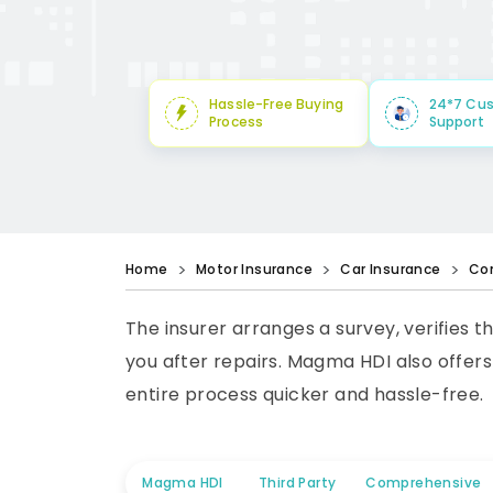
Hassle-Free Buying
24*7 Cu
Process
Support
Home
Motor Insurance
Car Insurance
Co
The insurer arranges a survey, verifies t
you after repairs. Magma HDI also offer
entire process quicker and hassle-free.
Magma HDI
Third Party
Comprehensive