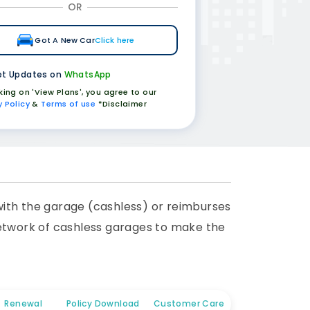
OR
Got A New Car
Click here
t Updates on
WhatsApp
cking on 'View Plans', you agree to our
y Policy
&
Terms of use
*Disclaimer
 with the garage (cashless) or reimburses
network of cashless garages to make the
Renewal
Policy Download
Customer Care