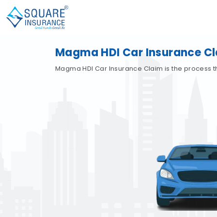
Magma HDI Car Insurance C
Magma HDI Car Insurance Claim is the process t