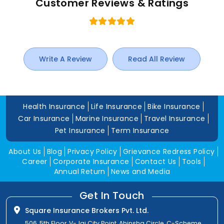
Customer Reviews & Ratings
Write A Review
Read All Review
Health Insurance
Life Insurance
Bike Insurance
Car Insurance
Marine Insurance
Travel Insurance
Pet Insurance
Term Insurance
About Us
Blog
Privacy Policy
Grievance Redress Policy
Career
Corporate Insurance
Contact Us
Tools
Annual Return
News and Media
Get In Touch
Square Insurance Brokers Pvt. Ltd.
506, 5th Floor, V-Jai City Point, Ahinsha Circle, C-Scheme,