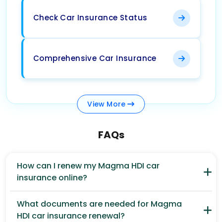
Check Car Insurance Status
Comprehensive Car Insurance
View
More
FAQs
How can I renew my Magma HDI car
insurance online?
What documents are needed for Magma
HDI car insurance renewal?