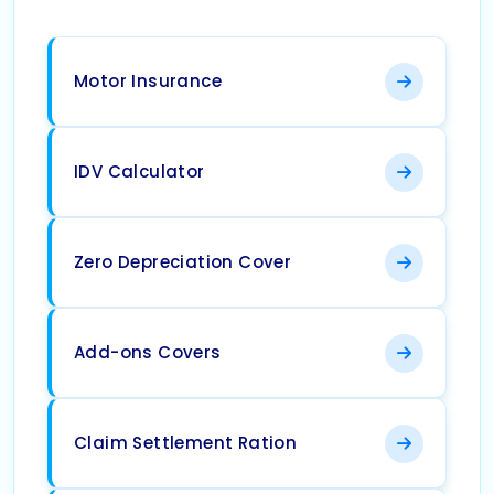
Motor Insurance
IDV Calculator
Zero Depreciation Cover
Add-ons Covers
Claim Settlement Ration