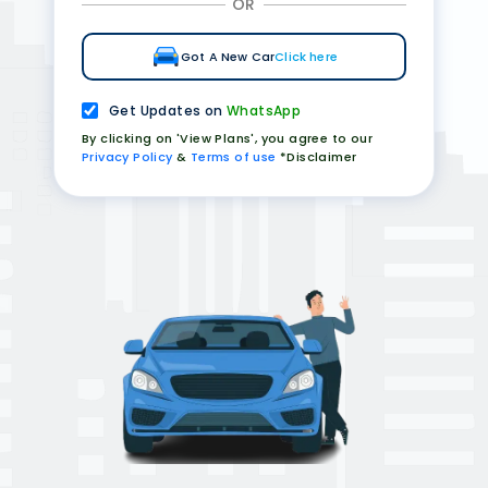
OR
Got A New Car
Click here
Get Updates on
WhatsApp
By clicking on 'View Plans', you agree to our
Privacy Policy
&
Terms of use
*Disclaimer