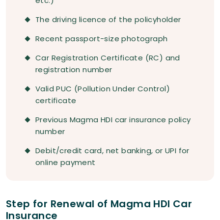
etc.)
The driving licence of the policyholder
Recent passport-size photograph
Car Registration Certificate (RC) and
registration number
Valid PUC (Pollution Under Control)
certificate
Previous Magma HDI car insurance policy
number
Debit/credit card, net banking, or UPI for
online payment
Step for Renewal of Magma HDI Car
Insurance