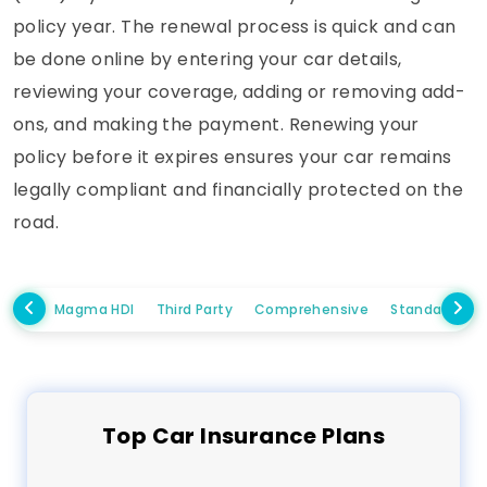
policy year. The renewal process is quick and can
be done online by entering your car details,
reviewing your coverage, adding or removing add-
ons, and making the payment. Renewing your
policy before it expires ensures your car remains
legally compliant and financially protected on the
road.
Magma HDI
Third Party
Comprehensive
Standalone 
Top
Car
Insurance Plans