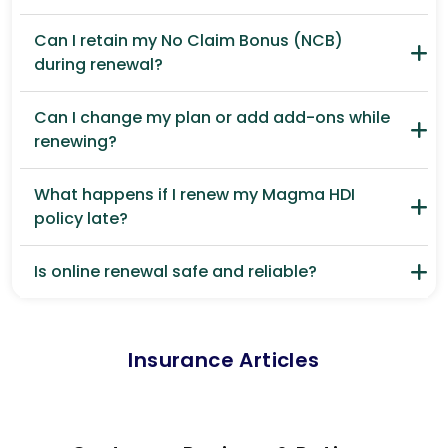
Can I retain my No Claim Bonus (NCB)
during renewal?
Can I change my plan or add add-ons while
renewing?
What happens if I renew my Magma HDI
policy late?
Is online renewal safe and reliable?
Insurance Articles