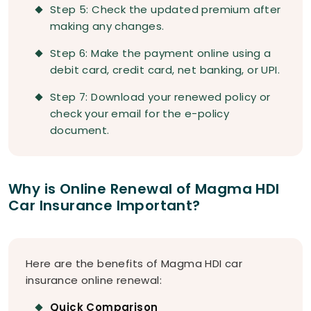
Step 5: Check the updated premium after
making any changes.
Step 6: Make the payment online using a
debit card, credit card, net banking, or UPI.
Step 7: Download your renewed policy or
check your email for the e-policy
document.
Why is Online Renewal of Magma HDI
Car Insurance Important?
Here are the benefits of Magma HDI car
insurance online renewal:
Quick Comparison