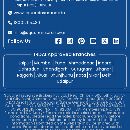
Jaipur (Raj.)-302001
www.squareinsurance.in
18001205430
info@squareinsurance.in
Follow Us
IRDAI Approved Branches
Jaipur
Mumbai
Pune
Ahmedabad
Indore
Dehradun
Chandigarh
Gurugram
Bikaner
Rajgarh
Alwar
Jhunjhunu
Kota
Sikar
Delhi
Udaipur
Square Insurance Brokers Pvt. Ltd. | Reg. Office - 506, 5th Floor, V-
Jai City Point, Ahinsha Circle, C-Scheme, Jaipur (Raj.)-302001 |
IRDAI Direct Insurance Broker (Life & General) | License No.- 606 |
Code No. -IRDAI/DB697/17 | CIN NO. - U66000RJ2016PTC056324 |
ISO 9001:2015 Reg. No. -IN118260A | IBAI Membership No.-519
Standard T&C Apply* For more details on risk factors, terms, and
conditions, please read the sales brochure carefully before
concluding a sale.Visitors are hereby informed that their
information submitted on the website may be shared with
insurers. Product information is authentic and solely based on