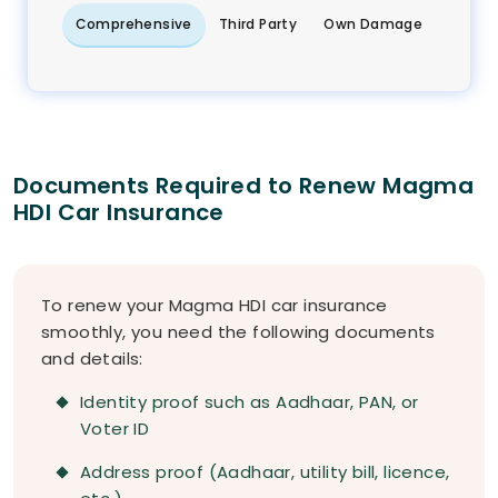
Comprehensive
Third Party
Own Damage
Documents Required to Renew Magma
HDI Car Insurance
To renew your Magma HDI car insurance
smoothly, you need the following documents
and details:
Identity proof such as Aadhaar, PAN, or
Voter ID
Address proof (Aadhaar, utility bill, licence,