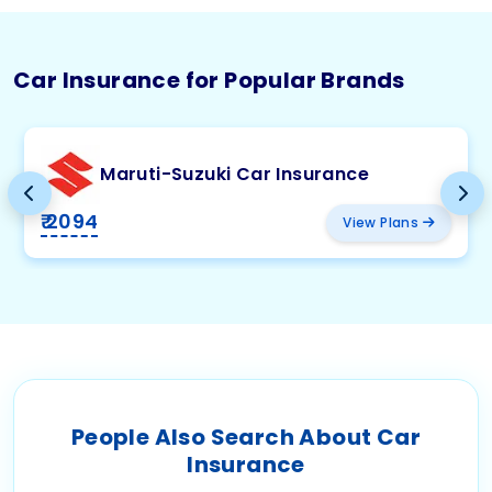
Car Insurance for Popular Brands
Maruti-Suzuki Car Insurance
₹ 2094
View Plans
People Also Search About Car
Insurance