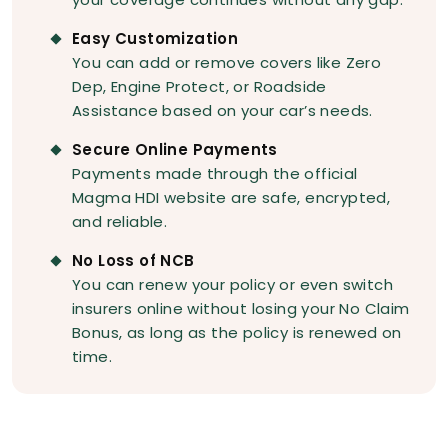
Easy Customization
You can add or remove covers like Zero
Dep, Engine Protect, or Roadside
Assistance based on your car’s needs.
Secure Online Payments
Payments made through the official
Magma HDI website are safe, encrypted,
and reliable.
No Loss of NCB
You can renew your policy or even switch
insurers online without losing your No Claim
Bonus, as long as the policy is renewed on
time.