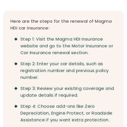
Here are the steps for the renewal of Magma
HDI car insurance:
Step 1: Visit the Magma HDI Insurance
website and go to the Motor Insurance or
Car Insurance renewal section.
Step 2: Enter your car details, such as
registration number and previous policy
number.
Step 3: Review your existing coverage and
update details if required.
Step 4: Choose add-ons like Zero
Depreciation, Engine Protect, or Roadside
Assistance if you want extra protection.