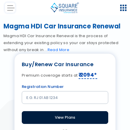
Magma HDI Car Insurance Renewal
Magma HDI Car Insurance Renewal is the process of
extending your existing policy so your car stays protected
without any break in
Read
More
Buy/Renew Car Insurance
₹
2094
*
Premium coverage starts at
Registration Number
View Plans