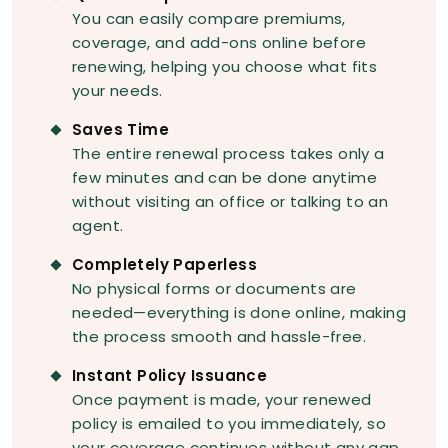
You can easily compare premiums,
coverage, and add-ons online before
renewing, helping you choose what fits
your needs.
Saves Time
The entire renewal process takes only a
few minutes and can be done anytime
without visiting an office or talking to an
agent.
Completely Paperless
No physical forms or documents are
needed—everything is done online, making
the process smooth and hassle-free.
Instant Policy Issuance
Once payment is made, your renewed
policy is emailed to you immediately, so
your coverage continues without any gap.