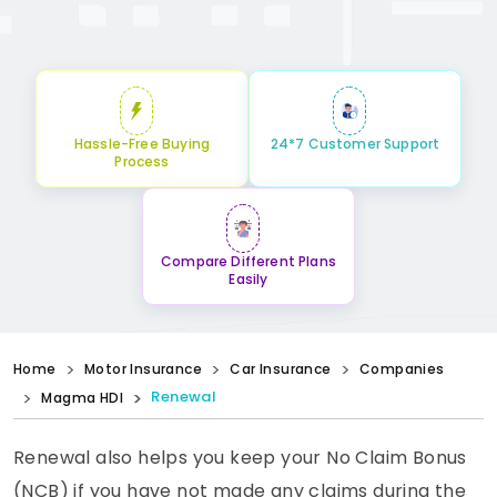
Hassle-Free Buying
24*7 Customer Support
Process
Compare Different Plans
Easily
Home
Motor Insurance
Car Insurance
Companies
Renewal
Magma HDI
Renewal also helps you keep your No Claim Bonus
(NCB) if you have not made any claims during the