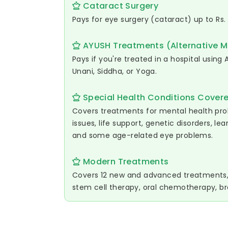
Cataract Surgery
Pays for eye surgery (cataract) up to Rs.
AYUSH Treatments (Alternative M
Pays if you're treated in a hospital usin
Unani, Siddha, or Yoga.
Special Health Conditions Cover
Covers treatments for mental health pr
issues, life support, genetic disorders, lea
and some age-related eye problems.
Modern Treatments
Covers 12 new and advanced treatments, l
stem cell therapy, oral chemotherapy, br