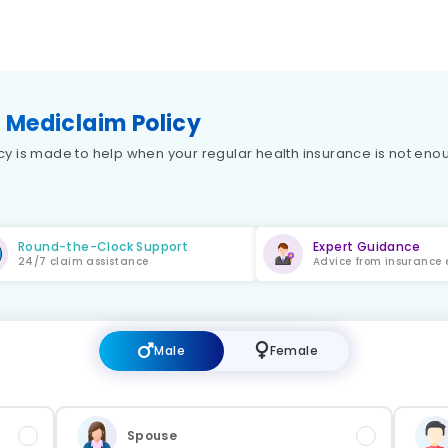
 Mediclaim Policy
 is made to help when your regular health insurance is not enoug
Round-the-Clock Support
Expert Guidance
24/7 claim assistance
Advice from insurance 
Male
Female
Spouse