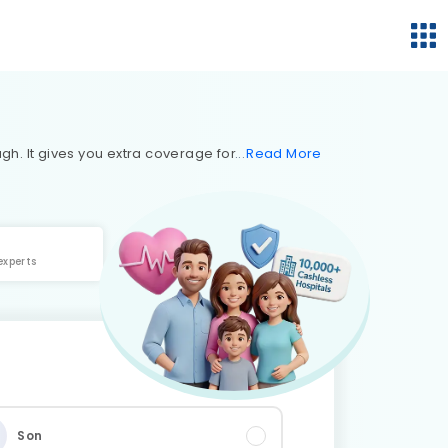
h. It gives you extra coverage for
Read
More
experts
Son