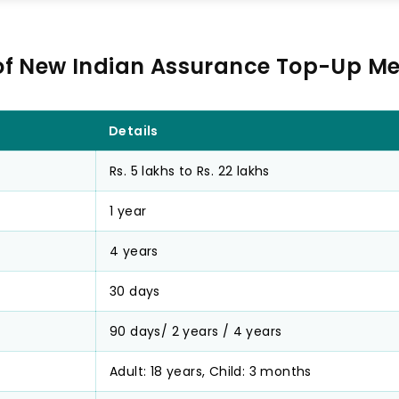
of New Indian Assurance Top-Up Me
Details
Rs. 5 lakhs to Rs. 22 lakhs
1 year
4 years
30 days
90 days/ 2 years / 4 years
Adult: 18 years, Child: 3 months