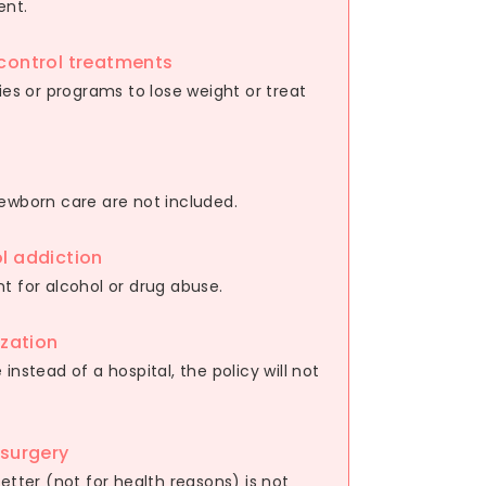
ent.
control treatments
ies or programs to lose weight or treat
newborn care are not included.
l addiction
t for alcohol or drug abuse.
ization
instead of a hospital, the policy will not
 surgery
etter (not for health reasons) is not