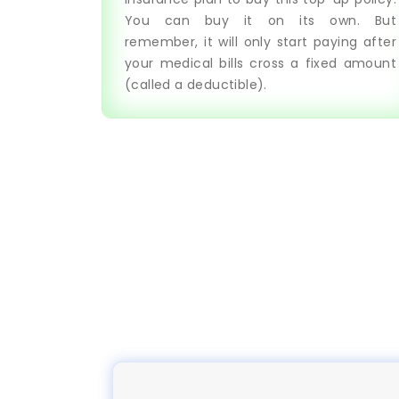
You can buy it on its own. But
remember, it will only start paying after
your medical bills cross a fixed amount
(called a deductible).