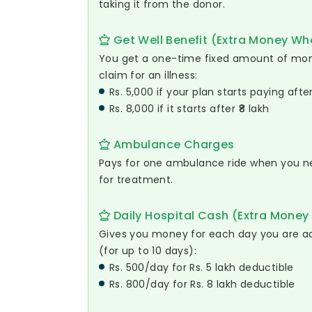
taking it from the donor.
Get Well Benefit (Extra Money Whe
You get a one-time fixed amount of m
claim for an illness:
Rs. 5,000 if your plan starts paying afte
Rs. 8,000 if it starts after ₹8 lakh
Ambulance Charges
Pays for one ambulance ride when you ne
for treatment.
Daily Hospital Cash (Extra Money 
Gives you money for each day you are ad
(for up to 10 days):
Rs. 500/day for Rs. 5 lakh deductible
Rs. 800/day for Rs. 8 lakh deductible