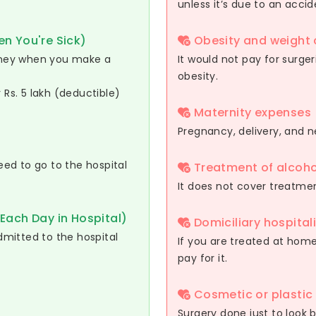
unless it’s due to an accid
n You're Sick)
Obesity and weight 
oney when you make a
It would not pay for surger
obesity.
r Rs. 5 lakh (deductible)
Maternity expenses
Pregnancy, delivery, and 
ed to go to the hospital
Treatment of alcoho
It does not cover treatmen
Each Day in Hospital)
Domiciliary hospital
mitted to the hospital
If you are treated at home 
pay for it.
Cosmetic or plastic
Surgery done just to look b