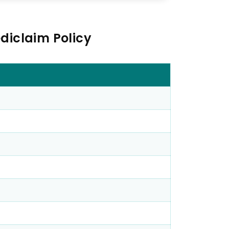
diclaim Policy