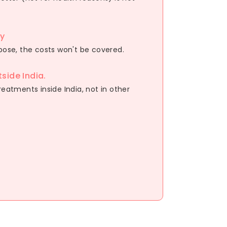
ry
rpose, the costs won't be covered.
side India.
reatments inside India, not in other