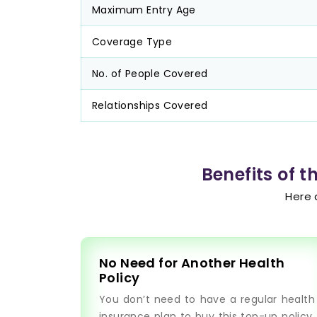
Maximum Entry Age
Coverage Type
No. of People Covered
Relationships Covered
Benefits of 
Here 
No Need for Another Health
Policy
You don’t need to have a regular health
insurance plan to buy this top-up policy.