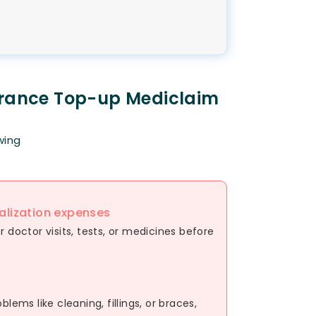
urance Top-up Mediclaim
wing
alization expenses
 doctor visits, tests, or medicines before
lems like cleaning, fillings, or braces,