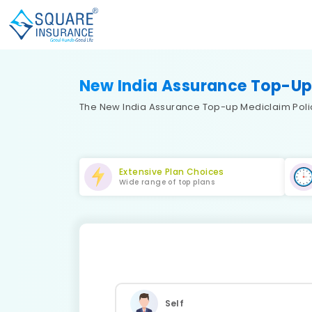
New India Assurance Top-Up
The New India Assurance Top-up Mediclaim Policy
Extensive Plan Choices
Wide range of top plans
Self