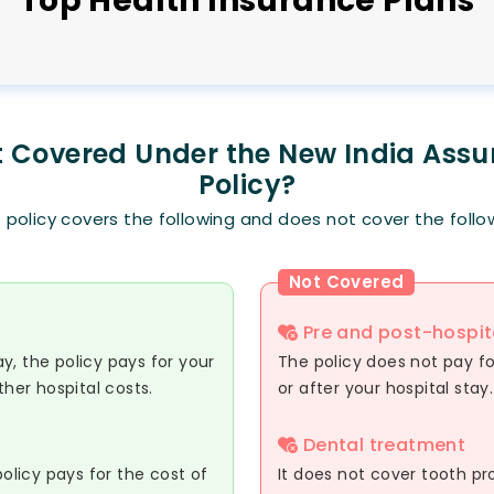
Top
Health
Insurance Plans
t Covered Under the New India Ass
Policy?
s policy covers the following and does not cover the follo
Not Covered
Pre and post-hospit
day, the policy pays for your
The policy does not pay for
ther hospital costs.
or after your hospital stay.
Dental treatment
policy pays for the cost of
It does not cover tooth prob