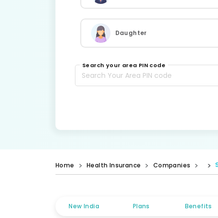
Daughter
Search your area PIN code
Home
Health Insurance
Companies
New India
Plans
Benefits