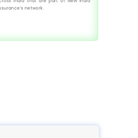
cross India that are part of New India
ssurance’s network.