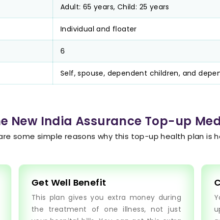
Adult: 65 years, Child: 25 years
Individual and floater
6
Self, spouse, dependent children, and depe
the New India Assurance Top-up Med
are some simple reasons why this top-up health plan is he
Get Well Benefit
C
This plan gives you extra money during
Y
the treatment of one illness, not just
u