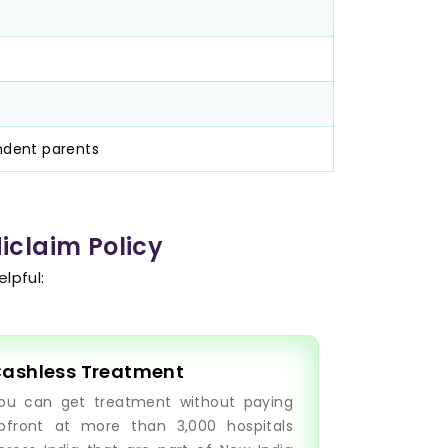
ndent parents
iclaim Policy
lpful:
ashless Treatment
ou can get treatment without paying
pfront at more than 3,000 hospitals