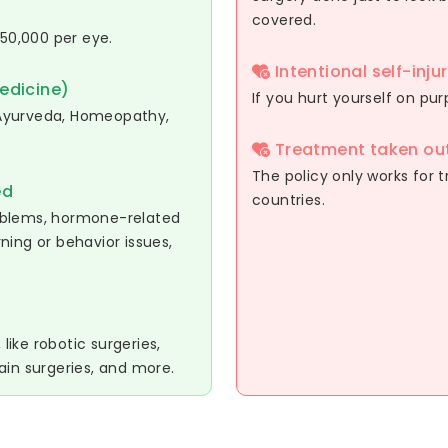
covered.
 50,000 per eye.
Intentional self-inju
edicine)
If you hurt yourself on pu
g Ayurveda, Homeopathy,
Treatment taken out
The policy only works for t
ed
countries.
oblems, hormone-related
rning or behavior issues,
ike robotic surgeries,
ain surgeries, and more.