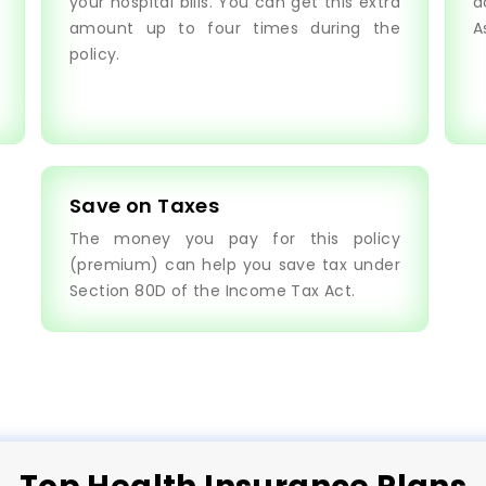
your hospital bills. You can get this extra
a
amount up to four times during the
A
policy.
Save on Taxes
The money you pay for this policy
(premium) can help you save tax under
Section 80D of the Income Tax Act.