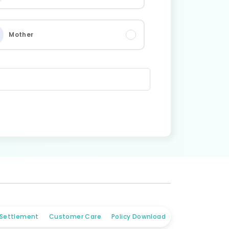
Mother
 Settlement
Customer Care
Policy Download