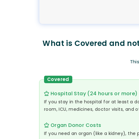
What is Covered and no
Thi
Covered
Hospital Stay (24 hours or more)
If you stay in the hospital for at least a 
room, ICU, medicines, doctor visits, and o
Organ Donor Costs
If you need an organ (like a kidney), the 