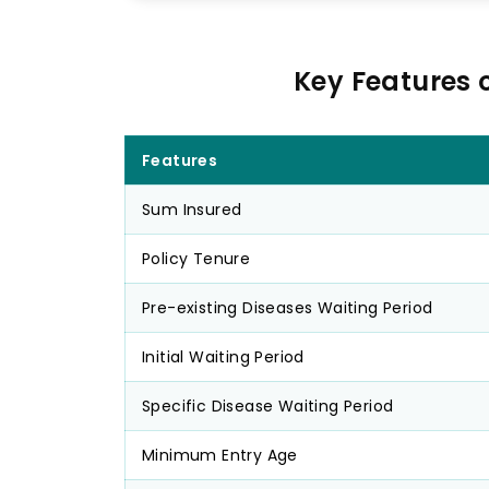
Key Features 
Features
Sum Insured
Policy Tenure
Pre-existing Diseases Waiting Period
Initial Waiting Period
Specific Disease Waiting Period
Minimum Entry Age