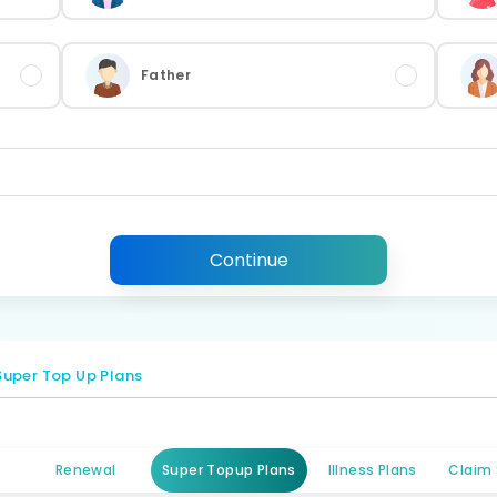
Father
Continue
Super Top Up Plans
Renewal
Super Topup Plans
Illness Plans
Claim