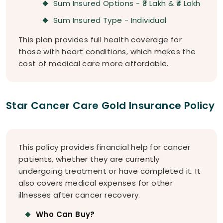
Sum Insured Options - ₹3 Lakh & ₹4 Lakh
Sum Insured Type - Individual
This plan provides full health coverage for
those with heart conditions, which makes the
cost of medical care more affordable.
Star Cancer Care Gold Insurance Policy
This policy provides financial help for cancer
patients, whether they are currently
undergoing treatment or have completed it. It
also covers medical expenses for other
illnesses after cancer recovery.
Who Can Buy?