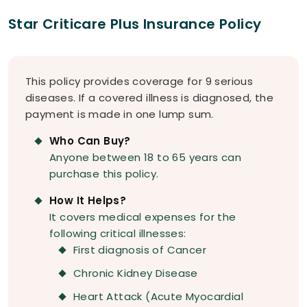
Star Criticare Plus Insurance Policy
This policy provides coverage for 9 serious
diseases. If a covered illness is diagnosed, the
payment is made in one lump sum.
Who Can Buy?
Anyone between 18 to 65 years can
purchase this policy.
How It Helps?
It covers medical expenses for the
following critical illnesses:
First diagnosis of Cancer
Chronic Kidney Disease
Heart Attack (Acute Myocardial