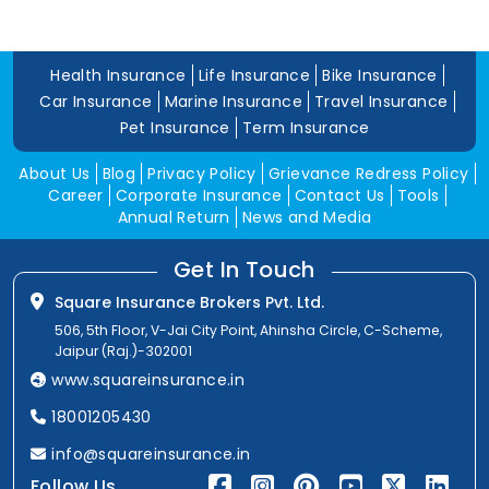
Health Insurance
Life Insurance
Bike Insurance
Car Insurance
Marine Insurance
Travel Insurance
Pet Insurance
Term Insurance
About Us
Blog
Privacy Policy
Grievance Redress Policy
Career
Corporate Insurance
Contact Us
Tools
Annual Return
News and Media
Get In Touch
Square Insurance Brokers Pvt. Ltd.
506, 5th Floor, V-Jai City Point, Ahinsha Circle, C-Scheme,
Jaipur (Raj.)-302001
www.squareinsurance.in
18001205430
info@squareinsurance.in
Follow Us