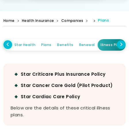
Plans
Home
Health Insurance
Companies
Star Health
Plans
Benefits
Renewal
Illness Plans
Star Criticare Plus Insurance Policy
Star Cancer Care Gold (Pilot Product)
Star Cardiac Care Policy
Below are the details of these critical illness
plans.