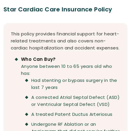
Star Cardiac Care Insurance Policy
This policy provides financial support for heart-
related treatments and also covers non-
cardiac hospitalization and accident expenses.
Who Can Buy?
Anyone between 10 to 65 years old who
has:
Had stenting or bypass surgery in the
last 7 years
A corrected Atrial Septal Defect (ASD)
or Ventricular Septal Defect (VSD)
A treated Patent Ductus Arteriosus
Undergone RF Ablation or an