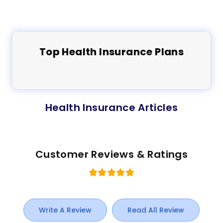
Top
Health
Insurance Plans
Health Insurance Articles
Customer Reviews & Ratings
Write A Review
Read All Review