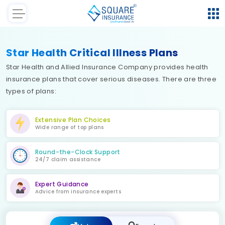
Star Health Critical Illness Plans
Star Health and Allied Insurance Company provides health
insurance plans that cover serious diseases. There are three
types of plans:
Extensive Plan Choices
Wide range of top plans
Round-the-Clock Support
24/7 claim assistance
Expert Guidance
Advice from insurance experts