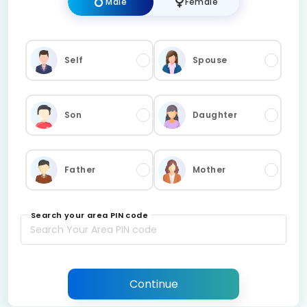
Male
Female
Self
Spouse
Son
Daughter
Father
Mother
Search your area PIN code
Continue