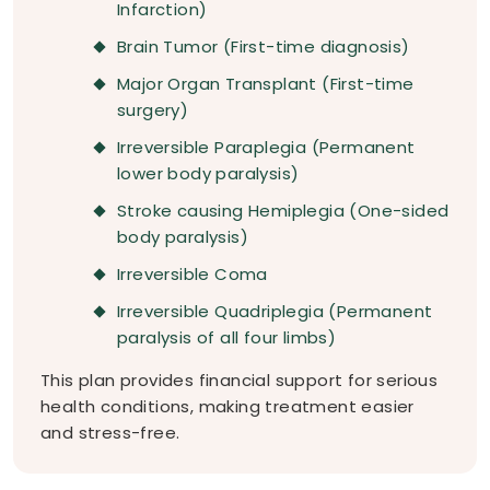
Infarction)
Brain Tumor (First-time diagnosis)
Major Organ Transplant (First-time
surgery)
Irreversible Paraplegia (Permanent
lower body paralysis)
Stroke causing Hemiplegia (One-sided
body paralysis)
Irreversible Coma
Irreversible Quadriplegia (Permanent
paralysis of all four limbs)
This plan provides financial support for serious
health conditions, making treatment easier
and stress-free.