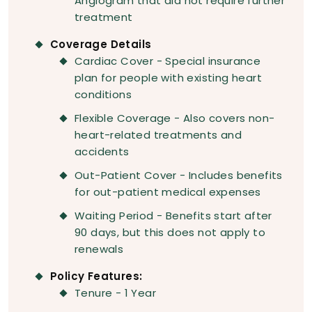
Angiogram that did not require further
treatment
Coverage Details
Cardiac Cover - Special insurance
plan for people with existing heart
conditions
Flexible Coverage - Also covers non-
heart-related treatments and
accidents
Out-Patient Cover - Includes benefits
for out-patient medical expenses
Waiting Period - Benefits start after
90 days, but this does not apply to
renewals
Policy Features:
Tenure - 1 Year