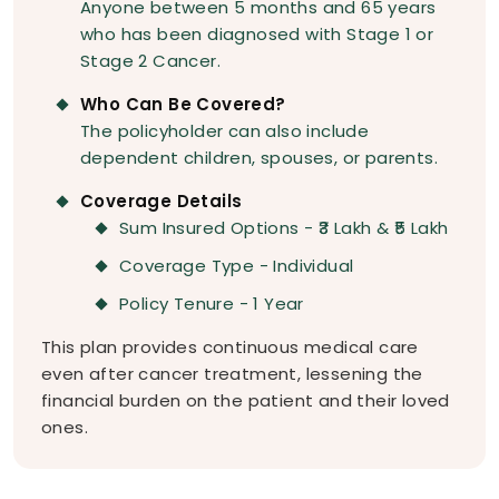
Anyone between 5 months and 65 years
who has been diagnosed with Stage 1 or
Stage 2 Cancer.
Who Can Be Covered?
The policyholder can also include
dependent children, spouses, or parents.
Coverage Details
Sum Insured Options - ₹3 Lakh & ₹5 Lakh
Coverage Type - Individual
Policy Tenure - 1 Year
This plan provides continuous medical care
even after cancer treatment, lessening the
financial burden on the patient and their loved
ones.