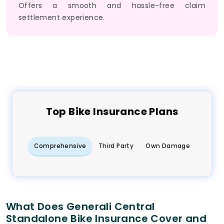
Offers a smooth and hassle-free claim
settlement experience.
Top
Bike
Insurance Plans
Comprehensive
Third Party
Own Damage
What Does Generali Central
Standalone Bike Insurance Cover and