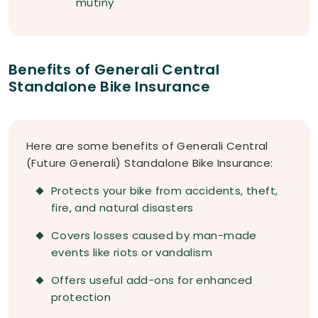
mutiny
Benefits of Generali Central
Standalone Bike Insurance
Here are some benefits of Generali Central
(Future Generali) Standalone Bike Insurance:
Protects your bike from accidents, theft,
fire, and natural disasters
Covers losses caused by man-made
events like riots or vandalism
Offers useful add-ons for enhanced
protection