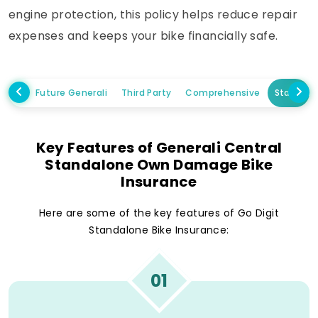
engine protection, this policy helps reduce repair
expenses and keeps your bike financially safe.
Future Generali
Third Party
Comprehensive
Standal
Key Features of Generali Central
Standalone Own Damage Bike
Insurance
Here are some of the key features of Go Digit
Standalone Bike Insurance:
01