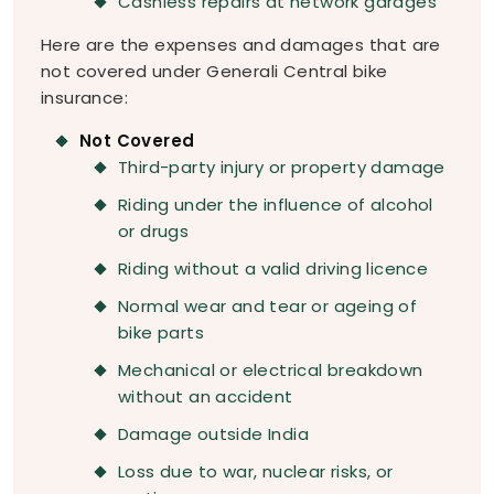
Cashless repairs at network garages
Here are the expenses and damages that are
not covered under Generali Central bike
insurance:
Not Covered
Third-party injury or property damage
Riding under the influence of alcohol
or drugs
Riding without a valid driving licence
Normal wear and tear or ageing of
bike parts
Mechanical or electrical breakdown
without an accident
Damage outside India
Loss due to war, nuclear risks, or