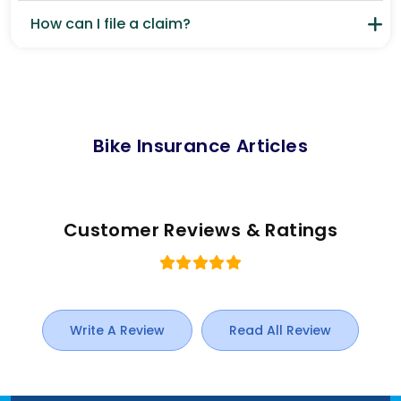
How can I file a claim?
Bike Insurance Articles
Customer Reviews & Ratings
Write A Review
Read All Review