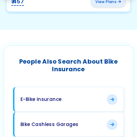
₹ 457
View Plans
People Also Search About Bike
Insurance
E-Bike Insurance
Bike Cashless Garages