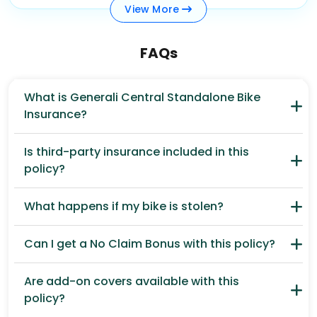
View
More
FAQs
What is Generali Central Standalone Bike
Insurance?
Is third-party insurance included in this
policy?
What happens if my bike is stolen?
Can I get a No Claim Bonus with this policy?
Are add-on covers available with this
policy?