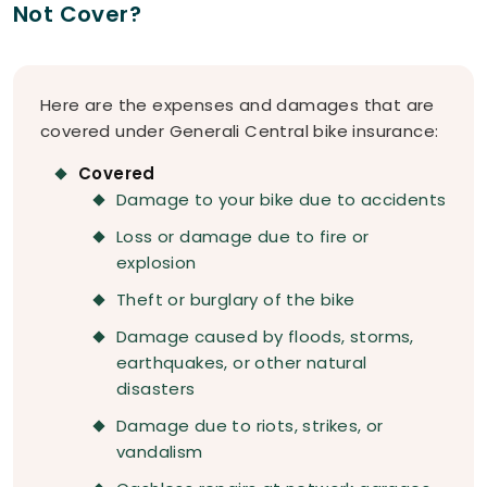
Not Cover?
Here are the expenses and damages that are
covered under Generali Central bike insurance:
Covered
Damage to your bike due to accidents
Loss or damage due to fire or
explosion
Theft or burglary of the bike
Damage caused by floods, storms,
earthquakes, or other natural
disasters
Damage due to riots, strikes, or
vandalism