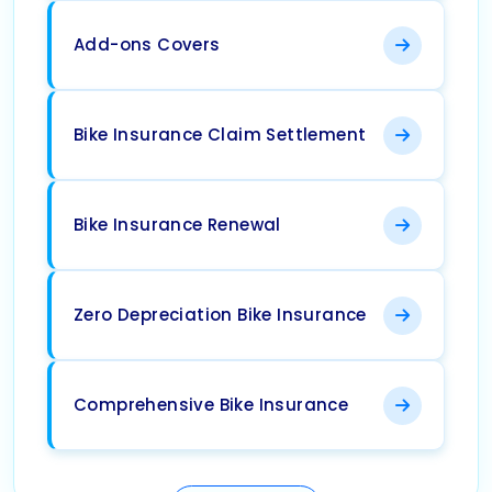
Add-ons Covers
Bike Insurance Claim Settlement
Bike Insurance Renewal
Zero Depreciation Bike Insurance
Comprehensive Bike Insurance