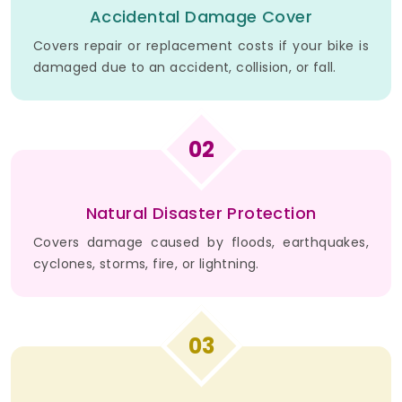
Accidental Damage Cover
Covers repair or replacement costs if your bike is
damaged due to an accident, collision, or fall.
02
Natural Disaster Protection
Covers damage caused by floods, earthquakes,
cyclones, storms, fire, or lightning.
03