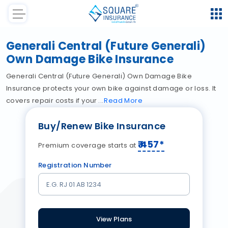
Generali Central (Future Generali)
Own Damage Bike Insurance
Generali Central (Future Generali) Own Damage Bike
Insurance protects your own bike against damage or loss. It
covers repair costs if your
Read
More
Buy/Renew Bike Insurance
₹
457
*
Premium coverage starts at
Registration Number
View Plans