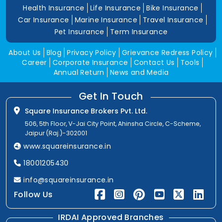
Health Insurance
Life Insurance
Bike Insurance
Car Insurance
Marine Insurance
Travel Insurance
Pet Insurance
Term Insurance
About Us
Blog
Privacy Policy
Grievance Redress Policy
Career
Corporate Insurance
Contact Us
Tools
Annual Return
News and Media
Get In Touch
Square Insurance Brokers Pvt. Ltd.
506, 5th Floor, V-Jai City Point, Ahinsha Circle, C-Scheme,
Jaipur (Raj.)-302001
www.squareinsurance.in
18001205430
info@squareinsurance.in
Follow Us
IRDAI Approved Branches