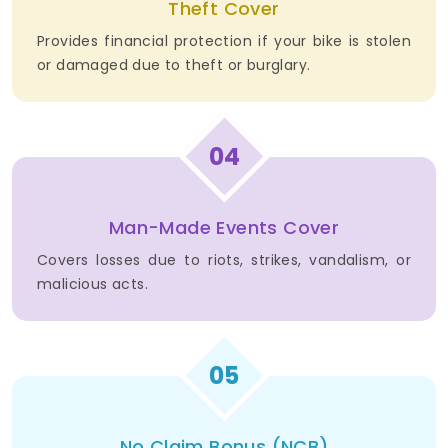
Theft Cover
Provides financial protection if your bike is stolen
or damaged due to theft or burglary.
04
Man-Made Events Cover
Covers losses due to riots, strikes, vandalism, or
malicious acts.
05
No Claim Bonus (NCB)