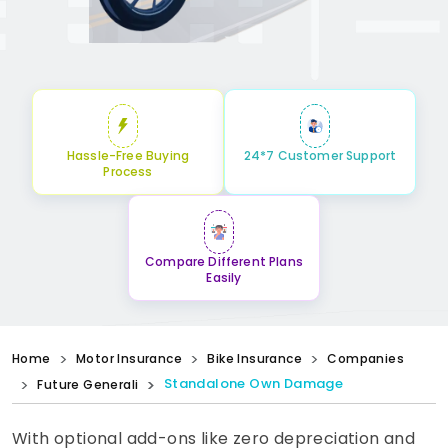
Hassle-Free Buying
24*7 Customer Support
Process
Compare Different Plans
Easily
Home
Motor Insurance
Bike Insurance
Companies
Standalone Own Damage
Future Generali
With optional add-ons like zero depreciation and