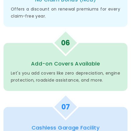
Offers a discount on renewal premiums for every
claim-free year.
06
Add-on Covers Available
Let's you add covers like zero depreciation, engine
protection, roadside assistance, and more.
07
Cashless Garage Facility