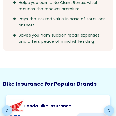
Helps you earn a No Claim Bonus, which
reduces the renewal premium
Pays the insured value in case of total loss
or theft
Saves you from sudden repair expenses
and offers peace of mind while riding
Bike Insurance for Popular Brands
Honda Bike Insurance