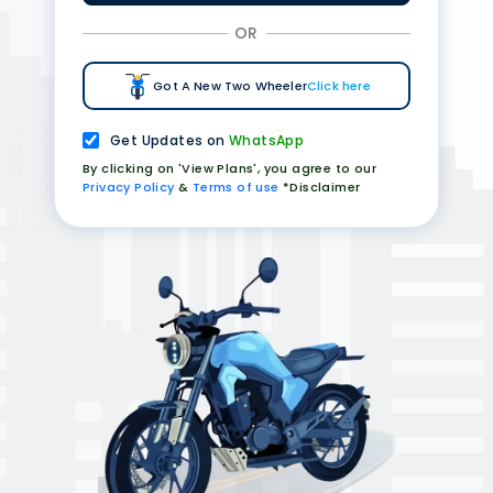
OR
Got A New Two Wheeler
Click here
Get Updates on
WhatsApp
By clicking on 'View Plans', you agree to our
Privacy Policy
&
Terms of use
*Disclaimer