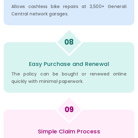
Allows cashless bike repairs at 3,500+ Generali
Central network garages.
08
Easy Purchase and Renewal
The policy can be bought or renewed online
quickly with minimal paperwork.
09
Simple Claim Process