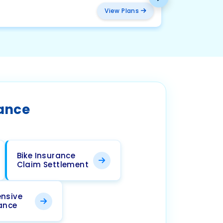
₹ 457
View Plans
rance
Bike Insurance
Claim Settlement
nsive
rance