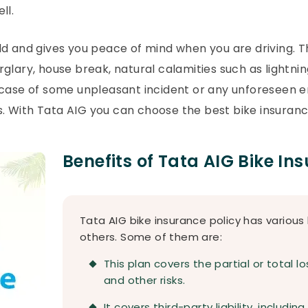
ll.
ld and gives you peace of mind when you are driving. 
burglary, house break, natural calamities such as lightni
n case of some unpleasant incident or any unforeseen
s. With Tata AIG you can choose the best bike insurance 
Benefits of Tata AIG Bike In
Tata AIG bike insurance policy has various
others. Some of them are:
This plan covers the partial or total lo
and other risks.
It covers third-party liability, includin