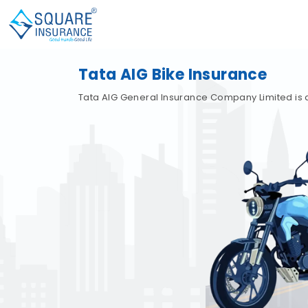
Tata AIG Bike Insurance
Tata AIG General Insurance Company Limited is 