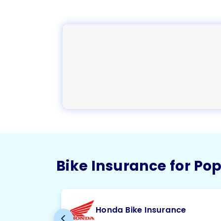
Bike Insurance for Po
Honda Bike Insurance