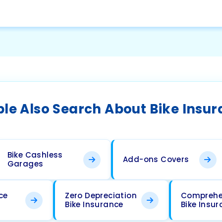
le Also Search About Bike Insu
Bike Cashless
Add-ons Covers
Garages
ce
Zero Depreciation
Comprehe
Bike Insurance
Bike Insu