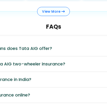
View
More
FAQs
ans does Tata AIG offer?
ta AIG two-wheeler insurance?
rance in India?
surance online?