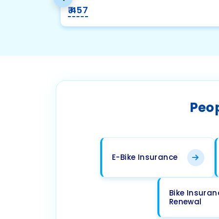
₹ 457
Peop
E-Bike Insurance
Bike Insuran
Renewal