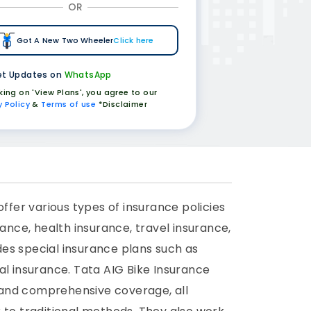
OR
Got A New Two Wheeler
Click here
t Updates on
WhatsApp
cking on 'View Plans', you agree to our
y Policy
&
Terms of use
*Disclaimer
fer various types of insurance policies
ance, health insurance, travel insurance,
es special insurance plans such as
al insurance. Tata AIG Bike Insurance
 and comprehensive coverage, all