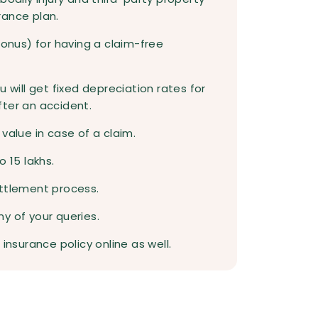
rance plan.
bonus) for having a claim-free
u will get fixed depreciation rates for
fter an accident.
value in case of a claim.
o 15 lakhs.
ettlement process.
y of your queries.
insurance policy online as well.