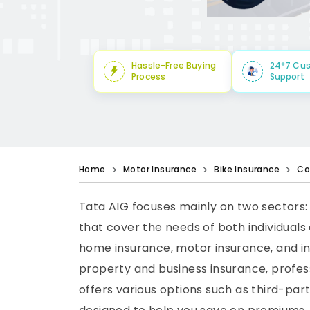
Hassle-Free Buying
24*7 Cu
Process
Support
Home
Motor Insurance
Bike Insurance
Co
Tata AIG focuses mainly on two sectors:
that cover the needs of both individuals 
home insurance, motor insurance, and in
property and business insurance, profess
offers various options such as third-pa