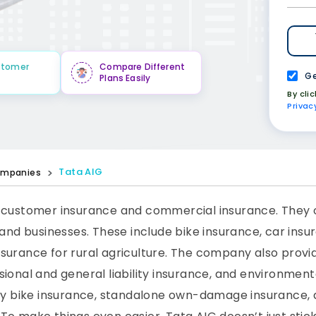
stomer
Compare Different
Ge
Plans Easily
By cli
Privac
Tata AIG
mpanies
 customer insurance and commercial insurance. They of
and businesses. These include bike insurance, car insur
surance for rural agriculture. The company also provid
ional and general liability insurance, and environment
rty bike insurance, standalone own-damage insurance,