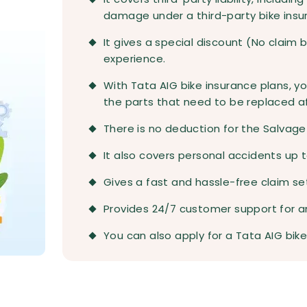
damage under a third-party bike insu
It gives a special discount (No claim 
experience.
With Tata AIG bike insurance plans, yo
the parts that need to be replaced a
There is no deduction for the Salvage 
It also covers personal accidents up t
Gives a fast and hassle-free claim s
Provides 24/7 customer support for an
You can also apply for a Tata AIG bike 