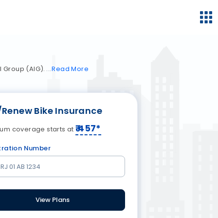
l Group (AIG).
Read
More
/Renew Bike Insurance
₹
457
*
um coverage starts at
tration Number
View Plans