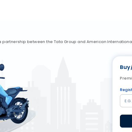
a partnership between the Tata Group and American Internationa
Buy
Premi
Regis