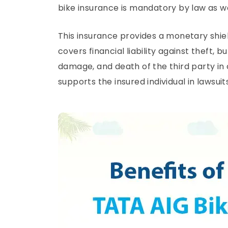
bike insurance is mandatory by law as we
This insurance provides a monetary shie
covers financial liability against theft, 
damage, and death of the third party i
supports the insured individual in lawsuit