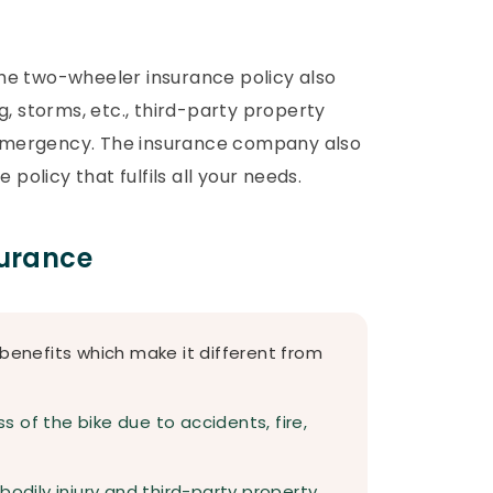
The two-wheeler insurance policy also
ng, storms, etc., third-party property
 emergency. The insurance company also
policy that fulfils all your needs.
surance
 benefits which make it different from
ss of the bike due to accidents, fire,
g bodily injury and third-party property