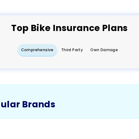
Top
Bike
Insurance Plans
Comprehensive
Third Party
Own Damage
pular Brands