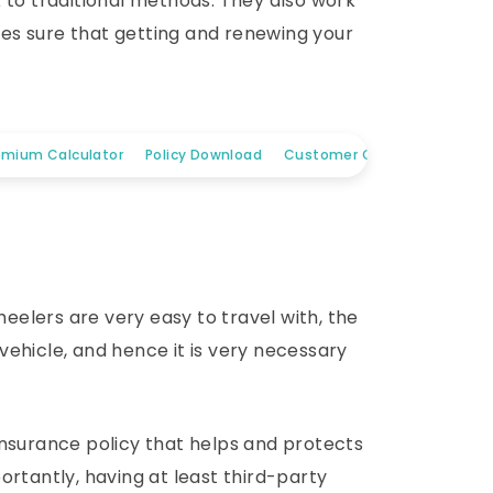
 to traditional methods. They also work
es sure that getting and renewing your
emium Calculator
Policy Download
Customer Care
elers are very easy to travel with, the
ehicle, and hence it is very necessary
insurance policy that helps and protects
ortantly, having at least third-party