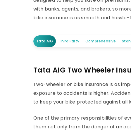
designed to help you save on premiums. T
with banks, agents, and brokers, so mor
bike insurance is as smooth and hassle-f
Tata AIG
Third Party
Comprehensive
Sta
Tata AIG Two Wheeler Ins
Two-wheeler or bike insurance is as imp
exposure to accidents is higher. Acciden
to keep your bike protected against all k
One of the primary responsibilities of 
them not only from the danger of an acci