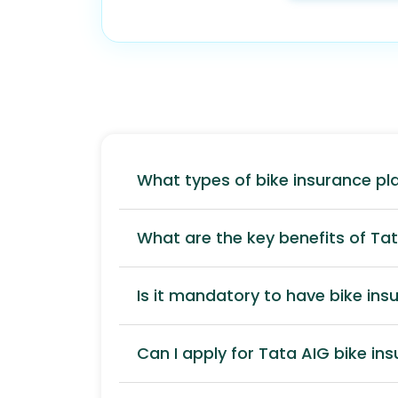
What types of bike insurance pl
What are the key benefits of Ta
Is it mandatory to have bike insu
Can I apply for Tata AIG bike in