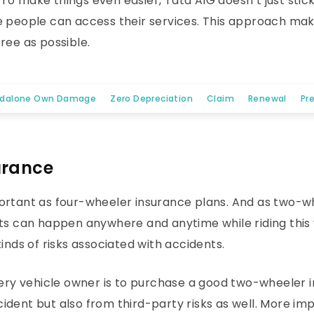
o make things even easier, Tata AIG doesn’t just stick
e people can access their services. This approach mak
ree as possible.
ndalone Own Damage
Zero Depreciation
Claim
Renewal
Pr
urance
ortant as four-wheeler insurance plans. And as two-whe
ts can happen anywhere and anytime while riding this v
inds of risks associated with accidents.
every vehicle owner is to purchase a good two-wheeler 
dent but also from third-party risks as well. More imp