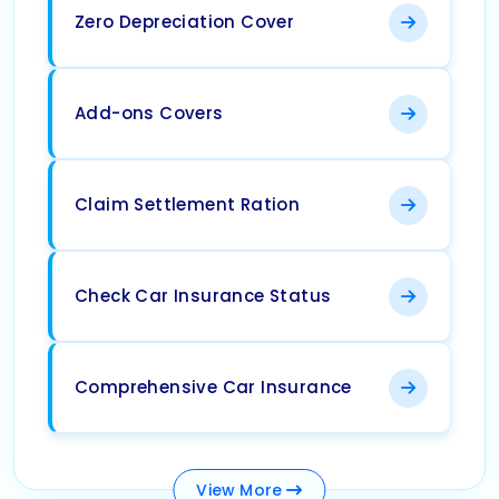
Zero Depreciation Cover
Add-ons Covers
Claim Settlement Ration
Check Car Insurance Status
Comprehensive Car Insurance
View
More