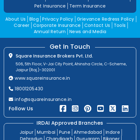
Pet Insurance
Term Insurance
About Us
Blog
Privacy Policy
Grievance Redress Policy
Career
Corporate Insurance
Contact Us
Tools
Annual Return
News and Media
Get In Touch
Square Insurance Brokers Pvt. Ltd.
506, 5th Floor, V-Jai City Point, Ahinsha Circle, C-Scheme,
Jaipur (Raj.)-302001
www.squareinsurance.in
18001205430
info@squareinsurance.in
Follow Us
IRDAI Approved Branches
Jaipur
Mumbai
Pune
Ahmedabad
Indore
Dehradun
Chandigarh
Gurugram
Bikaner