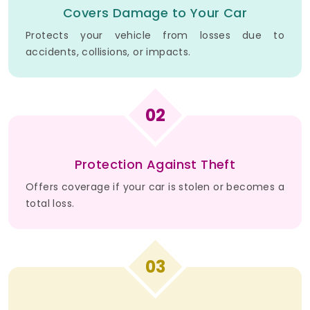
Covers Damage to Your Car
Protects your vehicle from losses due to
accidents, collisions, or impacts.
02
Protection Against Theft
Offers coverage if your car is stolen or becomes a
total loss.
03