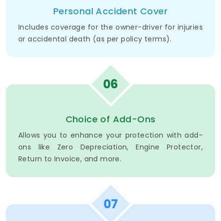
Personal Accident Cover
Includes coverage for the owner-driver for injuries
or accidental death (as per policy terms).
06
Choice of Add-Ons
Allows you to enhance your protection with add-
ons like Zero Depreciation, Engine Protector,
Return to Invoice, and more.
07