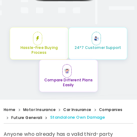
Hassle-Free Buying
24*7 Customer Support
Process
Compare Different Plans
Easily
Home
Motor Insurance
Car Insurance
Companies
Standalone Own Damage
Future Generali
Anyone who already has a valid third-party