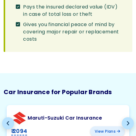
Pays the insured declared value (IDV)
in case of total loss or theft
Gives you financial peace of mind by
covering major repair or replacement
costs
Car Insurance for Popular Brands
Maruti-Suzuki Car Insurance
₹ 2094
View Plans