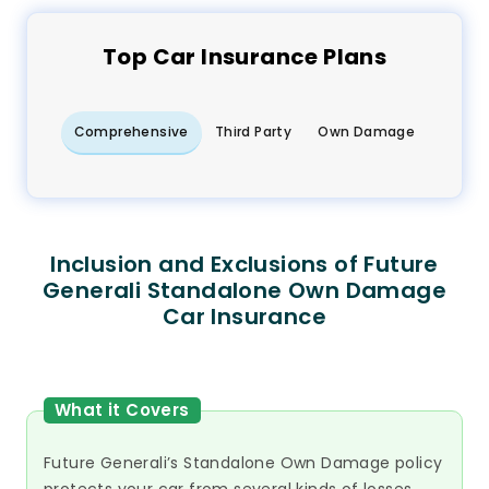
Top
Car
Insurance Plans
Comprehensive
Third Party
Own Damage
Inclusion and Exclusions of Future
Generali Standalone Own Damage
Car Insurance
What it Covers
Future Generali’s Standalone Own Damage policy