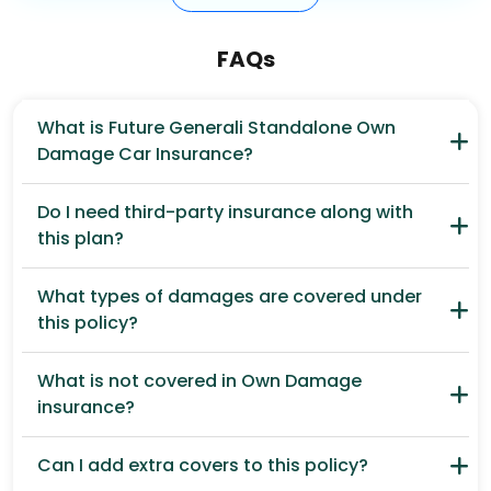
FAQs
What is Future Generali Standalone Own
Damage Car Insurance?
Do I need third-party insurance along with
this plan?
What types of damages are covered under
this policy?
What is not covered in Own Damage
insurance?
Can I add extra covers to this policy?