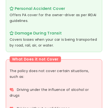
Personal Accident Cover
Offers PA cover for the owner-driver as per IRDAI
guidelines.
Damage During Transit
Covers losses when your car is being transported
by road, rail, air, or water.
What Does it not Cover
The policy does not cover certain situations,
such as:
Driving under the influence of alcohol or
drugs