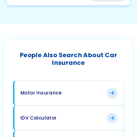
People Also Search About Car
Insurance
Motor Insurance
IDV Calculator