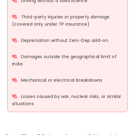
Driving without a valid licence
Third-party injuries or property damage
(covered only under TP insurance)
Depreciation without Zero-Dep add-on
Damages outside the geographical limit of
India
Mechanical or electrical breakdowns
Losses caused by war, nuclear risks, or similar
situations