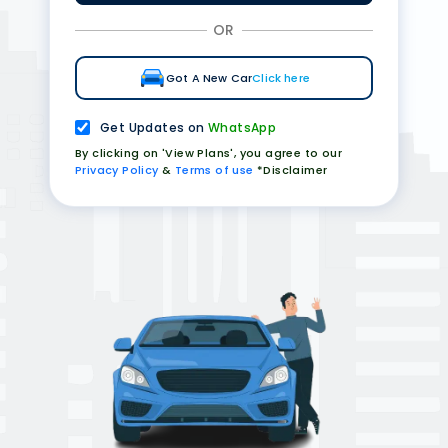
OR
Got A New Car
Click here
Get Updates on
WhatsApp
By clicking on 'View Plans', you agree to our
Privacy Policy
&
Terms of use
*Disclaimer