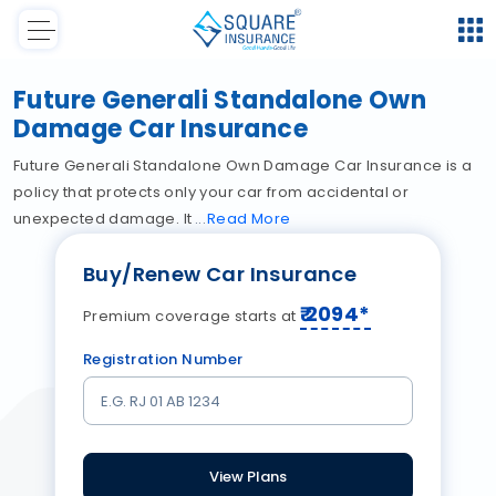
Future Generali Standalone Own
Damage Car Insurance
Future Generali Standalone Own Damage Car Insurance is a
policy that protects only your car from accidental or
unexpected damage. It
Read
More
Buy/Renew Car Insurance
₹
2094
*
Premium coverage starts at
Registration Number
View Plans