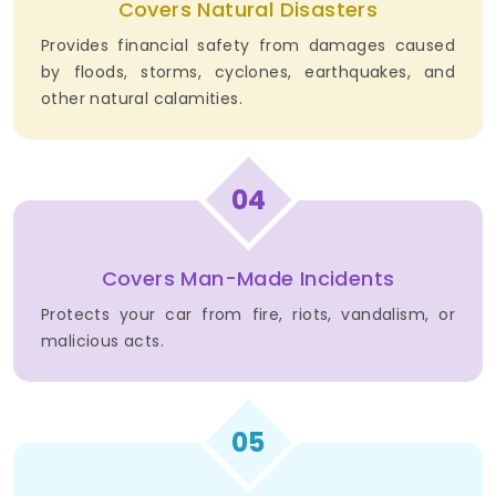
Covers Natural Disasters
Provides financial safety from damages caused
by floods, storms, cyclones, earthquakes, and
other natural calamities.
04
Covers Man-Made Incidents
Protects your car from fire, riots, vandalism, or
malicious acts.
05