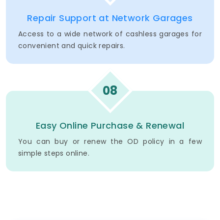
Repair Support at Network Garages
Access to a wide network of cashless garages for
convenient and quick repairs.
08
Easy Online Purchase & Renewal
You can buy or renew the OD policy in a few
simple steps online.