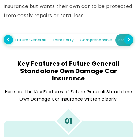
insurance but wants their own car to be protected
from costly repairs or total loss.
Future Generali
Third Party
Comprehensive
Standal
Key Features of Future Generali
Standalone Own Damage Car
Insurance
Here are the Key Features of Future Generali Standalone
Own Damage Car Insurance written clearly:
01