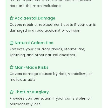
protects your car from several kinds of losses.
Here are the main inclusions:
Accidental Damage
Covers repair or replacement costs if your car is
damaged in a road accident or collision.
Natural Calamities
Protects your car from floods, storms, fire,
lightning, and other natural disasters.
Man-Made Risks
Covers damage caused by riots, vandalism, or
malicious acts.
Theft or Burglary
Provides compensation if your car is stolen or
permanently lost.