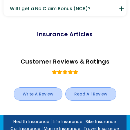
Will I get a No Claim Bonus (NCB)?
Insurance Articles
Customer Reviews & Ratings
Write A Review
Read All Review
Health Insurance
Life Insurance
Bike Insurance
Car Insurance
Marine Insurance
Travel Insurance