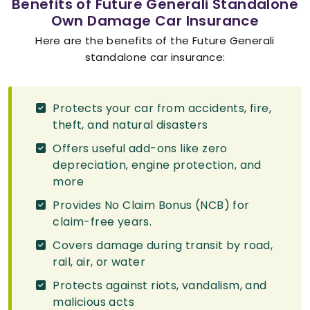
Benefits of Future Generali Standalone
Own Damage Car Insurance
Here are the benefits of the Future Generali
standalone car insurance:
Protects your car from accidents, fire,
theft, and natural disasters
Offers useful add-ons like zero
depreciation, engine protection, and
more
Provides No Claim Bonus (NCB) for
claim-free years.
Covers damage during transit by road,
rail, air, or water
Protects against riots, vandalism, and
malicious acts