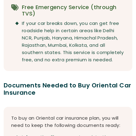
Free Emergency Service (through
TVS)
If your car breaks down, you can get free
roadside help in certain areas like Delhi
NCR, Punjab, Haryana, Himachal Pradesh,
Rajasthan, Mumbai, Kolkata, and all
southern states. This service is completely
free, and no extra premium is needed.
Documents Needed to Buy Oriental Car
Insurance
To buy an Oriental car insurance plan, you will
need to keep the following documents ready: