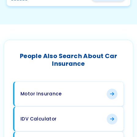
People Also Search About Car
Insurance
Motor Insurance
IDV Calculator