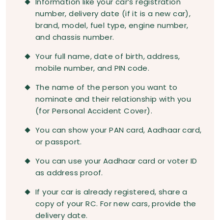
Information like your car’s registration
number, delivery date (if it is a new car),
brand, model, fuel type, engine number,
and chassis number.
Your full name, date of birth, address,
mobile number, and PIN code.
The name of the person you want to
nominate and their relationship with you
(for Personal Accident Cover).
You can show your PAN card, Aadhaar card,
or passport.
You can use your Aadhaar card or voter ID
as address proof.
If your car is already registered, share a
copy of your RC. For new cars, provide the
delivery date.