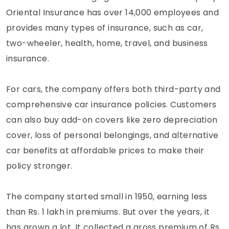
Oriental Insurance has over 14,000 employees and
provides many types of insurance, such as car,
two-wheeler, health, home, travel, and business
insurance.
For cars, the company offers both third-party and
comprehensive car insurance policies. Customers
can also buy add-on covers like zero depreciation
cover, loss of personal belongings, and alternative
car benefits at affordable prices to make their
policy stronger.
The company started small in 1950, earning less
than Rs. 1 lakh in premiums. But over the years, it
has grown a lot. It collected a gross premium of Rs.