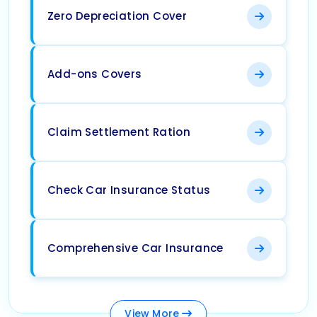
Zero Depreciation Cover
Add-ons Covers
Claim Settlement Ration
Check Car Insurance Status
Comprehensive Car Insurance
View
More