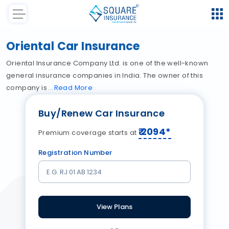
Oriental Car Insurance
Oriental Insurance Company Ltd. is one of the well-known
general insurance companies in India. The owner of this
company is
Read
More
Buy/Renew Car Insurance
₹
2094
*
Premium coverage starts at
Registration Number
View Plans