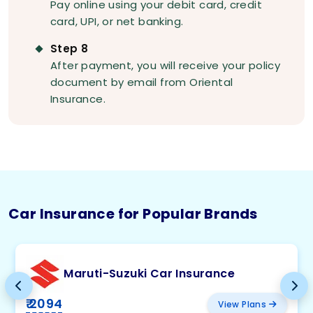
Pay online using your debit card, credit
card, UPI, or net banking.
Step 8
After payment, you will receive your policy
document by email from Oriental
Insurance.
Car Insurance for Popular Brands
Maruti-Suzuki Car Insurance
₹ 2094
View Plans