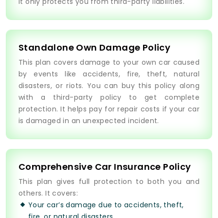
It only protects you from third-party liabilities.
Standalone Own Damage Policy
This plan covers damage to your own car caused
by events like accidents, fire, theft, natural
disasters, or riots. You can buy this policy along
with a third-party policy to get complete
protection. It helps pay for repair costs if your car
is damaged in an unexpected incident.
Comprehensive Car Insurance Policy
This plan gives full protection to both you and
others. It covers:
Your car’s damage due to accidents, theft,
fire, or natural disasters.