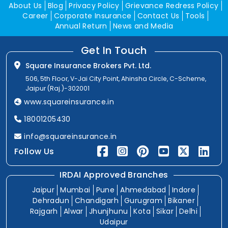
About Us
Blog
Privacy Policy
Grievance Redress Policy
Career
Corporate Insurance
Contact Us
Tools
Annual Return
News and Media
Get In Touch
Square Insurance Brokers Pvt. Ltd.
506, 5th Floor, V-Jai City Point, Ahinsha Circle, C-Scheme,
Jaipur (Raj.)-302001
www.squareinsurance.in
18001205430
info@squareinsurance.in
Follow Us
IRDAI Approved Branches
Jaipur
Mumbai
Pune
Ahmedabad
Indore
Dehradun
Chandigarh
Gurugram
Bikaner
Rajgarh
Alwar
Jhunjhunu
Kota
Sikar
Delhi
Udaipur