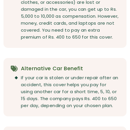
clothes, or accessories) are lost or
damaged in the car, you can get up to Rs.
5,000 to 10,000 as compensation. However,
money, credit cards, and laptops are not
covered. You need to pay an extra
premium of Rs. 400 to 650 for this cover.
Alternative Car Benefit
If your car is stolen or under repair after an
accident, this cover helps you pay for
using another car for a short time, 5, 10, or
15 days. The company pays Rs. 400 to 650
per day, depending on your chosen plan.