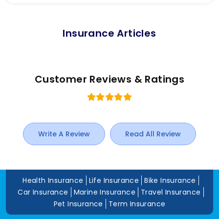
Insurance Articles
Customer Reviews & Ratings
Write A Review
Read All Review
Health Insurance
Life Insurance
Bike Insurance
Car Insurance
Marine Insurance
Travel Insurance
Pet Insurance
Term Insurance