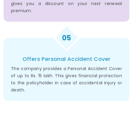
gives you a discount on your next renewal
premium.
05
Offers Personal Accident Cover
The company provides a Personal Accident Cover
of up to Rs. 15 lakh. This gives financial protection
to the policyholder in case of accidental injury or
death.