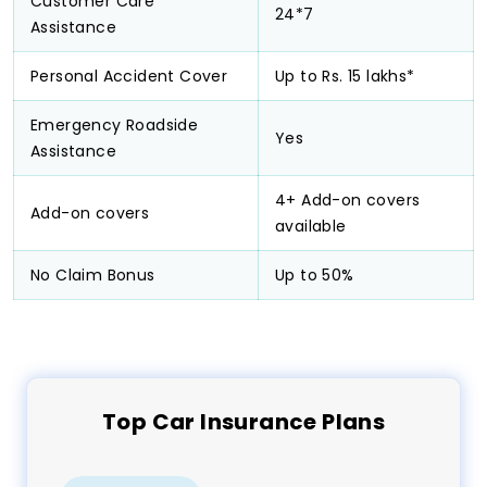
Customer Care
24*7
Assistance
Personal Accident Cover
Up to Rs. 15 lakhs*
Emergency Roadside
Yes
Assistance
4+ Add-on covers
Add-on covers
available
No Claim Bonus
Up to 50%
Top
Car
Insurance Plans