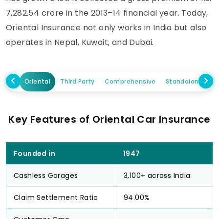
7,282.54 crore in the 2013–14 financial year. Today,
Oriental Insurance not only works in India but also
operates in Nepal, Kuwait, and Dubai.
Oriental
Third Party
Comprehensive
Standalone Ow
Key Features of Oriental Car Insurance
Founded in
1947
Cashless Garages
3,100+ across India
Claim Settlement Ratio
94.00%