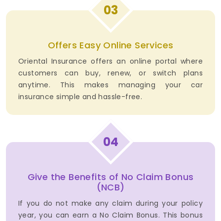
03
Offers Easy Online Services
Oriental Insurance offers an online portal where
customers can buy, renew, or switch plans
anytime. This makes managing your car
insurance simple and hassle-free.
04
Give the Benefits of No Claim Bonus
(NCB)
If you do not make any claim during your policy
year, you can earn a No Claim Bonus. This bonus