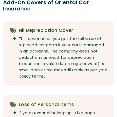
Add-On Covers of Oriental Car
Insurance
Nil Depreciation Cover
This cover helps you get the full value of
replaced car parts if your car is damaged
in an accident. The company does not
deduct any amount for depreciation
(reduction in value due to age or wear). A
small deductible may still apply as per your
policy terms.
Loss of Personal Items
If your personal belongings (like bags,