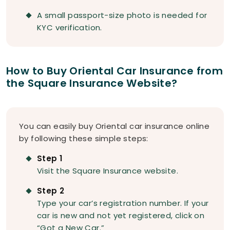
A small passport-size photo is needed for
KYC verification.
How to Buy Oriental Car Insurance from
the Square Insurance Website?
You can easily buy Oriental car insurance online
by following these simple steps:
Step 1
Visit the Square Insurance website.
Step 2
Type your car’s registration number. If your
car is new and not yet registered, click on
“Got a New Car.”