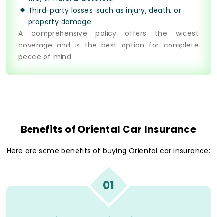
Third-party losses, such as injury, death, or
property damage.
A comprehensive policy offers the widest
coverage and is the best option for complete
peace of mind
Benefits of Oriental Car Insurance
Here are some benefits of buying Oriental car insurance:
01