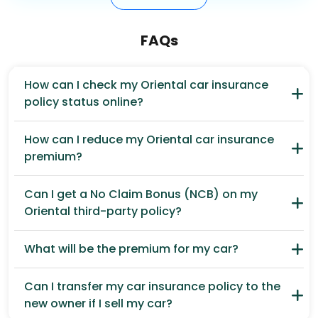
FAQs
How can I check my Oriental car insurance
policy status online?
How can I reduce my Oriental car insurance
premium?
Can I get a No Claim Bonus (NCB) on my
Oriental third-party policy?
What will be the premium for my car?
Can I transfer my car insurance policy to the
new owner if I sell my car?