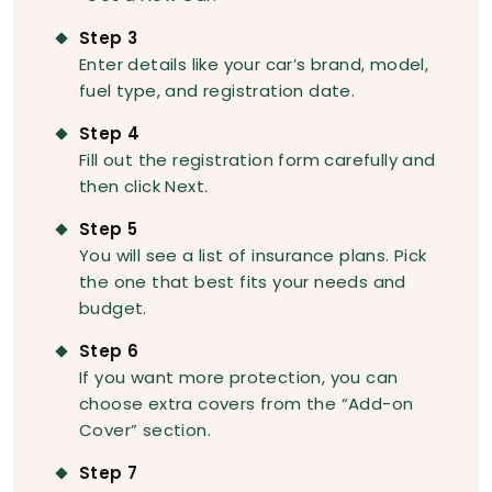
Step 3
Enter details like your car’s brand, model,
fuel type, and registration date.
Step 4
Fill out the registration form carefully and
then click Next.
Step 5
You will see a list of insurance plans. Pick
the one that best fits your needs and
budget.
Step 6
If you want more protection, you can
choose extra covers from the “Add-on
Cover” section.
Step 7