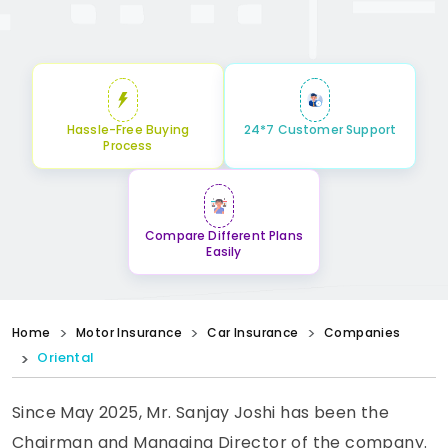
Hassle-Free Buying
24*7 Customer Support
Process
Compare Different Plans
Easily
Home
Motor Insurance
Car Insurance
Companies
Oriental
Since May 2025, Mr. Sanjay Joshi has been the
Chairman and Managing Director of the company.