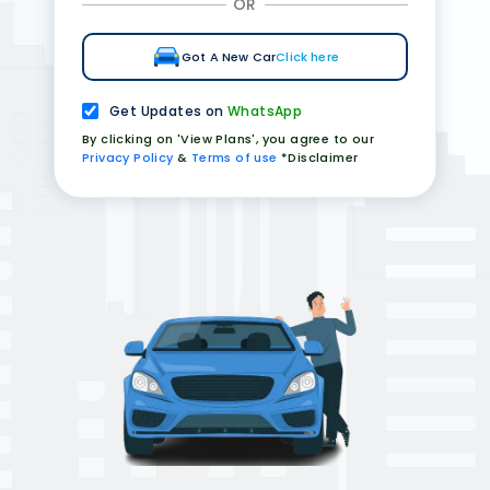
OR
Got A New Car
Click here
Get Updates on
WhatsApp
By clicking on 'View Plans', you agree to our
Privacy Policy
&
Terms of use
*Disclaimer