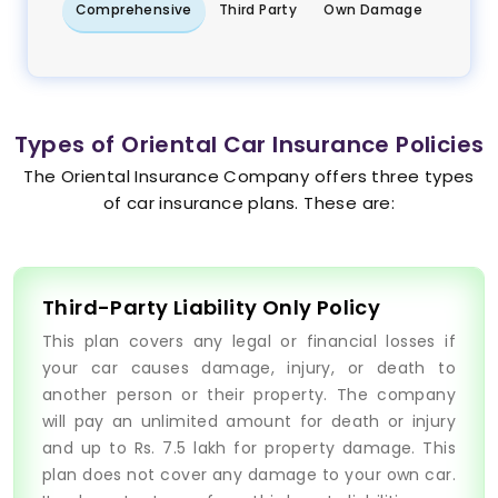
Comprehensive
Third Party
Own Damage
Types of Oriental Car Insurance Policies
The Oriental Insurance Company offers three types
of car insurance plans. These are:
Third-Party Liability Only Policy
This plan covers any legal or financial losses if
your car causes damage, injury, or death to
another person or their property. The company
will pay an unlimited amount for death or injury
and up to Rs. 7.5 lakh for property damage. This
plan does not cover any damage to your own car.