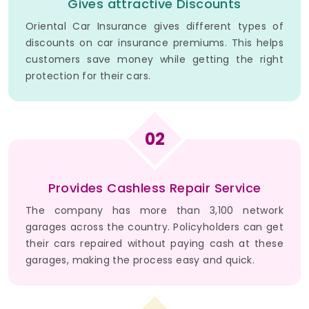
Gives attractive Discounts
Oriental Car Insurance gives different types of
discounts on car insurance premiums. This helps
customers save money while getting the right
protection for their cars.
02
Provides Cashless Repair Service
The company has more than 3,100 network
garages across the country. Policyholders can get
their cars repaired without paying cash at these
garages, making the process easy and quick.