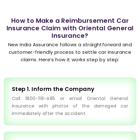
How to Make a Reimbursement Car
Insurance Claim with Oriental General
Insurance?
New India Assurance follows a straightforward and
customer-friendly process to settle car insurance
claims. Here’s how it works step by step:
Step 1. Inform the Company
Call 1800-118-485 or email Oriental General
Insurance with photos of the damaged car
immediately after the accident.