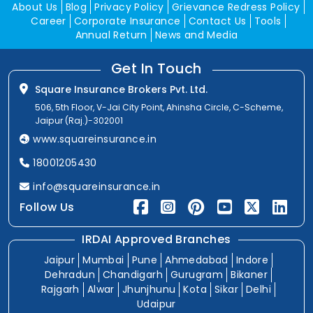
About Us
Blog
Privacy Policy
Grievance Redress Policy
Career
Corporate Insurance
Contact Us
Tools
Annual Return
News and Media
Get In Touch
Square Insurance Brokers Pvt. Ltd.
506, 5th Floor, V-Jai City Point, Ahinsha Circle, C-Scheme,
Jaipur (Raj.)-302001
www.squareinsurance.in
18001205430
info@squareinsurance.in
Follow Us
IRDAI Approved Branches
Jaipur
Mumbai
Pune
Ahmedabad
Indore
Dehradun
Chandigarh
Gurugram
Bikaner
Rajgarh
Alwar
Jhunjhunu
Kota
Sikar
Delhi
Udaipur