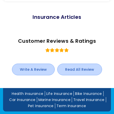
Insurance Articles
Customer Reviews & Ratings
Write A Review
Read All Review
Health Insurance
Life Insurance
Bike Insurance
Car Insurance
Marine Insurance
Travel Insurance
Pet Insurance
Term Insurance