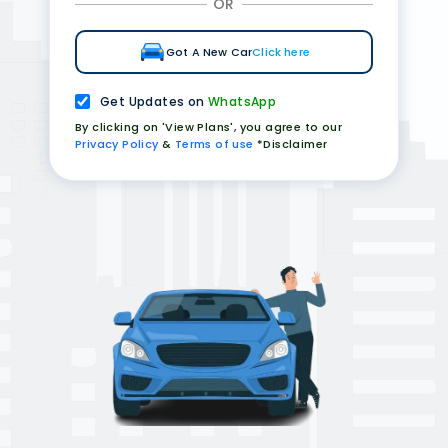
OR
Got A New Car
Click here
Get Updates on
WhatsApp
By clicking on 'View Plans', you agree to our
Privacy Policy
&
Terms of use
*Disclaimer