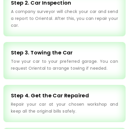
Step 2. Car Inspection
A company surveyor will check your car and send
a report to Oriental. After this, you can repair your
car.
Step 3. Towing the Car
Tow your car to your preferred garage. You can
request Oriental to arrange towing if needed.
Step 4. Get the Car Repaired
Repair your car at your chosen workshop and
keep all the original bills safely.