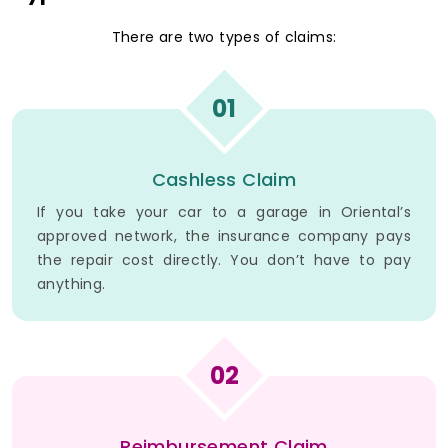
There are two types of claims:
01
Cashless Claim
If you take your car to a garage in Oriental’s
approved network, the insurance company pays
the repair cost directly. You don’t have to pay
anything.
02
Reimbursement Claim