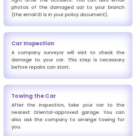
photos of the damaged car to your branch
(the email ID is in your policy document).
Car Inspection
A company surveyor will visit to check the
damage to your car. This step is necessary
before repairs can start.
Towing the Car
After the inspection, take your car to the
nearest Oriental-approved garage. You can
also ask the company to arrange towing for
you.