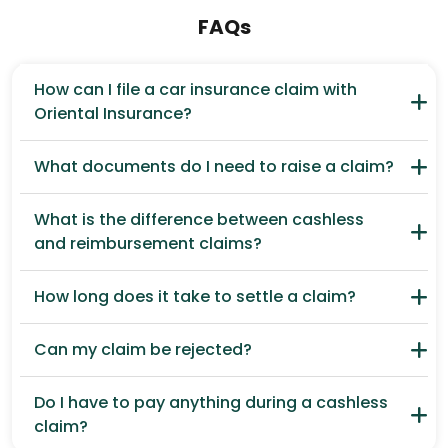
FAQs
How can I file a car insurance claim with
Oriental Insurance?
What documents do I need to raise a claim?
What is the difference between cashless
and reimbursement claims?
How long does it take to settle a claim?
Can my claim be rejected?
Do I have to pay anything during a cashless
claim?