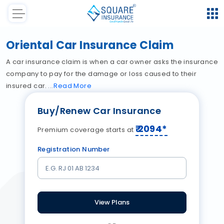
Oriental Car Insurance Claim
A car insurance claim is when a car owner asks the insurance
company to pay for the damage or loss caused to their
insured car.
Read
More
Buy/Renew Car Insurance
₹
2094
*
Premium coverage starts at
Registration Number
View Plans