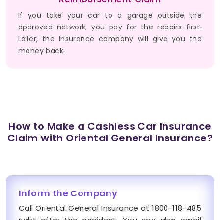
If you take your car to a garage outside the
approved network, you pay for the repairs first.
Later, the insurance company will give you the
money back.
How to Make a Cashless Car Insurance
Claim with Oriental General Insurance?
Inform the Company
Call Oriental General Insurance at 1800-118-485
right after the accident. You can also email