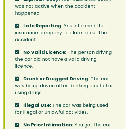
was not active when the accident
happened.
Late Reporting:
You informed the
insurance company too late about the
accident.
No Valid Licence:
The person driving
the car did not have a valid driving
licence.
Drunk or Drugged Driving:
The car
was being driven after drinking alcohol or
using drugs.
Illegal Use:
The car was being used
for illegal or unlawful activities.
No Prior Intimation:
You got the car