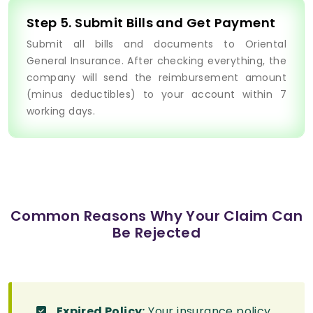
Step 5. Submit Bills and Get Payment
Submit all bills and documents to Oriental
General Insurance. After checking everything, the
company will send the reimbursement amount
(minus deductibles) to your account within 7
working days.
Common Reasons Why Your Claim Can
Be Rejected
Expired Policy:
Your insurance policy