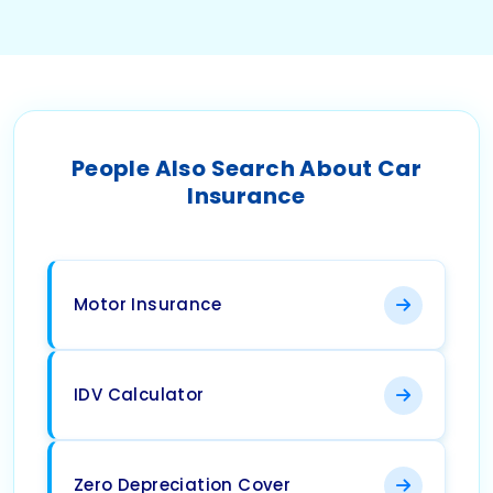
People Also Search About Car
Insurance
Motor Insurance
IDV Calculator
Zero Depreciation Cover