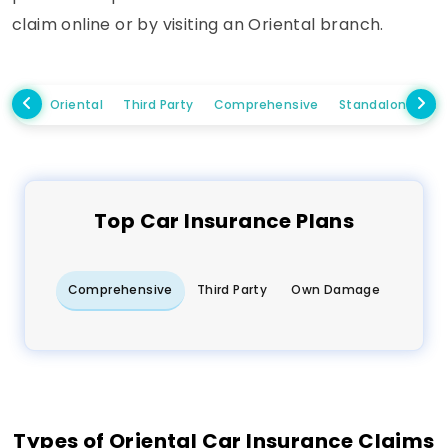
claim online or by visiting an Oriental branch.
Oriental
Third Party
Comprehensive
Standalone Ow
Top
Car
Insurance Plans
Comprehensive
Third Party
Own Damage
Types of Oriental Car Insurance Claims