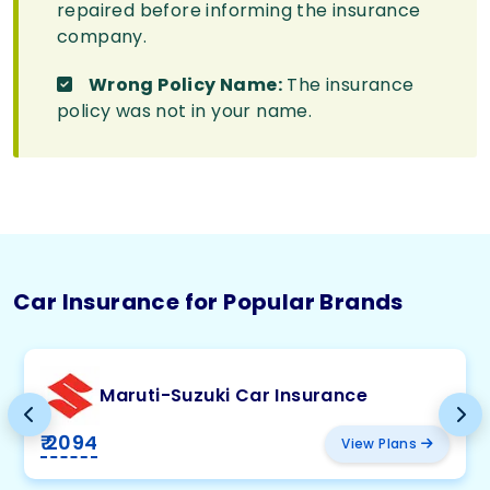
repaired before informing the insurance
company.
Wrong Policy Name:
The insurance
policy was not in your name.
Car Insurance for Popular Brands
Maruti-Suzuki Car Insurance
₹ 2094
View Plans