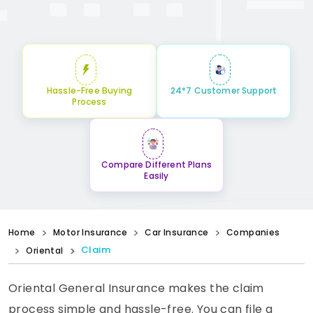
Hassle-Free Buying
24*7 Customer Support
Process
Compare Different Plans
Easily
Home
Motor Insurance
Car Insurance
Companies
Claim
Oriental
Oriental General Insurance makes the claim
process simple and hassle-free. You can file a