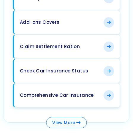
Add-ons Covers
Claim Settlement Ration
Check Car Insurance Status
Comprehensive Car Insurance
View
More