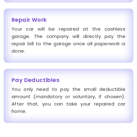
Repair Work
Your car will be repaired at the cashless
garage. The company will directly pay the
repair bill to the garage once all paperwork is
done.
Pay Deductibles
You only need to pay the small deductible
amount (mandatory or voluntary, if chosen).
After that, you can take your repaired car
home.