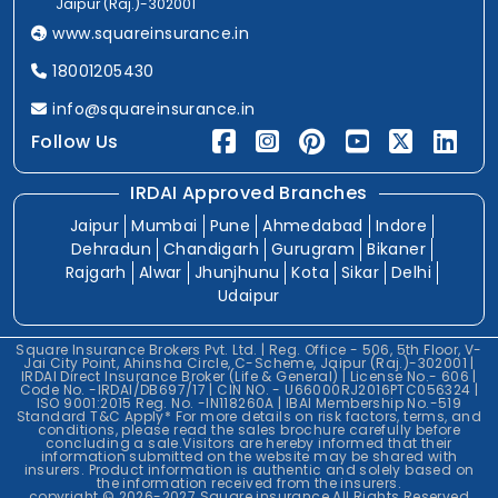
Jaipur (Raj.)-302001
www.squareinsurance.in
18001205430
info@squareinsurance.in
Follow Us
IRDAI Approved Branches
Jaipur
Mumbai
Pune
Ahmedabad
Indore
Dehradun
Chandigarh
Gurugram
Bikaner
Rajgarh
Alwar
Jhunjhunu
Kota
Sikar
Delhi
Udaipur
Square Insurance Brokers Pvt. Ltd. | Reg. Office - 506, 5th Floor, V-
Jai City Point, Ahinsha Circle, C-Scheme, Jaipur (Raj.)-302001 |
IRDAI Direct Insurance Broker (Life & General) | License No.- 606 |
Code No. -IRDAI/DB697/17 | CIN NO. - U66000RJ2016PTC056324 |
ISO 9001:2015 Reg. No. -IN118260A | IBAI Membership No.-519
Standard T&C Apply* For more details on risk factors, terms, and
conditions, please read the sales brochure carefully before
concluding a sale.Visitors are hereby informed that their
information submitted on the website may be shared with
insurers. Product information is authentic and solely based on
the information received from the insurers.
copyright © 2026-2027 Square insurance All Rights Reserved