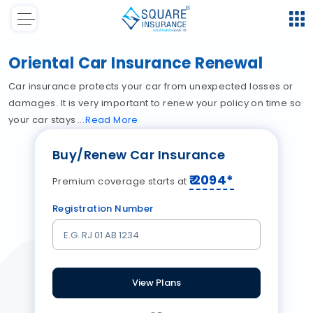
Oriental Car Insurance Renewal
Car insurance protects your car from unexpected losses or
damages. It is very important to renew your policy on time so
your car stays
Read
More
Buy/Renew Car Insurance
₹
2094
*
Premium coverage starts at
Registration Number
View Plans