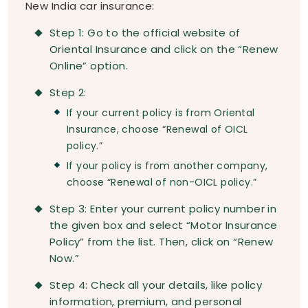
New India car insurance:
Step 1: Go to the official website of
Oriental Insurance and click on the “Renew
Online” option.
Step 2:
If your current policy is from Oriental
Insurance, choose “Renewal of OICL
policy.”
If your policy is from another company,
choose “Renewal of non-OICL policy.”
Step 3: Enter your current policy number in
the given box and select “Motor Insurance
Policy” from the list. Then, click on “Renew
Now.”
Step 4: Check all your details, like policy
information, premium, and personal