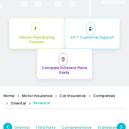
Hassle-Free Buying
24*7 Customer Support
Process
Compare Different Plans
Easily
Home
Motor Insurance
Car Insurance
Companies
Renewal
Oriental
Oriental
Third Party
Comprehensive
Standalone Ow