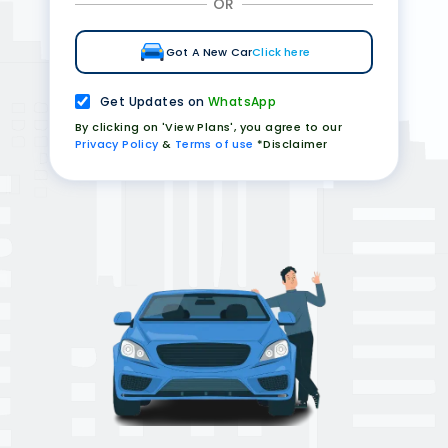
OR
Got A New Car
Click here
Get Updates on
WhatsApp
By clicking on 'View Plans', you agree to our
Privacy Policy
&
Terms of use
*Disclaimer