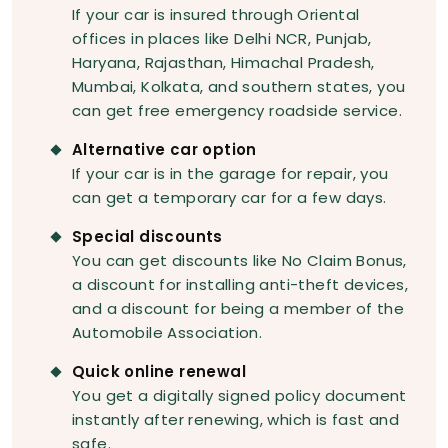
If your car is insured through Oriental
offices in places like Delhi NCR, Punjab,
Haryana, Rajasthan, Himachal Pradesh,
Mumbai, Kolkata, and southern states, you
can get free emergency roadside service.
Alternative car option
If your car is in the garage for repair, you
can get a temporary car for a few days.
Special discounts
You can get discounts like No Claim Bonus,
a discount for installing anti-theft devices,
and a discount for being a member of the
Automobile Association.
Quick online renewal
You get a digitally signed policy document
instantly after renewing, which is fast and
safe.