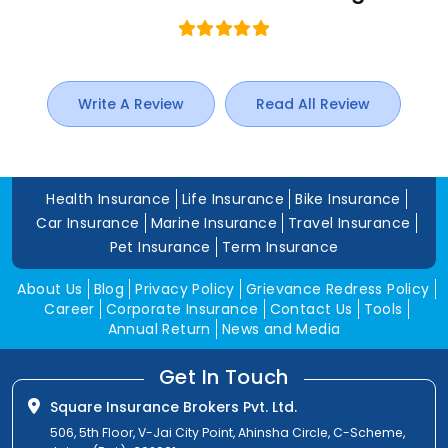
Write A Review
Read All Review
Health Insurance
Life Insurance
Bike Insurance
Car Insurance
Marine Insurance
Travel Insurance
Pet Insurance
Term Insurance
About Us
Blog
Privacy Policy
Grievance Redress Policy
Career
Corporate Insurance
Contact Us
Tools
Annual Return
News and Media
Get In Touch
Square Insurance Brokers Pvt. Ltd.
506, 5th Floor, V-Jai City Point, Ahinsha Circle, C-Scheme,