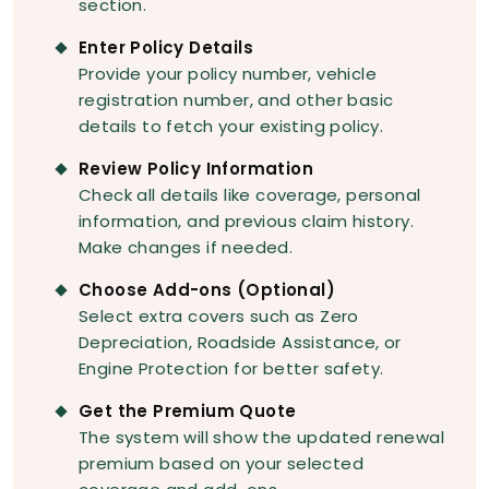
section.
Enter Policy Details
Provide your policy number, vehicle
registration number, and other basic
details to fetch your existing policy.
Review Policy Information
Check all details like coverage, personal
information, and previous claim history.
Make changes if needed.
Choose Add-ons (Optional)
Select extra covers such as Zero
Depreciation, Roadside Assistance, or
Engine Protection for better safety.
Get the Premium Quote
The system will show the updated renewal
premium based on your selected