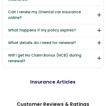
Can I renew my Oriental car insurance
online?
What happens if my policy expires?
What details do I need for renewal?
Will I get No Claim Bonus (NCB) during
renewal?
Insurance Articles
Customer Reviews & Ratings