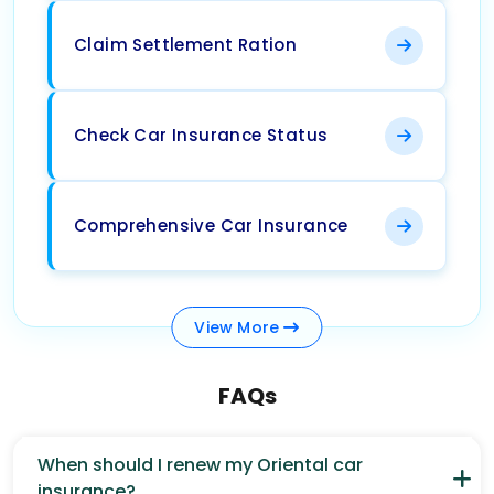
Claim Settlement Ration
Check Car Insurance Status
Comprehensive Car Insurance
View
More
FAQs
When should I renew my Oriental car
insurance?