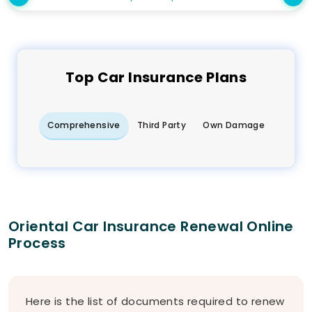
Top
Car
Insurance Plans
Comprehensive
Third Party
Own Damage
Oriental Car Insurance Renewal Online
Process
Here is the list of documents required to renew