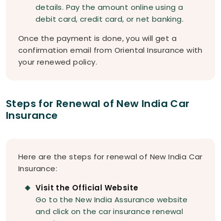
details. Pay the amount online using a
debit card, credit card, or net banking.
Once the payment is done, you will get a
confirmation email from Oriental Insurance with
your renewed policy.
Steps for Renewal of New India Car
Insurance
Here are the steps for renewal of New India Car
Insurance:
Visit the Official Website
Go to the New India Assurance website
and click on the car insurance renewal