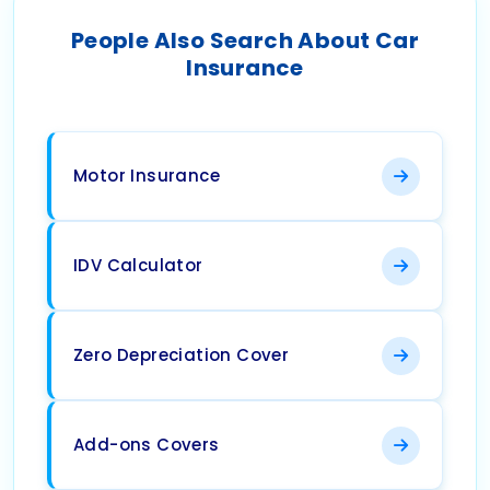
People Also Search About Car
Insurance
Motor Insurance
IDV Calculator
Zero Depreciation Cover
Add-ons Covers