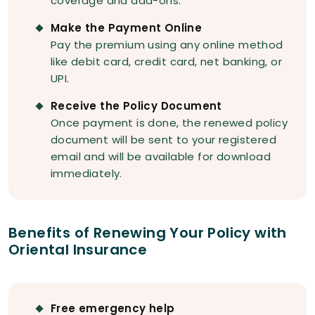
coverage and add-ons.
Make the Payment Online
Pay the premium using any online method
like debit card, credit card, net banking, or
UPI.
Receive the Policy Document
Once payment is done, the renewed policy
document will be sent to your registered
email and will be available for download
immediately.
Benefits of Renewing Your Policy with
Oriental Insurance
Free emergency help