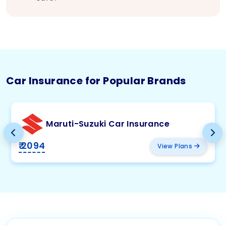
Car Insurance for Popular Brands
Maruti-Suzuki Car Insurance
₹ 2094
View Plans