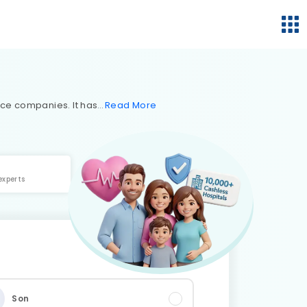
nce companies. It has
Read
More
experts
Son