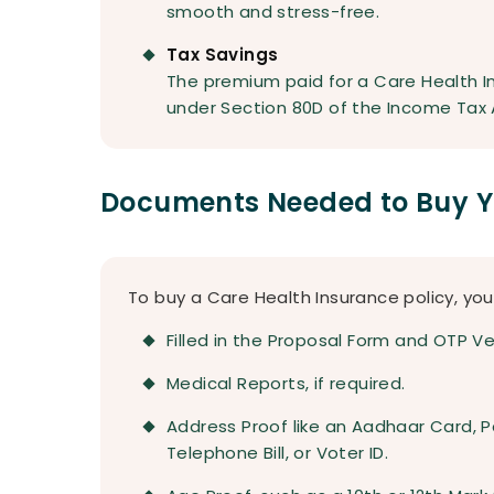
smooth and stress-free.
Tax Savings
The premium paid for a Care Health In
under Section 80D of the Income Tax 
Documents Needed to Buy Yo
To buy a Care Health Insurance policy, y
Filled in the Proposal Form and OTP Ver
Medical Reports, if required.
Address Proof like an Aadhaar Card, Pass
Telephone Bill, or Voter ID.