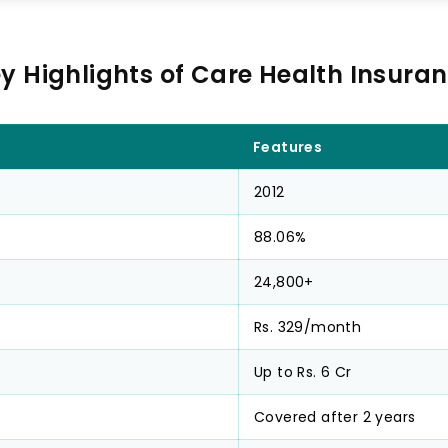
y Highlights of Care Health Insura
Features
2012
88.06%
24,800+
Rs. 329/month
Up to Rs. 6 Cr
Covered after 2 years