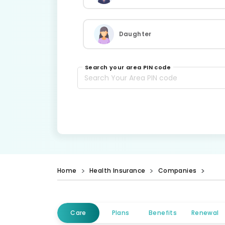
Daughter
Search your area PIN code
Home
Health Insurance
Companies
Care
Plans
Benefits
Renewal