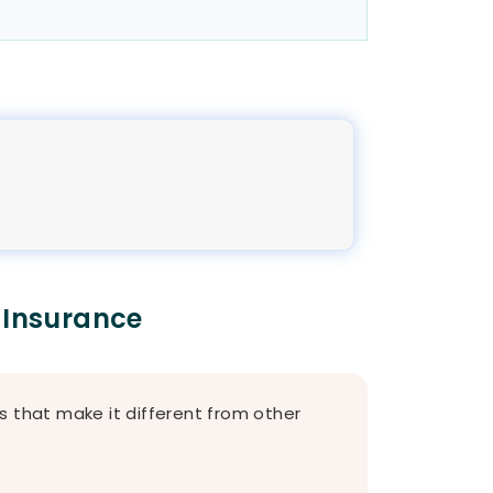
 Insurance
s that make it different from other