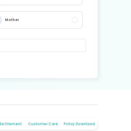
Mother
 Settlement
Customer Care
Policy Download