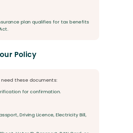
surance plan qualifies for tax benefits
Act.
ur Policy
ou need these documents:
ification for confirmation.
port, Driving Licence, Electricity Bill,