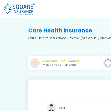
Care Health Insurance
Care Health Insurance Limited (previously known 
Extensive Plan Choices
Wide range of top plans
Self