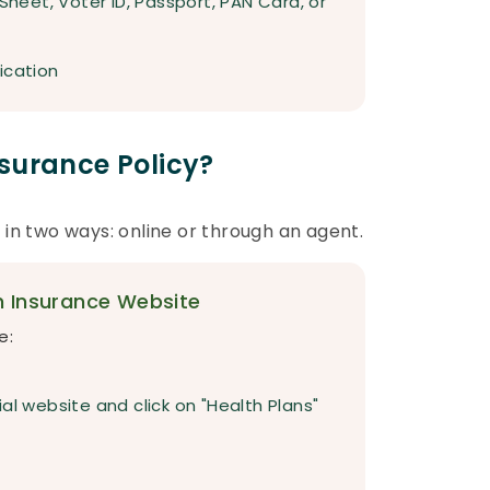
 Sheet, Voter ID, Passport, PAN Card, or
ication
surance Policy?
 in two ways: online or through an agent.
h Insurance Website
e:
al website and click on "Health Plans"