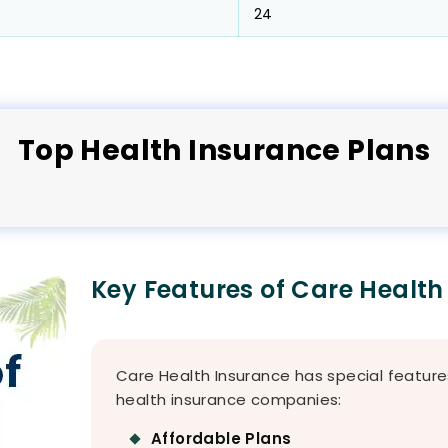
24
Top
Health
Insurance Plans
Key Features of Care Health
Care Health Insurance has special feature
health insurance companies:
Affordable Plans