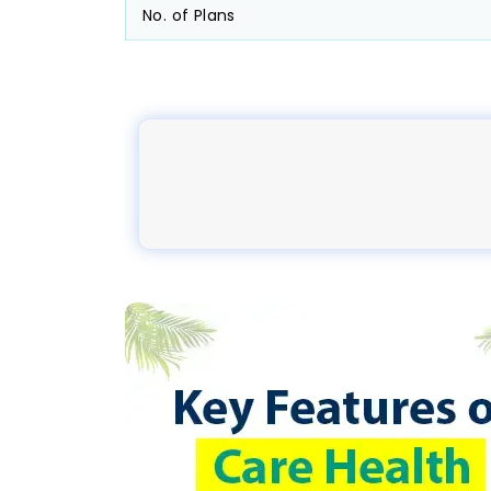
No. of Plans