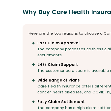
Why Buy Care Health Insur
Here are the top reasons to choose a Car
Fast Claim Approval
The company processes cashless claim
settlements.
24/7 Claim Support
The customer care team is available 
Wide Range of Plans
Care Health Insurance offers different
cancer, heart diseases, and COVID-19
Easy Claim Settlement
The company has a high claim settle