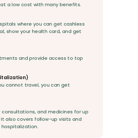
at a low cost with many benefits.
spitals where you can get cashless
al, show your health card, and get
tments and provide access to top
talization)
you cannot travel, you can get
 consultations, and medicines for up
It also covers follow-up visits and
 hospitalization.