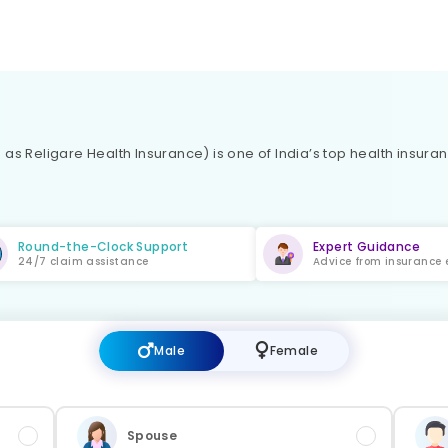
as Religare Health Insurance) is one of India’s top health insura
Round-the-Clock Support
Expert Guidance
24/7 claim assistance
Advice from insurance 
Male
Female
Spouse