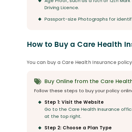
Age Proof, such as a 10th or 12th Mark
Driving Licence.
Passport-size Photographs for identif
How to Buy a Care Health In
You can buy a Care Health Insurance policy
Buy Online from the Care Healt
Follow these steps to buy your policy onlin
Step 1: Visit the Website
Go to the Care Health Insurance offici
at the top right.
Step 2: Choose a Plan Type