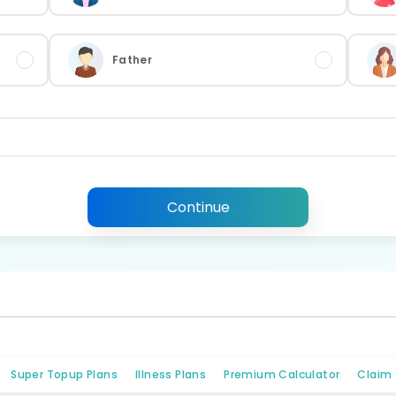
Father
Continue
Super Topup Plans
Illness Plans
Premium Calculator
Claim