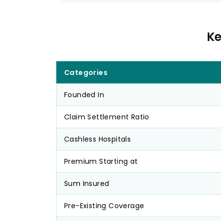
Ke
Categories
Founded In
Claim Settlement Ratio
Cashless Hospitals
Premium Starting at
Sum Insured
Pre-Existing Coverage