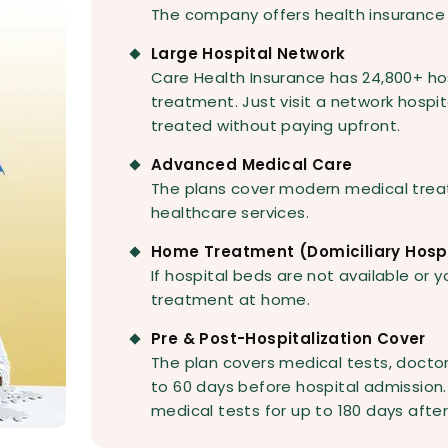
The company offers health insurance 
Large Hospital Network
Care Health Insurance has 24,800+ ho
treatment. Just visit a network hospit
treated without paying upfront.
Advanced Medical Care
The plans cover modern medical trea
healthcare services.
Home Treatment (Domiciliary Hospi
If hospital beds are not available or 
treatment at home.
Pre & Post-Hospitalization Cover
The plan covers medical tests, doctor
to 60 days before hospital admission. 
medical tests for up to 180 days after