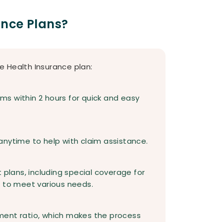
ance Plans?
e Health Insurance plan:
s within 2 hours for quick and easy
anytime to help with claim assistance.
 plans, including special coverage for
, to meet various needs.
ment ratio, which makes the process