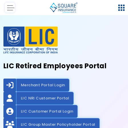
LIC Retired Employees Portal
Merchant Portal Login
LIC NRI Customer Portal
LIC Customer Portal Login
LIC Group Master Policyholder Portal