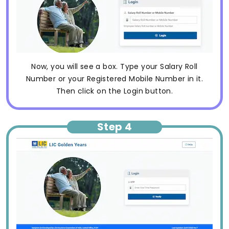
Now, you will see a box. Type your Salary Roll
Number or your Registered Mobile Number in it.
Then click on the Login button.
Step 4