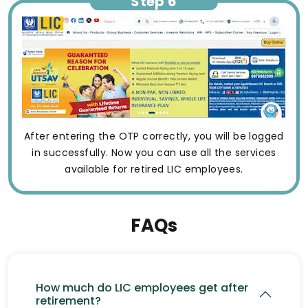
Step 6
After entering the OTP correctly, you will be logged
in successfully. Now you can use all the services
available for retired LIC employees.
FAQs
How much do LIC employees get after
retirement?