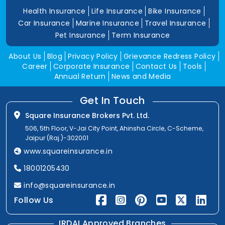
Health Insurance
Life Insurance
Bike Insurance
Car Insurance
Marine Insurance
Travel Insurance
Pet Insurance
Term Insurance
About Us
Blog
Privacy Policy
Grievance Redress Policy
Career
Corporate Insurance
Contact Us
Tools
Annual Return
News and Media
Get In Touch
Square Insurance Brokers Pvt. Ltd.
506, 5th Floor, V-Jai City Point, Ahinsha Circle, C-Scheme,
Jaipur (Raj.)-302001
www.squareinsurance.in
18001205430
info@squareinsurance.in
Follow Us
IRDAI Approved Branches