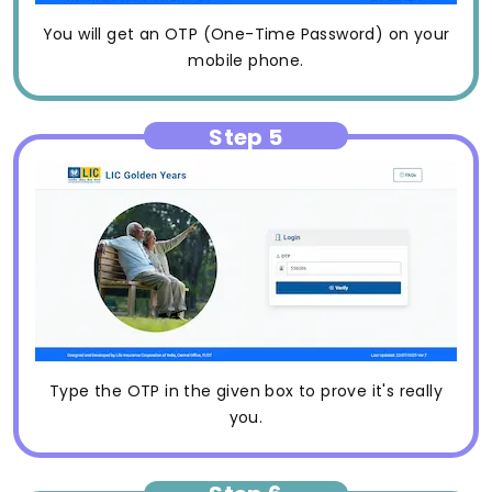
You will get an OTP (One-Time Password) on your
mobile phone.
Step 5
Type the OTP in the given box to prove it's really
you.