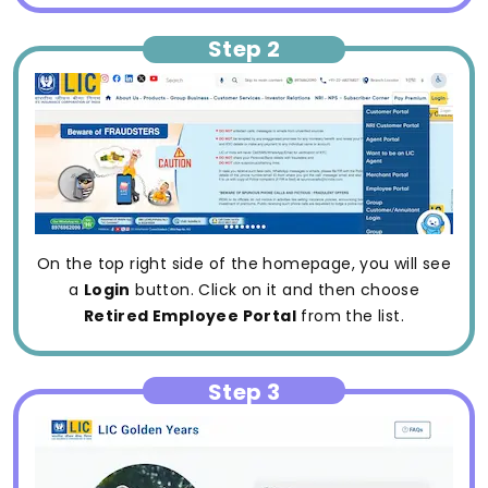
Step 2
On the top right side of the homepage, you will see
a
Login
button. Click on it and then choose
Retired Employee Portal
from the list.
Step 3