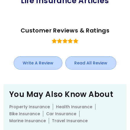
Life Insurance Articles
Customer Reviews & Ratings
Write A Review
Read All Review
You May Also Know About
Property Insurance
Health Insurance
Bike Insurance
Car Insurance
Marine Insurance
Travel Insurance