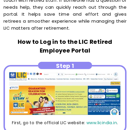
touch with retired staff. If someone has a question or
needs help, they can quickly reach out through the
portal. It helps save time and effort and gives
retirees a smoother experience while managing their
LIC matters after retirement.
How to Log in to the LIC Retired
Employee Portal
Step 1
First, go to the official LIC website:
www.licindia.in
.