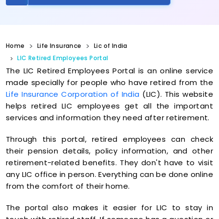
Home
Life Insurance
Lic of India
LIC Retired Employees Portal
The LIC Retired Employees Portal is an online service
made specially for people who have retired from the
Life Insurance Corporation of India
(LIC). This website
helps retired LIC employees get all the important
services and information they need after retirement.
Through this portal, retired employees can check
their pension details, policy information, and other
retirement-related benefits. They don't have to visit
any LIC office in person. Everything can be done online
from the comfort of their home.
The portal also makes it easier for LIC to stay in