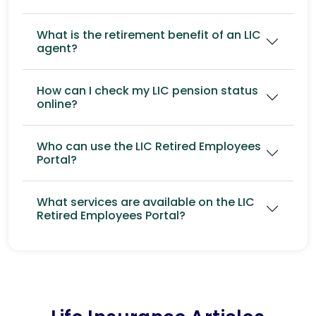
What is the retirement benefit of an LIC
agent?
How can I check my LIC pension status
online?
Who can use the LIC Retired Employees
Portal?
What services are available on the LIC
Retired Employees Portal?