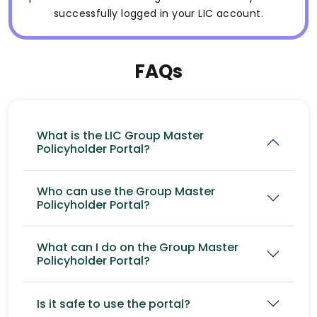
successfully logged in your LIC account.
FAQs
What is the LIC Group Master
Policyholder Portal?
Who can use the Group Master
Policyholder Portal?
What can I do on the Group Master
Policyholder Portal?
Is it safe to use the portal?