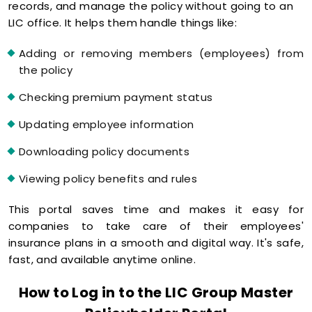
records, and manage the policy without going to an
LIC office. It helps them handle things like:
Adding or removing members (employees) from
the policy
Checking premium payment status
Updating employee information
Downloading policy documents
Viewing policy benefits and rules
This portal saves time and makes it easy for
companies to take care of their employees'
insurance plans in a smooth and digital way. It's safe,
fast, and available anytime online.
How to Log in to the LIC Group Master