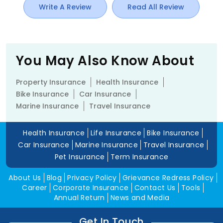
Write A Review
Read All Review
You May Also Know About
Property Insurance
Health Insurance
Bike Insurance
Car Insurance
Marine Insurance
Travel Insurance
Health Insurance
Life Insurance
Bike Insurance
Car Insurance
Marine Insurance
Travel Insurance
Pet Insurance
Term Insurance
About Us
Blog
Privacy Policy
Grievance Redress Policy
Career
Corporate Insurance
Contact Us
Tools
Annual Return
News and Media
Get In Touch