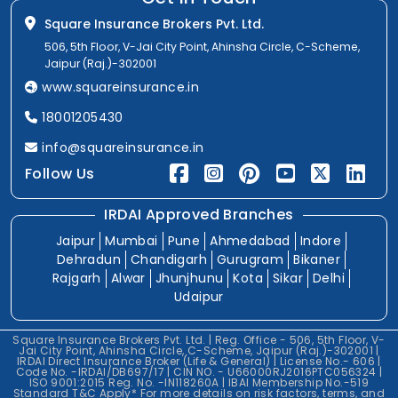
Square Insurance Brokers Pvt. Ltd.
506, 5th Floor, V-Jai City Point, Ahinsha Circle, C-Scheme,
Jaipur (Raj.)-302001
www.squareinsurance.in
18001205430
info@squareinsurance.in
Follow Us
IRDAI Approved Branches
Jaipur
Mumbai
Pune
Ahmedabad
Indore
Dehradun
Chandigarh
Gurugram
Bikaner
Rajgarh
Alwar
Jhunjhunu
Kota
Sikar
Delhi
Udaipur
Square Insurance Brokers Pvt. Ltd. | Reg. Office - 506, 5th Floor, V-
Jai City Point, Ahinsha Circle, C-Scheme, Jaipur (Raj.)-302001 |
IRDAI Direct Insurance Broker (Life & General) | License No.- 606 |
Code No. -IRDAI/DB697/17 | CIN NO. - U66000RJ2016PTC056324 |
ISO 9001:2015 Reg. No. -IN118260A | IBAI Membership No.-519
Standard T&C Apply* For more details on risk factors, terms, and