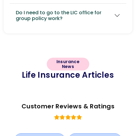
Do I need to go to the LIC office for
group policy work?
Insurance
News
Life Insurance Articles
Customer Reviews & Ratings