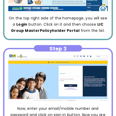
On the top right side of the homepage, you will see
a
Login
button. Click on it and then choose
LIC
Group MasterPolicyholder Portal
from the list.
Step 3
Now, enter your email/mobile number and
password and click on sign in button. Now you are