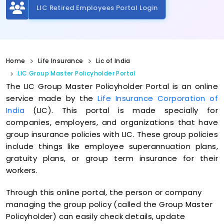
LIC Retired Employees Portal Login
Home
Life Insurance
Lic of India
LIC Group Master Policyholder Portal
The LIC Group Master Policyholder Portal is an online
service made by the
Life Insurance Corporation of
India
(LIC). This portal is made specially for
companies, employers, and organizations that have
group insurance policies with LIC. These group policies
include things like employee superannuation plans,
gratuity plans, or group term insurance for their
workers.
Through this online portal, the person or company
managing the group policy (called the Group Master
Policyholder) can easily check details, update