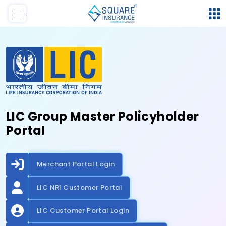
LIC Group Master Policyholder
Portal
Merchant Portal Login
LIC NRI Customer Portal
LIC Customer Portal Login