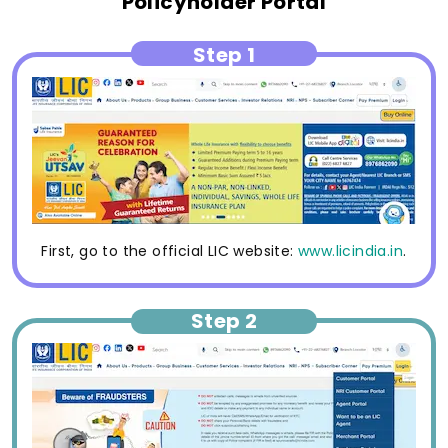
Policyholder Portal
Step 1
First, go to the official LIC website:
www.licindia.in
.
Step 2