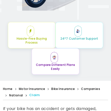
Hassle-Free Buying
24*7 Customer Support
Process
Compare Different Plans
Easily
Home
Motor Insurance
Bike Insurance
Companies
Claim
National
If your bike has an accident or gets damaged,