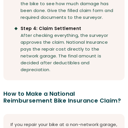
the bike to see how much damage has
been done. Give the filled claim form and
required documents to the surveyor.
Step 4: Claim Settlement
After checking everything, the surveyor
approves the claim. National Insurance
pays the repair cost directly to the
network garage. The final amount is
decided after deductibles and
depreciation.
How to Make a National
Reimbursement Bike Insurance Claim?
If you repair your bike at a non-network garage,