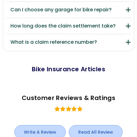
Can I choose any garage for bike repair?
How long does the claim settlement take?
What is a claim reference number?
Bike Insurance Articles
Customer Reviews & Ratings
Write A Review
Read All Review