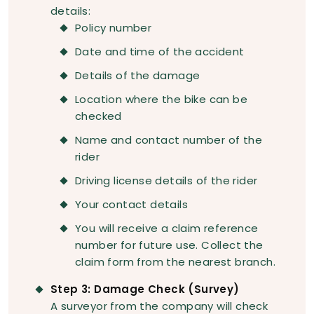
details:
Policy number
Date and time of the accident
Details of the damage
Location where the bike can be
checked
Name and contact number of the
rider
Driving license details of the rider
Your contact details
You will receive a claim reference
number for future use. Collect the
claim form from the nearest branch.
Step 3: Damage Check (Survey)
A surveyor from the company will check