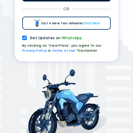
OR
Got A New Two Wheeler
Click here
Get Updates on
WhatsApp
By clicking on 'View Plans', you agree to our
Privacy Policy
&
Terms of use
*Disclaimer