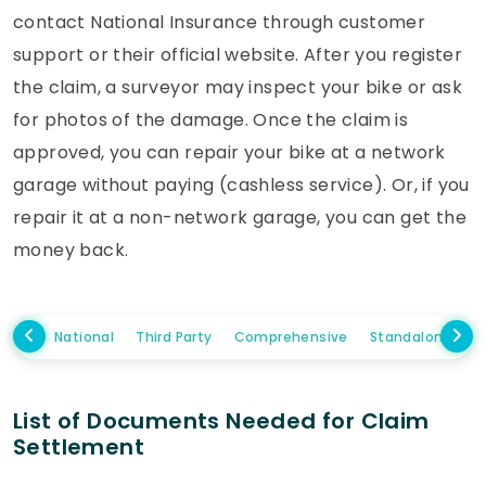
contact National Insurance through customer
support or their official website. After you register
the claim, a surveyor may inspect your bike or ask
for photos of the damage. Once the claim is
approved, you can repair your bike at a network
garage without paying (cashless service). Or, if you
repair it at a non-network garage, you can get the
money back.
National
Third Party
Comprehensive
Standalone Ow
List of Documents Needed for Claim
Settlement