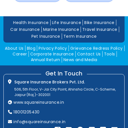
Health Insurance
Life Insurance
Bike Insurance
Car Insurance
Marine Insurance
Travel Insurance
Pet Insurance
Term Insurance
About Us
Blog
Privacy Policy
Grievance Redress Policy
Career
Corporate Insurance
Contact Us
Tools
Annual Return
News and Media
Get In Touch
Square Insurance Brokers Pvt. Ltd.
506, 5th Floor, V-Jai City Point, Ahinsha Circle, C-Scheme,
Jaipur (Raj.)-302001
www.squareinsurance.in
18001205430
info@squareinsurance.in