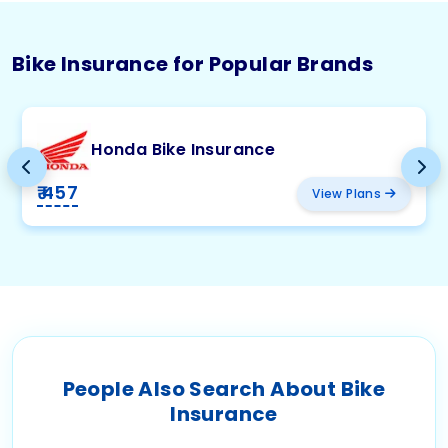
Bike Insurance for Popular Brands
Honda Bike Insurance
₹ 457
View Plans
People Also Search About Bike
Insurance