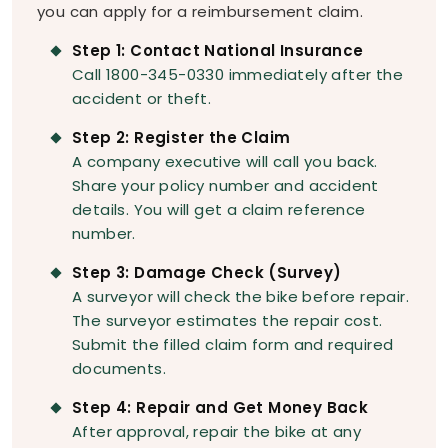
you can apply for a reimbursement claim.
Step 1: Contact National Insurance
Call 1800-345-0330 immediately after the
accident or theft.
Step 2: Register the Claim
A company executive will call you back.
Share your policy number and accident
details. You will get a claim reference
number.
Step 3: Damage Check (Survey)
A surveyor will check the bike before repair.
The surveyor estimates the repair cost.
Submit the filled claim form and required
documents.
Step 4: Repair and Get Money Back
After approval, repair the bike at any