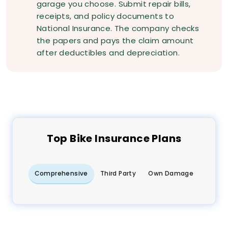
garage you choose. Submit repair bills,
receipts, and policy documents to
National Insurance. The company checks
the papers and pays the claim amount
after deductibles and depreciation.
Top
Bike
Insurance Plans
Comprehensive
Third Party
Own Damage