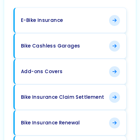
E-Bike Insurance
Bike Cashless Garages
Add-ons Covers
Bike Insurance Claim Settlement
Bike Insurance Renewal