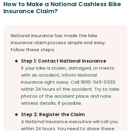
How to Make a National Cashless Bike
Insurance Claim?
National Insurance has made the bike
insurance claim process simple and easy.
Follow these steps:
Step 1: Contact National Insurance
If your bike is stolen, damaged, or meets
with an accident, inform National
Insurance right away. Call 1800-345-0330
within 24 hours of the accident. Try to take
photos of the accident place and note
witness details, if possible.
Step 2: Register the Claim
A National Insurance executive will call you
within 24 hours. You need to share these