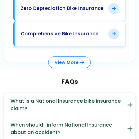
Zero Depreciation Bike Insurance
Comprehensive Bike Insurance
View
More
FAQs
What is a National Insurance bike insurance
claim?
When should I inform National Insurance
about an accident?