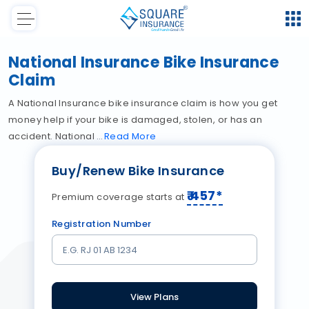
National Insurance Bike Insurance
Claim
A National Insurance bike insurance claim is how you get
money help if your bike is damaged, stolen, or has an
accident. National
Read
More
Buy/Renew Bike Insurance
₹
457
*
Premium coverage starts at
Registration Number
View Plans