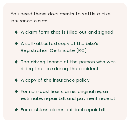
You need these documents to settle a bike
insurance claim:
A claim form that is filled out and signed
A self-attested copy of the bike’s
Registration Certificate (RC)
The driving license of the person who was
riding the bike during the accident
A copy of the insurance policy
For non-cashless claims: original repair
estimate, repair bill, and payment receipt
For cashless claims: original repair bill