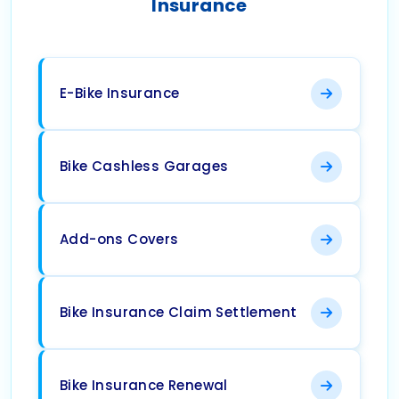
Insurance
E-Bike Insurance
Bike Cashless Garages
Add-ons Covers
Bike Insurance Claim Settlement
Bike Insurance Renewal