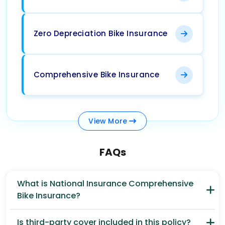
Zero Depreciation Bike Insurance
Comprehensive Bike Insurance
View
More
FAQs
What is National Insurance Comprehensive
Bike Insurance?
Is third-party cover included in this policy?