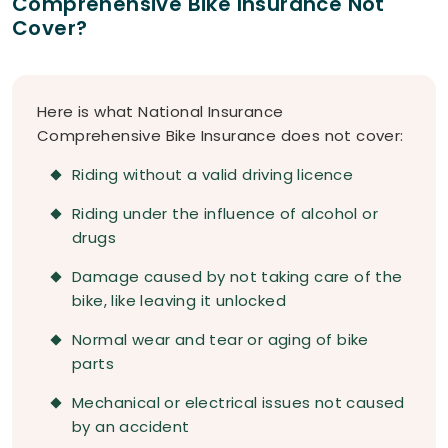
Comprehensive Bike Insurance Not
Cover?
Here is what National Insurance
Comprehensive Bike Insurance does not cover:
Riding without a valid driving licence
Riding under the influence of alcohol or
drugs
Damage caused by not taking care of the
bike, like leaving it unlocked
Normal wear and tear or aging of bike
parts
Mechanical or electrical issues not caused
by an accident