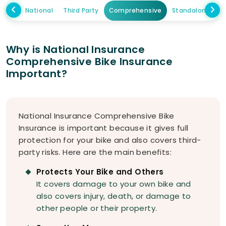
National
Third Party
Comprehensive
Standalone Ow
Why is National Insurance
Comprehensive Bike Insurance
Important?
National Insurance Comprehensive Bike
Insurance is important because it gives full
protection for your bike and also covers third-
party risks. Here are the main benefits:
Protects Your Bike and Others
It covers damage to your own bike and
also covers injury, death, or damage to
other people or their property.