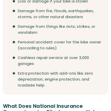
Loss or damage if your bike is stolen
Damage from fire, floods, earthquakes,
storms, or other natural disasters
Damage from things like riots, strikes, or
vandalism
Personal accident cover for the bike owner
(according to rules)
Cashless repair service at over 3,000
garages
Extra protection with add-ons like zero
depreciation, engine protection, and
roadside help.
What Does National Insurance