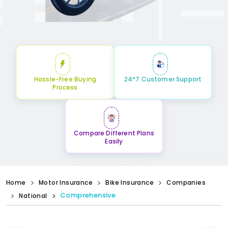
Hassle-Free Buying
24*7 Customer Support
Process
Compare Different Plans
Easily
Home
Motor Insurance
Bike Insurance
Companies
Comprehensive
National