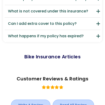
What is not covered under this insurance?
Can I add extra cover to this policy?
What happens if my policy has expired?
Bike Insurance Articles
Customer Reviews & Ratings