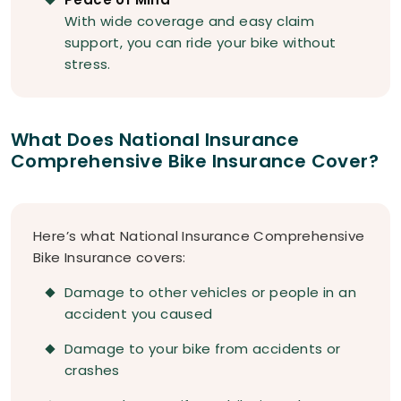
With wide coverage and easy claim
support, you can ride your bike without
stress.
What Does National Insurance
Comprehensive Bike Insurance Cover?
Here’s what National Insurance Comprehensive
Bike Insurance covers:
Damage to other vehicles or people in an
accident you caused
Damage to your bike from accidents or
crashes