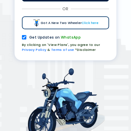
OR
Got A New Two Wheeler
Click here
Get Updates on
WhatsApp
By clicking on 'View Plans', you agree to our
Privacy Policy
&
Terms of use
*Disclaimer