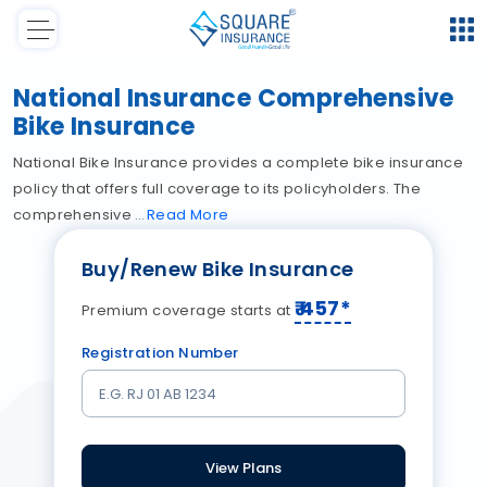
National Insurance Comprehensive
Bike Insurance
National Bike Insurance provides a complete bike insurance
policy that offers full coverage to its policyholders. The
comprehensive
Read
More
Buy/Renew Bike Insurance
₹
457
*
Premium coverage starts at
Registration Number
View Plans