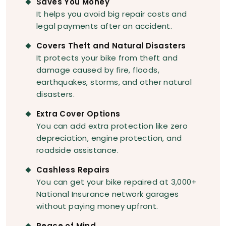
Saves You Money
It helps you avoid big repair costs and
legal payments after an accident.
Covers Theft and Natural Disasters
It protects your bike from theft and
damage caused by fire, floods,
earthquakes, storms, and other natural
disasters.
Extra Cover Options
You can add extra protection like zero
depreciation, engine protection, and
roadside assistance.
Cashless Repairs
You can get your bike repaired at 3,000+
National Insurance network garages
without paying money upfront.
Peace of Mind