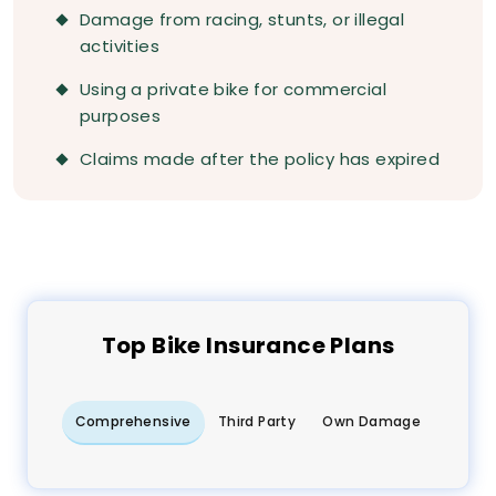
Damage from racing, stunts, or illegal
activities
Using a private bike for commercial
purposes
Claims made after the policy has expired
Top
Bike
Insurance Plans
Comprehensive
Third Party
Own Damage