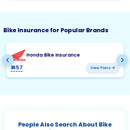
Bike Insurance for Popular Brands
Honda Bike Insurance
₹ 457
View Plans
People Also Search About Bike