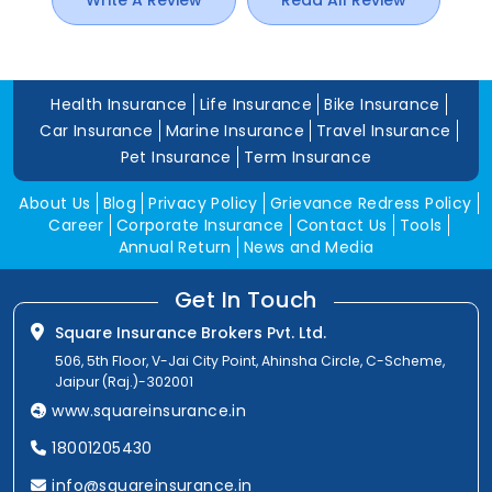
Write A Review
Read All Review
Health Insurance
Life Insurance
Bike Insurance
Car Insurance
Marine Insurance
Travel Insurance
Pet Insurance
Term Insurance
About Us
Blog
Privacy Policy
Grievance Redress Policy
Career
Corporate Insurance
Contact Us
Tools
Annual Return
News and Media
Get In Touch
Square Insurance Brokers Pvt. Ltd.
506, 5th Floor, V-Jai City Point, Ahinsha Circle, C-Scheme,
Jaipur (Raj.)-302001
www.squareinsurance.in
18001205430
info@squareinsurance.in