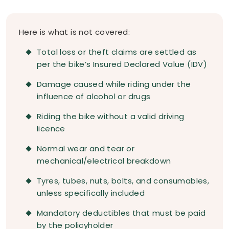
Here is what is not covered:
Total loss or theft claims are settled as
per the bike’s Insured Declared Value (IDV)
Damage caused while riding under the
influence of alcohol or drugs
Riding the bike without a valid driving
licence
Normal wear and tear or
mechanical/electrical breakdown
Tyres, tubes, nuts, bolts, and consumables,
unless specifically included
Mandatory deductibles that must be paid
by the policyholder