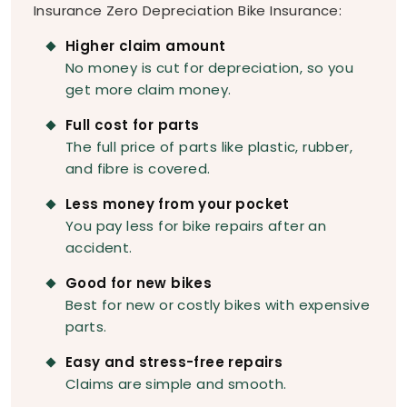
Insurance Zero Depreciation Bike Insurance:
Higher claim amount
No money is cut for depreciation, so you
get more claim money.
Full cost for parts
The full price of parts like plastic, rubber,
and fibre is covered.
Less money from your pocket
You pay less for bike repairs after an
accident.
Good for new bikes
Best for new or costly bikes with expensive
parts.
Easy and stress-free repairs
Claims are simple and smooth.