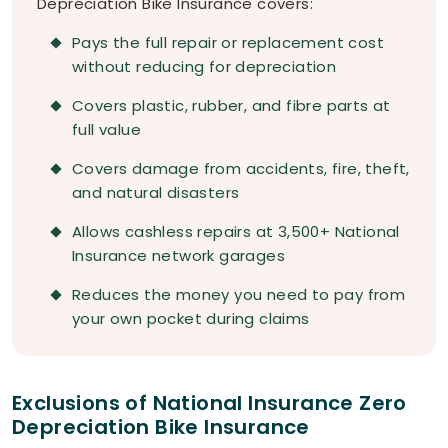
Depreciation Bike Insurance covers:
Pays the full repair or replacement cost
without reducing for depreciation
Covers plastic, rubber, and fibre parts at
full value
Covers damage from accidents, fire, theft,
and natural disasters
Allows cashless repairs at 3,500+ National
Insurance network garages
Reduces the money you need to pay from
your own pocket during claims
Exclusions of National Insurance Zero
Depreciation Bike Insurance