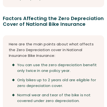
Factors Affecting the Zero Depreciation
Cover of National Bike Insurance
Here are the main points about what affects
the Zero Depreciation cover in National
Insurance Bike Insurance:
You can use the zero depreciation benefit
only twice in one policy year.
Only bikes up to 2 years old are eligible for
zero depreciation cover.
Normal wear and tear of the bike is not
covered under zero depreciation.