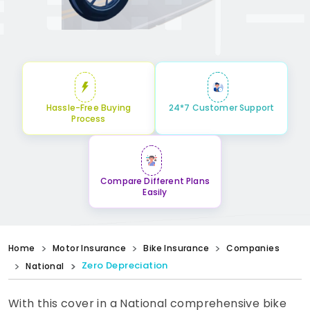
Hassle-Free Buying
24*7 Customer Support
Process
Compare Different Plans
Easily
Home
Motor Insurance
Bike Insurance
Companies
Zero Depreciation
National
With this cover in a National comprehensive bike