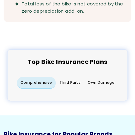
Total loss of the bike is not covered by the
zero depreciation add-on.
Top
Bike
Insurance Plans
Comprehensive
Third Party
Own Damage
Bike Insurance for Popular Brands