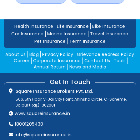
Health Insurance
Life Insurance
Bike Insurance
Car Insurance
Marine Insurance
Travel Insurance
Pet Insurance
Term Insurance
About Us
Blog
Privacy Policy
Grievance Redress Policy
Career
Corporate Insurance
Contact Us
Tools
Annual Return
News and Media
Get In Touch
Square Insurance Brokers Pvt. Ltd.
506, 5th Floor, V-Jai City Point, Ahinsha Circle, C-Scheme,
Jaipur (Raj.)-302001
www.squareinsurance.in
18001205430
info@squareinsurance.in