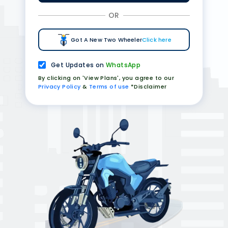
OR
Got A New Two Wheeler
Click here
Get Updates on
WhatsApp
By clicking on 'View Plans', you agree to our
Privacy Policy
&
Terms of use
*Disclaimer