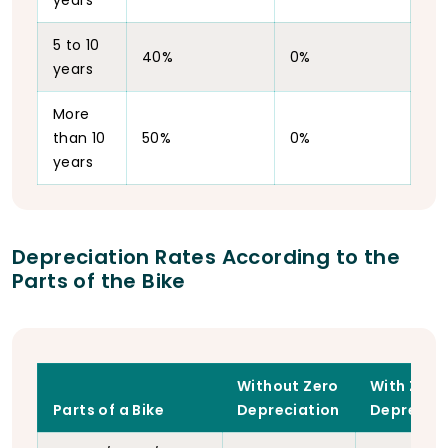
years
5 to 10
40%
0%
years
More
than 10
50%
0%
years
Depreciation Rates According to the
Parts of the Bike
Without Zero
With Zero
Parts of a Bike
Depreciation
Depreciat