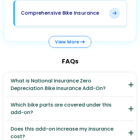
Comprehensive Bike Insurance
View
More
FAQs
What is National Insurance Zero
Depreciation Bike Insurance Add-On?
Which bike parts are covered under this
add-on?
Does this add-on increase my insurance
cost?