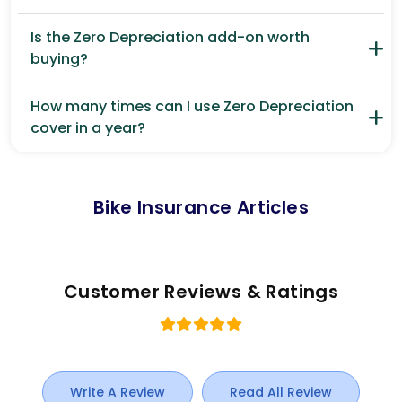
Is the Zero Depreciation add-on worth
buying?
How many times can I use Zero Depreciation
cover in a year?
Bike Insurance Articles
Customer Reviews & Ratings
Write A Review
Read All Review