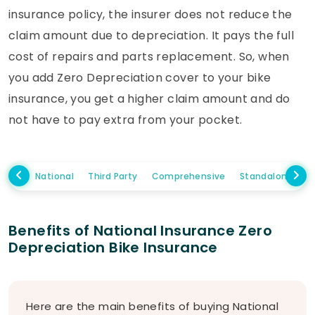
insurance policy, the insurer does not reduce the
claim amount due to depreciation. It pays the full
cost of repairs and parts replacement. So, when
you add Zero Depreciation cover to your bike
insurance, you get a higher claim amount and do
not have to pay extra from your pocket.
National
Third Party
Comprehensive
Standalone Ow
Benefits of National Insurance Zero
Depreciation Bike Insurance
Here are the main benefits of buying National