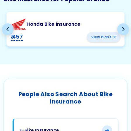
Honda Bike Insurance
₹ 457
View Plans
People Also Search About Bike
Insurance
E-Bike Insurance