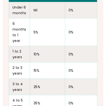
Under 6
Nil
0%
months
6
months
5%
0%
to 1
year
1 to 2
10%
0%
years
2 to 3
15%
0%
years
3 to 4
25%
0%
years
4 to 5
35%
0%