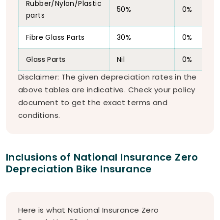
Rubber/Nylon/Plastic
50%
0%
parts
Fibre Glass Parts
30%
0%
Glass Parts
Nil
0%
Disclaimer: The given depreciation rates in the
above tables are indicative. Check your policy
document to get the exact terms and
conditions.
Inclusions of National Insurance Zero
Depreciation Bike Insurance
Here is what National Insurance Zero