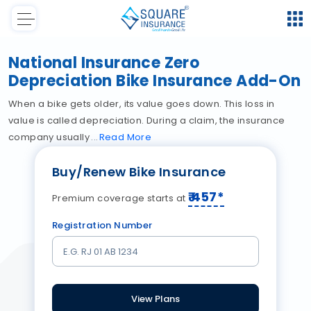
National Insurance Zero
Depreciation Bike Insurance Add-On
When a bike gets older, its value goes down. This loss in
value is called depreciation. During a claim, the insurance
company usually
Read
More
Buy/Renew Bike Insurance
₹
457
*
Premium coverage starts at
Registration Number
View Plans