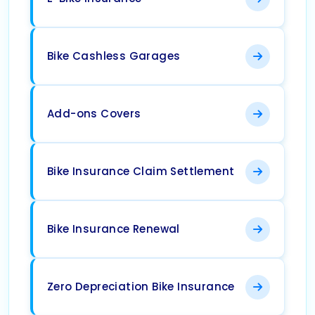
Bike Cashless Garages
Add-ons Covers
Bike Insurance Claim Settlement
Bike Insurance Renewal
Zero Depreciation Bike Insurance