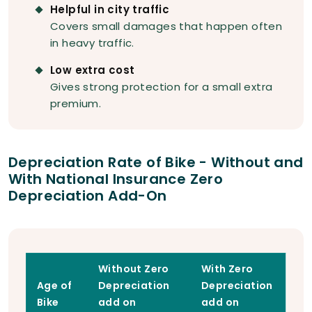
Helpful in city traffic
Covers small damages that happen often
in heavy traffic.
Low extra cost
Gives strong protection for a small extra
premium.
Depreciation Rate of Bike - Without and
With National Insurance Zero
Depreciation Add-On
Without Zero
With Zero
Age of
Depreciation
Depreciation
Bike
add on
add on