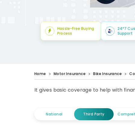
Hassle-Free Buying
24*7 Cu
Process
Support
Home
Motor Insurance
Bike Insurance
Co
It gives basic coverage to help with fin
National
Third Party
Compreh