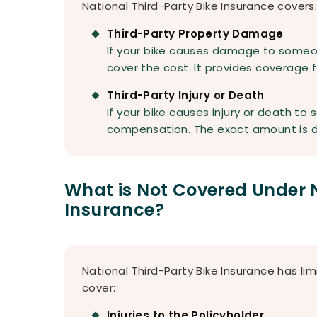
National Third-Party Bike Insurance covers
Third-Party Property Damage
If your bike causes damage to someone
cover the cost. It provides coverage f
Third-Party Injury or Death
If your bike causes injury or death to
compensation. The exact amount is d
What is Not Covered Under N
Insurance?
National Third-Party Bike Insurance has li
cover:
Injuries to the Policyholder