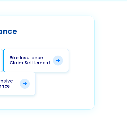
rance
Bike Insurance
Claim Settlement
nsive
rance