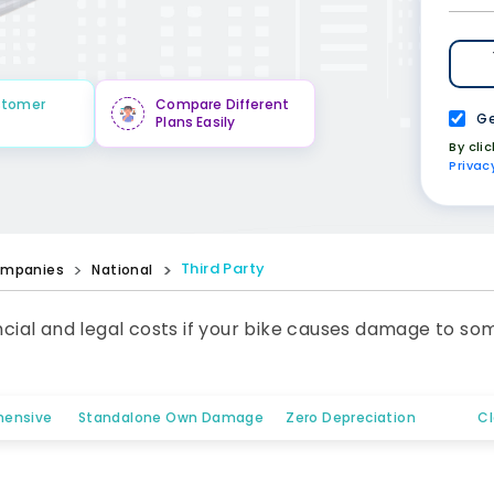
stomer
Compare Different
Ge
Plans Easily
By cli
Privac
Third Party
mpanies
National
ancial and legal costs if your bike causes damage to so
ensive
Standalone Own Damage
Zero Depreciation
C