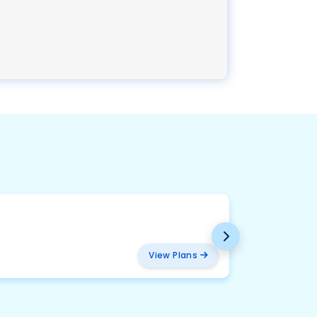
BMW
₹ 457
View Plans