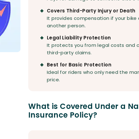
Covers Third-Party Injury or Death
It provides compensation if your bike 
another person.
Legal Liability Protection
It protects you from legal costs and c
third-party claims.
Best for Basic Protection
Ideal for riders who only need the ma
price.
What is Covered Under a Nat
Insurance Policy?