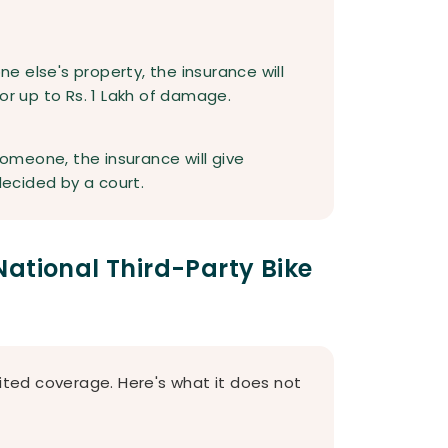
:
 else's property, the insurance will
or up to Rs. 1 Lakh of damage.
 someone, the insurance will give
ecided by a court.
ational Third-Party Bike
mited coverage. Here's what it does not