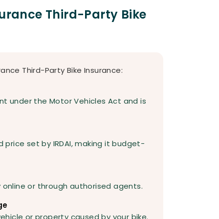
surance Third-Party Bike
rance Third-Party Bike Insurance:
nt under the Motor Vehicles Act and is
d price set by IRDAI, making it budget-
y online or through authorised agents.
ge
hicle or property caused by your bike.