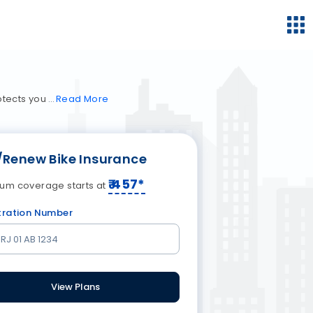
rotects you
Read
More
/Renew Bike Insurance
₹
457
*
um coverage starts at
tration Number
View Plans