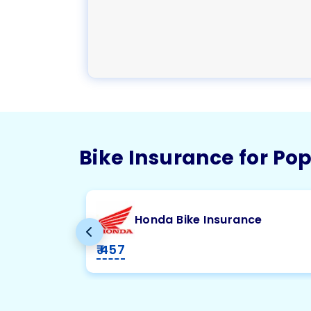
Bike Insurance for Po
Honda Bike Insurance
₹ 457