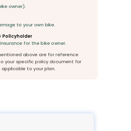
bike owner).
amage to your own bike.
 Policyholder
 insurance for the bike owner.
 mentioned above are for reference
to your specific policy document for
applicable to your plan.