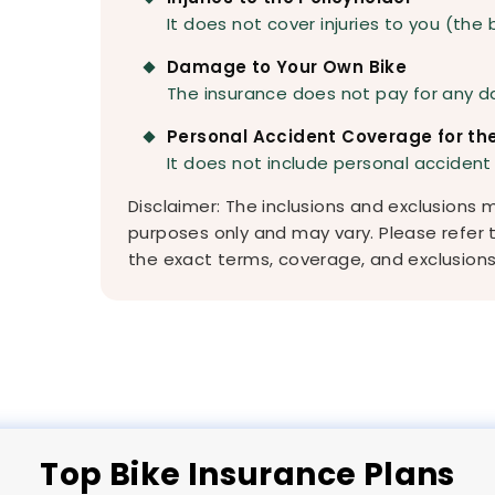
It does not cover injuries to you (the 
Damage to Your Own Bike
The insurance does not pay for any d
Personal Accident Coverage for the
It does not include personal accident
Disclaimer: The inclusions and exclusions
purposes only and may vary. Please refer 
the exact terms, coverage, and exclusions 
Top
Bike
Insurance Plans