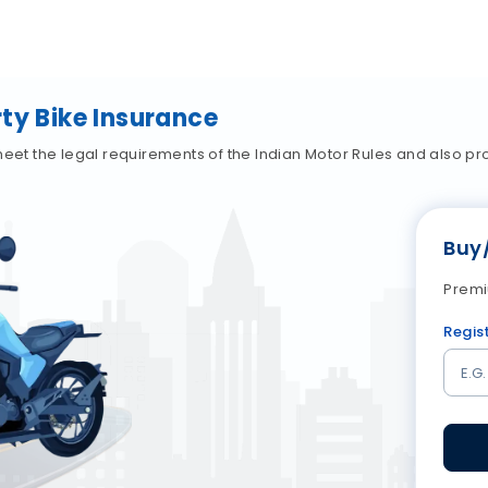
ty Bike Insurance
meet the legal requirements of the Indian Motor Rules and also p
Buy
Premi
Regis