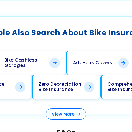
le Also Search About Bike Insu
Bike Cashless
Add-ons Covers
Garages
ce
Zero Depreciation
Comprehe
Bike Insurance
Bike Insu
View
More