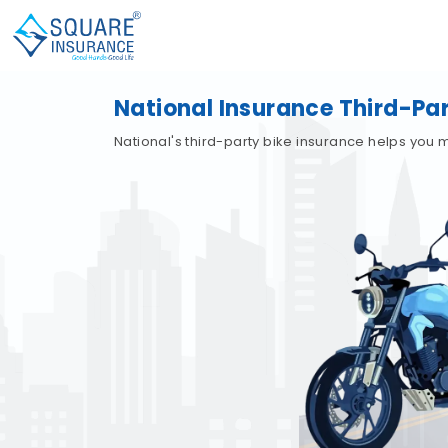
National Insurance Third-Par
National's third-party bike insurance helps you 