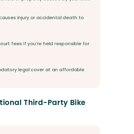
causes injury or accidental death to
ourt fees if you're held responsible for
ndatory legal cover at an affordable
ional Third-Party Bike