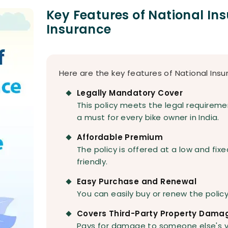
Key Features of National In
Insurance
Here are the key features of National Insu
Legally Mandatory Cover
This policy meets the legal requireme
a must for every bike owner in India.
Affordable Premium
The policy is offered at a low and fixe
friendly.
Easy Purchase and Renewal
You can easily buy or renew the polic
Covers Third-Party Property Dama
Pays for damage to someone else's ve