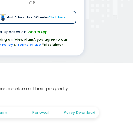
OR
Got A New Two Wheeler
Click here
t Updates on
WhatsApp
cking on 'View Plans', you agree to our
y Policy
&
Terms of use
*Disclaimer
meone else or their property.
laim
Renewal
Policy Download