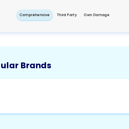
Comprehensive
Third Party
Own Damage
pular Brands