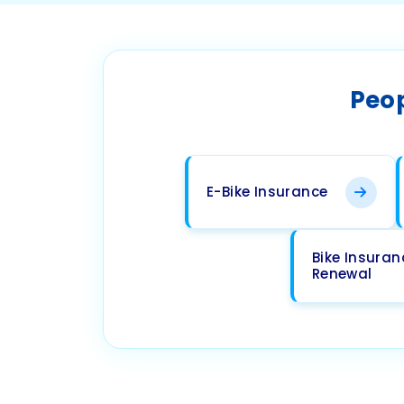
Peop
E-Bike Insurance
Bike Insuran
Renewal