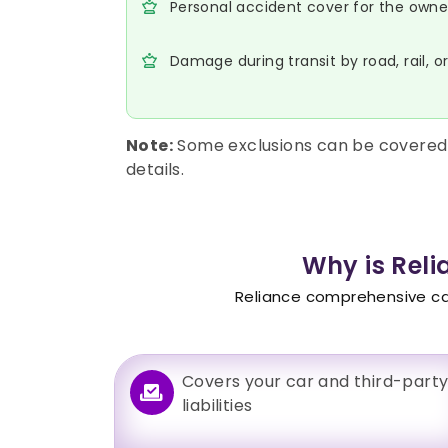
Personal accident cover for the owner-
Damage during transit by road, rail, o
Note:
Some exclusions can be covered 
details.
Why is Rel
Reliance comprehensive car 
Covers your car and third-part
liabilities