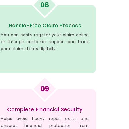
06
Hassle-Free Claim Process
You can easily register your claim online
or through customer support and track
your claim status digitally.
09
Complete Financial Security
Helps avoid heavy repair costs and
ensures financial protection from