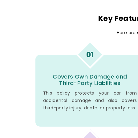
Key Featu
Here are
01
Covers Own Damage and
Third-Party Liabilities
This policy protects your car from
accidental damage and also covers
third-party injury, death, or property loss.