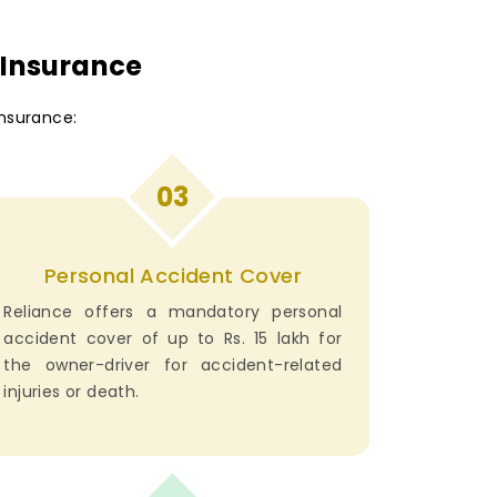
 Insurance
nsurance:
03
Personal Accident Cover
Reliance offers a mandatory personal
accident cover of up to Rs. 15 lakh for
the owner-driver for accident-related
injuries or death.