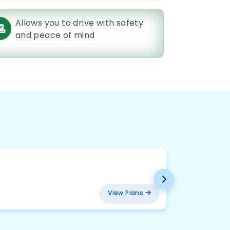
Allows you to drive with safety
and peace of mind
BMW
₹ 2094
View Plans