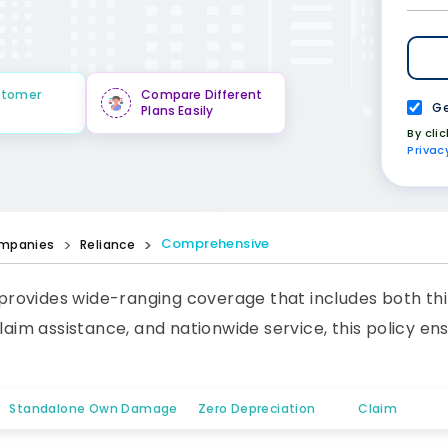
stomer
Compare Different
Ge
Plans Easily
By cli
Privac
Comprehensive
mpanies
Reliance
rovides wide-ranging coverage that includes both thi
claim assistance, and nationwide service, this policy e
Standalone Own Damage
Zero Depreciation
Claim