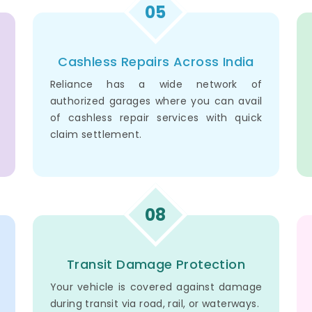
05
Cashless Repairs Across India
Reliance has a wide network of
authorized garages where you can avail
of cashless repair services with quick
claim settlement.
08
Transit Damage Protection
Your vehicle is covered against damage
during transit via road, rail, or waterways.