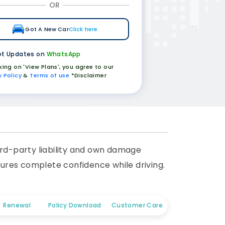
OR
Got A New Car
Click here
t Updates on
WhatsApp
cking on 'View Plans', you agree to our
y Policy
&
Terms of use
*Disclaimer
rd-party liability and own damage
nsures complete confidence while driving.
Renewal
Policy Download
Customer Care