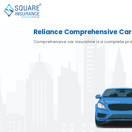
Reliance Comprehensive Car
Comprehensive car insurance is a complete protec