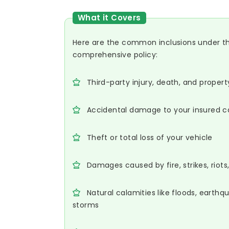
What it Covers
Here are the common inclusions under t
comprehensive policy:
Third-party injury, death, and prope
Accidental damage to your insured c
Theft or total loss of your vehicle
Damages caused by fire, strikes, riot
Natural calamities like floods, earthq
storms