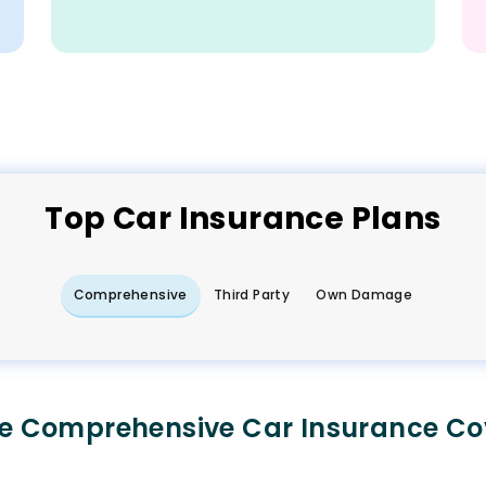
Top
Car
Insurance Plans
Comprehensive
Third Party
Own Damage
e Comprehensive Car Insurance Co