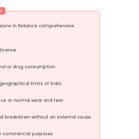
r
usions in Reliance comprehensive
 license
hol or drug consumption
ographical limits of India
nce or normal wear and tear
al breakdown without an external cause
or commercial purposes