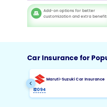
Add-on options for better
customization and extra benefit
Car Insurance for Pop
Maruti-Suzuki Car Insurance
₹ 2094