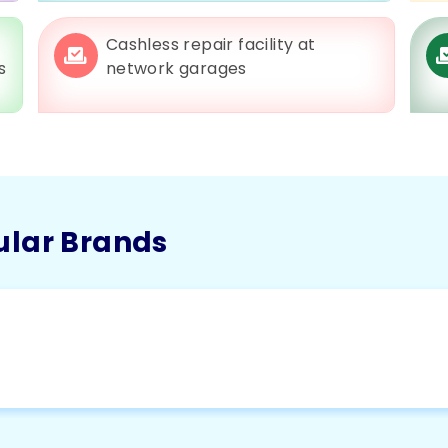
Cashless repair facility at
s
network garages
ular Brands