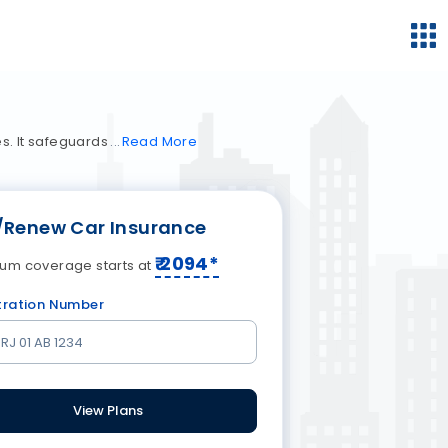
es. It safeguards
Read
More
/Renew Car Insurance
₹
2094
*
um coverage starts at
tration Number
View Plans