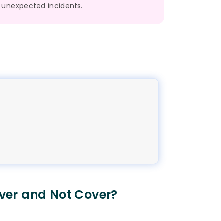
unexpected incidents.
ver and Not Cover?