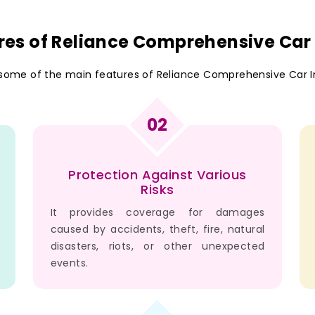
res of Reliance Comprehensive Car
 some of the main features of Reliance Comprehensive Car I
02
Protection Against Various
Risks
It provides coverage for damages
caused by accidents, theft, fire, natural
disasters, riots, or other unexpected
events.