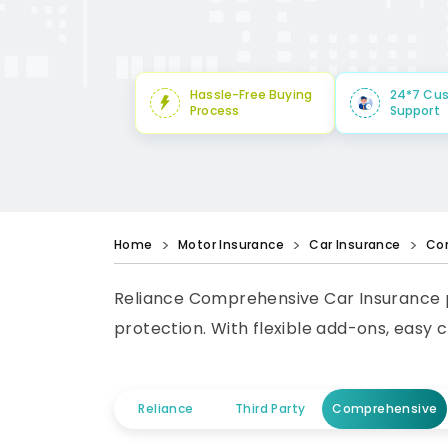
Hassle-Free Buying
24*7 Cu
Process
Support
Home
Motor Insurance
Car Insurance
Co
Reliance Comprehensive Car Insurance p
protection. With flexible add-ons, easy 
Reliance
Third Party
Comprehensive