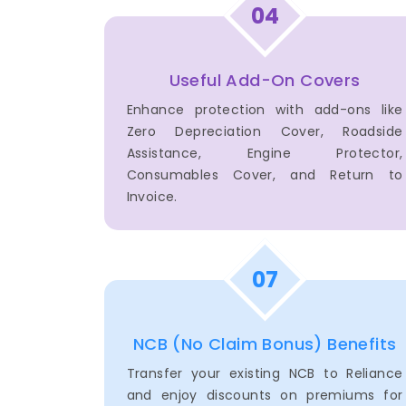
04
Useful Add-On Covers
Enhance protection with add-ons like
Zero Depreciation Cover, Roadside
Assistance, Engine Protector,
Consumables Cover, and Return to
Invoice.
07
NCB (No Claim Bonus) Benefits
Transfer your existing NCB to Reliance
and enjoy discounts on premiums for