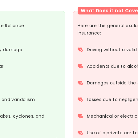
What Does it not Cove
he Reliance
Here are the general excl
insurance:
rty damage
Driving without a valid
ar
Accidents due to alco
Damages outside the ge
s, and vandalism
Losses due to neglige
uakes, cyclones, and
Mechanical or electric
Use of a private car f