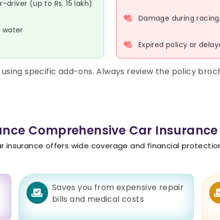
driver (up to Rs. 15 lakh)
Damage during racing, s
r water
Expired policy or dela
using specific add-ons. Always review the policy bro
iance Comprehensive Car Insurance
insurance offers wide coverage and financial protection. 
y
Saves you from expensive repair
bills and medical costs