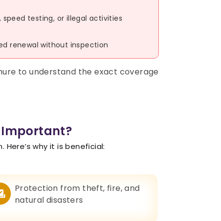
peed testing, or illegal activities
yed renewal without inspection
chure to understand the exact coverage
 Important?
Here’s why it is beneficial:
Protection from theft, fire, and
natural disasters