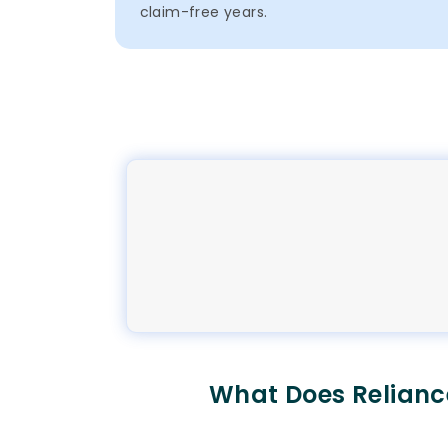
claim-free years.
What Does Relianc