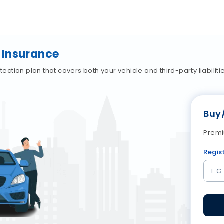
 Insurance
tion plan that covers both your vehicle and third-party liabiliti
Buy
Premi
Regis