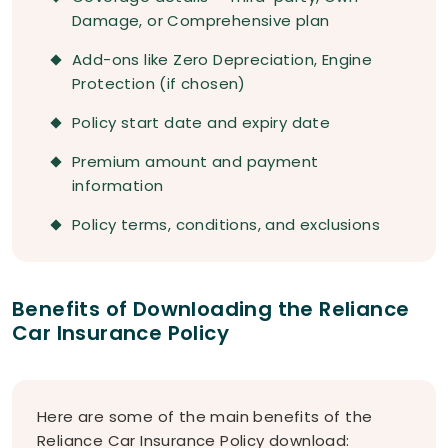
Damage, or Comprehensive plan
Add-ons like Zero Depreciation, Engine
Protection (if chosen)
Policy start date and expiry date
Premium amount and payment
information
Policy terms, conditions, and exclusions
Benefits of Downloading the Reliance
Car Insurance Policy
Here are some of the main benefits of the
Reliance Car Insurance Policy download: