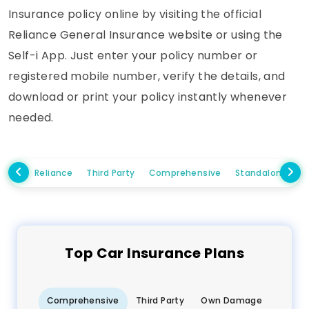
Insurance policy online by visiting the official
Reliance General Insurance website or using the
Self-i App. Just enter your policy number or
registered mobile number, verify the details, and
download or print your policy instantly whenever
needed.
Reliance
Third Party
Comprehensive
Standalone Ow
Top
Car
Insurance Plans
Comprehensive
Third Party
Own Damage