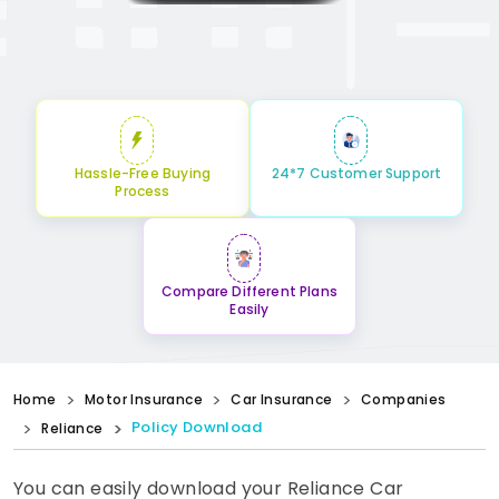
Hassle-Free Buying
24*7 Customer Support
Process
Compare Different Plans
Easily
Home
Motor Insurance
Car Insurance
Companies
Policy Download
Reliance
You can easily download your Reliance Car