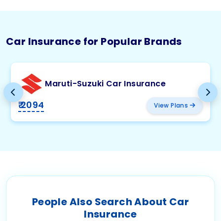
Car Insurance for Popular Brands
Maruti-Suzuki Car Insurance
₹ 2094
View Plans
People Also Search About Car
Insurance