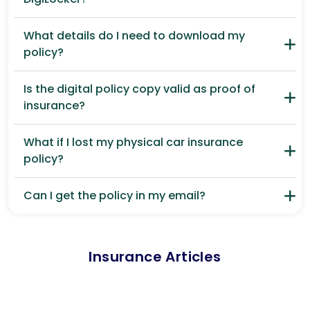
What details do I need to download my
policy?
Is the digital policy copy valid as proof of
insurance?
What if I lost my physical car insurance
policy?
Can I get the policy in my email?
Insurance Articles