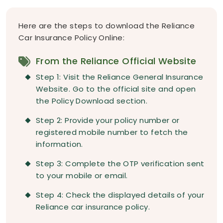
Here are the steps to download the Reliance
Car Insurance Policy Online:
From the Reliance Official Website
Step 1: Visit the Reliance General Insurance
Website. Go to the official site and open
the Policy Download section.
Step 2: Provide your policy number or
registered mobile number to fetch the
information.
Step 3: Complete the OTP verification sent
to your mobile or email.
Step 4: Check the displayed details of your
Reliance car insurance policy.