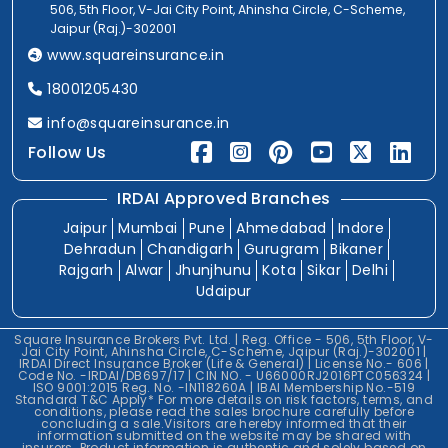
506, 5th Floor, V-Jai City Point, Ahinsha Circle, C-Scheme,
Jaipur (Raj.)-302001
www.squareinsurance.in
18001205430
info@squareinsurance.in
Follow Us
IRDAI Approved Branches
Jaipur
Mumbai
Pune
Ahmedabad
Indore
Dehradun
Chandigarh
Gurugram
Bikaner
Rajgarh
Alwar
Jhunjhunu
Kota
Sikar
Delhi
Udaipur
Square Insurance Brokers Pvt. Ltd. | Reg. Office - 506, 5th Floor, V-
Jai City Point, Ahinsha Circle, C-Scheme, Jaipur (Raj.)-302001 |
IRDAI Direct Insurance Broker (Life & General) | License No.- 606 |
Code No. -IRDAI/DB697/17 | CIN NO. - U66000RJ2016PTC056324 |
ISO 9001:2015 Reg. No. -IN118260A | IBAI Membership No.-519
Standard T&C Apply* For more details on risk factors, terms, and
conditions, please read the sales brochure carefully before
concluding a sale.Visitors are hereby informed that their
information submitted on the website may be shared with
insurers. Product information is authentic and solely based on