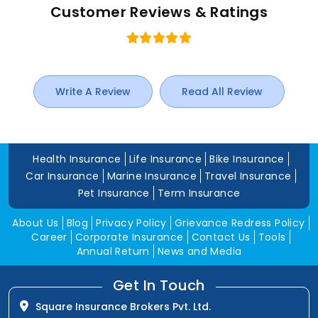
Customer Reviews & Ratings
Write A Review
Read All Review
Health Insurance
Life Insurance
Bike Insurance
Car Insurance
Marine Insurance
Travel Insurance
Pet Insurance
Term Insurance
About Us
Blog
Privacy Policy
Grievance Redress Policy
Career
Corporate Insurance
Contact Us
Tools
Annual Return
News and Media
Get In Touch
Square Insurance Brokers Pvt. Ltd.