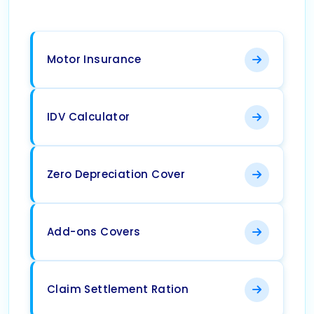
Motor Insurance
IDV Calculator
Zero Depreciation Cover
Add-ons Covers
Claim Settlement Ration