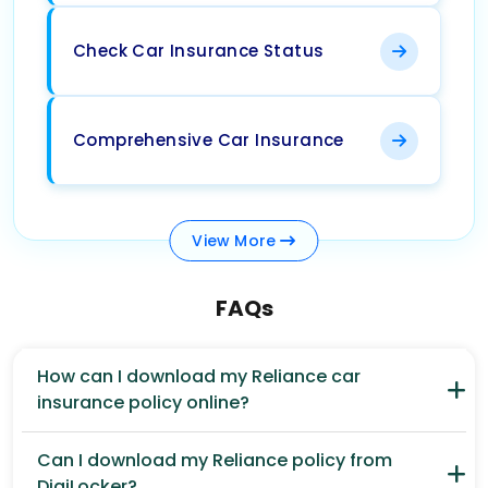
Check Car Insurance Status
Comprehensive Car Insurance
View
More
FAQs
How can I download my Reliance car
insurance policy online?
Can I download my Reliance policy from
DigiLocker?