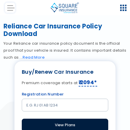
Reliance Car Insurance Policy
Download
Your Reliance car insurance policy document is the official
proof that your vehicle is insured. It contains important details
such as
Read
More
Buy/Renew Car Insurance
₹
2094
*
Premium coverage starts at
Registration Number
View Plans