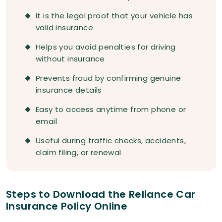
It is the legal proof that your vehicle has
valid insurance
Helps you avoid penalties for driving
without insurance
Prevents fraud by confirming genuine
insurance details
Easy to access anytime from phone or
email
Useful during traffic checks, accidents,
claim filing, or renewal
Steps to Download the Reliance Car
Insurance Policy Online