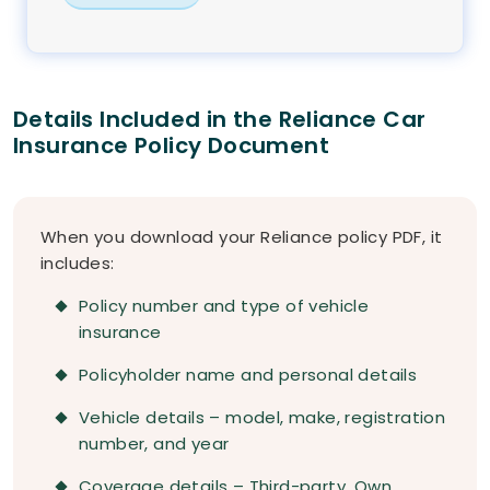
Details Included in the Reliance Car
Insurance Policy Document
When you download your Reliance policy PDF, it
includes:
Policy number and type of vehicle
insurance
Policyholder name and personal details
Vehicle details – model, make, registration
number, and year
Coverage details – Third-party, Own