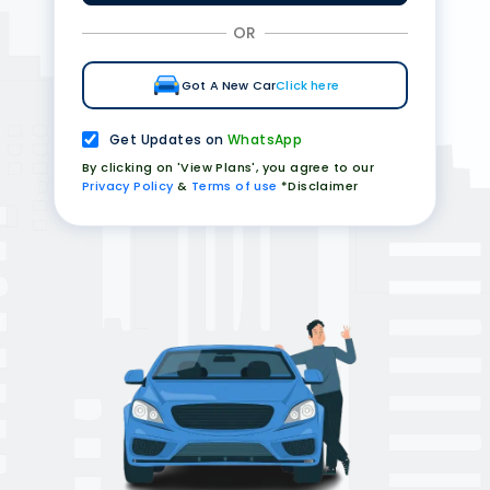
OR
Got A New Car
Click here
Get Updates on
WhatsApp
By clicking on 'View Plans', you agree to our
Privacy Policy
&
Terms of use
*Disclaimer