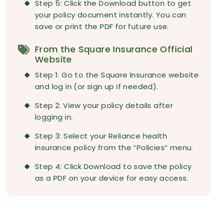
Step 5: Click the Download button to get
your policy document instantly. You can
save or print the PDF for future use.
From the Square Insurance Official
Website
Step 1: Go to the Square Insurance website
and log in (or sign up if needed).
Step 2: View your policy details after
logging in.
Step 3: Select your Reliance health
insurance policy from the “Policies” menu.
Step 4: Click Download to save the policy
as a PDF on your device for easy access.