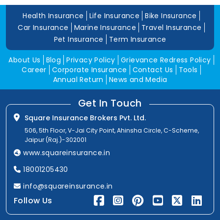
Health Insurance
Life Insurance
Bike Insurance
Car Insurance
Marine Insurance
Travel Insurance
Pet Insurance
Term Insurance
About Us
Blog
Privacy Policy
Grievance Redress Policy
Career
Corporate Insurance
Contact Us
Tools
Annual Return
News and Media
Get In Touch
Square Insurance Brokers Pvt. Ltd.
506, 5th Floor, V-Jai City Point, Ahinsha Circle, C-Scheme,
Jaipur (Raj.)-302001
www.squareinsurance.in
18001205430
info@squareinsurance.in
Follow Us