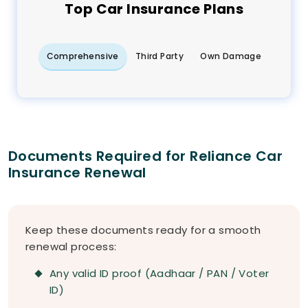
Top
Car
Insurance Plans
Comprehensive
Third Party
Own Damage
Documents Required for Reliance Car
Insurance Renewal
Keep these documents ready for a smooth
renewal process:
Any valid ID proof (Aadhaar / PAN / Voter
ID)