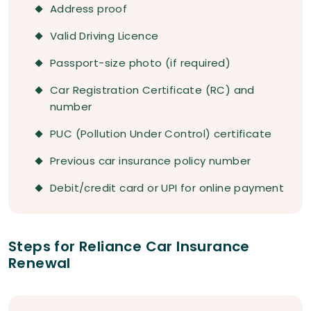
Address proof
Valid Driving Licence
Passport-size photo (if required)
Car Registration Certificate (RC) and
number
PUC (Pollution Under Control) certificate
Previous car insurance policy number
Debit/credit card or UPI for online payment
Steps for Reliance Car Insurance
Renewal