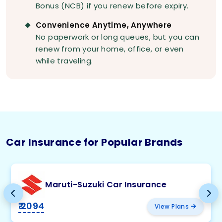
Bonus (NCB) if you renew before expiry.
Convenience Anytime, Anywhere
No paperwork or long queues, but you can
renew from your home, office, or even
while traveling.
Car Insurance for Popular Brands
Maruti-Suzuki Car Insurance
₹ 2094
View Plans