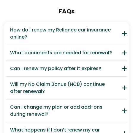
FAQs
How do I renew my Reliance car insurance
online?
What documents are needed for renewal?
Can I renew my policy after it expires?
Will my No Claim Bonus (NCB) continue
after renewal?
Can I change my plan or add add-ons
during renewal?
What happens if I don’t renew my car