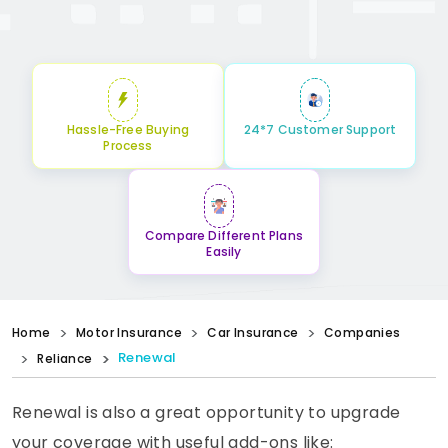
Hassle-Free Buying
24*7 Customer Support
Process
Compare Different Plans
Easily
Home
Motor Insurance
Car Insurance
Companies
Renewal
Reliance
Renewal is also a great opportunity to upgrade
your coverage with useful add-ons like: