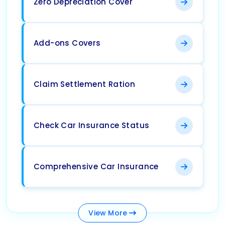
Zero Depreciation Cover
Add-ons Covers
Claim Settlement Ration
Check Car Insurance Status
Comprehensive Car Insurance
View
More