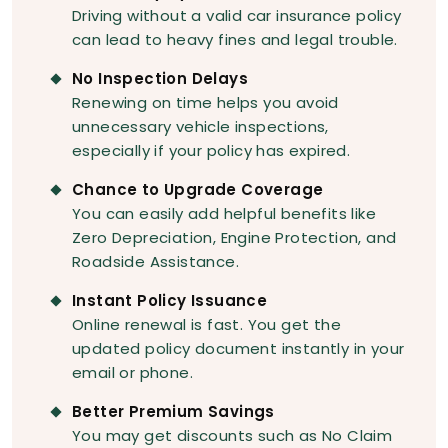
Driving without a valid car insurance policy
can lead to heavy fines and legal trouble.
No Inspection Delays
Renewing on time helps you avoid
unnecessary vehicle inspections,
especially if your policy has expired.
Chance to Upgrade Coverage
You can easily add helpful benefits like
Zero Depreciation, Engine Protection, and
Roadside Assistance.
Instant Policy Issuance
Online renewal is fast. You get the
updated policy document instantly in your
email or phone.
Better Premium Savings
You may get discounts such as No Claim