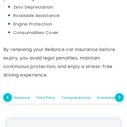
Zero Depreciation
Roadside Assistance
Engine Protection
Consumables Cover
By renewing your Reliance car insurance before
expiry, you avoid legal penalties, maintain
continuous protection, and enjoy a stress-free
driving experience.
Reliance
Third Party
Comprehensive
Standalone Ow