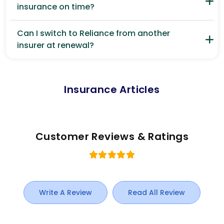
insurance on time?
Can I switch to Reliance from another
insurer at renewal?
Insurance Articles
Customer Reviews & Ratings
Write A Review
Read All Review