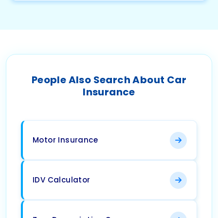
People Also Search About Car
Insurance
Motor Insurance
IDV Calculator