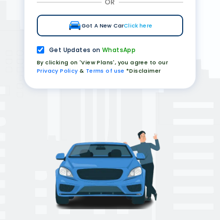
OR
Got A New Car
Click here
Get Updates on
WhatsApp
By clicking on 'View Plans', you agree to our
Privacy Policy
&
Terms of use
*Disclaimer