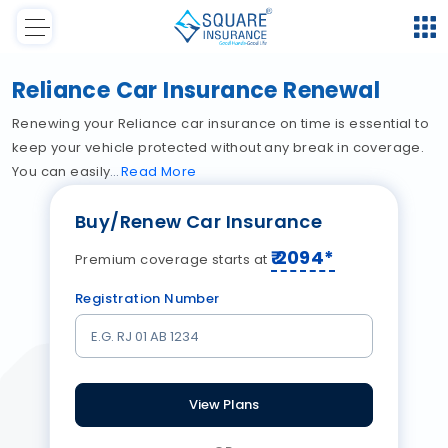
Reliance Car Insurance Renewal
Renewing your Reliance car insurance on time is essential to
keep your vehicle protected without any break in coverage.
You can easily
Read
More
Buy/Renew Car Insurance
₹
2094
*
Premium coverage starts at
Registration Number
View Plans