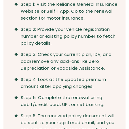
Step 1: Visit the Reliance General Insurance
Website or Self-i App. Go to the renewal
section for motor insurance.
Step 2: Provide your vehicle registration
number or existing policy number to fetch
policy details.
Step 3: Check your current plan, IDV, and
add/remove any add-ons like Zero
Depreciation or Roadside Assistance.
Step 4: Look at the updated premium
amount after applying changes.
Step 5: Complete the renewal using
debit/credit card, UPI, or net banking.
Step 6: The renewed policy document will
be sent to your registered email, and you