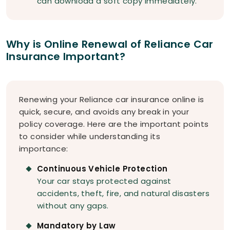
can download a soft copy immediately.
Why is Online Renewal of Reliance Car
Insurance Important?
Renewing your Reliance car insurance online is
quick, secure, and avoids any break in your
policy coverage. Here are the important points
to consider while understanding its
importance:
Continuous Vehicle Protection
Your car stays protected against
accidents, theft, fire, and natural disasters
without any gaps.
Mandatory by Law