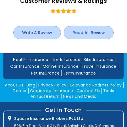
Customer Reviews & Ratings
Write A Review
Read All Review
Health Insurance
Life Insurance
Bike Insurance
Car Insurance
Marine Insurance
Travel Insurance
Pet Insurance
Term Insurance
About Us
Blog
Privacy Policy
Grievance Redress Policy
Career
Corporate Insurance
Contact Us
Tools
Annual Return
News and Media
Get In Touch
Square Insurance Brokers Pvt. Ltd.
506, 5th Floor, V-Jai City Point, Ahinsha Circle, C-Scheme,