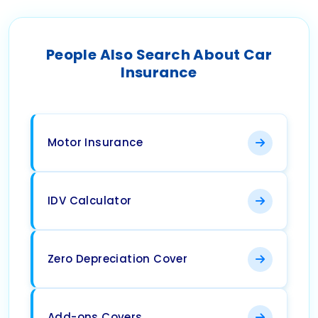
People Also Search About Car
Insurance
Motor Insurance
IDV Calculator
Zero Depreciation Cover
Add-ons Covers