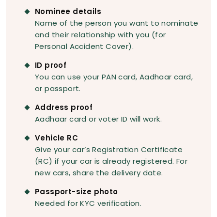
Nominee details
Name of the person you want to nominate
and their relationship with you (for
Personal Accident Cover).
ID proof
You can use your PAN card, Aadhaar card,
or passport.
Address proof
Aadhaar card or voter ID will work.
Vehicle RC
Give your car’s Registration Certificate
(RC) if your car is already registered. For
new cars, share the delivery date.
Passport-size photo
Needed for KYC verification.