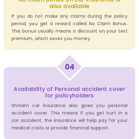
also available
If you do not make any claims during the policy
period, you get a reward called No Claim Bonus.
This bonus usually means a discount on your text
premium, which saves you money.
04
Availability of Personal accident cover
for policyholders
Shriram car insurance also gives you personal
accident cover. This means if you get hurt in a
car accident, the insurance will help pay for your
medical costs or provide financial support.