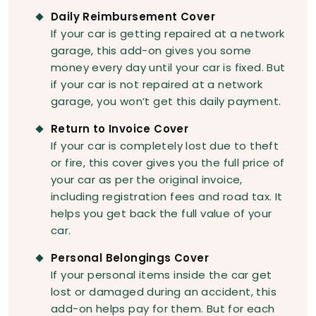
Daily Reimbursement Cover
If your car is getting repaired at a network
garage, this add-on gives you some
money every day until your car is fixed. But
if your car is not repaired at a network
garage, you won’t get this daily payment.
Return to Invoice Cover
If your car is completely lost due to theft
or fire, this cover gives you the full price of
your car as per the original invoice,
including registration fees and road tax. It
helps you get back the full value of your
car.
Personal Belongings Cover
If your personal items inside the car get
lost or damaged during an accident, this
add-on helps pay for them. But for each