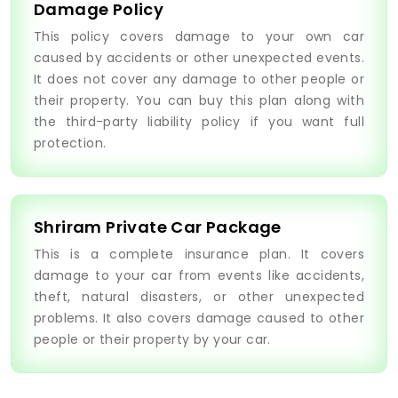
Damage Policy
This policy covers damage to your own car
caused by accidents or other unexpected events.
It does not cover any damage to other people or
their property. You can buy this plan along with
the third-party liability policy if you want full
protection.
Shriram Private Car Package
This is a complete insurance plan. It covers
damage to your car from events like accidents,
theft, natural disasters, or other unexpected
problems. It also covers damage caused to other
people or their property by your car.