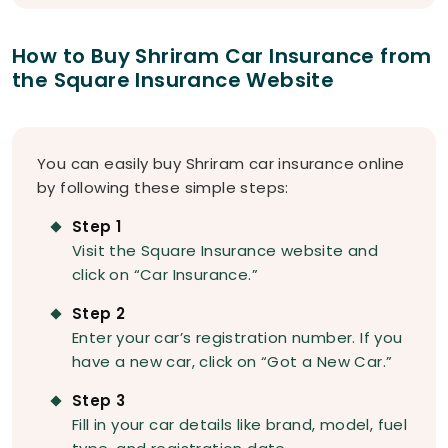
How to Buy Shriram Car Insurance from
the Square Insurance Website
You can easily buy Shriram car insurance online
by following these simple steps:
Step 1
Visit the Square Insurance website and
click on “Car Insurance.”
Step 2
Enter your car’s registration number. If you
have a new car, click on “Got a New Car.”
Step 3
Fill in your car details like brand, model, fuel