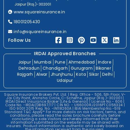
Jaipur (Raj.)-302001
www.squareinsurance.in
18001205430
info@squareinsurance.in
Follow Us
IRDAI Approved Branches
Jaipur
Mumbai
Pune
Ahmedabad
Indore
Dehradun
Chandigarh
Gurugram
Bikaner
Rajgarh
Alwar
Jhunjhunu
Kota
Sikar
Delhi
Udaipur
Square Insurance Brokers Pvt. Ltd. | Reg. Office - 506, 5th Floor, V-
Jai City Point, Ahinsha Circle, C-Scheme, Jaipur (Raj.)-302001 |
IRDAI Direct Insurance Broker (Life & General) | License No.- 606 |
Code No. -IRDAI/DB697/17 | CIN NO. - U66000RJ2016PTC056324 |
ISO 9001:2015 Reg. No. -IN118260A | IBAI Membership No.-519
Standard T&C Apply* For more details on risk factors, terms, and
conditions, please read the sales brochure carefully before
concluding a sale.Visitors are hereby informed that their
information submitted on the website may be shared with
insurers. Product information is authentic and solely based on
the information received from the insurers.