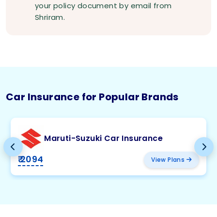
your policy document by email from
Shriram.
Car Insurance for Popular Brands
Maruti-Suzuki Car Insurance
₹ 2094
View Plans