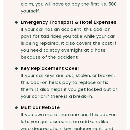
claim, you will have to pay the first Rs. 500
yourself.
Emergency Transport & Hotel Expenses
If your car has an accident, this add-on
pays for taxi rides you take while your car
is being repaired. It also covers the cost if
you need to stay overnight at a hotel
because of the accident.
Key Replacement Cover
If your car keys are lost, stolen, or broken,
this add-on helps pay to replace or fix
them. It also helps if you get locked out of
your car or if there is a break-in.
Multicar Rebate
If you own more than one car, this add-on
lets you get discounts on add-ons like
zero depreciation, key replacement, and