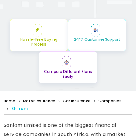
Hassle-Free Buying
24*7 Customer Support
Process
Compare Different Plans
Easily
Home
Motor Insurance
Car Insurance
Companies
Shriram
Sanlam Limited is one of the biggest financial
service companies in South Africa, with a market