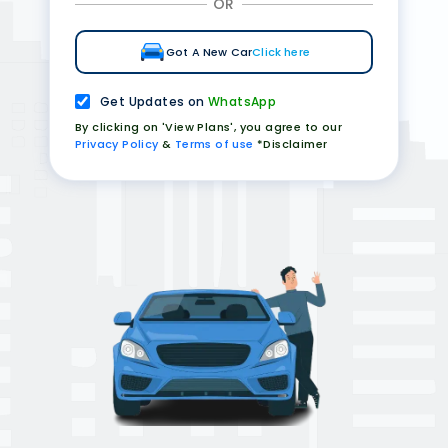
OR
Got A New Car
Click here
Get Updates on
WhatsApp
By clicking on 'View Plans', you agree to our
Privacy Policy
&
Terms of use
*Disclaimer