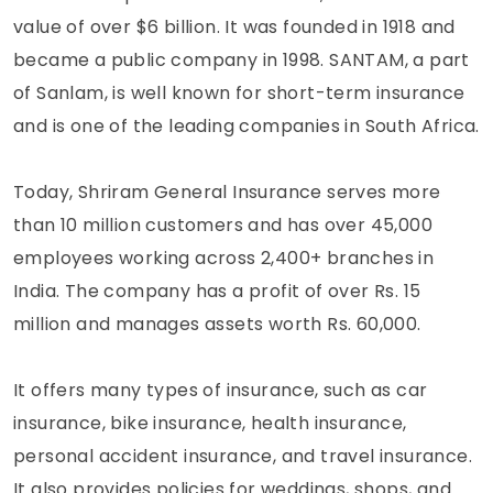
value of over $6 billion. It was founded in 1918 and
became a public company in 1998. SANTAM, a part
of Sanlam, is well known for short-term insurance
and is one of the leading companies in South Africa.
Today, Shriram General Insurance serves more
than 10 million customers and has over 45,000
employees working across 2,400+ branches in
India. The company has a profit of over Rs. 15
million and manages assets worth Rs. 60,000.
It offers many types of insurance, such as car
insurance, bike insurance, health insurance,
personal accident insurance, and travel insurance.
It also provides policies for weddings, shops, and