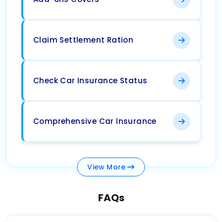
Claim Settlement Ration
Check Car Insurance Status
Comprehensive Car Insurance
View
More
FAQs