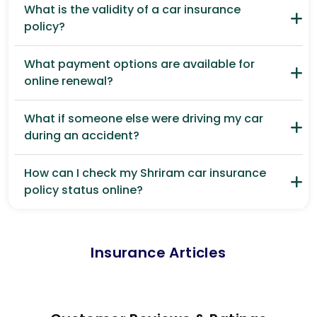
What is the validity of a car insurance
policy?
What payment options are available for
online renewal?
What if someone else were driving my car
during an accident?
How can I check my Shriram car insurance
policy status online?
Insurance Articles