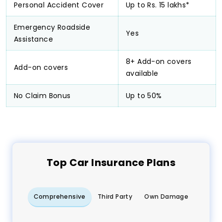
Personal Accident Cover
Up to Rs. 15 lakhs*
Emergency Roadside
Yes
Assistance
8+ Add-on covers
Add-on covers
available
No Claim Bonus
Up to 50%
Top
Car
Insurance Plans
Comprehensive
Third Party
Own Damage