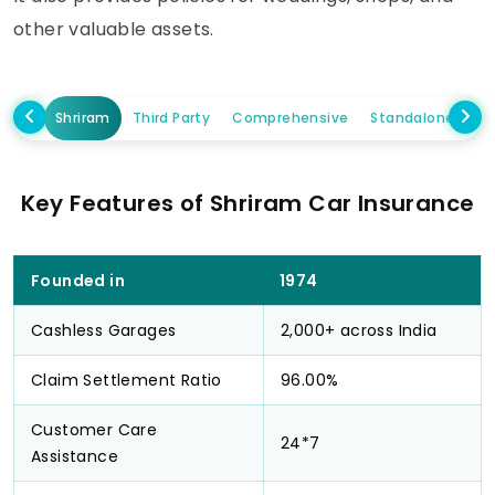
other valuable assets.
Shriram
Third Party
Comprehensive
Standalone Own
Key Features of Shriram Car Insurance
Founded in
1974
Cashless Garages
2,000+ across India
Claim Settlement Ratio
96.00%
Customer Care
24*7
Assistance