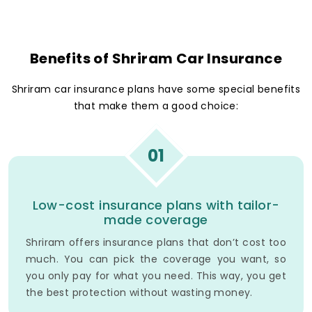
Benefits of Shriram Car Insurance
Shriram car insurance plans have some special benefits
that make them a good choice:
01
Low-cost insurance plans with tailor-
made coverage
Shriram offers insurance plans that don’t cost too
much. You can pick the coverage you want, so
you only pay for what you need. This way, you get
the best protection without wasting money.