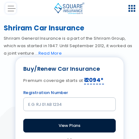
Shriram Car Insurance
Shriram General Insurance is a part of the Shriram Group,
which was started in 1947. Until September 2012, it worked as
a joint venture
Read
More
Buy/Renew Car Insurance
₹
2094
*
Premium coverage starts at
Registration Number
View Plans