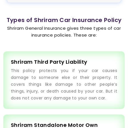
Types of Shriram Car Insurance Policy
Shriram General Insurance gives three types of car
insurance policies. These are:
Shriram Third Party Liability
This policy protects you if your car causes
damage to someone else or their property. It
covers things like damage to other people’s
things, injury, or death caused by your car. But it
does not cover any damage to your own car.
Shriram Standalone Motor Own