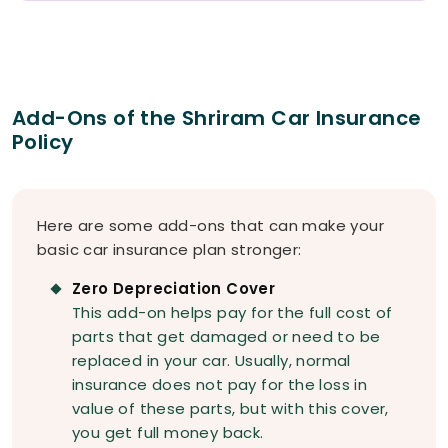
Add-Ons of the Shriram Car Insurance
Policy
Here are some add-ons that can make your
basic car insurance plan stronger:
Zero Depreciation Cover
This add-on helps pay for the full cost of
parts that get damaged or need to be
replaced in your car. Usually, normal
insurance does not pay for the loss in
value of these parts, but with this cover,
you get full money back.