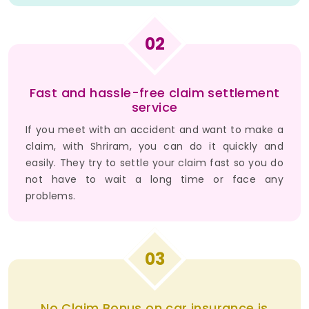
02
Fast and hassle-free claim settlement
service
If you meet with an accident and want to make a
claim, with Shriram, you can do it quickly and
easily. They try to settle your claim fast so you do
not have to wait a long time or face any
problems.
03
No Claim Bonus on car insurance is