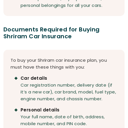
personal belongings for all your cars.
Documents Required for Buying
Shriram Car Insurance
To buy your Shriram car insurance plan, you
must have these things with you:
Car details
Car registration number, delivery date (if
it’s a new car), car brand, model, fuel type,
engine number, and chassis number.
Personal details
Your full name, date of birth, address,
mobile number, and PIN code.