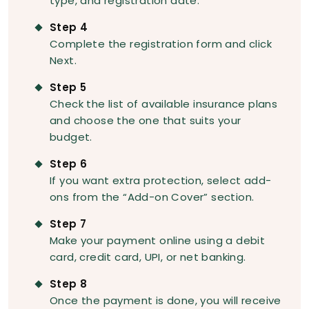
type, and registration date.
Step 4
Complete the registration form and click
Next.
Step 5
Check the list of available insurance plans
and choose the one that suits your
budget.
Step 6
If you want extra protection, select add-
ons from the “Add-on Cover” section.
Step 7
Make your payment online using a debit
card, credit card, UPI, or net banking.
Step 8
Once the payment is done, you will receive