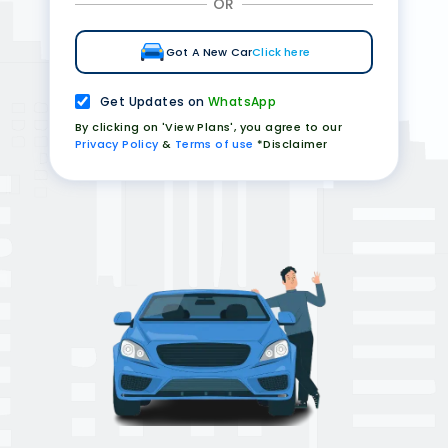
OR
Got A New Car
Click here
Get Updates on
WhatsApp
By clicking on 'View Plans', you agree to our
Privacy Policy
&
Terms of use
*Disclaimer