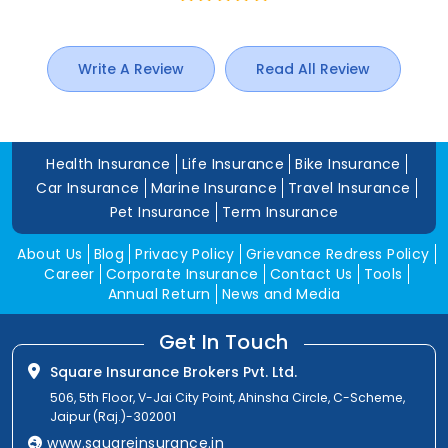
Write A Review
Read All Review
Health Insurance
Life Insurance
Bike Insurance
Car Insurance
Marine Insurance
Travel Insurance
Pet Insurance
Term Insurance
About Us
Blog
Privacy Policy
Grievance Redress Policy
Career
Corporate Insurance
Contact Us
Tools
Annual Return
News and Media
Get In Touch
Square Insurance Brokers Pvt. Ltd.
506, 5th Floor, V-Jai City Point, Ahinsha Circle, C-Scheme,
Jaipur (Raj.)-302001
www.squareinsurance.in