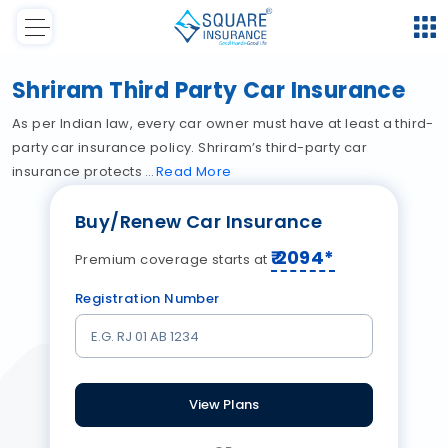
Shriram Third Party Car Insurance
As per Indian law, every car owner must have at least a third-
party car insurance policy. Shriram’s third-party car
insurance protects
Read
More
Buy/Renew Car Insurance
₹
2094
*
Premium coverage starts at
Registration Number
View Plans