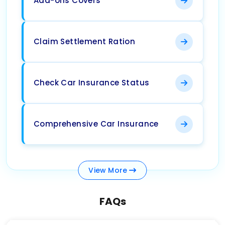
Add-ons Covers
Claim Settlement Ration
Check Car Insurance Status
Comprehensive Car Insurance
View
More
FAQs