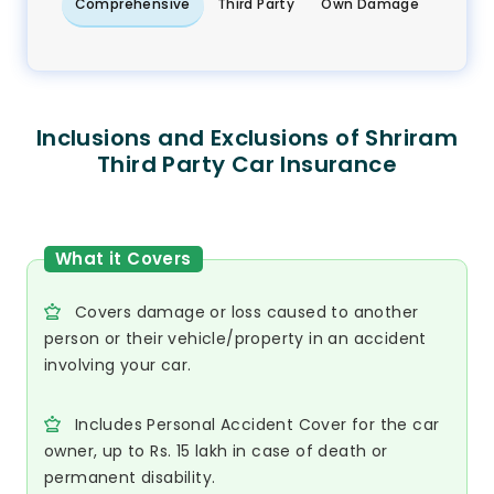
Comprehensive
Third Party
Own Damage
Inclusions and Exclusions of Shriram
Third Party Car Insurance
What it Covers
Covers damage or loss caused to another
person or their vehicle/property in an accident
involving your car.
Includes Personal Accident Cover for the car
owner, up to Rs. 15 lakh in case of death or
permanent disability.