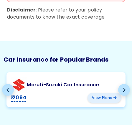
Disclaimer:
Please refer to your policy
documents to know the exact coverage.
Car Insurance for Popular Brands
Maruti-Suzuki Car Insurance
₹ 2094
View Plans