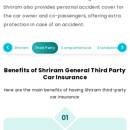
Shriram also provides personal accident cover for
the car owner and co-passengers, offering extra
protection in case of an accident.
Shriram
Third Party
Comprehensive
Standalone Own
Benefits of Shriram General Third Party
Car Insurance
Here are the main benefits of having Shriram third-party
car insurance:
01