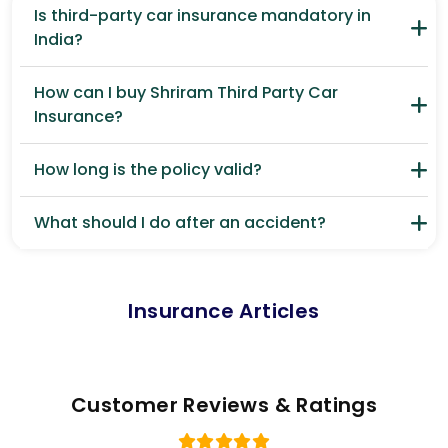
Is third-party car insurance mandatory in
India?
How can I buy Shriram Third Party Car
Insurance?
How long is the policy valid?
What should I do after an accident?
Insurance Articles
Customer Reviews & Ratings