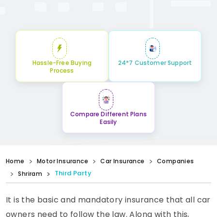
Hassle-Free Buying
24*7 Customer Support
Process
Compare Different Plans
Easily
Home
Motor Insurance
Car Insurance
Companies
Third Party
Shriram
It is the basic and mandatory insurance that all car
owners need to follow the law. Along with this,