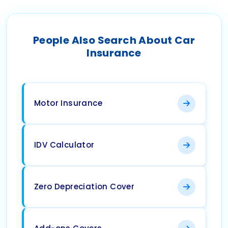
People Also Search About Car
Insurance
Motor Insurance
IDV Calculator
Zero Depreciation Cover