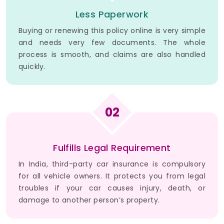
Less Paperwork
Buying or renewing this policy online is very simple
and needs very few documents. The whole
process is smooth, and claims are also handled
quickly.
02
Fulfills Legal Requirement
In India, third-party car insurance is compulsory
for all vehicle owners. It protects you from legal
troubles if your car causes injury, death, or
damage to another person’s property.