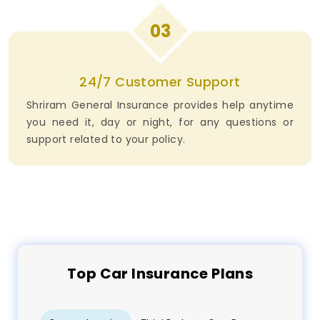
03
24/7 Customer Support
Shriram General Insurance provides help anytime
you need it, day or night, for any questions or
support related to your policy.
Top
Car
Insurance Plans