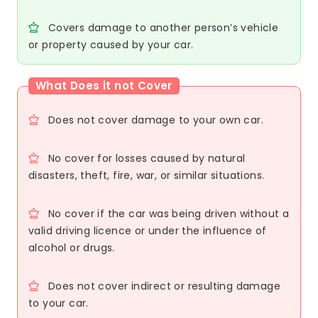
Covers damage to another person’s vehicle
or property caused by your car.
What Does it not Cover
Does not cover damage to your own car.
No cover for losses caused by natural
disasters, theft, fire, war, or similar situations.
No cover if the car was being driven without a
valid driving licence or under the influence of
alcohol or drugs.
Does not cover indirect or resulting damage
to your car.