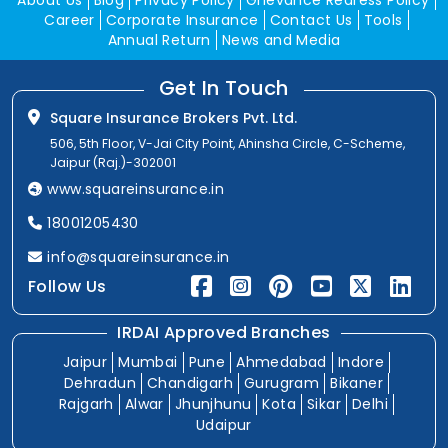
About Us
Blog
Privacy Policy
Grievance Redress Policy
Career
Corporate Insurance
Contact Us
Tools
Annual Return
News and Media
Get In Touch
Square Insurance Brokers Pvt. Ltd.
506, 5th Floor, V-Jai City Point, Ahinsha Circle, C-Scheme,
Jaipur (Raj.)-302001
www.squareinsurance.in
18001205430
info@squareinsurance.in
Follow Us
IRDAI Approved Branches
Jaipur
Mumbai
Pune
Ahmedabad
Indore
Dehradun
Chandigarh
Gurugram
Bikaner
Rajgarh
Alwar
Jhunjhunu
Kota
Sikar
Delhi
Udaipur