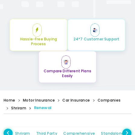
Hassle-Free Buying
24*7 Customer Support
Process
Compare Different Plans
Easily
Home
Motor Insurance
Car Insurance
Companies
Renewal
Shriram
Shriram
Third Party
Comprehensive
Standalone Own