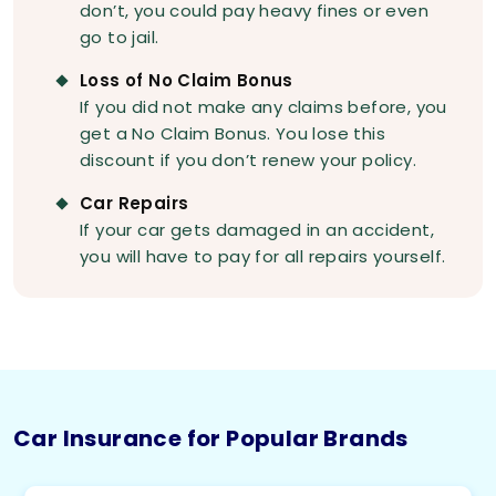
don’t, you could pay heavy fines or even
go to jail.
Loss of No Claim Bonus
If you did not make any claims before, you
get a No Claim Bonus. You lose this
discount if you don’t renew your policy.
Car Repairs
If your car gets damaged in an accident,
you will have to pay for all repairs yourself.
Car Insurance for Popular Brands