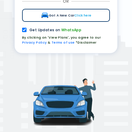
OR
Got A New Car
Click here
Get Updates on
WhatsApp
By clicking on 'View Plans', you agree to our
Privacy Policy
&
Terms of use
*Disclaimer