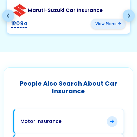
Maruti-Suzuki Car Insurance
₹ 2094
View Plans
People Also Search About Car
Insurance
Motor Insurance