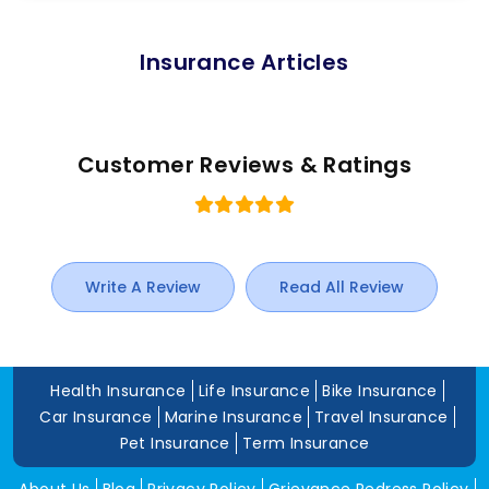
Insurance Articles
Customer Reviews & Ratings
Write A Review
Read All Review
Health Insurance
Life Insurance
Bike Insurance
Car Insurance
Marine Insurance
Travel Insurance
Pet Insurance
Term Insurance