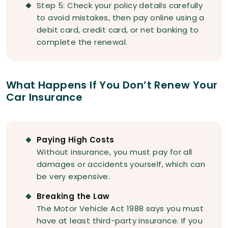
Step 5: Check your policy details carefully
to avoid mistakes, then pay online using a
debit card, credit card, or net banking to
complete the renewal.
What Happens If You Don’t Renew Your
Car Insurance
Paying High Costs
Without insurance, you must pay for all
damages or accidents yourself, which can
be very expensive.
Breaking the Law
The Motor Vehicle Act 1988 says you must
have at least third-party insurance. If you