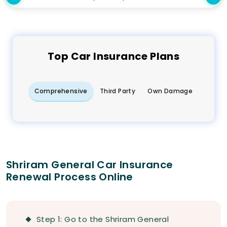
Top
Car
Insurance Plans
Comprehensive
Third Party
Own Damage
Shriram General Car Insurance
Renewal Process Online
Step 1: Go to the Shriram General