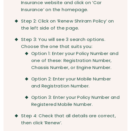
Insurance website and click on ‘Car
Insurance’ on the homepage.
Step 2: Click on ‘Renew Shriram Policy’ on
the left side of the page.
Step 3: You will see 3 search options.
Choose the one that suits you:
Option 1: Enter your Policy Number and
one of these: Registration Number,
Chassis Number, or Engine Number.
Option 2: Enter your Mobile Number
and Registration Number.
Option 3: Enter your Policy Number and
Registered Mobile Number.
Step 4: Check that all details are correct,
then click ‘Renew’.