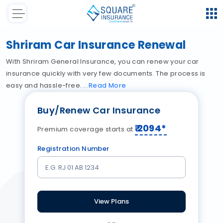
Shriram Car Insurance Renewal
With Shriram General Insurance, you can renew your car
insurance quickly with very few documents. The process is
easy and hassle-free.
Read
More
Buy/Renew Car Insurance
₹
2094
*
Premium coverage starts at
Registration Number
View Plans