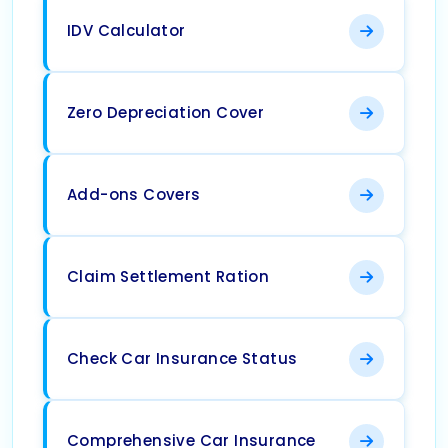
IDV Calculator
Zero Depreciation Cover
Add-ons Covers
Claim Settlement Ration
Check Car Insurance Status
Comprehensive Car Insurance