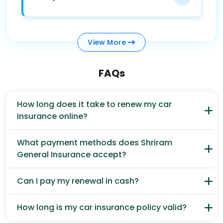
View
More
FAQs
How long does it take to renew my car
insurance online?
What payment methods does Shriram
General Insurance accept?
Can I pay my renewal in cash?
How long is my car insurance policy valid?