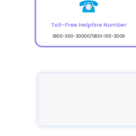
Toll-Free Helpline Number
1800-300-30000/1800-103-3009