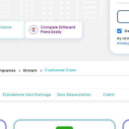
stomer
Compare Different
Ge
Plans Easily
By cli
Privac
Customer Care
mpanies
Shriram
Standalone Own Damage
Zero Depreciation
Claim