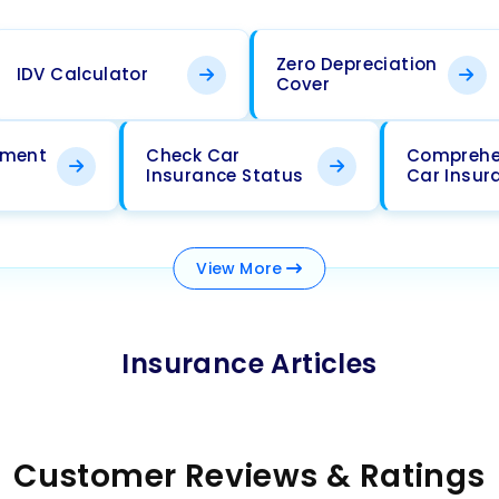
Zero Depreciation
IDV Calculator
Cover
ement
Check Car
Comprehe
Insurance Status
Car Insur
View
More
Insurance Articles
Customer Reviews & Ratings