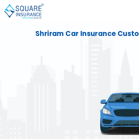
Shriram Car Insurance Cust