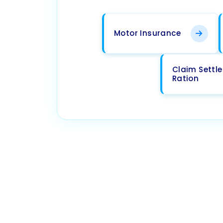
Motor Insurance
Claim Settl
Ration