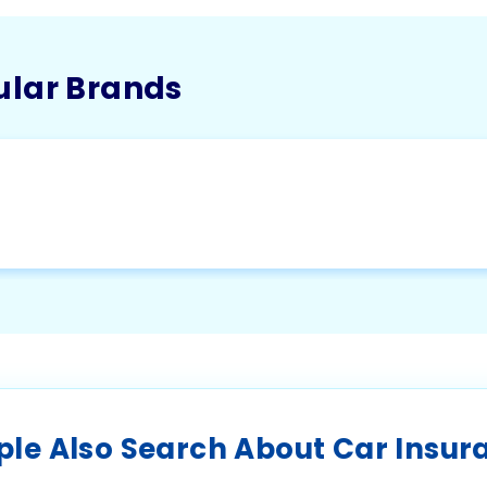
ular Brands
ple Also Search About Car Insur