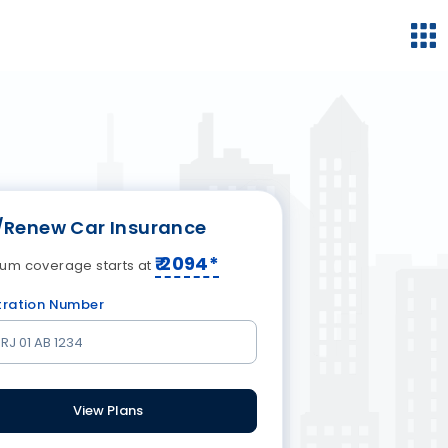
/Renew Car Insurance
₹
2094
*
um coverage starts at
tration Number
View Plans