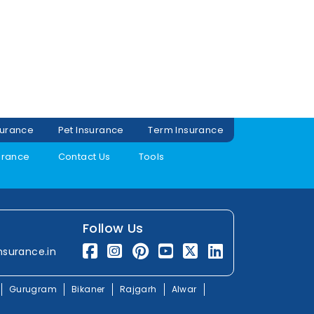
surance
Pet Insurance
Term Insurance
urance
Contact Us
Tools
Follow Us
nsurance.in
Gurugram
Bikaner
Rajgarh
Alwar