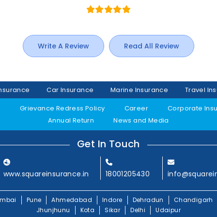
Write A Review
Read All Review
Insurance
Car Insurance
Marine Insurance
Travel In
y
Grievance Redress Policy
Career
Corporate Ins
Annual Return
News and Media
Get In Touch
www.squareinsurance.in
18001205430
info@squarei
mbai
Pune
Ahmedabad
Indore
Dehradun
Chandigarh
Jhunjhunu
Kota
Sikar
Delhi
Udaipur