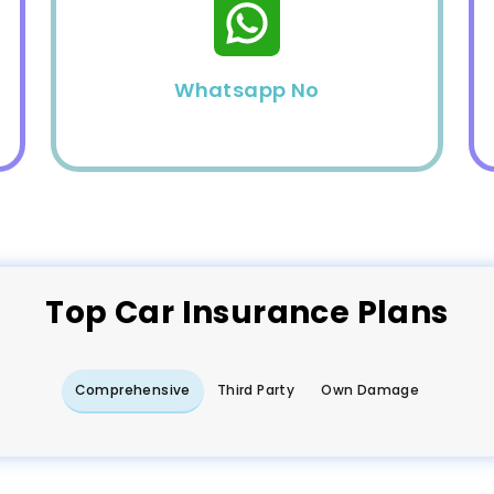
Whatsapp No
Top
Car
Insurance Plans
Comprehensive
Third Party
Own Damage