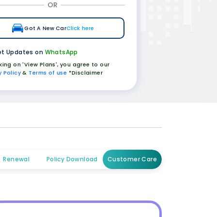
OR
Got A New Car
Click here
t Updates on
WhatsApp
cking on 'View Plans', you agree to our
y Policy
&
Terms of use
*Disclaimer
Renewal
Policy Download
Customer Care