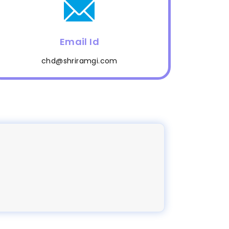
Email Id
chd@shriramgi.com