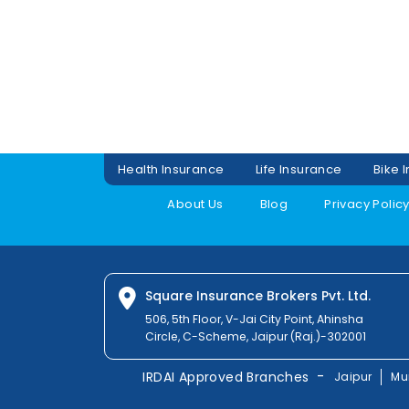
Health Insurance
Life Insurance
Bike 
About Us
Blog
Privacy Polic
Square Insurance Brokers Pvt. Ltd.
506, 5th Floor, V-Jai City Point, Ahinsha
Circle, C-Scheme, Jaipur (Raj.)-302001
-
IRDAI Approved Branches
Jaipur
Mu