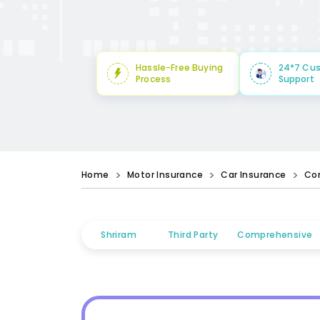
Hassle-Free Buying
24*7 Cu
Process
Support
Home
Motor Insurance
Car Insurance
Co
Shriram
Third Party
Comprehensive