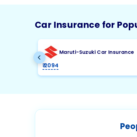
Car Insurance for Pop
Maruti-Suzuki Car Insurance
₹ 2094
Peo