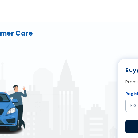
omer Care
Buy
Premi
Regis