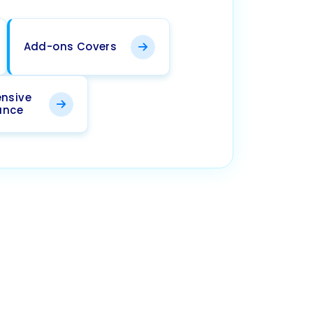
Add-ons Covers
nsive
ance