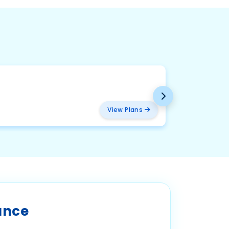
BMW
₹ 2094
View Plans
ance